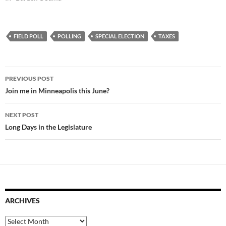
FIELD POLL
POLLING
SPECIAL ELECTION
TAXES
Post
PREVIOUS POST
navigation
Join me in Minneapolis this June?
NEXT POST
Long Days in the Legislature
ARCHIVES
Archives