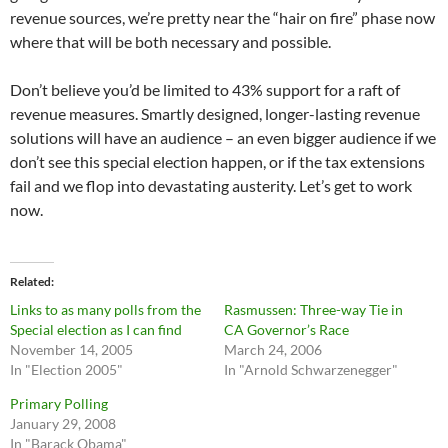
revenue sources, we’re pretty near the “hair on fire” phase now
where that will be both necessary and possible.
Don’t believe you’d be limited to 43% support for a raft of
revenue measures. Smartly designed, longer-lasting revenue
solutions will have an audience – an even bigger audience if we
don’t see this special election happen, or if the tax extensions
fail and we flop into devastating austerity. Let’s get to work
now.
Related
Links to as many polls from the
Rasmussen: Three-way Tie in
Special election as I can find
CA Governor’s Race
November 14, 2005
March 24, 2006
In "Election 2005"
In "Arnold Schwarzenegger"
Primary Polling
January 29, 2008
In "Barack Obama"