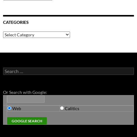
CATEGORIES
Categories
Search
for:
Or Search with Google:
Web
Calitics