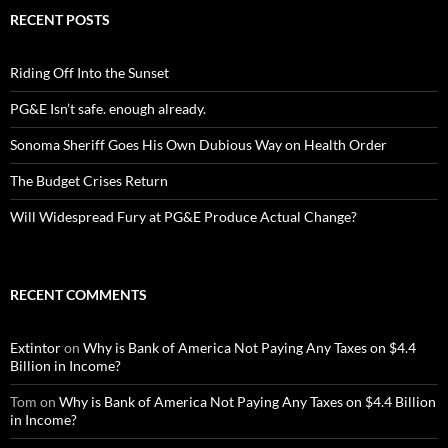
RECENT POSTS
Riding Off Into the Sunset
PG&E Isn’t safe. enough already.
Sonoma Sheriff Goes His Own Dubious Way on Health Order
The Budget Crises Return
Will Widespread Fury at PG&E Produce Actual Change?
RECENT COMMENTS
Extintor
on
Why is Bank of America Not Paying Any Taxes on $4.4
Billion in Income?
Tom
on
Why is Bank of America Not Paying Any Taxes on $4.4 Billion
in Income?