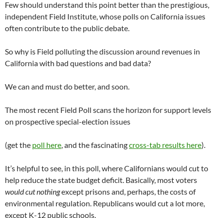
Few should understand this point better than the prestigious,
independent Field Institute, whose polls on California issues
often contribute to the public debate.
So why is Field polluting the discussion around revenues in
California with bad questions and bad data?
We can and must do better, and soon.
The most recent Field Poll scans the horizon for support levels
on prospective special-election issues
(get the
poll here
, and the fascinating
cross-tab results here
).
It’s helpful to see, in this poll, where Californians would cut to
help reduce the state budget deficit. Basically, most voters
would cut nothing
except prisons and, perhaps, the costs of
environmental regulation. Republicans would cut a lot more,
except K-12 public schools.