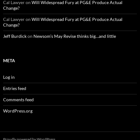
Cal Lawyer
on
Will Widespread Fury at PG&E Produce Actual
Change?
Cal Lawyer
on
Will Widespread Fury at PG&E Produce Actual
Change?
Jeff Burdick
on
Newsom’s May Revise thinks big…and little
META
Log in
Entries feed
Comments feed
WordPress.org
Proudly powered by WordPress