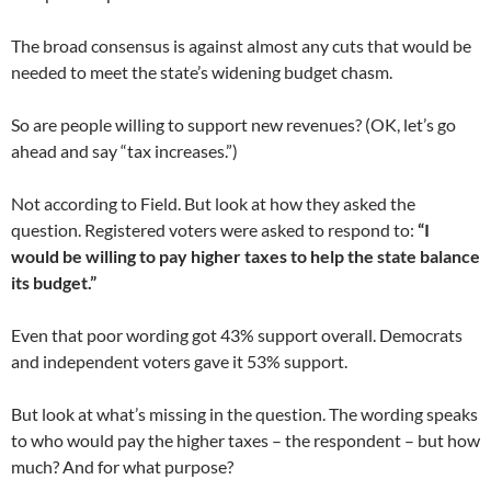
The broad consensus is against almost any cuts that would be
needed to meet the state’s widening budget chasm.
So are people willing to support new revenues? (OK, let’s go
ahead and say “tax increases.”)
Not according to Field. But look at how they asked the
question. Registered voters were asked to respond to:
“I
would be willing to pay higher taxes to help the state balance
its budget.”
Even that poor wording got 43% support overall. Democrats
and independent voters gave it 53% support.
But look at what’s missing in the question. The wording speaks
to who would pay the higher taxes – the respondent – but how
much? And for what purpose?