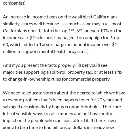
companies).
An increase in income taxes on the wealthiest Californians
similarly scores well because – as much as we may try – most
Californians don’t fit into the top 1%, 5%, or even 10% on the
income scale. (Disclosure: I managed the campaign for Prop.
63, which added a 1% surcharge on annual income over $1
million to support mental health programs.)
And if you present the facts properly, I’d bet you’d see
majorities supporting a split-roll property tax, or at least a fix
to change-in-ownership rules for commercial property.
We need to educate voters about the degree to which we have
a revenue problem that’s been papered over for 20 years and
salvaged occasionally by bogus economic bubbles. There are
lots of sensible ways to raise money and not have undue
impact on the people who can least afford it. If there’s ever
going to be a time to find billions of dollars in steady new