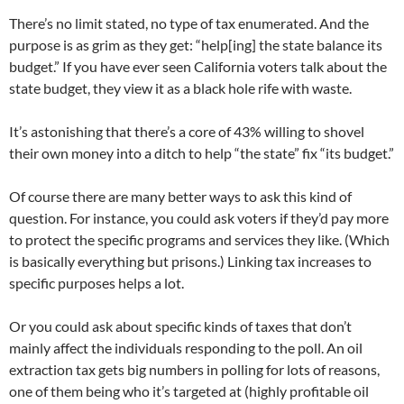
There’s no limit stated, no type of tax enumerated. And the
purpose is as grim as they get: “help[ing] the state balance its
budget.” If you have ever seen California voters talk about the
state budget, they view it as a black hole rife with waste.
It’s astonishing that there’s a core of 43% willing to shovel
their own money into a ditch to help “the state” fix “its budget.”
Of course there are many better ways to ask this kind of
question. For instance, you could ask voters if they’d pay more
to protect the specific programs and services they like. (Which
is basically everything but prisons.) Linking tax increases to
specific purposes helps a lot.
Or you could ask about specific kinds of taxes that don’t
mainly affect the individuals responding to the poll. An oil
extraction tax gets big numbers in polling for lots of reasons,
one of them being who it’s targeted at (highly profitable oil