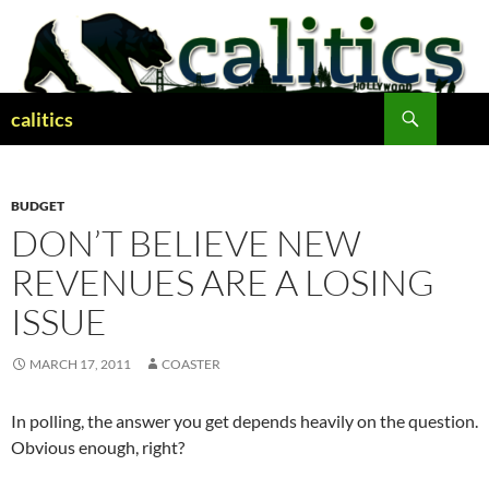
Skip
to
content
Search
calitics
BUDGET
DON’T BELIEVE NEW
REVENUES ARE A LOSING
ISSUE
MARCH 17, 2011
COASTER
In polling, the answer you get depends heavily on the question.
Obvious enough, right?