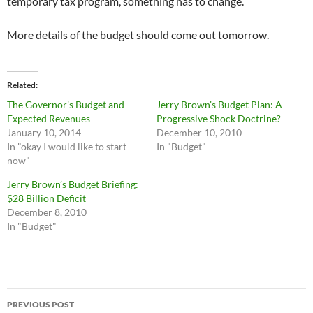
temporary tax program, something has to change.
More details of the budget should come out tomorrow.
Related
The Governor’s Budget and
Jerry Brown’s Budget Plan: A
Expected Revenues
Progressive Shock Doctrine?
January 10, 2014
December 10, 2010
In "okay I would like to start
In "Budget"
now"
Jerry Brown’s Budget Briefing:
$28 Billion Deficit
December 8, 2010
In "Budget"
Post
PREVIOUS POST