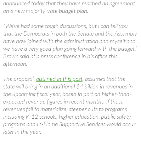
announced today that they have reached an agreement
on a new majority-vote budget plan.
“We’ve had some tough discussions, but I can tell you
that the Democrats in both the Senate and the Assembly
have now joined with the administration and myself and
we have a very good plan going forward with the budget,”
Brown said at a press conference in his office this
afternoon.
The proposal,
outlined in this post
, assumes that the
state will bring in an additional $4 billion in revenues in
the upcoming fiscal year, based in part on higher-than-
expected revenue figures in recent months. If those
revenues fail to materialize, steeper cuts to programs
including K-12 schools, higher education, public safety
programs and In-Home Supportive Services would occur
later in the year.