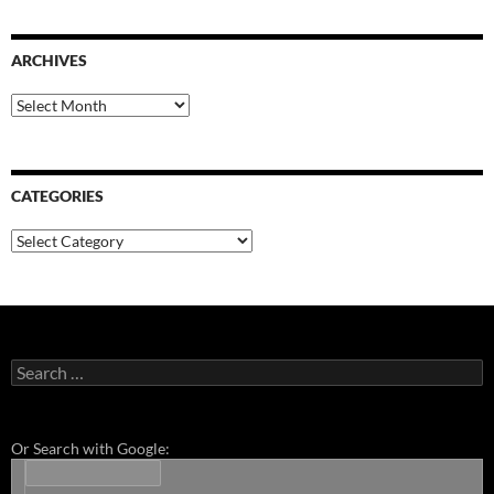
ARCHIVES
Archives
CATEGORIES
Categories
Search
for:
Or Search with Google: