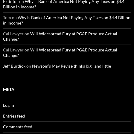
Extintor
on
Why is Bank of America Not Paying Any Taxes on $4.4
Billion in Income?
Tom
on
Why is Bank of America Not Paying Any Taxes on $4.4 Billion
in Income?
Cal Lawyer
on
Will Widespread Fury at PG&E Produce Actual
Change?
Cal Lawyer
on
Will Widespread Fury at PG&E Produce Actual
Change?
Jeff Burdick
on
Newsom’s May Revise thinks big…and little
META
Log in
Entries feed
Comments feed