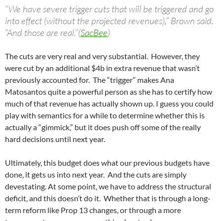
“We have severe trigger cuts that will be triggered and go
into effect (without the projected revenues),” Brown said.
“And those are real.”(
SacBee
)
The cuts are very real and very substantial. However, they
were cut by an additional $4b in extra revenue that wasn’t
previously accounted for. The “trigger” makes Ana
Matosantos quite a powerful person as she has to certify how
much of that revenue has actually shown up. I guess you could
play with semantics for a while to determine whether this is
actually a “gimmick,” but it does push off some of the really
hard decisions until next year.
Ultimately, this budget does what our previous budgets have
done, it gets us into next year. And the cuts are simply
devestating. At some point, we have to address the structural
deficit, and this doesn’t do it. Whether that is through a long-
term reform like Prop 13 changes, or through a more