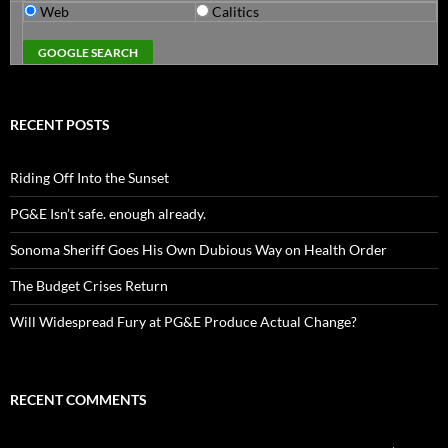
Web
Calitics
RECENT POSTS
Riding Off Into the Sunset
PG&E Isn’t safe. enough already.
Sonoma Sheriff Goes His Own Dubious Way on Health Order
The Budget Crises Return
Will Widespread Fury at PG&E Produce Actual Change?
RECENT COMMENTS