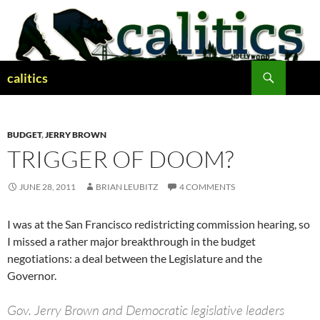
Skip
to
content
Search
calitics
BUDGET
,
JERRY BROWN
TRIGGER OF DOOM?
JUNE 28, 2011
BRIAN LEUBITZ
4 COMMENTS
I was at the San Francisco redistricting commission hearing, so
I missed a rather major breakthrough in the budget
negotiations: a deal between the Legislature and the
Governor.
Gov. Jerry Brown and Democratic legislative leaders