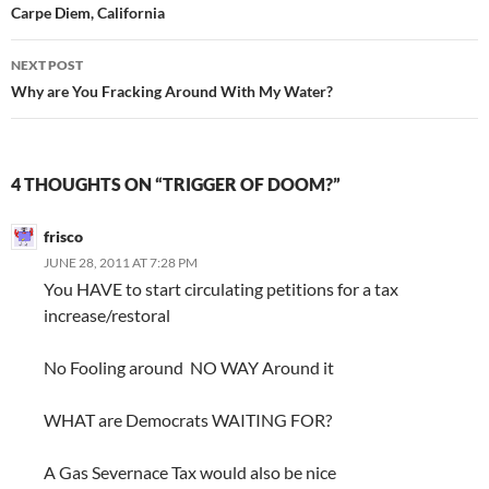
navigation
Carpe Diem, California
NEXT POST
Why are You Fracking Around With My Water?
4 THOUGHTS ON “TRIGGER OF DOOM?”
frisco
JUNE 28, 2011 AT 7:28 PM
You HAVE to start circulating petitions for a tax
increase/restoral
No Fooling around NO WAY Around it
WHAT are Democrats WAITING FOR?
A Gas Severnace Tax would also be nice