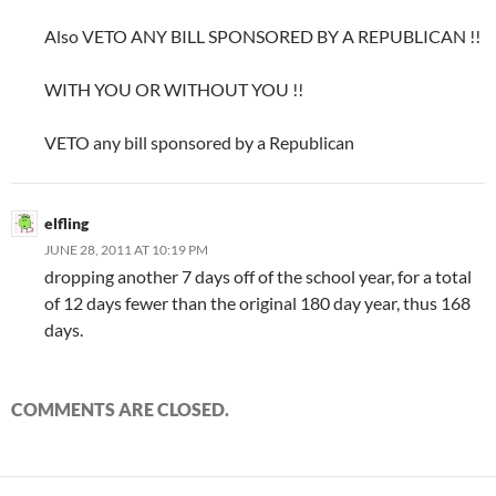
Also VETO ANY BILL SPONSORED BY A REPUBLICAN !!
WITH YOU OR WITHOUT YOU !!
VETO any bill sponsored by a Republican
elfling
JUNE 28, 2011 AT 10:19 PM
dropping another 7 days off of the school year, for a total
of 12 days fewer than the original 180 day year, thus 168
days.
COMMENTS ARE CLOSED.