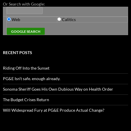
Or Search with Google:
Web
Calitics
RECENT POSTS
Riding Off Into the Sunset
PG&E Isn’t safe. enough already.
Sonoma Sheriff Goes His Own Dubious Way on Health Order
The Budget Crises Return
Will Widespread Fury at PG&E Produce Actual Change?