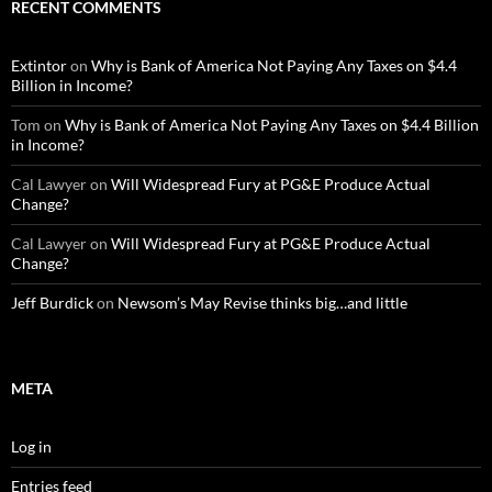
RECENT COMMENTS
Extintor
on
Why is Bank of America Not Paying Any Taxes on $4.4
Billion in Income?
Tom
on
Why is Bank of America Not Paying Any Taxes on $4.4 Billion
in Income?
Cal Lawyer
on
Will Widespread Fury at PG&E Produce Actual
Change?
Cal Lawyer
on
Will Widespread Fury at PG&E Produce Actual
Change?
Jeff Burdick
on
Newsom’s May Revise thinks big…and little
META
Log in
Entries feed