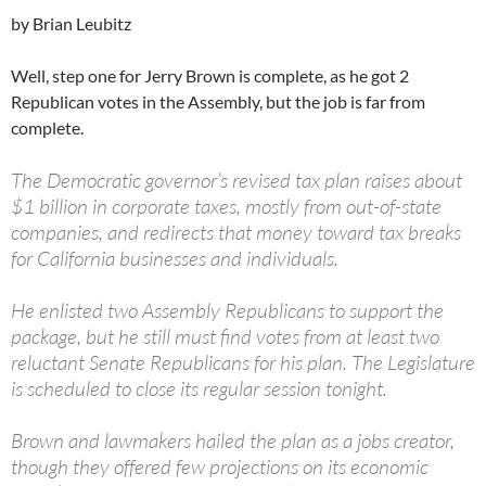
by Brian Leubitz
Well, step one for Jerry Brown is complete, as he got 2
Republican votes in the Assembly, but the job is far from
complete.
The Democratic governor’s revised tax plan raises about
$1 billion in corporate taxes, mostly from out-of-state
companies, and redirects that money toward tax breaks
for California businesses and individuals.
He enlisted two Assembly Republicans to support the
package, but he still must find votes from at least two
reluctant Senate Republicans for his plan. The Legislature
is scheduled to close its regular session tonight.
Brown and lawmakers hailed the plan as a jobs creator,
though they offered few projections on its economic