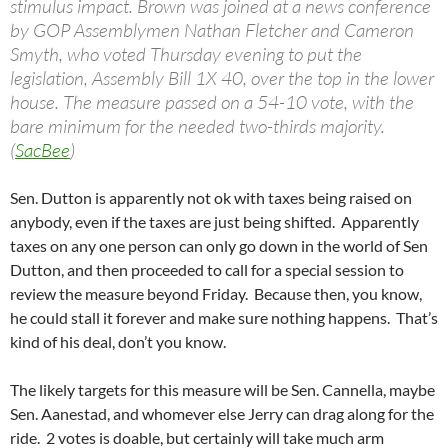
stimulus impact. Brown was joined at a news conference
by GOP Assemblymen Nathan Fletcher and Cameron
Smyth, who voted Thursday evening to put the
legislation, Assembly Bill 1X 40, over the top in the lower
house. The measure passed on a 54-10 vote, with the
bare minimum for the needed two-thirds majority.
(
SacBee
)
Sen. Dutton is apparently not ok with taxes being raised on
anybody, even if the taxes are just being shifted. Apparently
taxes on any one person can only go down in the world of Sen
Dutton, and then proceeded to call for a special session to
review the measure beyond Friday. Because then, you know,
he could stall it forever and make sure nothing happens. That’s
kind of his deal, don’t you know.
The likely targets for this measure will be Sen. Cannella, maybe
Sen. Aanestad, and whomever else Jerry can drag along for the
ride. 2 votes is doable, but certainly will take much arm