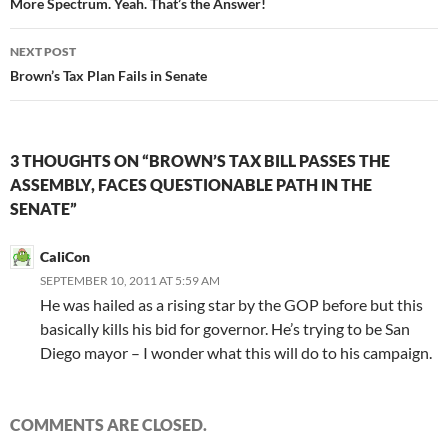
navigation
More Spectrum. Yeah. That’s the Answer!
NEXT POST
Brown’s Tax Plan Fails in Senate
3 THOUGHTS ON “BROWN’S TAX BILL PASSES THE
ASSEMBLY, FACES QUESTIONABLE PATH IN THE
SENATE”
CaliCon
SEPTEMBER 10, 2011 AT 5:59 AM
He was hailed as a rising star by the GOP before but this
basically kills his bid for governor. He’s trying to be San
Diego mayor – I wonder what this will do to his campaign.
COMMENTS ARE CLOSED.