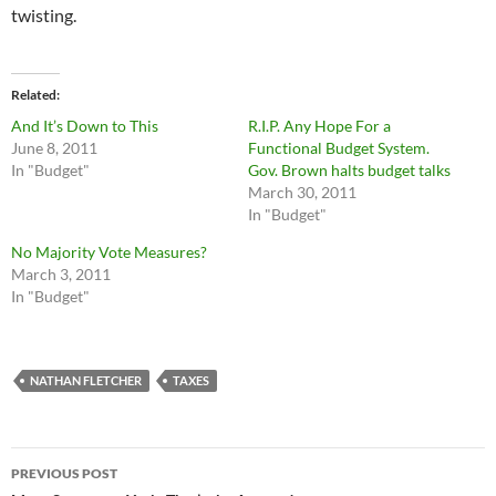
twisting.
Related
And It’s Down to This
R.I.P. Any Hope For a
June 8, 2011
Functional Budget System.
In "Budget"
Gov. Brown halts budget talks
March 30, 2011
In "Budget"
No Majority Vote Measures?
March 3, 2011
In "Budget"
NATHAN FLETCHER
TAXES
Post
PREVIOUS POST