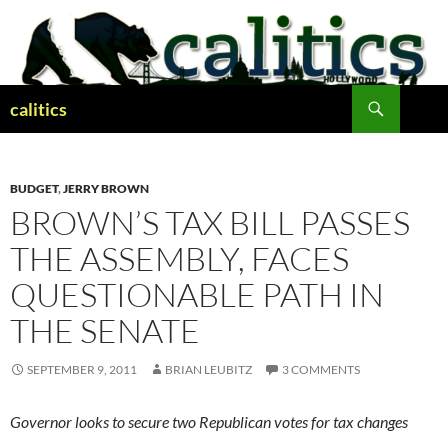
Skip
to
content
Search
calitics
BUDGET
,
JERRY BROWN
BROWN’S TAX BILL PASSES
THE ASSEMBLY, FACES
QUESTIONABLE PATH IN
THE SENATE
SEPTEMBER 9, 2011
BRIAN LEUBITZ
3 COMMENTS
Governor looks to secure two Republican votes for tax changes