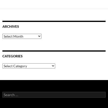
ARCHIVES
Archives
CATEGORIES
Categories
Search
for: