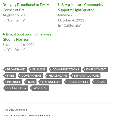
Bringing Broadband to Every
U.S. Agriculture Community
Corner of CA
Supports LightSquared
August 16, 2011
Network
In "California"
October 4, 2011
In "California"
A Bright Spot on an Otherwise
Gloomy Horizon
September 16, 2011
In "California"
BROADBAND
BUSINESS
COMMUNICATIONS
EMPLOYMENT
FIRES
GOVERNMENT
HEALTHCARE
INFRASTRUCTURE
INTERNET
JOBS
LOS ANGELES
PUBLIC SAFETY
RURAL
TECHNOLOGY
WIRELESS
Post
PREVIOUS POST
How Bad is the Durkee Mess?