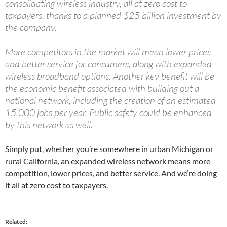
consolidating wireless industry, all at zero cost to
taxpayers, thanks to a planned $25 billion investment by
the company.
More competitors in the market will mean lower prices
and better service for consumers, along with expanded
wireless broadband options. Another key benefit will be
the economic benefit associated with building out a
national network, including the creation of an estimated
15,000 jobs per year. Public safety could be enhanced
by this network as well.
Simply put, whether you’re somewhere in urban Michigan or
rural California, an expanded wireless network means more
competition, lower prices, and better service. And we’re doing
it all at zero cost to taxpayers.
Related