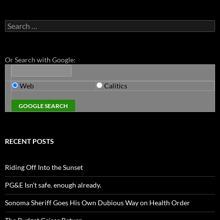
Search
for:
Or Search with Google:
Web
Calitics
RECENT POSTS
Riding Off Into the Sunset
PG&E Isn’t safe. enough already.
Sonoma Sheriff Goes His Own Dubious Way on Health Order