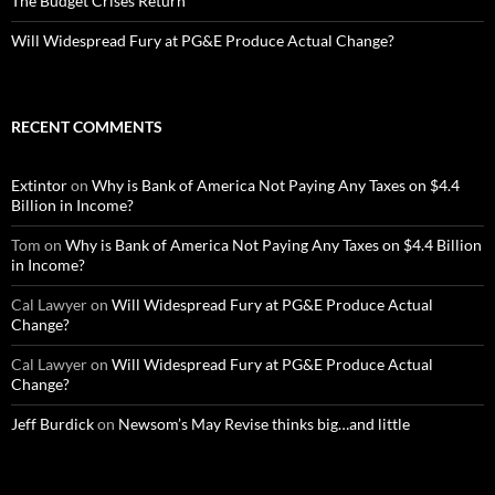
The Budget Crises Return
Will Widespread Fury at PG&E Produce Actual Change?
RECENT COMMENTS
Extintor
on
Why is Bank of America Not Paying Any Taxes on $4.4
Billion in Income?
Tom
on
Why is Bank of America Not Paying Any Taxes on $4.4 Billion
in Income?
Cal Lawyer
on
Will Widespread Fury at PG&E Produce Actual
Change?
Cal Lawyer
on
Will Widespread Fury at PG&E Produce Actual
Change?
Jeff Burdick
on
Newsom’s May Revise thinks big…and little