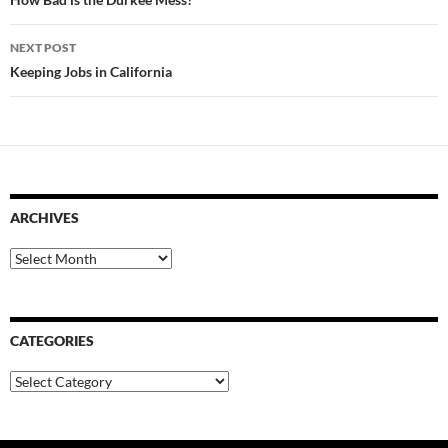
navigation
NEXT POST
Keeping Jobs in California
ARCHIVES
Archives
CATEGORIES
Categories