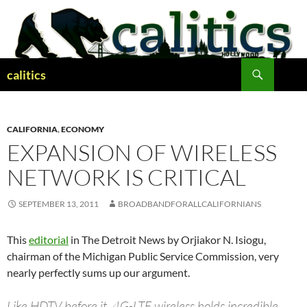
Skip
to
content
Search
calitics
CALIFORNIA
,
ECONOMY
EXPANSION OF WIRELESS
NETWORK IS CRITICAL
SEPTEMBER 13, 2011
BROADBANDFORALLCALIFORNIANS
This
editorial
in The Detroit News by Orjiakor N. Isiogu,
chairman of the Michigan Public Service Commission, very
nearly perfectly sums up our argument.
Like HDTV before it, 4G-LTE wireless holds incredible