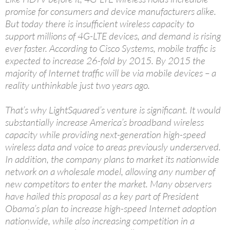
promise for consumers and device manufacturers alike.
But today there is insufficient wireless capacity to
support millions of 4G-LTE devices, and demand is rising
ever faster. According to Cisco Systems, mobile traffic is
expected to increase 26-fold by 2015. By 2015 the
majority of Internet traffic will be via mobile devices – a
reality unthinkable just two years ago.
That’s why LightSquared’s venture is significant. It would
substantially increase America’s broadband wireless
capacity while providing next-generation high-speed
wireless data and voice to areas previously underserved.
In addition, the company plans to market its nationwide
network on a wholesale model, allowing any number of
new competitors to enter the market. Many observers
have hailed this proposal as a key part of President
Obama’s plan to increase high-speed Internet adoption
nationwide, while also increasing competition in a