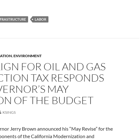
NFRASTRUCTURE
LABOR
ATION
,
ENVIRONMENT
IGN FOR OIL AND GAS
CTION TAX RESPONDS
VERNOR’S MAY
ION OF THE BUDGET
KSINGS
rnor Jerry Brown announced his “May Revise” for the
ponents of the California Modernization and