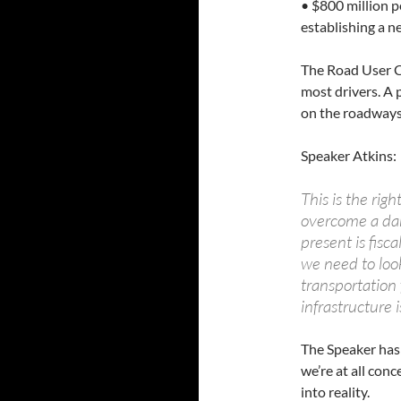
• $800 million p
establishing a 
The Road User C
most drivers. A p
on the roadways
Speaker Atkins:
This is the righ
overcome a dan
present is fisc
we need to loo
transportation 
infrastructure i
The Speaker has 
we’re at all con
into reality.