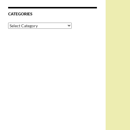
CATEGORIES
Categories