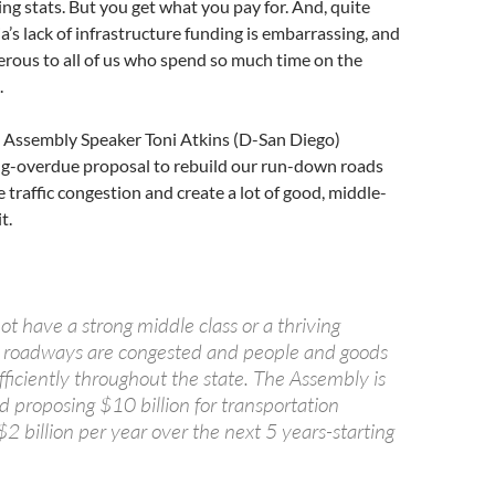
ing stats. But you get what you pay for. And, quite
ia’s lack of infrastructure funding is embarrassing, and
rous to all of us who spend so much time on the
.
a Assembly Speaker Toni Atkins (D-San Diego)
g-overdue proposal to rebuild our run-down roads
e traffic congestion and create a lot of good, middle-
t.
ot have a strong middle class or a thriving
 roadways are congested and people and goods
ficiently throughout the state. The Assembly is
d proposing $10 billion for transportation
$2 billion per year over the next 5 years-starting