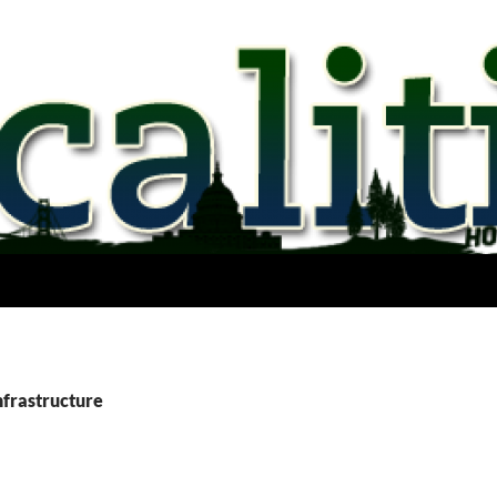
nfrastructure