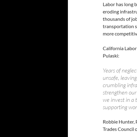
Labor has long b
eroding infrastru
thousands of job
transportation s
more competitiv
California Labor
Pulaski:
Years of negle
unsafe, leaving 
crumbling infr
strengthen our
we invest in a 
supporting work
Robbie Hunter, P
Trades Council o