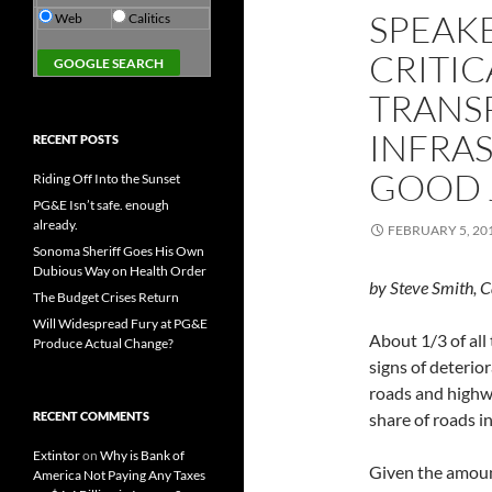
SPEAKE
Web
Calitics
CRITIC
TRANS
INFRA
RECENT POSTS
GOOD 
Riding Off Into the Sunset
PG&E Isn’t safe. enough
already.
FEBRUARY 5, 20
Sonoma Sheriff Goes His Own
Dubious Way on Health Order
by Steve Smith, C
The Budget Crises Return
Will Widespread Fury at PG&E
About 1/3 of all
Produce Actual Change?
signs of deterio
roads and highw
RECENT COMMENTS
share of roads in
Extintor
on
Why is Bank of
Given the amoun
America Not Paying Any Taxes