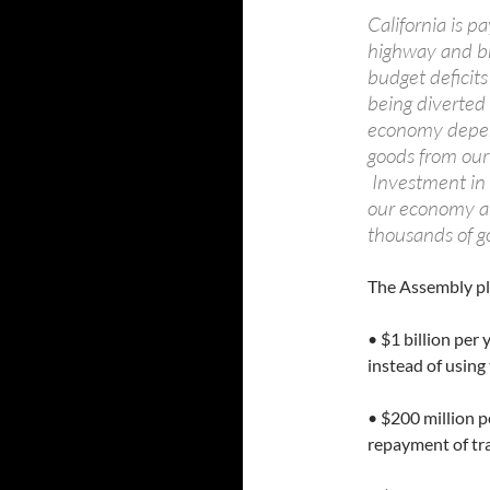
California is 
highway and br
budget deficits 
being diverted
economy depen
goods from our 
Investment in r
our economy and
thousands of g
The Assembly pl
• $1 billion per
instead of using
• $200 million p
repayment of tr