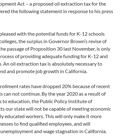
pment Act – a proposed oil extraction tax for the
fered the following statement in response to his press
leased with the potential funds for K-12 schools
lleges, the surplus in Governor Brown’s revise of
 the passage of Proposition 30 last November, is only
process of providing adequate funding for K-12 and
. An oil extraction tax is absolutely necessary to
end and promote job growth in California.
ollment rates have dropped 20% because of recent
is can not continue. By the year 2020 as a result of
 to education, the Public Policy Institute of
cts our state will not be capable of meeting economic
y educated workers. This will only make it more
inesses to find qualified employees, and will
 unemployment and wage stagnation in California.