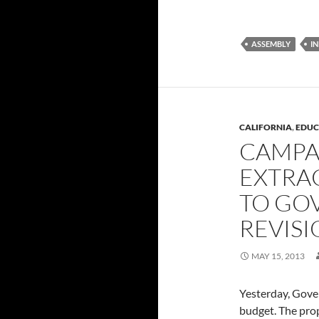
ASSEMBLY
I
CALIFORNIA
,
EDUC
CAMPA
EXTRA
TO GO
REVIS
MAY 15, 2013
Yesterday, Gove
budget. The pro