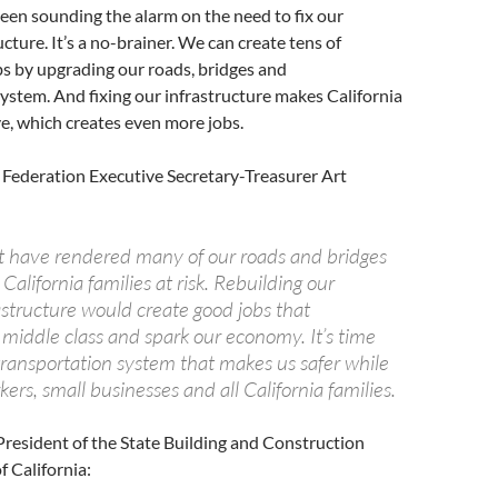
een sounding the alarm on the need to fix our
cture. It’s a no-brainer. We can create tens of
s by upgrading our roads, bridges and
ystem. And fixing our infrastructure makes California
e, which creates even more jobs.
 Federation Executive Secretary-Treasurer Art
ct have rendered many of our roads and bridges
California families at risk. Rebuilding our
astructure would create good jobs that
 middle class and spark our economy. It’s time
transportation system that makes us safer while
ers, small businesses and all California families.
resident of the State Building and Construction
f California: