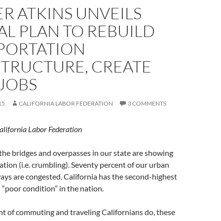
R ATKINS UNVEILS
AL PLAN TO REBUILD
PORTATION
STRUCTURE, CREATE
JOBS
15
CALIFORNIA LABOR FEDERATION
3 COMMENTS
alifornia Labor Federation
 the bridges and overpasses in our state are showing
ration (i.e. crumbling). Seventy percent of our urban
ays are congested. California has the second-highest
 “poor condition” in the nation.
t of commuting and traveling Californians do, these