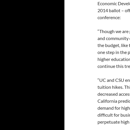
Economic Develo
2014 ballot – of
conference:
“Though we are p
and community co
the budget, like
one step in the 
higher education
continue this tr
“UC and CSU enr
tuition hikes. Th
decreased access
California predi
demand for highl
difficult for bus
perpetuate high