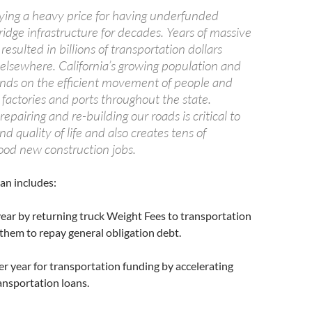
paying a heavy price for having underfunded
idge infrastructure for decades. Years of massive
resulted in billions of transportation dollars
 elsewhere. California’s growing population and
ds on the efficient movement of people and
factories and ports throughout the state.
epairing and re-building our roads is critical to
 quality of life and also creates tens of
ood new construction jobs.
an includes:
 year by returning truck Weight Fees to transportation
 them to repay general obligation debt.
er year for transportation funding by accelerating
ansportation loans.