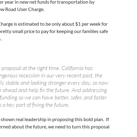
er year in new net funds for transportation by
new Road User Charge.
harge is estimated to be only about $1 per week for
retty small price to pay for keeping our families safe
.
t proposal at the right time. California has
gerous recession in our very recent past, the
ally stable and looking stronger every day, so now
k ahead and help fix the future. And addressing
funding so we can have better, safer, and faster
s a key part of fixing the future.
shown real leadership in proposing this bold plan. If
cerned about the future, we need to turn this proposal