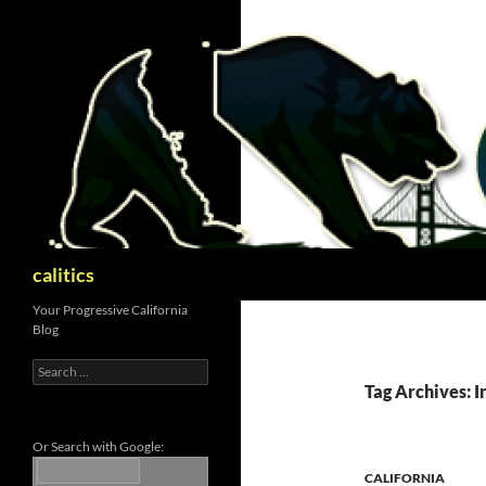
Skip
to
content
Search
calitics
Your Progressive California
Blog
Search
for:
Tag Archives: I
Or Search with Google:
CALIFORNIA