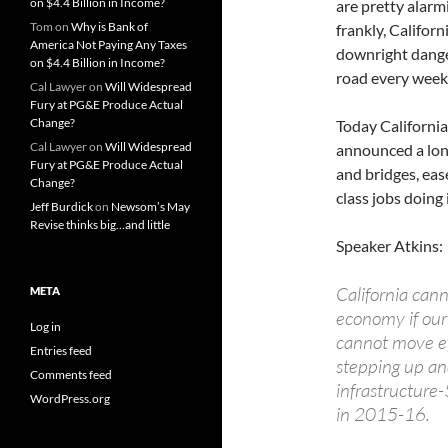
on $4.4 Billion in Income?
are pretty alarm
Tom
on
Why is Bank of
frankly, Californ
America Not Paying Any Taxes
downright dange
on $4.4 Billion in Income?
road every week
Cal Lawyer
on
Will Widespread
Fury at PG&E Produce Actual
Change?
Today Californi
Cal Lawyer
on
Will Widespread
announced a lon
Fury at PG&E Produce Actual
and bridges, eas
Change?
class jobs doing i
Jeff Burdick
on
Newsom’s May
Revise thinks big…and little
Speaker Atkins:
California cann
META
economy if our
Log in
cannot move ef
Entries feed
stepping up an
Comments feed
infrastructure-
WordPress.org
in 2015-16.