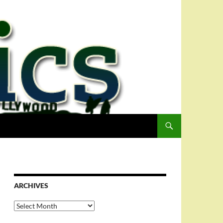
ARCHIVES
Archives