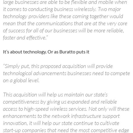
large businesses are able to be flexible and mobile when
it comes to conducting business wirelessly. Two major
technology providers like these coming together would
mean that the communications that are at the very core
of success for all of our businesses will be more reliable,
faster and effective.”
It’s about technology. Or as Buratto puts it
“Simply put, this proposed acquisition will provide
technological advancements businesses need to compete
on a global level.
This acquisition will help us maintain our state’s
competitiveness by giving us expanded and reliable
access to high-speed wireless services. Not only will these
enhancements to the network infrastructure support
innovation, it will help our state continue to cultivate
start-up companies that need the most competitive edge