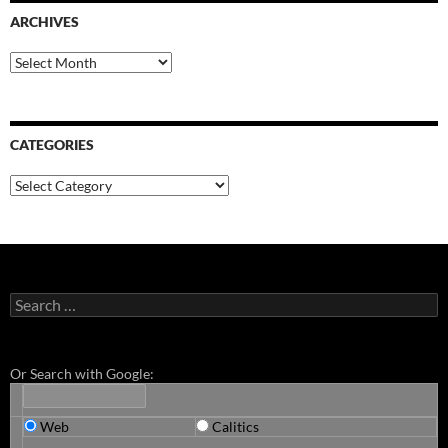
ARCHIVES
Archives
CATEGORIES
Categories
Search
for:
Or Search with Google:
Web
Calitics