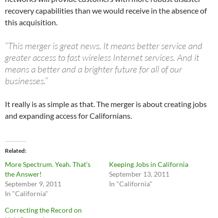
recovery capabilities than we would receive in the absence of
this acquisition.
“This merger is great news. It means better service and
greater access to fast wireless Internet services. And it
means a better and a brighter future for all of our
businesses.”
It really is as simple as that. The merger is about creating jobs
and expanding access for Californians.
Related
More Spectrum. Yeah. That’s
Keeping Jobs in California
the Answer!
September 13, 2011
September 9, 2011
In "California"
In "California"
Correcting the Record on