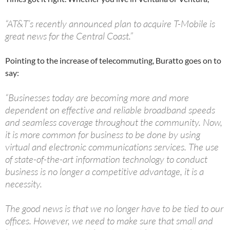
“AT&T’s recently announced plan to acquire T-Mobile is
great news for the Central Coast.”
Pointing to the increase of telecommuting, Buratto goes on to
say:
“Businesses today are becoming more and more
dependent on effective and reliable broadband speeds
and seamless coverage throughout the community. Now,
it is more common for business to be done by using
virtual and electronic communications services. The use
of state-of-the-art information technology to conduct
business is no longer a competitive advantage, it is a
necessity.
The good news is that we no longer have to be tied to our
offices. However, we need to make sure that small and