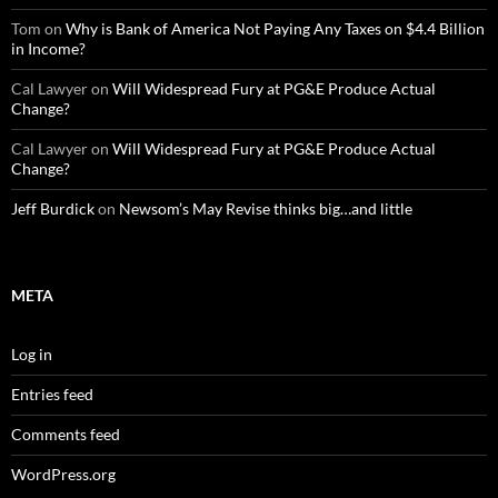
Tom
on
Why is Bank of America Not Paying Any Taxes on $4.4 Billion
in Income?
Cal Lawyer
on
Will Widespread Fury at PG&E Produce Actual
Change?
Cal Lawyer
on
Will Widespread Fury at PG&E Produce Actual
Change?
Jeff Burdick
on
Newsom’s May Revise thinks big…and little
META
Log in
Entries feed
Comments feed
WordPress.org