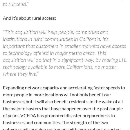
to succeed.”
And it’s about rural access:
“This acquisition will help people, companies and
institutions in rural communities in California. It’s
important that customers in smaller markets have access
to technology offered in major metro areas. This
acquisition will do that in a significant way, by making LTE
technology available to more Californians, no matter
where they live.”
Expanding network capacity and accelerating faster speeds to
more people in more locations will not only benefit our
businesses but it will also benefit residents. In the wake of all
the major disasters that have happened over the past couple
of years, VCEDA has promoted disaster preparedness to
businesses and communities. The strength of the two
networks will provide customers with more robust disaster