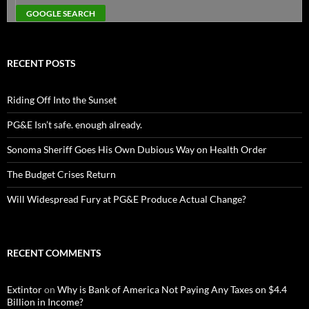
RECENT POSTS
Riding Off Into the Sunset
PG&E Isn’t safe. enough already.
Sonoma Sheriff Goes His Own Dubious Way on Health Order
The Budget Crises Return
Will Widespread Fury at PG&E Produce Actual Change?
RECENT COMMENTS
Extintor
on
Why is Bank of America Not Paying Any Taxes on $4.4
Billion in Income?