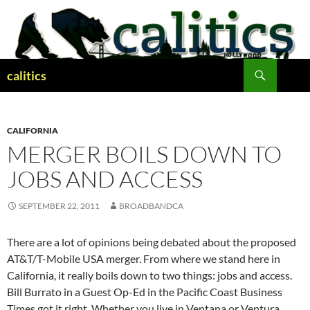
Skip
to
content
Search
calitics
CALIFORNIA
MERGER BOILS DOWN TO
JOBS AND ACCESS
SEPTEMBER 22, 2011
BROADBANDCA
There are a lot of opinions being debated about the proposed
AT&T/T-Mobile USA merger. From where we stand here in
California, it really boils down to two things: jobs and access.
Bill Burrato in a Guest Op-Ed in the Pacific Coast Business
Times got it right. Whether you live in Ventana or Ventura,