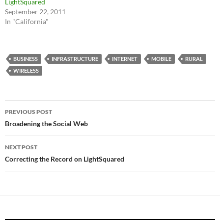
LightSquared
September 22, 2011
In "California"
BUSINESS
INFRASTRUCTURE
INTERNET
MOBILE
RURAL
WIRELESS
Post
PREVIOUS POST
navigation
Broadening the Social Web
NEXT POST
Correcting the Record on LightSquared