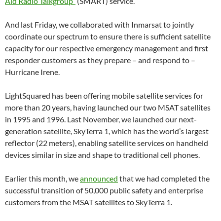
Aid Radio Talkgroup”
(SMART) service.
And last Friday, we collaborated with Inmarsat to jointly
coordinate our spectrum to ensure there is sufficient satellite
capacity for our respective emergency management and first
responder customers as they prepare – and respond to –
Hurricane Irene.
LightSquared has been offering mobile satellite services for
more than 20 years, having launched our two MSAT satellites
in 1995 and 1996. Last November, we launched our next-
generation satellite, SkyTerra 1, which has the world’s largest
reflector (22 meters), enabling satellite services on handheld
devices similar in size and shape to traditional cell phones.
Earlier this month, we
announced
that we had completed the
successful transition of 50,000 public safety and enterprise
customers from the MSAT satellites to SkyTerra 1.