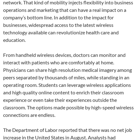
network. That kind of mobility injects flexibility into business
operations and marketing that can have a real impact on a
company’s bottom line. In addition to the impact for
businesses, widespread access to the latest wireless
technology available can revolutionize health care and
education.
From handheld wireless devices, doctors can monitor and
interact with patients who are comfortably at home.
Physicians can share high resolution medical imagery among
peers separated by thousands of miles, while standing in an
operating room. Students can leverage wireless applications
and high quality online content to enrich their classroom
experience or even take their experiences outside the
classroom. The options made possible by high-speed wireless
connections are endless.
The Department of Labor reported that there was no net job
increase in the United States in August. Analysts had