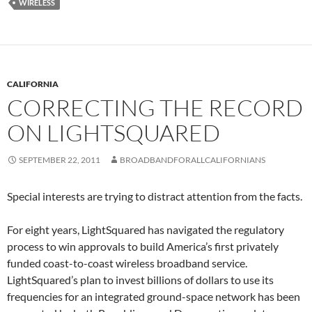
WIRELESS
CALIFORNIA
CORRECTING THE RECORD
ON LIGHTSQUARED
SEPTEMBER 22, 2011
BROADBANDFORALLCALIFORNIANS
Special interests are trying to distract attention from the facts.
For eight years, LightSquared has navigated the regulatory
process to win approvals to build America’s first privately
funded coast-to-coast wireless broadband service.
LightSquared’s plan to invest billions of dollars to use its
frequencies for an integrated ground-space network has been