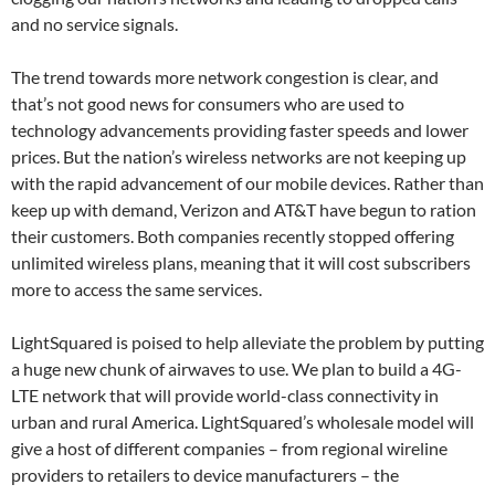
and no service signals.
The trend towards more network congestion is clear, and
that’s not good news for consumers who are used to
technology advancements providing faster speeds and lower
prices. But the nation’s wireless networks are not keeping up
with the rapid advancement of our mobile devices. Rather than
keep up with demand, Verizon and AT&T have begun to ration
their customers. Both companies recently stopped offering
unlimited wireless plans, meaning that it will cost subscribers
more to access the same services.
LightSquared is poised to help alleviate the problem by putting
a huge new chunk of airwaves to use. We plan to build a 4G-
LTE network that will provide world-class connectivity in
urban and rural America. LightSquared’s wholesale model will
give a host of different companies – from regional wireline
providers to retailers to device manufacturers – the