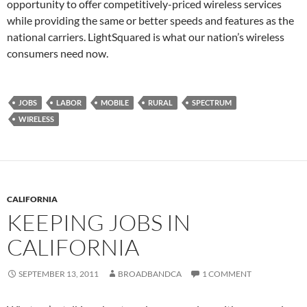
opportunity to offer competitively-priced wireless services
while providing the same or better speeds and features as the
national carriers. LightSquared is what our nation’s wireless
consumers need now.
JOBS
LABOR
MOBILE
RURAL
SPECTRUM
WIRELESS
CALIFORNIA
KEEPING JOBS IN
CALIFORNIA
SEPTEMBER 13, 2011
BROADBANDCA
1 COMMENT