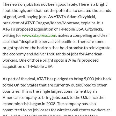
The news on jobs has not been good lately. There is a bright
spot, though, one that has the potential to created thousands
of good, well-paying jobs. As AT&T’s Adam Grzybicki,
president of AT&T Oregon/Idaho/Montana, explains, it is
AT&T’s proposed acquisition of T-Mobile USA. Grzybicki,
writing for
www.cdapress.com
, makes a compelling and clear
case that “despite the pervasive headlines, there are some
bright spots on the horizon that hold promise to reinvigorate
the economy and deliver thousands of jobs for American
workers. One of those bright spots is AT&T’s proposed
acquisition of T-Mobile USA.
As part of the deal, AT&T has pledged to bring 5,000 jobs back
to the United States that are currently outsourced to other
countries. This is the single largest commitment by an
American company to bring jobs back to the U.S. since the
economic crisis began in 2008. The company has also
committed to no job losses for wireless call center workers at
AT&T and T-Mobile on the payroll at the closing of the