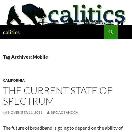
Skip
to
content
Search
calitics
Tag Archives: Mobile
CALIFORNIA
THE CURRENT STATE OF
SPECTRUM
NOVEMBER 11, 2011
BROADBANDCA
The future of broadband is going to depend on the ability of