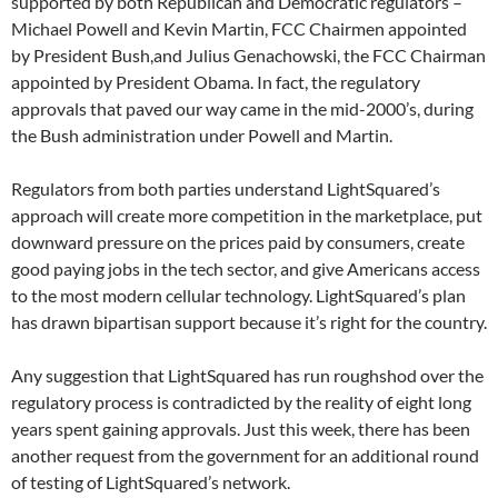
supported by both Republican and Democratic regulators –
Michael Powell and Kevin Martin, FCC Chairmen appointed
by President Bush,and Julius Genachowski, the FCC Chairman
appointed by President Obama. In fact, the regulatory
approvals that paved our way came in the mid-2000’s, during
the Bush administration under Powell and Martin.
Regulators from both parties understand LightSquared’s
approach will create more competition in the marketplace, put
downward pressure on the prices paid by consumers, create
good paying jobs in the tech sector, and give Americans access
to the most modern cellular technology. LightSquared’s plan
has drawn bipartisan support because it’s right for the country.
Any suggestion that LightSquared has run roughshod over the
regulatory process is contradicted by the reality of eight long
years spent gaining approvals. Just this week, there has been
another request from the government for an additional round
of testing of LightSquared’s network.