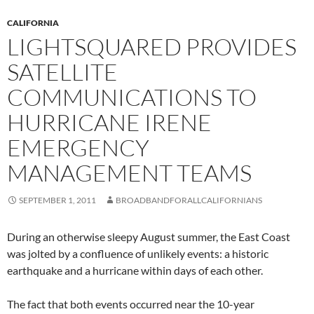
CALIFORNIA
LIGHTSQUARED PROVIDES
SATELLITE
COMMUNICATIONS TO
HURRICANE IRENE
EMERGENCY
MANAGEMENT TEAMS
SEPTEMBER 1, 2011
BROADBANDFORALLCALIFORNIANS
During an otherwise sleepy August summer, the East Coast
was jolted by a confluence of unlikely events: a historic
earthquake and a hurricane within days of each other.
The fact that both events occurred near the 10-year