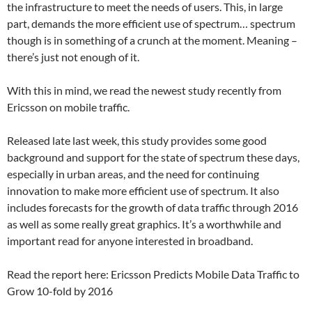
the infrastructure to meet the needs of users. This, in large
part, demands the more efficient use of spectrum… spectrum
though is in something of a crunch at the moment. Meaning –
there’s just not enough of it.
With this in mind, we read the newest study recently from
Ericsson on mobile traffic.
Released late last week, this study provides some good
background and support for the state of spectrum these days,
especially in urban areas, and the need for continuing
innovation to make more efficient use of spectrum. It also
includes forecasts for the growth of data traffic through 2016
as well as some really great graphics. It’s a worthwhile and
important read for anyone interested in broadband.
Read the report here: Ericsson Predicts Mobile Data Traffic to
Grow 10-fold by 2016