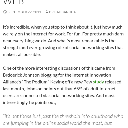
WEB
SEPTEMBER 22, 2011
BROADBANDCA
It’s incredible, when you stop to think about it, just how much
we rely on the Internet for work. For fun. For pretty much darn
near everything we do. And what’s most remarkable is the
strength and ever-growing role of social networking sites that
make it all possible.
One of the more interesting discussions of this came from
Brdoerick Johnson blogging for the Internet Innovation
Alliance’s “The Podium.” Keying off a new Pew
study
released
last month, Johnson points out that 65% of adult Internet
users are connected via social networking sites. And most
interestingly, he points out,
“it’s not those just past the threshold into adulthood who
are jumping in the online social world the most, but