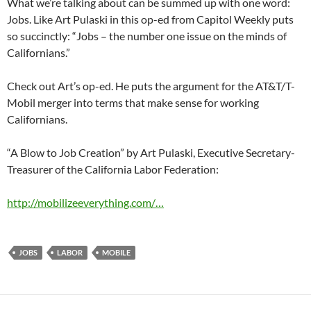
What we’re talking about can be summed up with one word:
Jobs. Like Art Pulaski in this op-ed from Capitol Weekly puts
so succinctly: “Jobs – the number one issue on the minds of
Californians.”
Check out Art’s op-ed. He puts the argument for the AT&T/T-
Mobil merger into terms that make sense for working
Californians.
“A Blow to Job Creation” by Art Pulaski, Executive Secretary-
Treasurer of the California Labor Federation:
http://mobilizeeverything.com/…
JOBS
LABOR
MOBILE