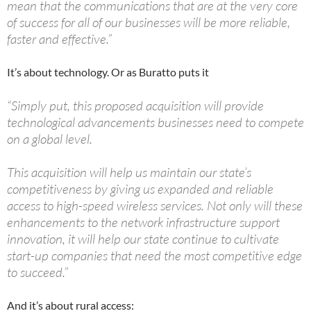
mean that the communications that are at the very core
of success for all of our businesses will be more reliable,
faster and effective.”
It’s about technology. Or as Buratto puts it
“Simply put, this proposed acquisition will provide
technological advancements businesses need to compete
on a global level.
This acquisition will help us maintain our state’s
competitiveness by giving us expanded and reliable
access to high-speed wireless services. Not only will these
enhancements to the network infrastructure support
innovation, it will help our state continue to cultivate
start-up companies that need the most competitive edge
to succeed.”
And it’s about rural access: