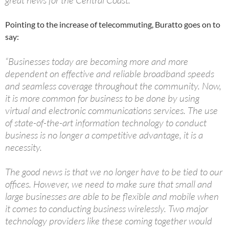
great news for the Central Coast.”
Pointing to the increase of telecommuting, Buratto goes on to
say:
“Businesses today are becoming more and more
dependent on effective and reliable broadband speeds
and seamless coverage throughout the community. Now,
it is more common for business to be done by using
virtual and electronic communications services. The use
of state-of-the-art information technology to conduct
business is no longer a competitive advantage, it is a
necessity.
The good news is that we no longer have to be tied to our
offices. However, we need to make sure that small and
large businesses are able to be flexible and mobile when
it comes to conducting business wirelessly. Two major
technology providers like these coming together would