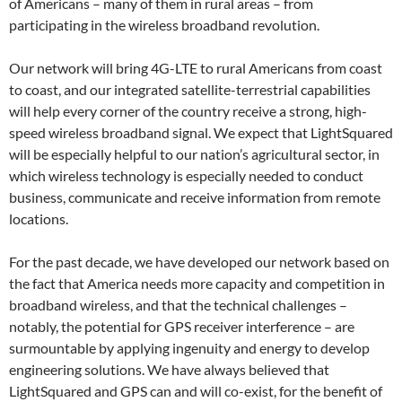
of Americans – many of them in rural areas – from
participating in the wireless broadband revolution.
Our network will bring 4G-LTE to rural Americans from coast
to coast, and our integrated satellite-terrestrial capabilities
will help every corner of the country receive a strong, high-
speed wireless broadband signal. We expect that LightSquared
will be especially helpful to our nation’s agricultural sector, in
which wireless technology is especially needed to conduct
business, communicate and receive information from remote
locations.
For the past decade, we have developed our network based on
the fact that America needs more capacity and competition in
broadband wireless, and that the technical challenges –
notably, the potential for GPS receiver interference – are
surmountable by applying ingenuity and energy to develop
engineering solutions. We have always believed that
LightSquared and GPS can and will co-exist, for the benefit of