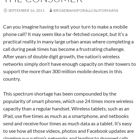
SEPTEMBER 16, 2011
BROADBANDFORALLCALIFORNIANS
Can you imagine having to wait your turn to make a mobile
phone call? It may seem like a far-fetched concept, but it’s a
practical reality in many large urban areas where completing a
call during peak times has become a frustrating challenge.
After years of double digit growth, the nation’s wireless
networks simply don’t have enough capacity on their towers to
support the more than 300 million mobile devices in this
country.
This spectrum shortage has been compounded by the
popularity of smart phones, which use 24 times more wireless
capacity than a regular handset. Wireless tablets, such as an
iPad, use five times as much as a smartphone, and netbooks
send and receive four times as much data as a tablet. It’s easy
to see how all those videos, photos and Facebook updates are
clogging our nation’s networks and leading to dropped calls