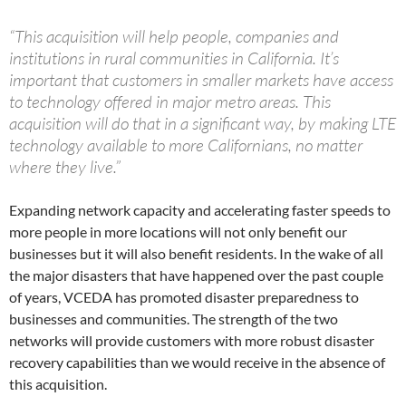
“This acquisition will help people, companies and
institutions in rural communities in California. It’s
important that customers in smaller markets have access
to technology offered in major metro areas. This
acquisition will do that in a significant way, by making LTE
technology available to more Californians, no matter
where they live.”
Expanding network capacity and accelerating faster speeds to
more people in more locations will not only benefit our
businesses but it will also benefit residents. In the wake of all
the major disasters that have happened over the past couple
of years, VCEDA has promoted disaster preparedness to
businesses and communities. The strength of the two
networks will provide customers with more robust disaster
recovery capabilities than we would receive in the absence of
this acquisition.