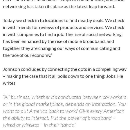
networking has taken its place as the latest leap forward.
Today, we check in to locations to find nearby deals. We check
in with friends for reviews of products and services. We check
in with companies to find a job. The rise of social networking
has been enhanced by the rise of mobile broadband, and
together they are changing our ways of communicating and
the face of our economy.”
Johnson concludes by connecting the dots in a compelling way
– making the case that it all boils down to one thing: Jobs. He
writes
“All business, whether it’s conducted between co-workers
or in the global marketplace, depends on interaction. You
want to put America back to work? Give every American
the ability to interact. Put the power of broadband –
wired or wireless – in their hands.”