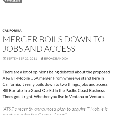
WIRELESS
CALIFORNIA
MERGER BOILS DOWN TO
JOBS AND ACCESS
SEPTEMBER 22, 2011
BROADBANDCA
There are a lot of opinions being debated about the proposed
AT&T/T-Mobile USA merger. From where we stand here in
California, it really boils down to two things: jobs and access.
Bill Burrato in a Guest Op-Ed in the Pacific Coast Business
Times got it right. Whether you live in Ventana or Ventura,
“AT&T’s recently announced plan to acquire T-Mobile is