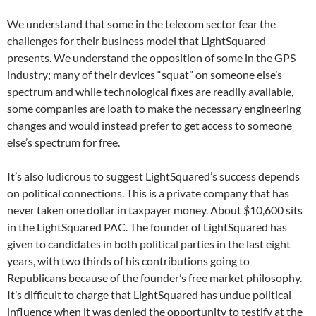
We understand that some in the telecom sector fear the
challenges for their business model that LightSquared
presents. We understand the opposition of some in the GPS
industry; many of their devices “squat” on someone else’s
spectrum and while technological fixes are readily available,
some companies are loath to make the necessary engineering
changes and would instead prefer to get access to someone
else’s spectrum for free.
It’s also ludicrous to suggest LightSquared’s success depends
on political connections. This is a private company that has
never taken one dollar in taxpayer money. About $10,600 sits
in the LightSquared PAC. The founder of LightSquared has
given to candidates in both political parties in the last eight
years, with two thirds of his contributions going to
Republicans because of the founder’s free market philosophy.
It’s difficult to charge that LightSquared has undue political
influence when it was denied the opportunity to testify at the