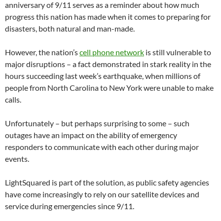
anniversary of 9/11 serves as a reminder about how much
progress this nation has made when it comes to preparing for
disasters, both natural and man-made.
However, the nation’s
cell phone network
is still vulnerable to
major disruptions – a fact demonstrated in stark reality in the
hours succeeding last week’s earthquake, when millions of
people from North Carolina to New York were unable to make
calls.
Unfortunately – but perhaps surprising to some – such
outages have an impact on the ability of emergency
responders to communicate with each other during major
events.
LightSquared is part of the solution, as public safety agencies
have come increasingly to rely on our satellite devices and
service during emergencies since 9/11.