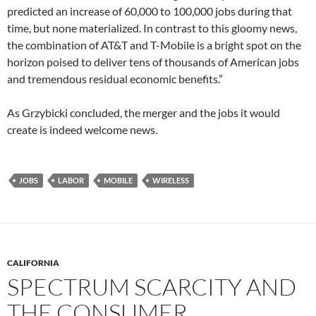
predicted an increase of 60,000 to 100,000 jobs during that
time, but none materialized. In contrast to this gloomy news,
the combination of AT&T and T-Mobile is a bright spot on the
horizon poised to deliver tens of thousands of American jobs
and tremendous residual economic benefits.”
As Grzybicki concluded, the merger and the jobs it would
create is indeed welcome news.
JOBS
LABOR
MOBILE
WIRELESS
CALIFORNIA
SPECTRUM SCARCITY AND
THE CONSUMER