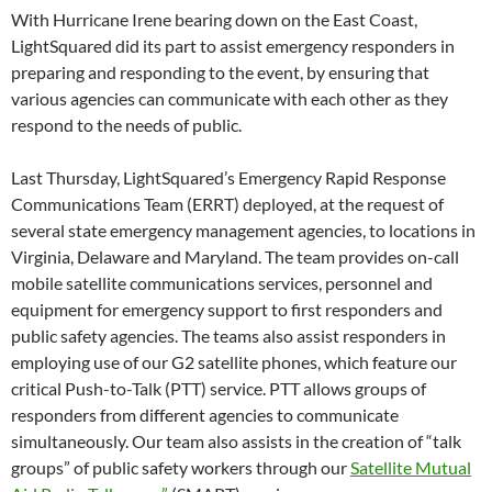
With Hurricane Irene bearing down on the East Coast,
LightSquared did its part to assist emergency responders in
preparing and responding to the event, by ensuring that
various agencies can communicate with each other as they
respond to the needs of public.
Last Thursday, LightSquared’s Emergency Rapid Response
Communications Team (ERRT) deployed, at the request of
several state emergency management agencies, to locations in
Virginia, Delaware and Maryland. The team provides on-call
mobile satellite communications services, personnel and
equipment for emergency support to first responders and
public safety agencies. The teams also assist responders in
employing use of our G2 satellite phones, which feature our
critical Push-to-Talk (PTT) service. PTT allows groups of
responders from different agencies to communicate
simultaneously. Our team also assists in the creation of “talk
groups” of public safety workers through our
Satellite Mutual