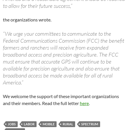
to allow for their future success,”
the organizations wrote.
“We urge your committees to communicate to the
Federal Communications Commission (FCC) the benefit
farmers and ranchers will receive from expanded
broadband access and precision agriculture. The FCC
must ensure that accurate GPS will continue to be
available for precision agriculture and also ensure that
broadband access be made available for all of rural
America.”
We welcome the support of these important organizations
and their members. Read the full letter
here
.
JOBS
LABOR
MOBILE
RURAL
SPECTRUM