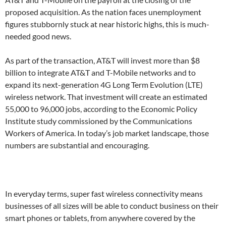
proposed acquisition. As the nation faces unemployment
figures stubbornly stuck at near historic highs, this is much-
needed good news.
As part of the transaction, AT&T will invest more than $8
billion to integrate AT&T and T-Mobile networks and to
expand its next-generation 4G Long Term Evolution (LTE)
wireless network. That investment will create an estimated
55,000 to 96,000 jobs, according to the Economic Policy
Institute study commissioned by the Communications
Workers of America. In today’s job market landscape, those
numbers are substantial and encouraging.
In everyday terms, super fast wireless connectivity means
businesses of all sizes will be able to conduct business on their
smart phones or tablets, from anywhere covered by the