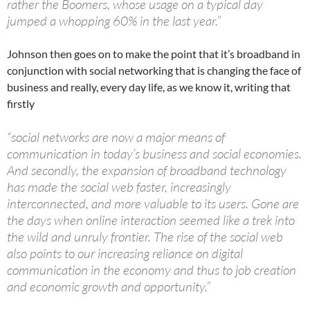
rather the Boomers, whose usage on a typical day
jumped a whopping 60% in the last year.”
Johnson then goes on to make the point that it’s broadband in
conjunction with social networking that is changing the face of
business and really, every day life, as we know it, writing that
firstly
“social networks are now a major means of
communication in today’s business and social economies.
And secondly, the expansion of broadband technology
has made the social web faster, increasingly
interconnected, and more valuable to its users. Gone are
the days when online interaction seemed like a trek into
the wild and unruly frontier. The rise of the social web
also points to our increasing reliance on digital
communication in the economy and thus to job creation
and economic growth and opportunity.”