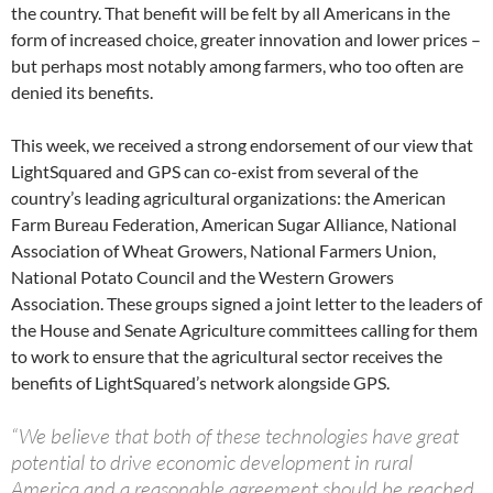
the country. That benefit will be felt by all Americans in the
form of increased choice, greater innovation and lower prices –
but perhaps most notably among farmers, who too often are
denied its benefits.
This week, we received a strong endorsement of our view that
LightSquared and GPS can co-exist from several of the
country’s leading agricultural organizations: the American
Farm Bureau Federation, American Sugar Alliance, National
Association of Wheat Growers, National Farmers Union,
National Potato Council and the Western Growers
Association. These groups signed a joint letter to the leaders of
the House and Senate Agriculture committees calling for them
to work to ensure that the agricultural sector receives the
benefits of LightSquared’s network alongside GPS.
“We believe that both of these technologies have great
potential to drive economic development in rural
America and a reasonable agreement should be reached