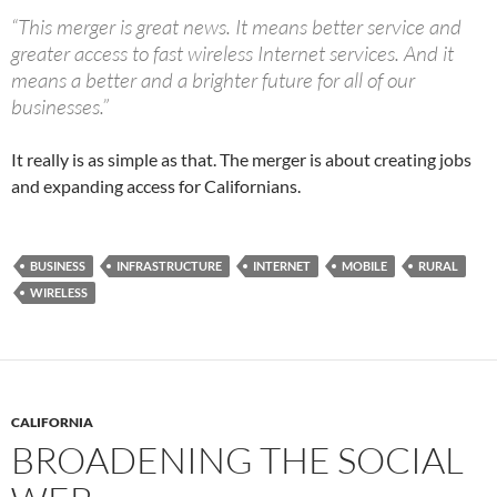
“This merger is great news. It means better service and
greater access to fast wireless Internet services. And it
means a better and a brighter future for all of our
businesses.”
It really is as simple as that. The merger is about creating jobs
and expanding access for Californians.
BUSINESS
INFRASTRUCTURE
INTERNET
MOBILE
RURAL
WIRELESS
CALIFORNIA
BROADENING THE SOCIAL