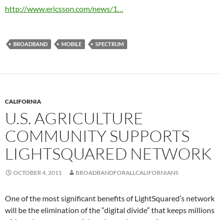
http://www.ericsson.com/news/1…
BROADBAND
MOBILE
SPECTRUM
CALIFORNIA
U.S. AGRICULTURE
COMMUNITY SUPPORTS
LIGHTSQUARED NETWORK
OCTOBER 4, 2011
BROADBANDFORALLCALIFORNIANS
One of the most significant benefits of LightSquared’s network
will be the elimination of the “digital divide” that keeps millions