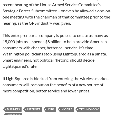
recent hearing of the House Armed Service Committee’s
Strategic Forces Subcommittee – or even be allowed a one-on-
one meeting with the chariman of that committee prior to the
hearing, as the GPS industry was given.
This entrepreneurial company is poised to create as many as
15,000 jobs as it spends $8 billion to help provide American
consumers with cheaper, better cell service. It’s time
Washington politicians stop using LightSquared as a piñata.
Smart engineers, not political rhetoric, should decide
LightSquared’s fate.
If LightSquared is blocked from entering the wireless market,
consumers will lose out on the benefits of a new source of
more competition, better service and lower prices.
BUSINESS
INTERNET
JOBS
MOBILE
TECHNOLOGY