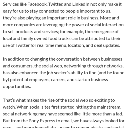
Services like Facebook, Twitter, and LinkedIn not only make it
easy for us to stay connected to people important to us,
they’re also playing an important role in business. More and
more companies are leveraging the power of social interaction
to sell products and services; for example, the emergence of
local and family owned food trucks can be attributed to their
use of Twitter for real time menu, location, and deal updates.
In addition to changing the conversation between businesses
and consumers, the social web, networking through networks,
has also enhanced the job seeker’s ability to find (and be found
by) potential employers, careers, and startup business
opportunities.
That’s what makes the rise of the social web so exciting to
watch. When social sites first started hitting the mainstream,
social networking may have seemed like little more than a fad.
But from the Pony Express to email, we have always looked for
new – and more immediate – ways to communicate, and social