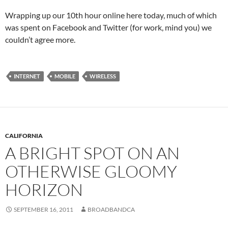
Wrapping up our 10th hour online here today, much of which
was spent on Facebook and Twitter (for work, mind you) we
couldn’t agree more.
INTERNET
MOBILE
WIRELESS
CALIFORNIA
A BRIGHT SPOT ON AN
OTHERWISE GLOOMY
HORIZON
SEPTEMBER 16, 2011
BROADBANDCA