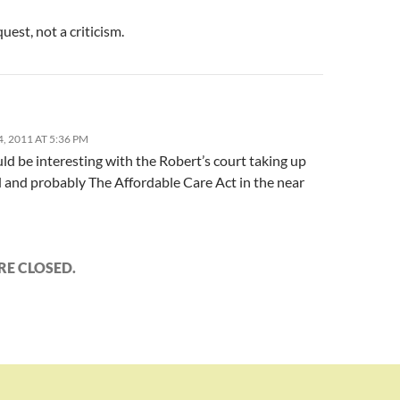
quest, not a criticism.
 2011 AT 5:36 PM
ld be interesting with the Robert’s court taking up
 and probably The Affordable Care Act in the near
E CLOSED.