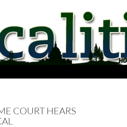
ME COURT HEARS
CAL