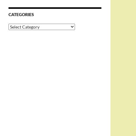
CATEGORIES
Categories