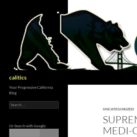
Skip
to
content
Search
calitics
Your Progressive California
Blog
Search
for:
UNCATEGORIZED
SUPRE
Or Search with Google:
MEDI-