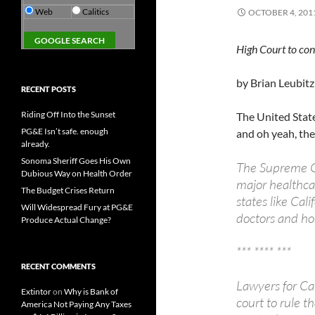
Web
Calitics
OCTOBER 4, 201
High Court to con
by Brian Leubitz
RECENT POSTS
Riding Off Into the Sunset
The United Stat
PG&E Isn’t safe. enough
and oh yeah, they
already.
Sonoma Sheriff Goes His Own
The Supreme C
Dubious Way on Health Order
major healthca
The Budget Crises Return
states like Cal
Will Widespread Fury at PG&E
doctors and ho
Produce Actual Change?
*** **** ***
RECENT COMMENTS
Lawyers for Ca
Extintor
on
Why is Bank of
court to rule t
America Not Paying Any Taxes