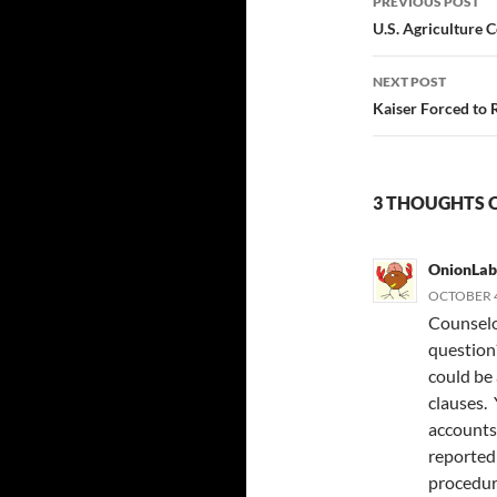
PREVIOUS POST
navigatio
U.S. Agriculture
NEXT POST
Kaiser Forced to 
3 THOUGHTS 
OnionLab
OCTOBER 4
Counselor
question?
could be
clauses.
accounts
reported
procedur