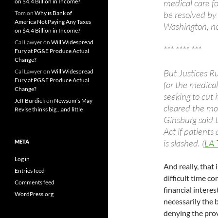
medical care f
on $4.4 Billion in Income?
be resolved by
Tom
on
Why is Bank of
America Not Paying Any Taxes
Washington, no
on $4.4 Billion in Income?
Cal Lawyer
on
Will Widespread
*** **** ***
Fury at PG&E Produce Actual
Change?
But Justices R
Cal Lawyer
on
Will Widespread
Fury at PG&E Produce Actual
for the medica
Change?
seeking to cut
Jeff Burdick
on
Newsom’s May
cleared the mo
Revise thinks big…and little
Ginsburg said t
Act if patient
is slashed. (
LA 
META
Log in
And really, that 
Entries feed
difficult time c
Comments feed
financial interes
WordPress.org
necessarily the 
denying the prov