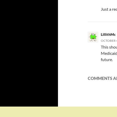
Just a re
LillithMc
OCTOBER 4,
This shou
Medicaid
future.
COMMENTS AR