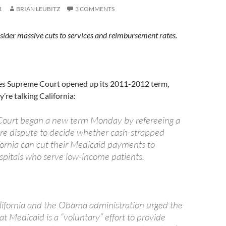
1
BRIAN LEUBITZ
3 COMMENTS
sider massive cuts to services and reimbursement rates.
es Supreme Court opened up its 2011-2012 term,
’re talking California:
ourt began a new term Monday by refereeing a
re dispute to decide whether cash-strapped
ifornia can cut their Medicaid payments to
spitals who serve low-income patients.
lifornia and the Obama administration urged the
hat Medicaid is a “voluntary” effort to provide