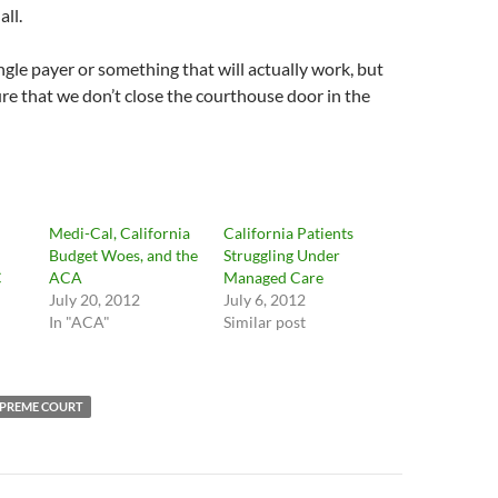
all.
ngle payer or something that will actually work, but
re that we don’t close the courthouse door in the
Medi-Cal, California
California Patients
Budget Woes, and the
Struggling Under
C
ACA
Managed Care
July 20, 2012
July 6, 2012
In "ACA"
Similar post
PREME COURT