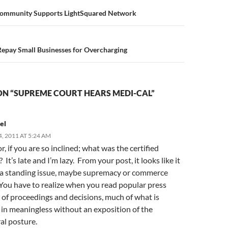
n
 Community Supports LightSquared Network
Repay Small Businesses for Overcharging
ON “SUPREME COURT HEARS MEDI-CAL”
el
, 2011 AT 5:24 AM
, if you are so inclined; what was the certified
 It’s late and I’m lazy. From your post, it looks like it
 a standing issue, maybe supremacy or commerce
 You have to realize when you read popular press
 of proceedings and decisions, much of what is
 in meaningless without an exposition of the
al posture.