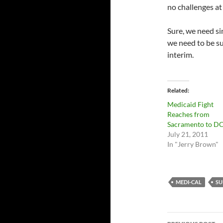
no challenges at 
Sure, we need si
we need to be su
interim.
Related
Medicaid Fight
Reaches from
Sacramento to D
July 21, 2011
In "Jerry Brown"
MEDI-CAL
SU
Post