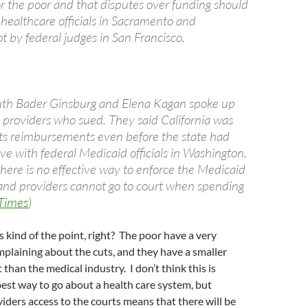
or the poor and that disputes over funding should
 healthcare officials in Sacramento and
t by federal judges in San Francisco.
uth Bader Ginsburg and Elena Kagan spoke up
l providers who sued. They said California was
 its reimbursements even before the state had
ve with federal Medicaid officials in Washington.
here is no effective way to enforce the Medicaid
s and providers cannot go to court when spending
Times
)
is kind of the point, right? The poor have a very
omplaining about the cuts, and they have a smaller
t than the medical industry. I don’t think this is
best way to go about a health care system, but
iders access to the courts means that there will be