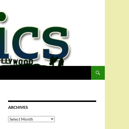
ARCHIVES
Archives