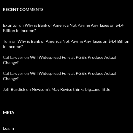
RECENT COMMENTS
Extintor
on
Why is Bank of America Not Paying Any Taxes on $4.4
Billion in Income?
Tom
on
Why is Bank of America Not Paying Any Taxes on $4.4 Billion
in Income?
Cal Lawyer
on
Will Widespread Fury at PG&E Produce Actual
Change?
Cal Lawyer
on
Will Widespread Fury at PG&E Produce Actual
Change?
Jeff Burdick
on
Newsom’s May Revise thinks big…and little
META
Log in