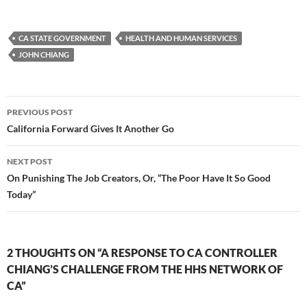
CA STATE GOVERNMENT
HEALTH AND HUMAN SERVICES
JOHN CHIANG
Post
PREVIOUS POST
navigation
California Forward Gives It Another Go
NEXT POST
On Punishing The Job Creators, Or, “The Poor Have It So Good
Today”
2 THOUGHTS ON “A RESPONSE TO CA CONTROLLER
CHIANG’S CHALLENGE FROM THE HHS NETWORK OF
CA”