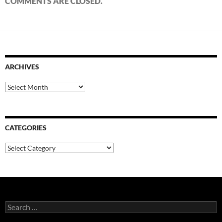
COMMENTS ARE CLOSED.
ARCHIVES
Archives
CATEGORIES
Categories
Search
for: