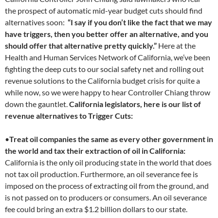
the prospect of automatic mid-year budget cuts should find
alternatives soon:
“I say if you don’t like the fact that we may
have triggers, then you better offer an alternative, and you
should offer that alternative pretty quickly.”
Here at the
Health and Human Services Network of California, we’ve been
fighting the deep cuts to our social safety net and rolling out
revenue solutions to the California budget crisis for quite a
while now, so we were happy to hear Controller Chiang throw
down the gauntlet.
California legislators, here is our list of
revenue alternatives to Trigger Cuts:
•
Treat oil companies the same as every other government in
the world and tax their extraction of oil in California:
California is the only oil producing state in the world that does
not tax oil production. Furthermore, an oil severance fee is
imposed on the process of extracting oil from the ground, and
is not passed on to producers or consumers. An oil severance
fee could bring an extra $1.2 billion dollars to our state.