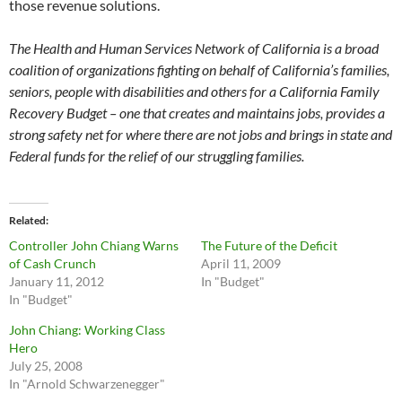
those revenue solutions.
The Health and Human Services Network of California is a broad
coalition of organizations fighting on behalf of California’s families,
seniors, people with disabilities and others for a California Family
Recovery Budget – one that creates and maintains jobs, provides a
strong safety net for where there are not jobs and brings in state and
Federal funds for the relief of our struggling families.
Related
Controller John Chiang Warns
The Future of the Deficit
of Cash Crunch
April 11, 2009
January 11, 2012
In "Budget"
In "Budget"
John Chiang: Working Class
Hero
July 25, 2008
In "Arnold Schwarzenegger"