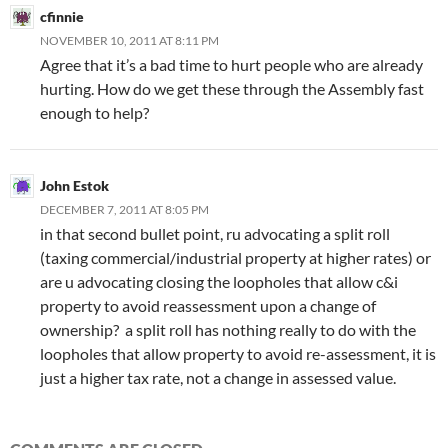
cfinnie
NOVEMBER 10, 2011 AT 8:11 PM
Agree that it’s a bad time to hurt people who are already
hurting. How do we get these through the Assembly fast
enough to help?
John Estok
DECEMBER 7, 2011 AT 8:05 PM
in that second bullet point, ru advocating a split roll
(taxing commercial/industrial property at higher rates) or
are u advocating closing the loopholes that allow c&i
property to avoid reassessment upon a change of
ownership? a split roll has nothing really to do with the
loopholes that allow property to avoid re-assessment, it is
just a higher tax rate, not a change in assessed value.