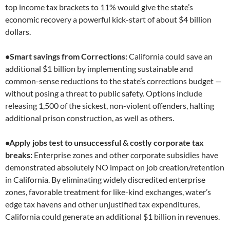
top income tax brackets to 11% would give the state’s
economic recovery a powerful kick-start of about $4 billion
dollars.
•Smart savings from Corrections:
California could save an
additional $1 billion by implementing sustainable and
common-sense reductions to the state’s corrections budget —
without posing a threat to public safety. Options include
releasing 1,500 of the sickest, non-violent offenders, halting
additional prison construction, as well as others.
•Apply jobs test to unsuccessful & costly corporate tax
breaks:
Enterprise zones and other corporate subsidies have
demonstrated absolutely NO impact on job creation/retention
in California. By eliminating widely discredited enterprise
zones, favorable treatment for like-kind exchanges, water’s
edge tax havens and other unjustified tax expenditures,
California could generate an additional $1 billion in revenues.