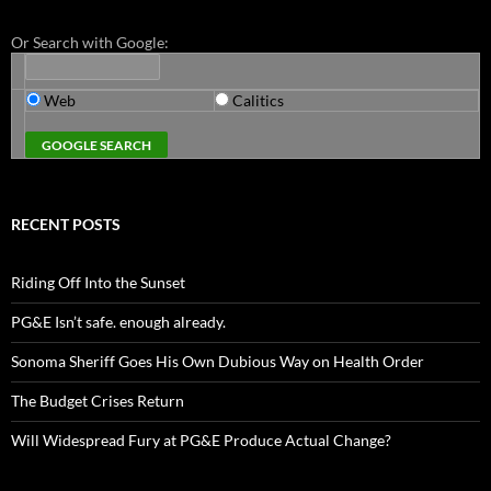
Or Search with Google:
Web
Calitics
RECENT POSTS
Riding Off Into the Sunset
PG&E Isn’t safe. enough already.
Sonoma Sheriff Goes His Own Dubious Way on Health Order
The Budget Crises Return
Will Widespread Fury at PG&E Produce Actual Change?