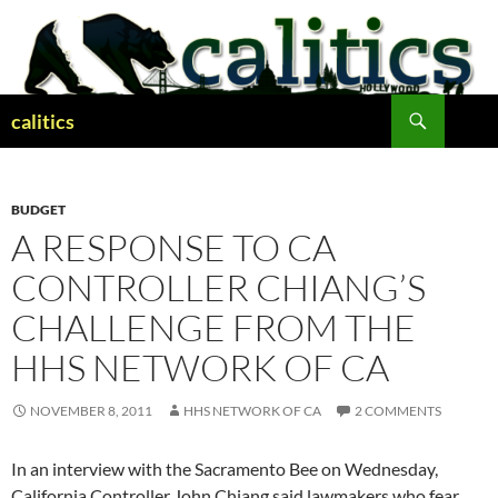
Skip
to
content
Search
calitics
BUDGET
A RESPONSE TO CA
CONTROLLER CHIANG’S
CHALLENGE FROM THE
HHS NETWORK OF CA
NOVEMBER 8, 2011
HHS NETWORK OF CA
2 COMMENTS
In an interview with the Sacramento Bee on Wednesday,
California Controller John Chiang said lawmakers who fear