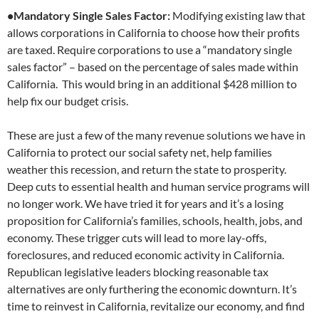
•Mandatory Single Sales Factor:
Modifying existing law that
allows corporations in California to choose how their profits
are taxed. Require corporations to use a “mandatory single
sales factor” – based on the percentage of sales made within
California. This would bring in an additional $428 million to
help fix our budget crisis.
These are just a few of the many revenue solutions we have in
California to protect our social safety net, help families
weather this recession, and return the state to prosperity.
Deep cuts to essential health and human service programs will
no longer work. We have tried it for years and it’s a losing
proposition for California’s families, schools, health, jobs, and
economy. These trigger cuts will lead to more lay-offs,
foreclosures, and reduced economic activity in California.
Republican legislative leaders blocking reasonable tax
alternatives are only furthering the economic downturn. It’s
time to reinvest in California, revitalize our economy, and find