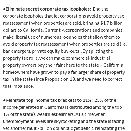
•Eliminate secret corporate tax loopholes:
End the
corporate loopholes that let corporations avoid property tax
reassessment when properties are sold, bringing $1.7 billion
dollars to California. Currently, corporations and companies
make liberal use of numerous loopholes that allow them to
avoid property tax reassessment when properties are sold (i.e.
bank mergers, private equity buy-outs). By splitting the
property tax rolls, we can make commercial-industrial
property owners pay their fair share to the state – California
homeowners have grown to pay a far larger share of property
tax in the state since Proposition 13, and we need to correct
that imbalance.
•Reinstate top income tax brackets to 11%:
25% of the
income generated in California is distributed among the top
1% of the state’s wealthiest earners. At a time when
unemployment levels are skyrocketing and the state is facing
yet another multi-billion dollar budget deficit, reinstating the