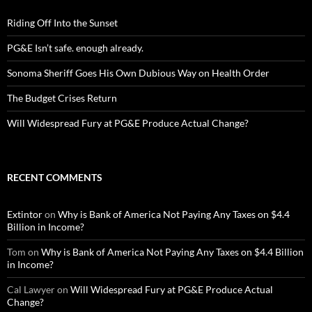
Riding Off Into the Sunset
PG&E Isn’t safe. enough already.
Sonoma Sheriff Goes His Own Dubious Way on Health Order
The Budget Crises Return
Will Widespread Fury at PG&E Produce Actual Change?
RECENT COMMENTS
Extintor
on
Why is Bank of America Not Paying Any Taxes on $4.4
Billion in Income?
Tom
on
Why is Bank of America Not Paying Any Taxes on $4.4 Billion
in Income?
Cal Lawyer
on
Will Widespread Fury at PG&E Produce Actual
Change?