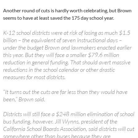
Another round of cuts is hardly worth celebrating, but Brown
seems to have at least saved the 175 day school year.
K-12 school districts were at risk of losing as much $1.5
billion – the equivalent of seven instructional days –
under the budget Brown and lawmakers enacted earlier
this year. But they will face a smaller $79.6 million
reduction in general funding. That should avert massive
reductions in the school calendar or other drastic
measures for most districts.
“It turns out the cuts are far less than they would have
been,” Brown said.
Districts will still face a $248 million elimination of school
bus funding, however. Jill Wynns, president of the
California School Boards Association, said districts will cut
somewhere other than buses because they are