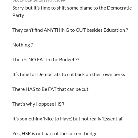
DECEMBER 14, 2011 AT 7:16 PM
Sorry, but it’s time to shift some blame to the Democratic
Party
They can’t find ANYTHING to CUT besides Education ?
Nothing ?
There’s NO FAT in the Budget ??
It’s time for Democrats to cut back on their own perks
There HAS to Be FAT that can be cut
That’s why I oppose HSR
It’s something ‘Nice to Have’, but not really ‘Essential’
Yes, HSR is not part of the current budget