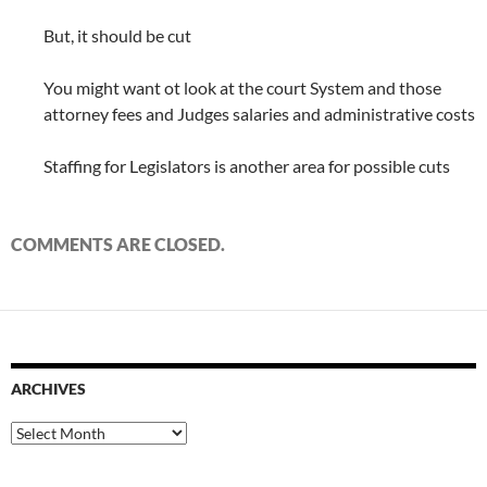
But, it should be cut
You might want ot look at the court System and those
attorney fees and Judges salaries and administrative costs
Staffing for Legislators is another area for possible cuts
COMMENTS ARE CLOSED.
ARCHIVES
Archives