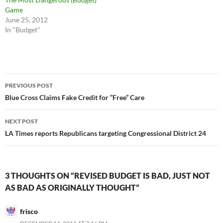
Game
June 25, 2012
In "Budget"
Post
PREVIOUS POST
navigation
Blue Cross Claims Fake Credit for “Free” Care
NEXT POST
LA Times reports Republicans targeting Congressional District 24
3 THOUGHTS ON “REVISED BUDGET IS BAD, JUST NOT
AS BAD AS ORIGINALLY THOUGHT”
frisco