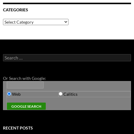
CATEGORIES
Categories
Search
for:
Or Search with Google:
Web
Calitics
RECENT POSTS