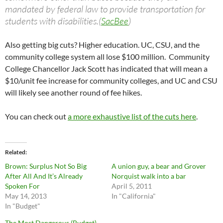
mandated by federal law to provide transportation for
students with disabilities.(
SacBee
)
Also getting big cuts? Higher education. UC, CSU, and the
community college system all lose $100 million. Community
College Chancellor Jack Scott has indicated that will mean a
$10/unit fee increase for community colleges, and UC and CSU
will likely see another round of fee hikes.
You can check out
a more exhaustive list of the cuts here
.
Related
Brown: Surplus Not So Big
A union guy, a bear and Grover
After All And It’s Already
Norquist walk into a bar
Spoken For
April 5, 2011
May 14, 2013
In "California"
In "Budget"
The Most Dangerous (Budget)