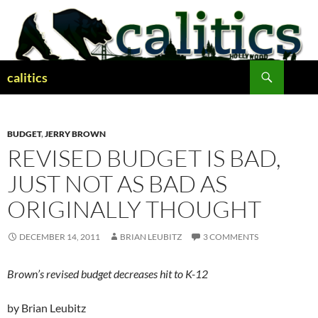
Skip
to
content
Search
calitics
BUDGET
,
JERRY BROWN
REVISED BUDGET IS BAD,
JUST NOT AS BAD AS
ORIGINALLY THOUGHT
DECEMBER 14, 2011
BRIAN LEUBITZ
3 COMMENTS
Brown’s revised budget decreases hit to K-12
by Brian Leubitz