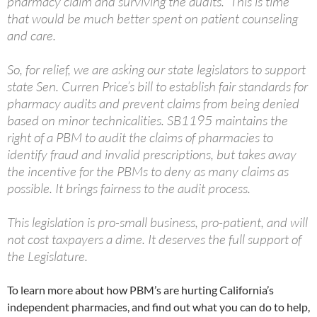
pharmacy claim and surviving the audits. This is time
that would be much better spent on patient counseling
and care.
So, for relief, we are asking our state legislators to support
state Sen. Curren Price’s bill to establish fair standards for
pharmacy audits and prevent claims from being denied
based on minor technicalities. SB1195 maintains the
right of a PBM to audit the claims of pharmacies to
identify fraud and invalid prescriptions, but takes away
the incentive for the PBMs to deny as many claims as
possible. It brings fairness to the audit process.
This legislation is pro-small business, pro-patient, and will
not cost taxpayers a dime. It deserves the full support of
the Legislature.
To learn more about how PBM’s are hurting California’s
independent pharmacies, and find out what you can do to help,