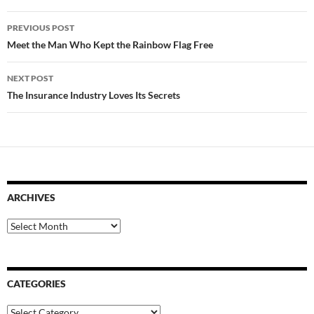
Post
PREVIOUS POST
navigation
Meet the Man Who Kept the Rainbow Flag Free
NEXT POST
The Insurance Industry Loves Its Secrets
ARCHIVES
Archives
CATEGORIES
Categories