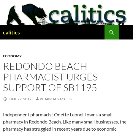
Skip
to
content
Search
calitics
ECONOMY
REDONDO BEACH
PHARMACIST URGES
SUPPORT OF SB1195
JUNE 22, 2012
PHARMACYACCESS
Independent pharmacist Odette Leonelli owns a small
pharmacy in Redondo Beach. Like many small businesses, the
pharmacy has struggled in recent years due to economic