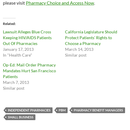
please visit
Pharmacy Choice and Access Now
.
Related
Lawsuit Alleges Blue Cross
California Legislature Should
Keeping HIV/AIDS Patients
Protect Patients’ Rights to
Out Of Pharmacies
Choose a Pharmacy
January 17, 2013
March 14, 2013
In "Health Care"
Similar post
Op-Ed: Mail Order Pharmacy
Mandates Hurt San Francisco
Patients
March 7, 2013
Similar post
INDEPENDENT PHARMACIES
PBM
PHARMACY BENEFIT MANAGERS
SMALL BUSINESS