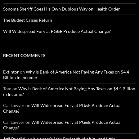
Sonoma Sheriff Goes His Own Dubious Way on Health Order
The Budget Crises Return
Will Widespread Fury at PG&E Produce Actual Change?
RECENT COMMENTS
Extintor
on
Why is Bank of America Not Paying Any Taxes on $4.4
Billion in Income?
Tom
on
Why is Bank of America Not Paying Any Taxes on $4.4 Billion
in Income?
Cal Lawyer
on
Will Widespread Fury at PG&E Produce Actual
Change?
Cal Lawyer
on
Will Widespread Fury at PG&E Produce Actual
Change?
Jeff Burdick
on
Newsom’s May Revise thinks big…and little