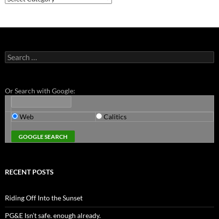
Search
for:
Or Search with Google:
Web
Calitics
RECENT POSTS
Riding Off Into the Sunset
PG&E Isn’t safe. enough already.