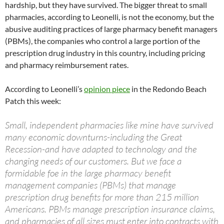
hardship, but they have survived. The bigger threat to small
pharmacies, according to Leonelli, is not the economy, but the
abusive auditing practices of large pharmacy benefit managers
(PBMs), the companies who control a large portion of the
prescription drug industry in this country, including pricing
and pharmacy reimbursement rates.
According to Leonelli’s
opinion piece
in the Redondo Beach
Patch this week:
Small, independent pharmacies like mine have survived
many economic downturns-including the Great
Recession-and have adapted to technology and the
changing needs of our customers. But we face a
formidable foe in the large pharmacy benefit
management companies (PBMs) that manage
prescription drug benefits for more than 215 million
Americans. PBMs manage prescription insurance claims,
and pharmacies of all sizes must enter into contracts with