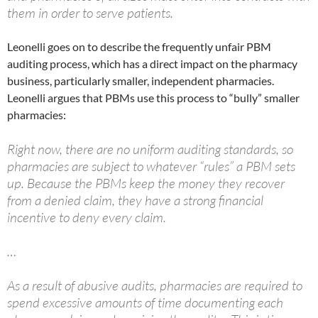
them in order to serve patients.
Leonelli goes on to describe the frequently unfair PBM
auditing process, which has a direct impact on the pharmacy
business, particularly smaller, independent pharmacies.
Leonelli argues that PBMs use this process to “bully” smaller
pharmacies:
Right now, there are no uniform auditing standards, so
pharmacies are subject to whatever “rules” a PBM sets
up. Because the PBMs keep the money they recover
from a denied claim, they have a strong financial
incentive to deny every claim.
…
As a result of abusive audits, pharmacies are required to
spend excessive amounts of time documenting each