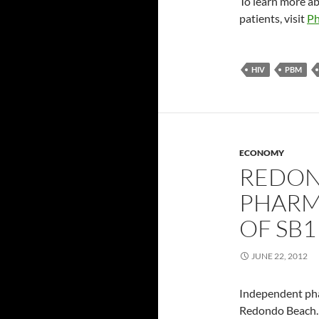
To learn more a
patients, visit
Ph
HIV
PBM
ECONOMY
REDON
PHARM
OF SB1
JUNE 22, 2012
Independent pha
Redondo Beach. 