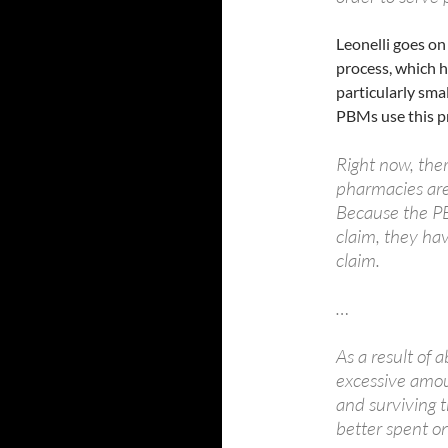
Leonelli goes on
process, which h
particularly sma
PBMs use this pr
Right now, ther
pharmacies are
Because the P
claim, they hav
claim.
…
As a result of 
excessive amo
and surviving 
better spent o