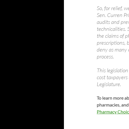
So, for relief, 
Sen. Curren Pri
audits and pre
technicalities
the claims of p
prescriptions, 
deny as many cl
process.
This legislation
cost taxpayers 
Legislature.
To learn more a
pharmacies, and 
Pharmacy Choic