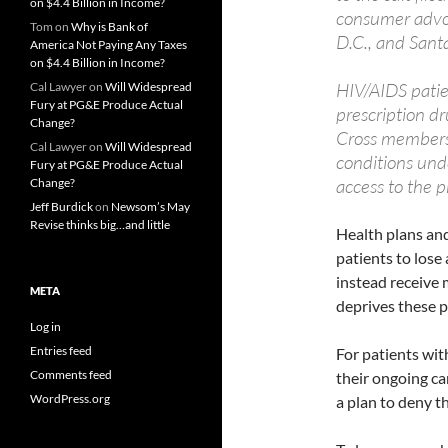
on $4.4 Billion in Income?
consumer advoc
Tom
on
Why is Bank of
D.C., and Sant
America Not Paying Any Taxes
on $4.4 Billion in Income?
HIV/AIDS patien
Cal Lawyer
on
Will Widespread
Fury at PG&E Produce Actual
prescription d
Change?
Cross members 
Cal Lawyer
on
Will Widespread
conditions unde
Fury at PG&E Produce Actual
access to the p
Change?
Jeff Burdick
on
Newsom’s May
Revise thinks big…and little
Health plans an
patients to lose
instead receive 
META
deprives these p
Log in
Entries feed
For patients with
Comments feed
their ongoing ca
WordPress.org
a plan to deny t