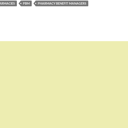
ARMACIES
PBM
PHARMACY BENEFIT MANAGERS