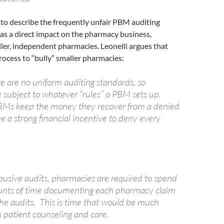
 to describe the frequently unfair PBM auditing
as a direct impact on the pharmacy business,
ller, independent pharmacies. Leonelli argues that
ocess to “bully” smaller pharmacies:
e are no uniform auditing standards, so
 subject to whatever “rules” a PBM sets up.
BMs keep the money they recover from a denied
e a strong financial incentive to deny every
abusive audits, pharmacies are required to spend
unts of time documenting each pharmacy claim
the audits. This is time that would be much
n patient counseling and care.