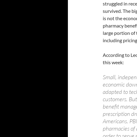
struggled in rec
survived. The bi
is not the econo
pharmacy benefi
large portion of 
including prici
According to Leo
this week:
Small, indepen
economic down
adapted to tec
customers. But
benefit manag
prescription dr
Americans. PBM
pharmacies of a
order to serve 