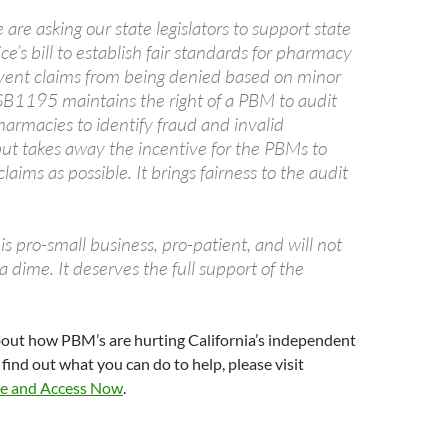
we are asking our state legislators to support state
ce’s bill to establish fair standards for pharmacy
vent claims from being denied based on minor
. SB1195 maintains the right of a PBM to audit
harmacies to identify fraud and invalid
but takes away the incentive for the PBMs to
aims as possible. It brings fairness to the audit
 is pro-small business, pro-patient, and will not
a dime. It deserves the full support of the
bout how PBM’s are hurting California’s independent
find out what you can do to help, please visit
e and Access Now
.