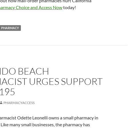
bout how mail-order pharmacies hurt California
armacy Choice and Access Now
today!
PHARMACY
DO BEACH
ACIST URGES SUPPORT
195
PHARMACYACCESS
rmacist Odette Leonelli owns a small pharmacy in
Like many small businesses, the pharmacy has