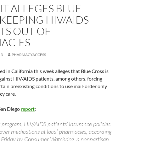
T ALLEGES BLUE
KEEPING HIV/AIDS
TS OUT OF
ACIES
13
PHARMACYACCESS
ed in California this week alleges that Blue Cross is
gainst HIV/AIDS patients, among others, forcing
rtain preexisting conditions to use mail-order only
cy care.
San Diego
report
:
program, HIV/AIDS patients’ insurance policies
cover medications at local pharmacies, according
led Friday by Consumer Watchdog, a nonpartisan