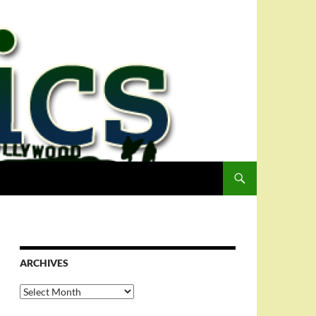
ARCHIVES
Archives