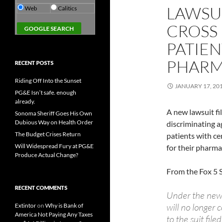
LAWSUI
Web
Calitics
CROSS 
PATIEN
PHARM
RECENT POSTS
Riding Off Into the Sunset
JANUARY 17, 20
PG&E Isn’t safe. enough
already.
A new lawsuit fil
Sonoma Sheriff Goes His Own
Dubious Way on Health Order
discriminating a
The Budget Crises Return
patients with ce
Will Widespread Fury at PG&E
for their pharma
Produce Actual Change?
From the Fox 5 
RECENT COMMENTS
Under the new 
will no longer 
Extintor
on
Why is Bank of
America Not Paying Any Taxes
to the suit fi