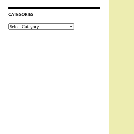
CATEGORIES
Categories