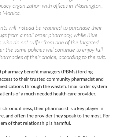
acy organization with offices in Washington,
a Monica.
ts will instead be required to purchase their
rugs from a mail order pharmacy, while Blue
who do not suffer from one of the targeted
r the same policies will continue to enjoy full
harmacies of their choice, according to the suit.
d pharmacy benefit managers (PBMs) forcing
 access to their trusted community pharmacist and
medications through the wasteful mail order system
atients of a much needed health care provider.
 chronic illness, their pharmacist is a key player in
re, and often the provider they speak to the most. For
hem of that relationship is harmful.