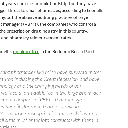
ent years due to economic hardship, but they have
gger threat to small pharmacies, according to Leonelli,
my, but the abusive auditing practices of large
t managers (PBMs), the companies who control a
the prescription drug industry in this country,
ng and pharmacy reimbursement rates.
nelli’s
opinion piece
in the Redondo Beach Patch
dent pharmacies like mine have survived many
turns-including the Great Recession-and have
hnology and the changing needs of our
 we face a formidable foe in the large pharmacy
ement companies (PBMs) that manage
ug benefits for more than 215 million
s manage prescription insurance claims, and
ll sizes must enter into contracts with them in
patients.