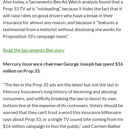
Also today, a Sacramento Bee Ad Watch analysis found that a
Prop 33 TV ad is “misleading,” because it hides the fact that it
will raise rates on good drivers who have a break in their
insurance for almost any reason, and because it “features a
testimonial from a motorist without disclosing she works for
Proposition 33’s campaign team.”
Read the Sacramento Bee story
Mercury Insurance chairman George Joseph has spent $16
million on Prop 33.
“The lies in the Prop 33 ads are the latest but not the last in
Mercury Insurance’s long history of deceiving and abusing
consumers, and willfully breaking the law to boost its own
bottom line at the expense of its customers. Voters should be
warned that they can’t trust a word this insurance billionaire
says about Prop 33, or a single TV sound bite coming from his
$16 million campaign to fool the public,” said Carmen Balber