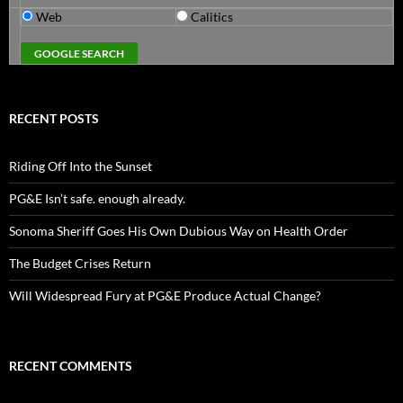
Web
Calitics
RECENT POSTS
Riding Off Into the Sunset
PG&E Isn’t safe. enough already.
Sonoma Sheriff Goes His Own Dubious Way on Health Order
The Budget Crises Return
Will Widespread Fury at PG&E Produce Actual Change?
RECENT COMMENTS