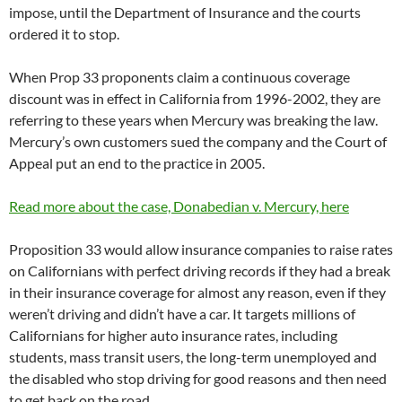
impose, until the Department of Insurance and the courts
ordered it to stop.
When Prop 33 proponents claim a continuous coverage
discount was in effect in California from 1996-2002, they are
referring to these years when Mercury was breaking the law.
Mercury’s own customers sued the company and the Court of
Appeal put an end to the practice in 2005.
Read more about the case, Donabedian v. Mercury, here
Proposition 33 would allow insurance companies to raise rates
on Californians with perfect driving records if they had a break
in their insurance coverage for almost any reason, even if they
weren’t driving and didn’t have a car. It targets millions of
Californians for higher auto insurance rates, including
students, mass transit users, the long-term unemployed and
the disabled who stop driving for good reasons and then need
to get back on the road.