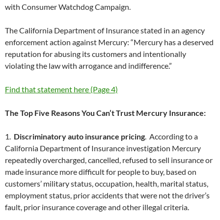
with Consumer Watchdog Campaign.
The California Department of Insurance stated in an agency
enforcement action against Mercury: “Mercury has a deserved
reputation for abusing its customers and intentionally
violating the law with arrogance and indifference.”
Find that statement here (Page 4)
The Top Five Reasons You Can’t Trust Mercury Insurance:
1.
Discriminatory auto insurance pricing
. According to a
California Department of Insurance investigation Mercury
repeatedly overcharged, cancelled, refused to sell insurance or
made insurance more difficult for people to buy, based on
customers’ military status, occupation, health, marital status,
employment status, prior accidents that were not the driver’s
fault, prior insurance coverage and other illegal criteria.