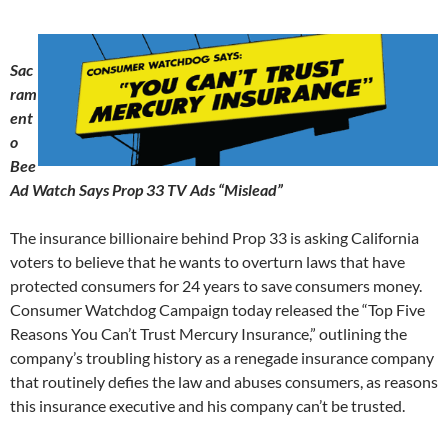
Sac
ram
ent
o
Bee
Ad Watch Says Prop 33 TV Ads “Mislead”
The insurance billionaire behind Prop 33 is asking California
voters to believe that he wants to overturn laws that have
protected consumers for 24 years to save consumers money.
Consumer Watchdog Campaign today released the “Top Five
Reasons You Can’t Trust Mercury Insurance,” outlining the
company’s troubling history as a renegade insurance company
that routinely defies the law and abuses consumers, as reasons
this insurance executive and his company can’t be trusted.