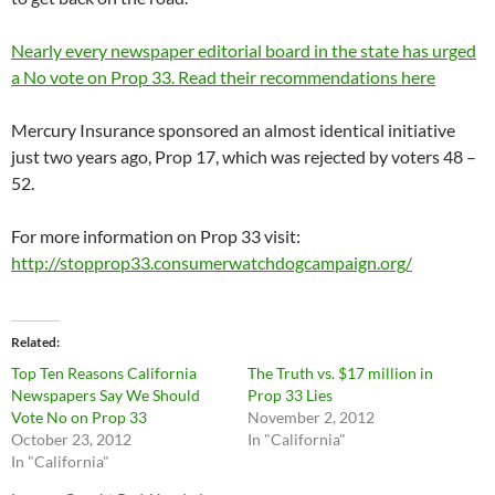
Nearly every newspaper editorial board in the state has urged
a No vote on Prop 33. Read their recommendations here
Mercury Insurance sponsored an almost identical initiative
just two years ago, Prop 17, which was rejected by voters 48 –
52.
For more information on Prop 33 visit:
http://stopprop33.consumerwatchdogcampaign.org/
Related
Top Ten Reasons California
The Truth vs. $17 million in
Newspapers Say We Should
Prop 33 Lies
Vote No on Prop 33
November 2, 2012
October 23, 2012
In "California"
In "California"