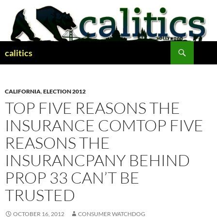
Skip
to
content
Search
calitics
CALIFORNIA
,
ELECTION 2012
TOP FIVE REASONS THE
INSURANCE COMTOP FIVE
REASONS THE
INSURANCPANY BEHIND
PROP 33 CAN’T BE
TRUSTED
OCTOBER 16, 2012
CONSUMER WATCHDOG