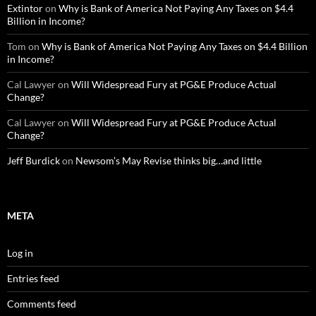
Extintor
on
Why is Bank of America Not Paying Any Taxes on $4.4
Billion in Income?
Tom
on
Why is Bank of America Not Paying Any Taxes on $4.4 Billion
in Income?
Cal Lawyer
on
Will Widespread Fury at PG&E Produce Actual
Change?
Cal Lawyer
on
Will Widespread Fury at PG&E Produce Actual
Change?
Jeff Burdick
on
Newsom’s May Revise thinks big…and little
META
Log in
Entries feed
Comments feed