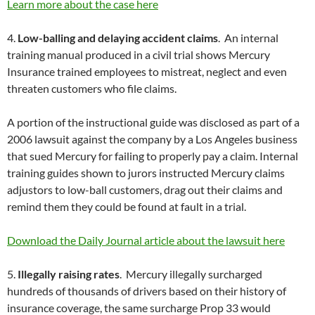
Learn more about the case here
4.
Low-balling and delaying accident claims
. An internal
training manual produced in a civil trial shows Mercury
Insurance trained employees to mistreat, neglect and even
threaten customers who file claims.
A portion of the instructional guide was disclosed as part of a
2006 lawsuit against the company by a Los Angeles business
that sued Mercury for failing to properly pay a claim. Internal
training guides shown to jurors instructed Mercury claims
adjustors to low-ball customers, drag out their claims and
remind them they could be found at fault in a trial.
Download the Daily Journal article about the lawsuit here
5.
Illegally raising rates
. Mercury illegally surcharged
hundreds of thousands of drivers based on their history of
insurance coverage, the same surcharge Prop 33 would