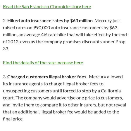
Read the San Francisco Chronicle story here
2.
Hiked auto insurance rates by $63 million
. Mercury just
raised rates on 990,000 auto insurance customers by $63
million, an average 4% rate hike that will take effect by the end
of 2012, even as the company promises discounts under Prop
33.
Find the details of the rate increase here
3.
Charged customers illegal broker fees
. Mercury allowed
its insurance agents to charge illegal broker fees to
unsuspecting customers until forced to stop by a California
court. The company would advertise one price to customers,
and invite them to compare it to other insurers, but not reveal
that an additional, illegal broker fee would be added to the
final price.