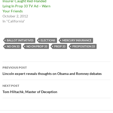
Insurer Caught Red-Handed
Lying In Prop 33 TV Ad – Warn
Your Friends
October 2, 2012
In "California"
BALLOT INITIATIVES
ELECTIONS
MERCURY INSURANCE
NO ON 33
NO ON PROP 33
PROP 33
PROPOSITION 33
Post
PREVIOUS POST
navigation
Lincoln expert reveals thoughts on Obama and Romney debates
NEXT POST
Tom Hiltachk, Master of Deception