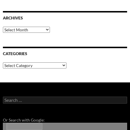
ARCHIVES
Archives
CATEGORIES
Categories
Search
for:
Or Search with Google: