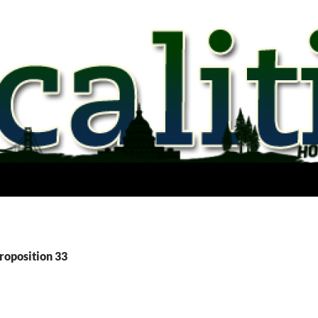
roposition 33