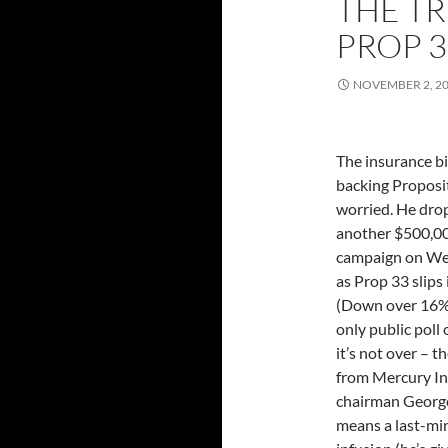
THE TR
PROP 3
NOVEMBER 2, 2
The insurance bi
backing Proposit
worried. He dr
another $500,00
campaign on W
as Prop 33 slips 
(Down over 16%
only public poll 
it’s not over – 
from Mercury I
chairman Georg
means a last-mi