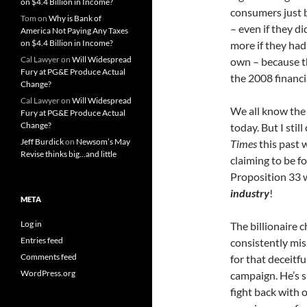
on $4.4 Billion in Income?
consumers just 
Tom
on
Why is Bank of
– even if they di
America Not Paying Any Taxes
on $4.4 Billion in Income?
more if they had
Cal Lawyer
on
Will Widespread
own – because th
Fury at PG&E Produce Actual
the 2008 financi
Change?
Cal Lawyer
on
Will Widespread
We all know the s
Fury at PG&E Produce Actual
Change?
today. But I stil
Jeff Burdick
on
Newsom’s May
Times
this past 
Revise thinks big…and little
claiming to be f
Proposition 33 
industry
!
META
Log in
The billionaire 
Entries feed
consistently mis
Comments feed
for that deceitf
WordPress.org
campaign. He’s s
fight back with 