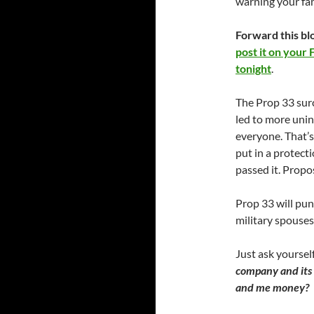
warning your fam
Forward this bl
post it on your 
tonight
.
The Prop 33 sur
led to more unin
everyone. That’s
put in a protect
passed it. Propo
Prop 33 will pun
military spouses
Just ask yoursel
company and its 
and me money?