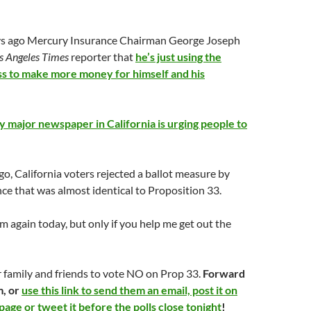
days ago Mercury Insurance Chairman George Joseph
s Angeles Times
reporter that
he’s just using the
ess to make more money for himself and his
y major newspaper in California is urging people to
go, California voters rejected a ballot measure by
e that was almost identical to Proposition 33.
 again today, but only if you help me get out the
 family and friends to vote NO on Prop 33.
Forward
m, or
use this link to send them an email, post it on
age or tweet it before the polls close tonight
!