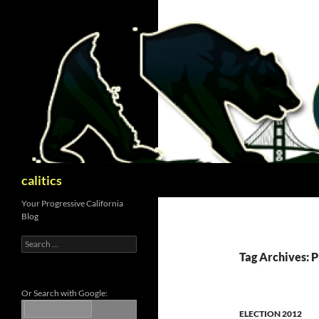
Skip
to
content
Search
calitics
Your Progressive California
Blog
Search
for:
Tag Archives: P
Or Search with Google:
ELECTION 2012