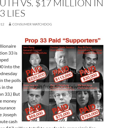
UTH VS. $17 MILLION IN
3 LIES
012
CONSUMER WATCHDOG
llionaire
ion 33 is
opped
0 into the
ednesday
in the polls
 in the
on 33.) But
the money
nsurance
e Joseph
nute cash