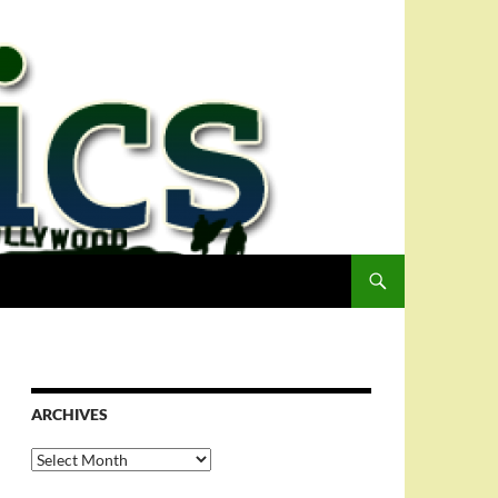
ARCHIVES
Archives