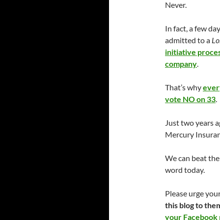
Never.
In fact, a few 
admitted to a
Lo
initiative proc
company
.
That’s why
ever
vote NO on 33
.
Just two years a
Mercury Insuranc
We can beat them
word today.
Please urge your
this blog to the
your Facebook p