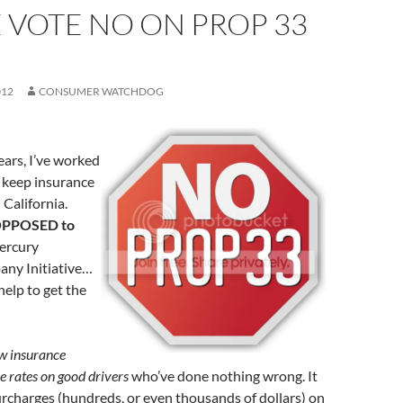
 VOTE NO ON PROP 33
012
CONSUMER WATCHDOG
ears, I’ve worked
 keep insurance
 California.
PPOSED to
Mercury
ny Initiative…
help to get the
w insurance
e rates on good drivers
who’ve done nothing wrong. It
urcharges (hundreds, or even thousands of dollars) on