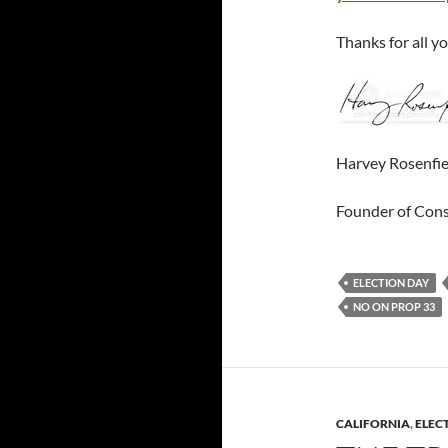
Thanks for all y
Harvey Rosenfie
Founder of Con
ELECTION DAY
NO ON PROP 33
CALIFORNIA
,
ELEC