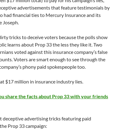
ven $17 million total) to pay for his campaign’s lies,
ceptive advertisements that feature testimonials by
 had financial ties to Mercury Insurance and its
e Joseph.
dirty tricks to deceive voters because the polls show
lic learns about Prop 33 the less they like it. Two
ornians voted against this insurance company’s false
ounts. Voters are smart enough to see through the
company’s phony paid spokespeople too.
t $17 million in insurance industry lies.
you share the facts about Prop 33 with your friends
 deceptive advertising tricks featuring paid
 the Prop 33 campaign: