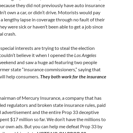
because they did not previously have auto insurance
dn’t own a car, or didn’t drive. Motorists would pay
 a lengthy lapse in coverage through no fault of their
ey were sick or haven’t been able to get a job since
al crash.
pecial interests are trying to steal the election
l couldn’t believe it when I opened the
Los Angeles
weekend and saw a huge ad featuring two people
ormer state “insurance commissioners,” saying that
will help consumers.
They both work for the insurance
chairman of Mercury Insurance, a company that has
led regulators and broken state insurance rules, paid
ul advertisement and the entire Prop 33 deceptive
pent $17 million so far. We don’t have the millions to
our own ads. But you can help me defeat Prop 33 by