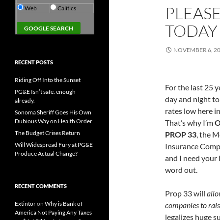
PLEASE
Web
Calitics
TODAY
NOVEMBER 6, 2
RECENT POSTS
Riding Off Into the Sunset
For the last 25 y
PG&E Isn’t safe. enough
day and night to
already.
rates low here in
Sonoma Sheriff Goes His Own
Dubious Way on Health Order
That’s why I’m
O
The Budget Crises Return
PROP 33
, the 
Will Widespread Fury at PG&E
Insurance Compa
Produce Actual Change?
and I need your 
word out.
RECENT COMMENTS
Prop 33 will
allo
Extintor
on
Why is Bank of
companies to rais
America Not Paying Any Taxes
legalizes huge s