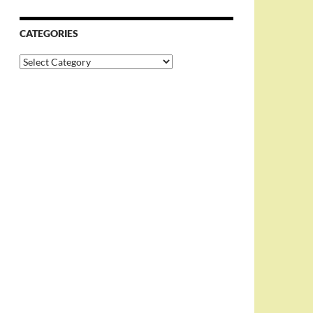
CATEGORIES
Categories