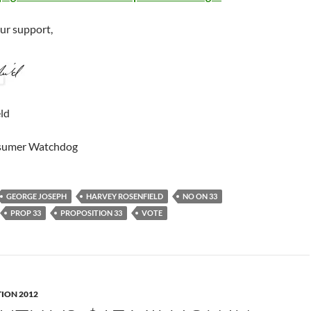
our support,
ld
sumer Watchdog
GEORGE JOSEPH
HARVEY ROSENFIELD
NO ON 33
PROP 33
PROPOSITION 33
VOTE
TION 2012