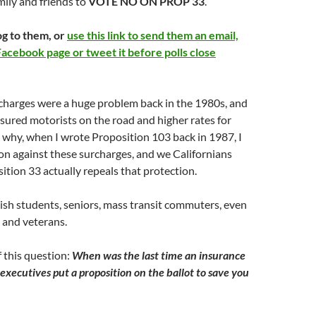
ily and friends to
VOTE NO ON PROP 33
.
og to them, or
use this link to send them an email,
Facebook page or tweet it before polls close
charges were a huge problem back in the 1980s, and
sured motorists on the road and higher rates for
 why, when I wrote Proposition 103 back in 1987, I
ion against these surcharges, and we Californians
sition 33 actually repeals that protection.
ish students, seniors, mass transit commuters, even
 and veterans.
f this question:
When was the last time an insurance
executives put a proposition on the ballot to save you