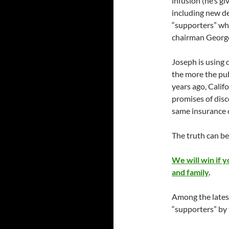
infusion (he’s gi
including new de
“supporters” who
chairman Georg
Joseph is using 
the more the pub
years ago, Calif
promises of disc
same insurance 
The truth can bea
We will win if 
and family
.
Among the latest
“supporters” by