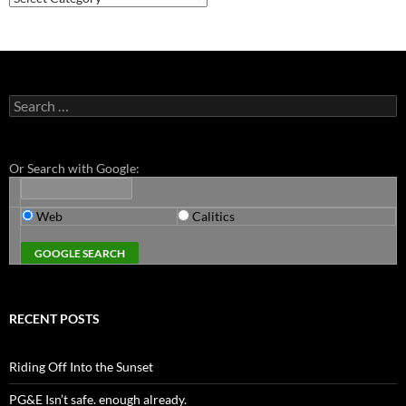
Search
for:
Or Search with Google:
Web
Calitics
RECENT POSTS
Riding Off Into the Sunset
PG&E Isn’t safe. enough already.