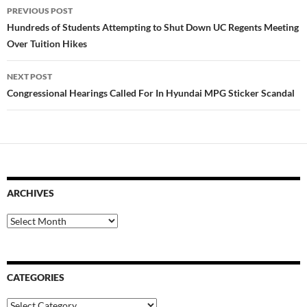
Post
PREVIOUS POST
navigation
Hundreds of Students Attempting to Shut Down UC Regents Meeting
Over Tuition Hikes
NEXT POST
Congressional Hearings Called For In Hyundai MPG Sticker Scandal
ARCHIVES
Archives
CATEGORIES
Categories