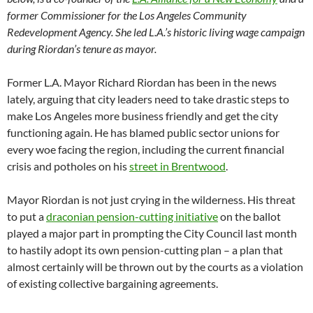
former Commissioner for the Los Angeles Community
Redevelopment Agency. She led L.A.’s historic living wage campaign
during Riordan’s tenure as mayor.
Former L.A. Mayor Richard Riordan has been in the news
lately, arguing that city leaders need to take drastic steps to
make Los Angeles more business friendly and get the city
functioning again. He has blamed public sector unions for
every woe facing the region, including the current financial
crisis and potholes on his
street in Brentwood
.
Mayor Riordan is not just crying in the wilderness. His threat
to put a
draconian pension-cutting initiative
on the ballot
played a major part in prompting the City Council last month
to hastily adopt its own pension-cutting plan – a plan that
almost certainly will be thrown out by the courts as a violation
of existing collective bargaining agreements.