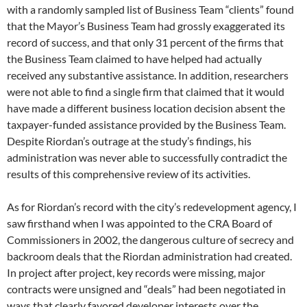
with a randomly sampled list of Business Team “clients” found
that the Mayor’s Business Team had grossly exaggerated its
record of success, and that only 31 percent of the firms that
the Business Team claimed to have helped had actually
received any substantive assistance. In addition, researchers
were not able to find a single firm that claimed that it would
have made a different business location decision absent the
taxpayer-funded assistance provided by the Business Team.
Despite Riordan’s outrage at the study’s findings, his
administration was never able to successfully contradict the
results of this comprehensive review of its activities.
As for Riordan’s record with the city’s redevelopment agency, I
saw firsthand when I was appointed to the CRA Board of
Commissioners in 2002, the dangerous culture of secrecy and
backroom deals that the Riordan administration had created.
In project after project, key records were missing, major
contracts were unsigned and “deals” had been negotiated in
ways that clearly favored developer interests over the