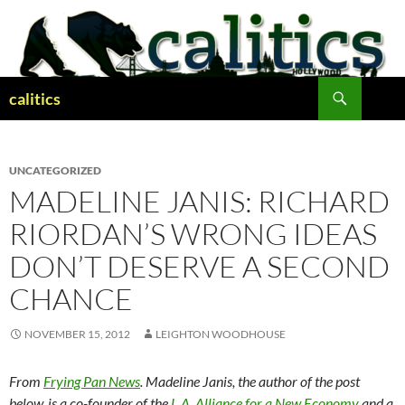
Skip
to
content
Search
calitics
UNCATEGORIZED
MADELINE JANIS: RICHARD
RIORDAN’S WRONG IDEAS
DON’T DESERVE A SECOND
CHANCE
NOVEMBER 15, 2012
LEIGHTON WOODHOUSE
From
Frying Pan News
. Madeline Janis, the author of the post
below, is a co-founder of the
L.A. Alliance for a New Economy
and a