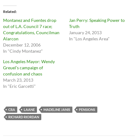
Related
Montanez and Fuentes drop
Jan Perry: Speaking Power to
out of L.A. Council 7 race;
Truth
Congratulations, Councilman
January 24, 2013
Alarcon
In "Los Angeles Area"
December 12, 2006
In "Cindy Montanez"
Los Angeles Mayor: Wendy
Greuel’s campaign of
confusion and chaos
March 23, 2013
In "Eric Garcetti"
CRA
LAANE
MADELINE JANIS
PENSIONS
RICHARD RIORDAN