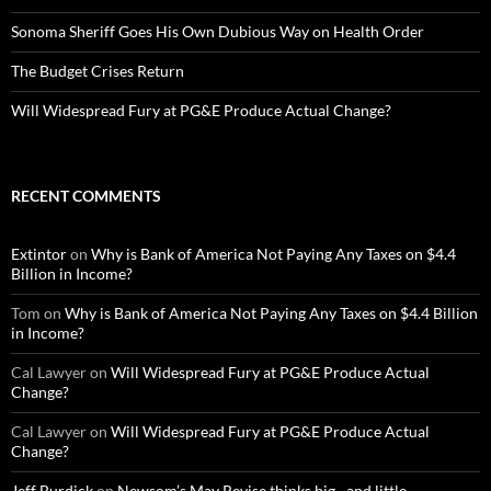
Sonoma Sheriff Goes His Own Dubious Way on Health Order
The Budget Crises Return
Will Widespread Fury at PG&E Produce Actual Change?
RECENT COMMENTS
Extintor
on
Why is Bank of America Not Paying Any Taxes on $4.4
Billion in Income?
Tom
on
Why is Bank of America Not Paying Any Taxes on $4.4 Billion
in Income?
Cal Lawyer
on
Will Widespread Fury at PG&E Produce Actual
Change?
Cal Lawyer
on
Will Widespread Fury at PG&E Produce Actual
Change?
Jeff Burdick
on
Newsom’s May Revise thinks big…and little