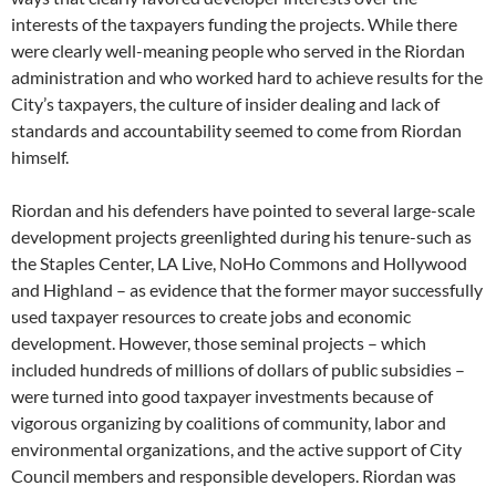
interests of the taxpayers funding the projects. While there
were clearly well-meaning people who served in the Riordan
administration and who worked hard to achieve results for the
City’s taxpayers, the culture of insider dealing and lack of
standards and accountability seemed to come from Riordan
himself.
Riordan and his defenders have pointed to several large-scale
development projects greenlighted during his tenure-such as
the Staples Center, LA Live, NoHo Commons and Hollywood
and Highland – as evidence that the former mayor successfully
used taxpayer resources to create jobs and economic
development. However, those seminal projects – which
included hundreds of millions of dollars of public subsidies –
were turned into good taxpayer investments because of
vigorous organizing by coalitions of community, labor and
environmental organizations, and the active support of City
Council members and responsible developers. Riordan was