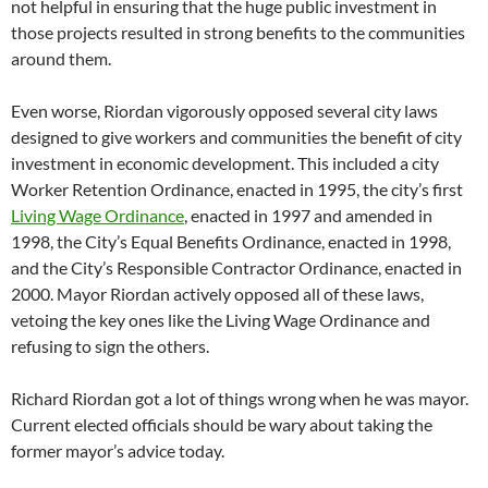
not helpful in ensuring that the huge public investment in
those projects resulted in strong benefits to the communities
around them.
Even worse, Riordan vigorously opposed several city laws
designed to give workers and communities the benefit of city
investment in economic development. This included a city
Worker Retention Ordinance, enacted in 1995, the city’s first
Living Wage Ordinance
, enacted in 1997 and amended in
1998, the City’s Equal Benefits Ordinance, enacted in 1998,
and the City’s Responsible Contractor Ordinance, enacted in
2000. Mayor Riordan actively opposed all of these laws,
vetoing the key ones like the Living Wage Ordinance and
refusing to sign the others.
Richard Riordan got a lot of things wrong when he was mayor.
Current elected officials should be wary about taking the
former mayor’s advice today.