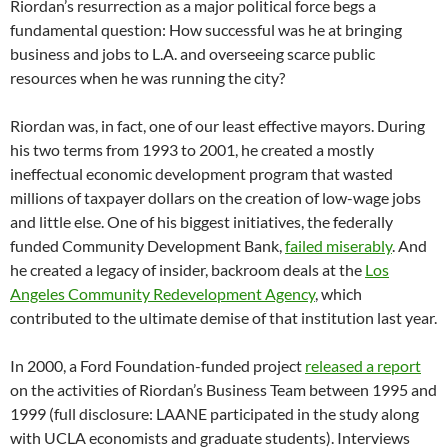
Riordan’s resurrection as a major political force begs a
fundamental question: How successful was he at bringing
business and jobs to L.A. and overseeing scarce public
resources when he was running the city?
Riordan was, in fact, one of our least effective mayors. During
his two terms from 1993 to 2001, he created a mostly
ineffectual economic development program that wasted
millions of taxpayer dollars on the creation of low-wage jobs
and little else. One of his biggest initiatives, the federally
funded Community Development Bank,
failed miserably
. And
he created a legacy of insider, backroom deals at the
Los
Angeles Community Redevelopment Agency
, which
contributed to the ultimate demise of that institution last year.
In 2000, a Ford Foundation-funded project
released a report
on the activities of Riordan’s Business Team between 1995 and
1999 (full disclosure: LAANE participated in the study along
with UCLA economists and graduate students). Interviews