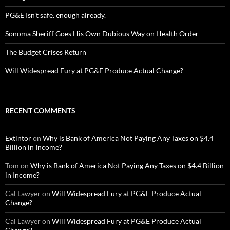
PG&E Isn’t safe. enough already.
Sonoma Sheriff Goes His Own Dubious Way on Health Order
The Budget Crises Return
Will Widespread Fury at PG&E Produce Actual Change?
RECENT COMMENTS
Extintor
on
Why is Bank of America Not Paying Any Taxes on $4.4
Billion in Income?
Tom
on
Why is Bank of America Not Paying Any Taxes on $4.4 Billion
in Income?
Cal Lawyer
on
Will Widespread Fury at PG&E Produce Actual
Change?
Cal Lawyer
on
Will Widespread Fury at PG&E Produce Actual