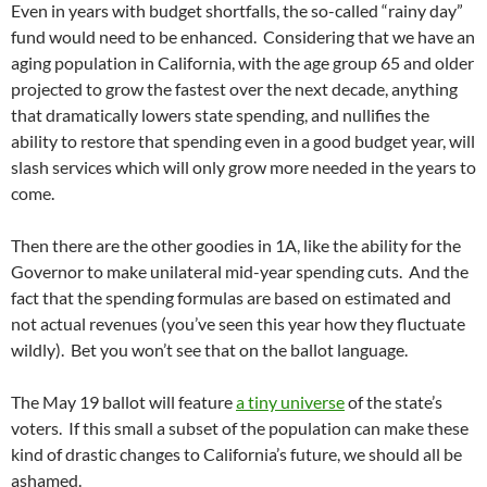
Even in years with budget shortfalls, the so-called “rainy day”
fund would need to be enhanced. Considering that we have an
aging population in California, with the age group 65 and older
projected to grow the fastest over the next decade, anything
that dramatically lowers state spending, and nullifies the
ability to restore that spending even in a good budget year, will
slash services which will only grow more needed in the years to
come.
Then there are the other goodies in 1A, like the ability for the
Governor to make unilateral mid-year spending cuts. And the
fact that the spending formulas are based on estimated and
not actual revenues (you’ve seen this year how they fluctuate
wildly). Bet you won’t see that on the ballot language.
The May 19 ballot will feature
a tiny universe
of the state’s
voters. If this small a subset of the population can make these
kind of drastic changes to California’s future, we should all be
ashamed.