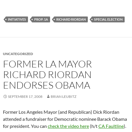
INITIATIVES
PROP. 1A
RICHARD RIORDAN
SPECIAL ELECTION
UNCATEGORIZED
FORMER LA MAYOR
RICHARD RIORDAN
ENDORSES OBAMA
SEPTEMBER 17, 2008
BRIAN LEUBITZ
Former Los Angeles Mayor (and Republican) Dick Riordan
attended a fundraiser for Democratic nominee Barack Obama
for president. You can
check the video here
(h/t
CA Faultline
).