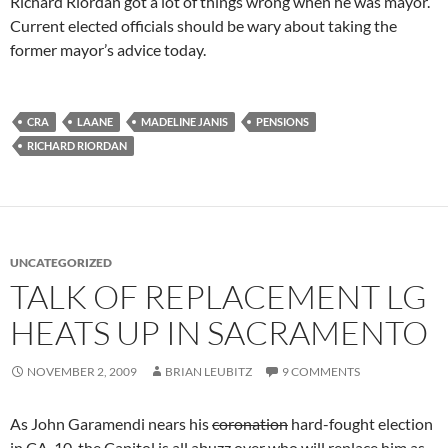
Richard Riordan got a lot of things wrong when he was mayor.
Current elected officials should be wary about taking the
former mayor’s advice today.
CRA
LAANE
MADELINE JANIS
PENSIONS
RICHARD RIORDAN
UNCATEGORIZED
TALK OF REPLACEMENT LG
HEATS UP IN SACRAMENTO
NOVEMBER 2, 2009
BRIAN LEUBITZ
9 COMMENTS
As John Garamendi nears his
coronation
hard-fought election
in CA-10, the Capitol is all abuzz over who will replace him as