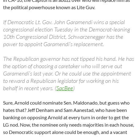
the political powerhouse known as Lite Guv.
If Democratic Lt. Gov. John Garamendi wins a special
congressional election Tuesday in the Democrat-leaning
10th Congressional District, Schwarzenegger has the
power to appoint Garamendi’s replacement.
The Republican governor has not tipped his hand. He has
the option of choosing a caretaker who will serve out
Garamendi’s last year. Or he could use the appointment
to reward a Republican legislator for working on his
behalf in recent years. (
SacBee
)
Sure, Arnold could nominate Sen. Maldonado, but guess who
hates that? Jeff Denham and Sam Aanestad, who have been
banking on opposing Arnold at every turn in order to get the
LG nod. Now, the nominee only needs majorities in each house,
so Democratic support alone could be enough, and a vacant