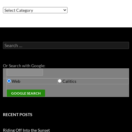
Categories
Search
for:
Or Search with Google:
Web
Calitics
RECENT POSTS
Riding Off Into the Sunset