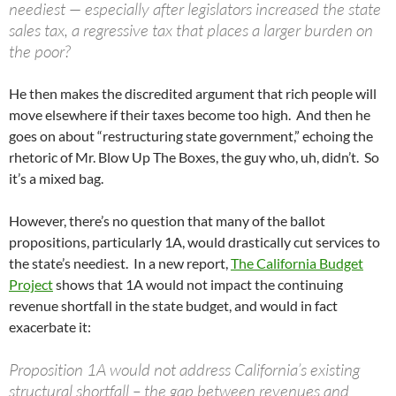
neediest — especially after legislators increased the state
sales tax, a regressive tax that places a larger burden on
the poor?
He then makes the discredited argument that rich people will
move elsewhere if their taxes become too high. And then he
goes on about “restructuring state government,” echoing the
rhetoric of Mr. Blow Up The Boxes, the guy who, uh, didn’t. So
it’s a mixed bag.
However, there’s no question that many of the ballot
propositions, particularly 1A, would drastically cut services to
the state’s neediest. In a new report,
The California Budget
Project
shows that 1A would not impact the continuing
revenue shortfall in the state budget, and would in fact
exacerbate it:
Proposition 1A would not address California’s existing
structural shortfall – the gap between revenues and