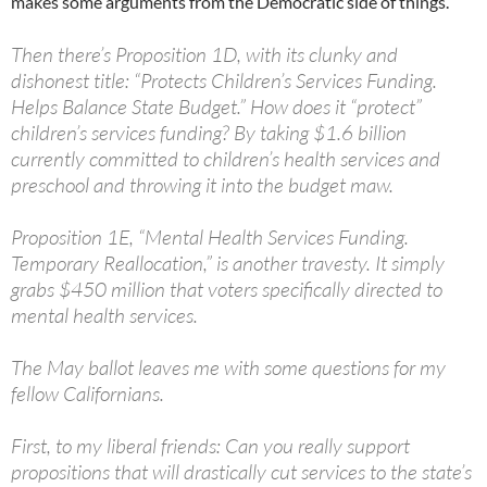
makes some arguments from the Democratic side of things.
Then there’s Proposition 1D, with its clunky and
dishonest title: “Protects Children’s Services Funding.
Helps Balance State Budget.” How does it “protect”
children’s services funding? By taking $1.6 billion
currently committed to children’s health services and
preschool and throwing it into the budget maw.
Proposition 1E, “Mental Health Services Funding.
Temporary Reallocation,” is another travesty. It simply
grabs $450 million that voters specifically directed to
mental health services.
The May ballot leaves me with some questions for my
fellow Californians.
First, to my liberal friends: Can you really support
propositions that will drastically cut services to the state’s