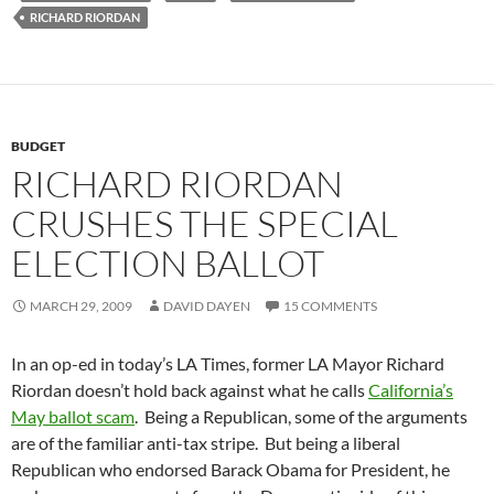
RICHARD RIORDAN
BUDGET
RICHARD RIORDAN
CRUSHES THE SPECIAL
ELECTION BALLOT
MARCH 29, 2009
DAVID DAYEN
15 COMMENTS
In an op-ed in today’s LA Times, former LA Mayor Richard
Riordan doesn’t hold back against what he calls
California’s
May ballot scam
. Being a Republican, some of the arguments
are of the familiar anti-tax stripe. But being a liberal
Republican who endorsed Barack Obama for President, he