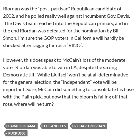
Riordan was the “post-partisan” Republican candidate of
2002, and he polled really well against incumbent Gov. Davis.
The Davis team reached into the Republican primary, and in
the end Riordan was defeated for the nomination by Bill
Simon. I’m sure the GOP voters in California will hardly be
shocked after tagging him as a “RINO”.
However, this does speak to McCain’s loss of the moderate
vote. Riordan was able to win in LA, despite the strong
Democratic tilt. While LA itself won’t be at all determinative
for the general election, the “independent” vote will be
important. Sure, McCain did something to consolidate his base
with the Palin pick, but now that the bloom is falling off that
rose, where will he turn?
BARACK OBAMA
LOS ANGELES
RICHARD RIORDAN
RUCKUS08