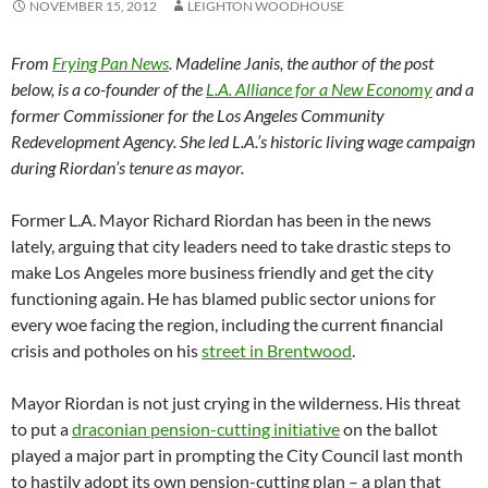
NOVEMBER 15, 2012
LEIGHTON WOODHOUSE
From
Frying Pan News
. Madeline Janis, the author of the post
below, is a co-founder of the
L.A. Alliance for a New Economy
and a
former Commissioner for the Los Angeles Community
Redevelopment Agency. She led L.A.’s historic living wage campaign
during Riordan’s tenure as mayor.
Former L.A. Mayor Richard Riordan has been in the news
lately, arguing that city leaders need to take drastic steps to
make Los Angeles more business friendly and get the city
functioning again. He has blamed public sector unions for
every woe facing the region, including the current financial
crisis and potholes on his
street in Brentwood
.
Mayor Riordan is not just crying in the wilderness. His threat
to put a
draconian pension-cutting initiative
on the ballot
played a major part in prompting the City Council last month
to hastily adopt its own pension-cutting plan – a plan that