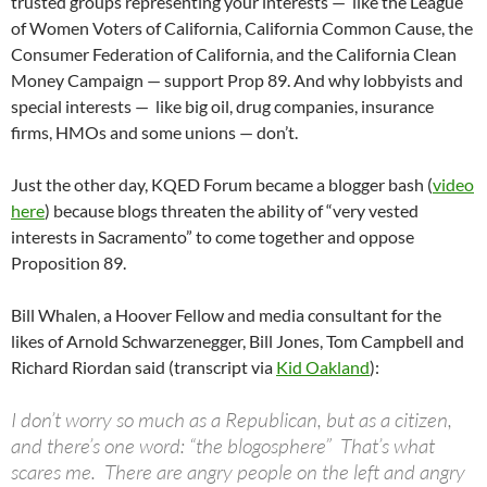
trusted groups representing your interests — like the League
of Women Voters of California, California Common Cause, the
Consumer Federation of California, and the California Clean
Money Campaign — support Prop 89. And why lobbyists and
special interests — like big oil, drug companies, insurance
firms, HMOs and some unions — don’t.
Just the other day, KQED Forum became a blogger bash (
video
here
) because blogs threaten the ability of “very vested
interests in Sacramento” to come together and oppose
Proposition 89.
Bill Whalen, a Hoover Fellow and media consultant for the
likes of Arnold Schwarzenegger, Bill Jones, Tom Campbell and
Richard Riordan said (transcript via
Kid Oakland
):
I don’t worry so much as a Republican, but as a citizen,
and there’s one word: “the blogosphere” That’s what
scares me. There are angry people on the left and angry