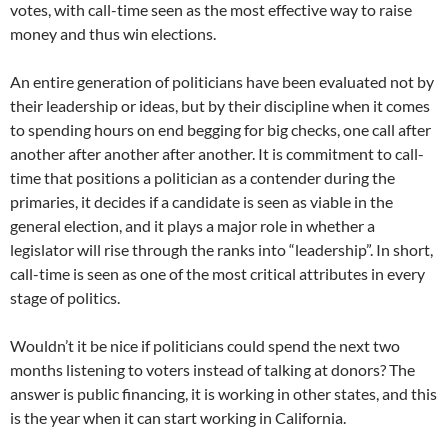
votes, with call-time seen as the most effective way to raise
money and thus win elections.
An entire generation of politicians have been evaluated not by
their leadership or ideas, but by their discipline when it comes
to spending hours on end begging for big checks, one call after
another after another after another. It is commitment to call-
time that positions a politician as a contender during the
primaries, it decides if a candidate is seen as viable in the
general election, and it plays a major role in whether a
legislator will rise through the ranks into “leadership”. In short,
call-time is seen as one of the most critical attributes in every
stage of politics.
Wouldn’t it be nice if politicians could spend the next two
months listening to voters instead of talking at donors? The
answer is public financing, it is working in other states, and this
is the year when it can start working in California.