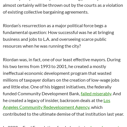
almost certainly will be thrown out by the courts as a violation
of existing collective bargaining agreements.
Riordan’s resurrection as a major political force begs a
fundamental question: How successful was he at bringing
business and jobs to L.A. and overseeing scarce public
resources when he was running the city?
Riordan was, in fact, one of our least effective mayors. During
his two terms from 1993 to 2001, he created a mostly
ineffectual economic development program that wasted
millions of taxpayer dollars on the creation of low-wage jobs
and little else. One of his biggest initiatives, the federally
funded Community Development Bank,
failed miserably
. And
he created a legacy of insider, backroom deals at the
Los
Angeles Community Redevelopment Agency
, which
contributed to the ultimate demise of that institution last year.