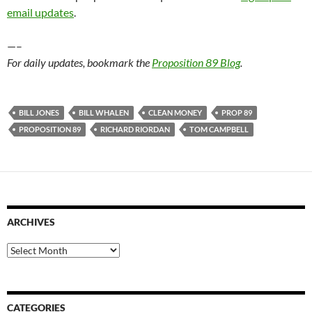
email updates
.
—–
For daily updates, bookmark the
Proposition 89 Blog
.
BILL JONES
BILL WHALEN
CLEAN MONEY
PROP 89
PROPOSITION 89
RICHARD RIORDAN
TOM CAMPBELL
ARCHIVES
Archives
CATEGORIES