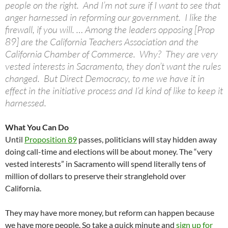
people on the right. And I’m not sure if I want to see that
anger harnessed in reforming our government. I like the
firewall, if you will. … Among the leaders opposing [Prop
89] are the California Teachers Association and the
California Chamber of Commerce. Why? They are very
vested interests in Sacramento, they don’t want the rules
changed. But Direct Democracy, to me we have it in
effect in the initiative process and I’d kind of like to keep it
harnessed.
What You Can Do
Until
Proposition 89
passes, politicians will stay hidden away
doing call-time and elections will be about money. The “very
vested interests” in Sacramento will spend literally tens of
million of dollars to preserve their stranglehold over
California.
They may have more money, but reform can happen because
we have more people. So take a quick minute and
sign up for