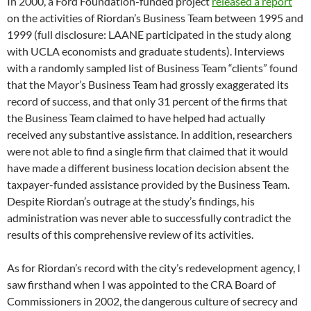
In 2000, a Ford Foundation-funded project
released a report
on the activities of Riordan’s Business Team between 1995 and
1999 (full disclosure: LAANE participated in the study along
with UCLA economists and graduate students). Interviews
with a randomly sampled list of Business Team “clients” found
that the Mayor’s Business Team had grossly exaggerated its
record of success, and that only 31 percent of the firms that
the Business Team claimed to have helped had actually
received any substantive assistance. In addition, researchers
were not able to find a single firm that claimed that it would
have made a different business location decision absent the
taxpayer-funded assistance provided by the Business Team.
Despite Riordan’s outrage at the study’s findings, his
administration was never able to successfully contradict the
results of this comprehensive review of its activities.
As for Riordan’s record with the city’s redevelopment agency, I
saw firsthand when I was appointed to the CRA Board of
Commissioners in 2002, the dangerous culture of secrecy and