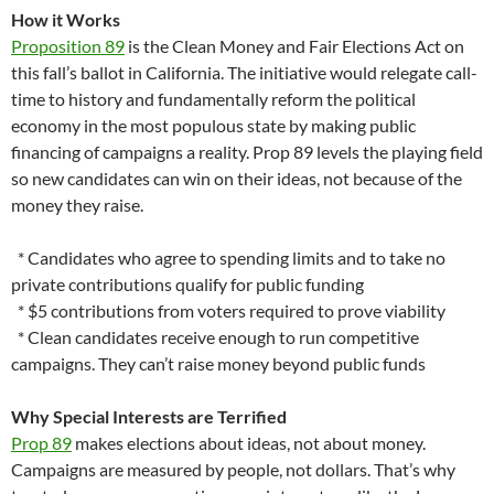
How it Works
Proposition 89
is the Clean Money and Fair Elections Act on
this fall’s ballot in California. The initiative would relegate call-
time to history and fundamentally reform the political
economy in the most populous state by making public
financing of campaigns a reality. Prop 89 levels the playing field
so new candidates can win on their ideas, not because of the
money they raise.
* Candidates who agree to spending limits and to take no
private contributions qualify for public funding
* $5 contributions from voters required to prove viability
* Clean candidates receive enough to run competitive
campaigns. They can’t raise money beyond public funds
Why Special Interests are Terrified
Prop 89
makes elections about ideas, not about money.
Campaigns are measured by people, not dollars. That’s why