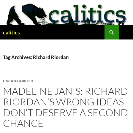
Skip
to
content
Search
calitics
Tag Archives: Richard Riordan
UNCATEGORIZED
MADELINE JANIS: RICHARD
RIORDAN’S WRONG IDEAS
DON’T DESERVE A SECOND
CHANCE