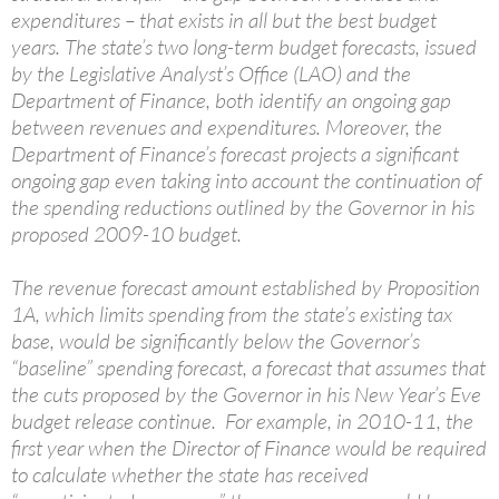
expenditures – that exists in all but the best budget
years. The state’s two long-term budget forecasts, issued
by the Legislative Analyst’s Office (LAO) and the
Department of Finance, both identify an ongoing gap
between revenues and expenditures. Moreover, the
Department of Finance’s forecast projects a significant
ongoing gap even taking into account the continuation of
the spending reductions outlined by the Governor in his
proposed 2009-10 budget.
The revenue forecast amount established by Proposition
1A, which limits spending from the state’s existing tax
base, would be significantly below the Governor’s
“baseline” spending forecast, a forecast that assumes that
the cuts proposed by the Governor in his New Year’s Eve
budget release continue. For example, in 2010-11, the
first year when the Director of Finance would be required
to calculate whether the state has received