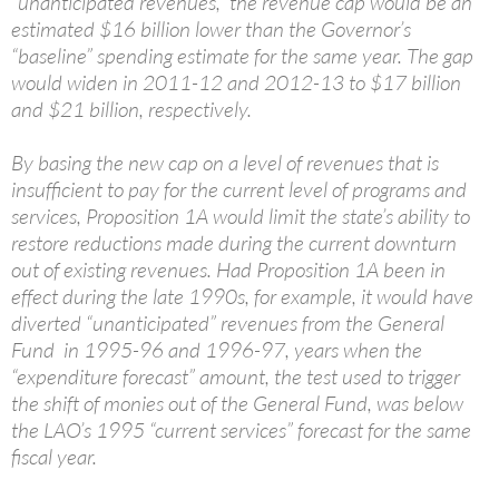
“unanticipated revenues,” the revenue cap would be an
estimated $16 billion lower than the Governor’s
“baseline” spending estimate for the same year. The gap
would widen in 2011-12 and 2012-13 to $17 billion
and $21 billion, respectively.
By basing the new cap on a level of revenues that is
insufficient to pay for the current level of programs and
services, Proposition 1A would limit the state’s ability to
restore reductions made during the current downturn
out of existing revenues. Had Proposition 1A been in
effect during the late 1990s, for example, it would have
diverted “unanticipated” revenues from the General
Fund in 1995-96 and 1996-97, years when the
“expenditure forecast” amount, the test used to trigger
the shift of monies out of the General Fund, was below
the LAO’s 1995 “current services” forecast for the same
fiscal year.