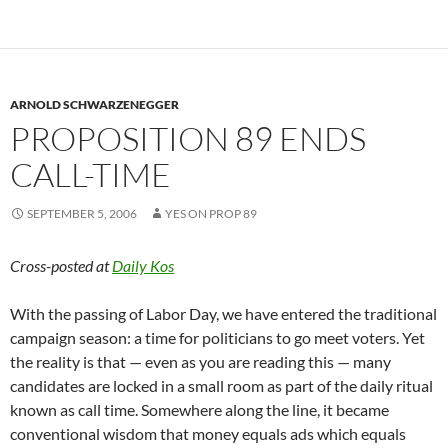
ARNOLD SCHWARZENEGGER
PROPOSITION 89 ENDS
CALL-TIME
SEPTEMBER 5, 2006
YES ON PROP 89
Cross-posted at
Daily Kos
With the passing of Labor Day, we have entered the traditional
campaign season: a time for politicians to go meet voters. Yet
the reality is that — even as you are reading this — many
candidates are locked in a small room as part of the daily ritual
known as call time. Somewhere along the line, it became
conventional wisdom that money equals ads which equals