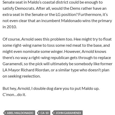
Senate seat in Maldo’s coastal district could be enough to
satisfy Democrats. After all, would the Dems rather have an
extra seat in the Senate or the LG position? Furthermore, it’s
not even clear that an incumbent Maldonado wins the primary
in 2010.
Of course, Arnold sees this problem too. Hee might try to float
some right-wing name to toss some red meat to the base, and
might even nominate some winger. However, Arnold knows
there’s no way a right-wing republican gets through to replace
Garamendi, so the pick will ultimately be somebody like former
LA Mayor Richard Riordan, or a similar type who doesn’t plan
on seeking reelection.
But hey, Arnold, I double dog dare you to put Maldo up.
C’mon…do it.
ABEL MALDONADO
CA-10
JOHN GARAMENDI