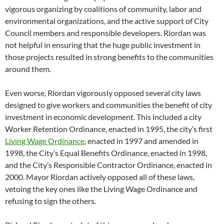
vigorous organizing by coalitions of community, labor and
environmental organizations, and the active support of City
Council members and responsible developers. Riordan was
not helpful in ensuring that the huge public investment in
those projects resulted in strong benefits to the communities
around them.
Even worse, Riordan vigorously opposed several city laws
designed to give workers and communities the benefit of city
investment in economic development. This included a city
Worker Retention Ordinance, enacted in 1995, the city’s first
Living Wage Ordinance
, enacted in 1997 and amended in
1998, the City’s Equal Benefits Ordinance, enacted in 1998,
and the City’s Responsible Contractor Ordinance, enacted in
2000. Mayor Riordan actively opposed all of these laws,
vetoing the key ones like the Living Wage Ordinance and
refusing to sign the others.