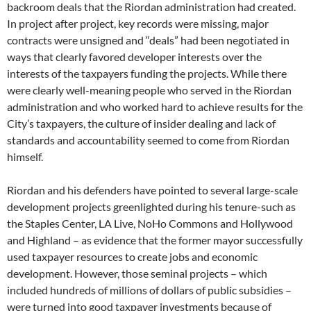
backroom deals that the Riordan administration had created.
In project after project, key records were missing, major
contracts were unsigned and “deals” had been negotiated in
ways that clearly favored developer interests over the
interests of the taxpayers funding the projects. While there
were clearly well-meaning people who served in the Riordan
administration and who worked hard to achieve results for the
City’s taxpayers, the culture of insider dealing and lack of
standards and accountability seemed to come from Riordan
himself.
Riordan and his defenders have pointed to several large-scale
development projects greenlighted during his tenure-such as
the Staples Center, LA Live, NoHo Commons and Hollywood
and Highland – as evidence that the former mayor successfully
used taxpayer resources to create jobs and economic
development. However, those seminal projects – which
included hundreds of millions of dollars of public subsidies –
were turned into good taxpayer investments because of