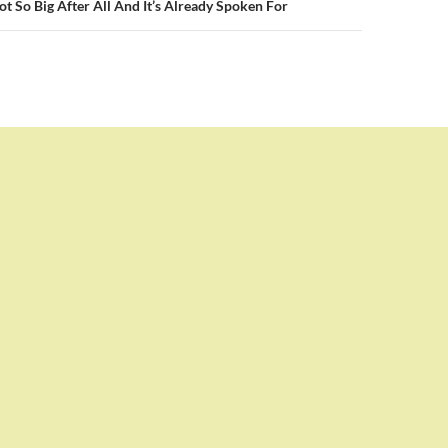
t So Big After All And It’s Already Spoken For