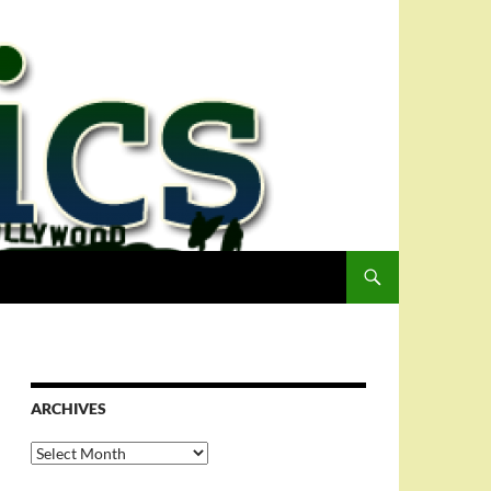
ARCHIVES
Archives