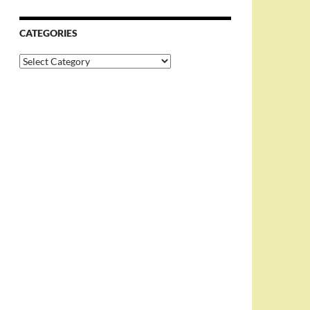
CATEGORIES
Categories