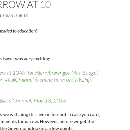
ROW AT 10
BRIAN LEUBITZ
headed to education?
is tweet was very exciting:
row at 10AM for @
jerrybrowngov
May Budget
on
#CalChannel
& online here:
ow.ly/kZHjk
 (@CalChannel)
May 13, 2013
y we watching this live online, but in case you can’t,
 comments tomorrow. However, before we get the
 the Governor is looking, a few points.