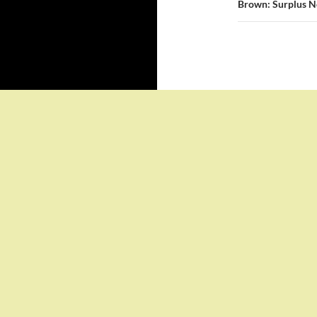
Brown: Surplus No
Proudly powered by WordPress