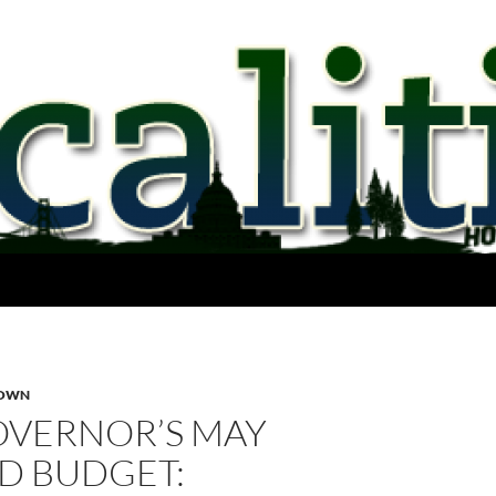
ROWN
OVERNOR’S MAY
D BUDGET: