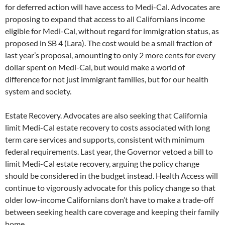
for deferred action will have access to Medi-Cal. Advocates are
proposing to expand that access to all Californians income
eligible for Medi-Cal, without regard for immigration status, as
proposed in SB 4 (Lara). The cost would be a small fraction of
last year’s proposal, amounting to only 2 more cents for every
dollar spent on Medi-Cal, but would make a world of
difference for not just immigrant families, but for our health
system and society.
Estate Recovery. Advocates are also seeking that California
limit Medi-Cal estate recovery to costs associated with long
term care services and supports, consistent with minimum
federal requirements. Last year, the Governor vetoed a bill to
limit Medi-Cal estate recovery, arguing the policy change
should be considered in the budget instead. Health Access will
continue to vigorously advocate for this policy change so that
older low-income Californians don’t have to make a trade-off
between seeking health care coverage and keeping their family
home.