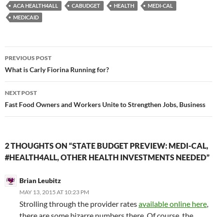
ACA HEALTH4ALL
CABUDGET
HEALTH
MEDI-CAL
MEDICAID
Post
PREVIOUS POST
navigation
What is Carly Fiorina Running for?
NEXT POST
Fast Food Owners and Workers Unite to Strengthen Jobs, Business
2 THOUGHTS ON “STATE BUDGET PREVIEW: MEDI-CAL,
#HEALTH4ALL, OTHER HEALTH INVESTMENTS NEEDED”
Brian Leubitz
MAY 13, 2015 AT 10:23 PM
Strolling through the provider rates
available online here
,
there are some bizarre numbers there. Of course, the