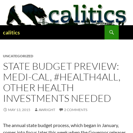
Skip
to
content
Search
calitics
UNCATEGORIZED
STATE BUDGET PREVIEW:
MEDI-CAL, #HEALTH4ALL,
OTHER HEALTH
INVESTMENTS NEEDED
MAY 13, 2015
AWRIGHT
2 COMMENTS
The annual state budget process, which began in January,
comes into focus later this week when the Governor releases