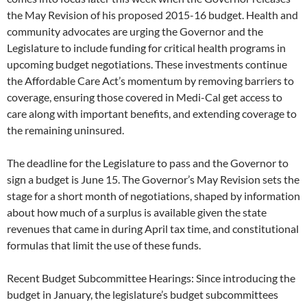
the May Revision of his proposed 2015-16 budget. Health and
community advocates are urging the Governor and the
Legislature to include funding for critical health programs in
upcoming budget negotiations. These investments continue
the Affordable Care Act’s momentum by removing barriers to
coverage, ensuring those covered in Medi-Cal get access to
care along with important benefits, and extending coverage to
the remaining uninsured.
The deadline for the Legislature to pass and the Governor to
sign a budget is June 15. The Governor’s May Revision sets the
stage for a short month of negotiations, shaped by information
about how much of a surplus is available given the state
revenues that came in during April tax time, and constitutional
formulas that limit the use of these funds.
Recent Budget Subcommittee Hearings: Since introducing the
budget in January, the legislature’s budget subcommittees