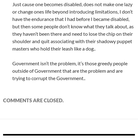
Just cause one becomes disabled, does not make one lazy
or change ones life beyond introducing limitations, I don’t
have the endurance that I had before I became disabled,
but then some people don’t know what they talk about, as
they haven’t been there and need to lose the chip on their
shoulder and quit associating with their shadowy puppet
masters who hold their leash like a dog..
Government isn’t the problem, it’s those greedy people
outside of Government that are the problem and are
trying to corrupt the Government..
COMMENTS ARE CLOSED.