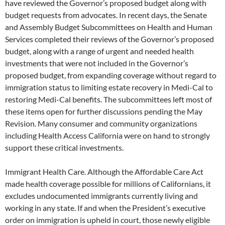
have reviewed the Governor’s proposed budget along with
budget requests from advocates. In recent days, the Senate
and Assembly Budget Subcommittees on Health and Human
Services completed their reviews of the Governor’s proposed
budget, along with a range of urgent and needed health
investments that were not included in the Governor’s
proposed budget, from expanding coverage without regard to
immigration status to limiting estate recovery in Medi-Cal to
restoring Medi-Cal benefits. The subcommittees left most of
these items open for further discussions pending the May
Revision. Many consumer and community organizations
including Health Access California were on hand to strongly
support these critical investments.
Immigrant Health Care. Although the Affordable Care Act
made health coverage possible for millions of Californians, it
excludes undocumented immigrants currently living and
working in any state. If and when the President’s executive
order on immigration is upheld in court, those newly eligible