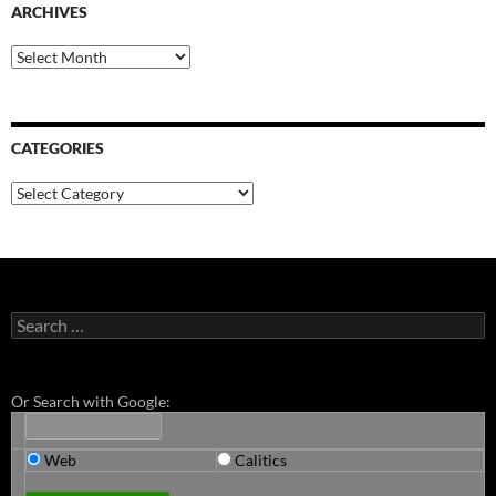
ARCHIVES
Archives
CATEGORIES
Categories
Search
for:
Or Search with Google:
Web
Calitics