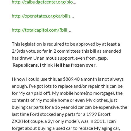
http://calbudgetcenter.org/blo
…
http://openstates.org/ca/bills
…
http://totalcapitol.com/?bill_
…
This legislation is required to be approved by at least a
2/3rds vote, so far in 2 committees this bill as amended
has drawn Unanimous support, even from, gasp,
‘
Republicans
‘, I think
Hell has frozen over
.
I know I could use this, as $889.40 a month is not always
enough, I’ve got lots to replace and/or repair, this can be
for My car(paid off), My mobile home(no mortgage), the
contents of My mobile home or even My clothes, just
buying car parts for a 16 year old car can be expensive, the
last time Ford stocked any parts for a 1999 Escort
ZX2(Hot coupe, a 2yr only model), was in 2011. I can
forget about buying a used car to replace My aging car,