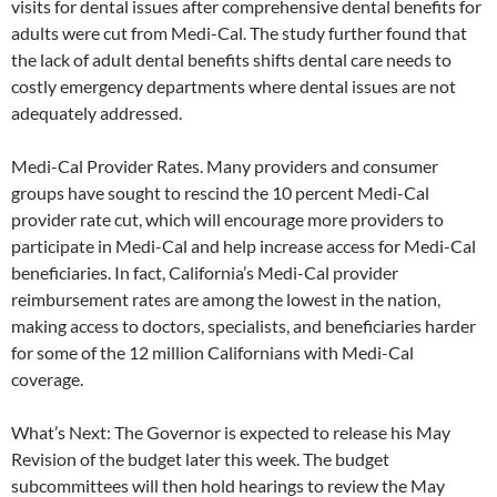
visits for dental issues after comprehensive dental benefits for
adults were cut from Medi-Cal. The study further found that
the lack of adult dental benefits shifts dental care needs to
costly emergency departments where dental issues are not
adequately addressed.
Medi-Cal Provider Rates. Many providers and consumer
groups have sought to rescind the 10 percent Medi-Cal
provider rate cut, which will encourage more providers to
participate in Medi-Cal and help increase access for Medi-Cal
beneficiaries. In fact, California’s Medi-Cal provider
reimbursement rates are among the lowest in the nation,
making access to doctors, specialists, and beneficiaries harder
for some of the 12 million Californians with Medi-Cal
coverage.
What’s Next: The Governor is expected to release his May
Revision of the budget later this week. The budget
subcommittees will then hold hearings to review the May