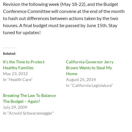
Revision the following week (May 18-22), and the Budget
Conference Committee will convene at the end of the month
to hash out differences between actions taken by the two
houses. A final budget must be passed by June 15th. Stay
tuned for updates!
Related
It’s the Time to Protect
California Governor Jerry
Healthy Families
Brown Wants to Steal My
May 23, 2012
Home
In "Health Care"
August 25, 2014
In "California Legislature"
Breaking The Law To Balance
The Budget – Again?
July 29, 2009
In "Arnold Schwarzenegger"