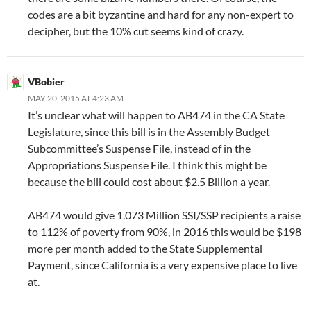
codes are a bit byzantine and hard for any non-expert to
decipher, but the 10% cut seems kind of crazy.
VBobier
MAY 20, 2015 AT 4:23 AM
It’s unclear what will happen to AB474 in the CA State
Legislature, since this bill is in the Assembly Budget
Subcommittee’s Suspense File, instead of in the
Appropriations Suspense File. I think this might be
because the bill could cost about $2.5 Billion a year.
AB474 would give 1.073 Million SSI/SSP recipients a raise
to 112% of poverty from 90%, in 2016 this would be $198
more per month added to the State Supplemental
Payment, since California is a very expensive place to live
at.