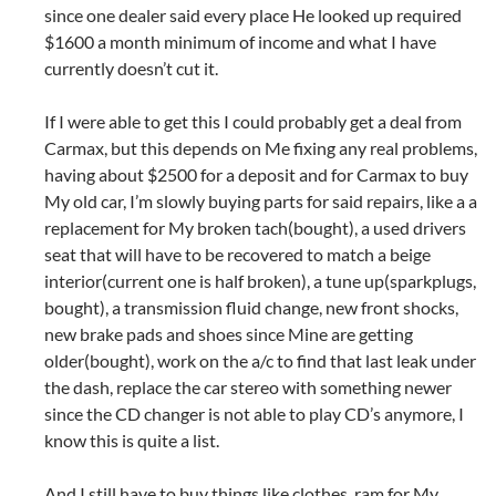
since one dealer said every place He looked up required
$1600 a month minimum of income and what I have
currently doesn’t cut it.
If I were able to get this I could probably get a deal from
Carmax, but this depends on Me fixing any real problems,
having about $2500 for a deposit and for Carmax to buy
My old car, I’m slowly buying parts for said repairs, like a a
replacement for My broken tach(bought), a used drivers
seat that will have to be recovered to match a beige
interior(current one is half broken), a tune up(sparkplugs,
bought), a transmission fluid change, new front shocks,
new brake pads and shoes since Mine are getting
older(bought), work on the a/c to find that last leak under
the dash, replace the car stereo with something newer
since the CD changer is not able to play CD’s anymore, I
know this is quite a list.
And I still have to buy things like clothes, ram for My