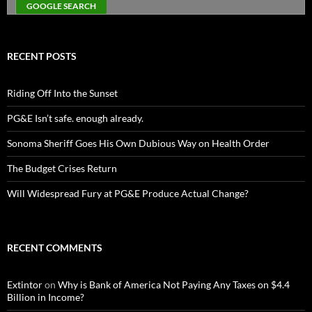
RECENT POSTS
Riding Off Into the Sunset
PG&E Isn’t safe. enough already.
Sonoma Sheriff Goes His Own Dubious Way on Health Order
The Budget Crises Return
Will Widespread Fury at PG&E Produce Actual Change?
RECENT COMMENTS
Extintor
on
Why is Bank of America Not Paying Any Taxes on $4.4
Billion in Income?