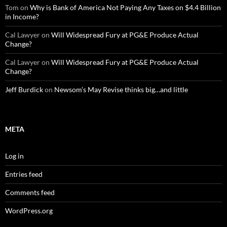
Tom
on
Why is Bank of America Not Paying Any Taxes on $4.4 Billion
in Income?
Cal Lawyer
on
Will Widespread Fury at PG&E Produce Actual
Change?
Cal Lawyer
on
Will Widespread Fury at PG&E Produce Actual
Change?
Jeff Burdick
on
Newsom’s May Revise thinks big…and little
META
Log in
Entries feed
Comments feed
WordPress.org