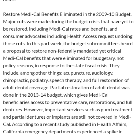
Restore Medi-Cal Benefits Eliminated in the 2009-10 Budget.
Major cuts were made during the budget crisis that have yet to
be restored, including Medi-Cal rates and benefits, and
consumer advocates including Health Access request undoing
those cuts. In this part week, the budget subcommittees heard
a proposal to restore non-federally mandated yet critical
Medi-Cal benefits that were eliminated for budgetary, not
policy reasons, in response to the state fiscal crisis. They
include, among other things: acupuncture, audiology,
chiropractic, podiatry, speech therapy, and full restoration of
adult dental coverage. Partial restoration of adult dental was
done in the 2013-14 budget, which gives Medi-Cal
beneficiaries access to preventative care, restorations, and full
dentures. However, important services such as gum treatment
and partial dentures or implants are still not covered in Medi-
Cal. According to a recent study published in Health Affairs,
California emergency departments experienced a spike in