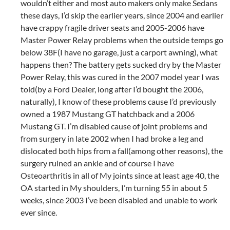
wouldn’t either and most auto makers only make Sedans
these days, I’d skip the earlier years, since 2004 and earlier
have crappy fragile driver seats and 2005-2006 have
Master Power Relay problems when the outside temps go
below 38F(I have no garage, just a carport awning), what
happens then? The battery gets sucked dry by the Master
Power Relay, this was cured in the 2007 model year I was
told(by a Ford Dealer, long after I’d bought the 2006,
naturally), I know of these problems cause I’d previously
owned a 1987 Mustang GT hatchback and a 2006
Mustang GT. I’m disabled cause of joint problems and
from surgery in late 2002 when I had broke a leg and
dislocated both hips from a fall(among other reasons), the
surgery ruined an ankle and of course I have
Osteoarthritis in all of My joints since at least age 40, the
OA started in My shoulders, I’m turning 55 in about 5
weeks, since 2003 I’ve been disabled and unable to work
ever since.