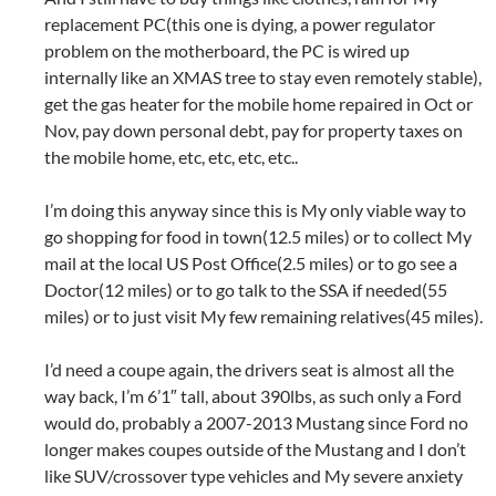
replacement PC(this one is dying, a power regulator
problem on the motherboard, the PC is wired up
internally like an XMAS tree to stay even remotely stable),
get the gas heater for the mobile home repaired in Oct or
Nov, pay down personal debt, pay for property taxes on
the mobile home, etc, etc, etc, etc..
I’m doing this anyway since this is My only viable way to
go shopping for food in town(12.5 miles) or to collect My
mail at the local US Post Office(2.5 miles) or to go see a
Doctor(12 miles) or to go talk to the SSA if needed(55
miles) or to just visit My few remaining relatives(45 miles).
I’d need a coupe again, the drivers seat is almost all the
way back, I’m 6’1″ tall, about 390lbs, as such only a Ford
would do, probably a 2007-2013 Mustang since Ford no
longer makes coupes outside of the Mustang and I don’t
like SUV/crossover type vehicles and My severe anxiety