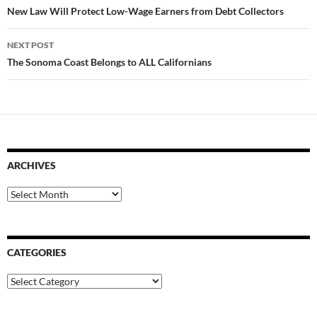
navigation
New Law Will Protect Low-Wage Earners from Debt Collectors
NEXT POST
The Sonoma Coast Belongs to ALL Californians
ARCHIVES
Archives
CATEGORIES
Categories