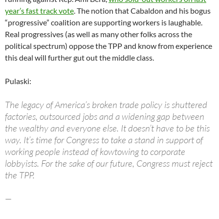
year’s fast track vote
. The notion that Cabaldon and his bogus
“progressive” coalition are supporting workers is laughable.
Real progressives (as well as many other folks across the
political spectrum) oppose the TPP and know from experience
this deal will further gut out the middle class.
Pulaski:
The legacy of America’s broken trade policy is shuttered
factories, outsourced jobs and a widening gap between
the wealthy and everyone else. It doesn’t have to be this
way. It’s time for Congress to take a stand in support of
working people instead of kowtowing to corporate
lobbyists. For the sake of our future, Congress must reject
the TPP.
—