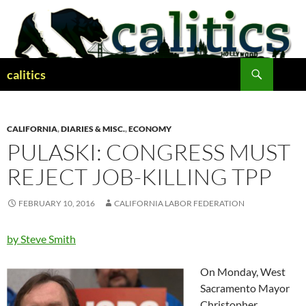
Skip
to
content
Search
calitics
CALIFORNIA
,
DIARIES & MISC.
,
ECONOMY
PULASKI: CONGRESS MUST
REJECT JOB-KILLING TPP
FEBRUARY 10, 2016
CALIFORNIA LABOR FEDERATION
by Steve Smith
On Monday, West
Sacramento Mayor
Christopher