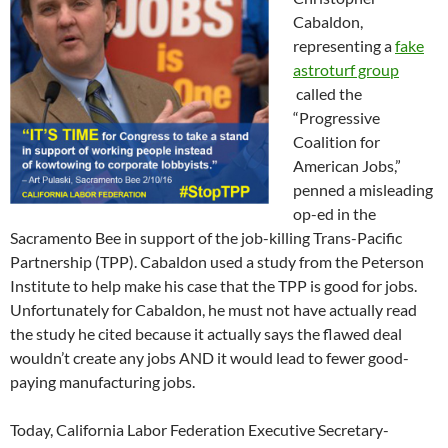
Cabaldon,
representing a
fake
astroturf group
called the
“Progressive
Coalition for
American Jobs,”
penned a misleading
op-ed in the
Sacramento Bee in support of the job-killing Trans-Pacific
Partnership (TPP). Cabaldon used a study from the Peterson
Institute to help make his case that the TPP is good for jobs.
Unfortunately for Cabaldon, he must not have actually read
the study he cited because it actually says the flawed deal
wouldn’t create any jobs AND it would lead to fewer good-
paying manufacturing jobs.
Today, California Labor Federation Executive Secretary-