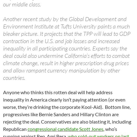
our middle class.
Another recent study by the Global Development and
Environment Institute at Tufts University paints a much
bleaker picture. It projects that the TPP will lead to GDP
contraction in the U.S. and job losses and increased
inequality in all participating countries. Experts say the
deal could also undermine California’s efforts to combat
climate change, result in higher prescription drug prices
and allow rampant currency manipulation by other
countries.
Anyone who thinks this rotten deal will help address
inequality in America clearly isn’t paying attention (or even
worse, they’re drinking the corporate Kool-Aid). Bottom line,
progressives like Bernie Sanders and Hillary Clinton are
rejecting the deal. Conservatives are also blasting it, including
Republican
congressional candidate Scott Jones
, who’s
running against Rep. Ami Bera,
who sold-out workers on last