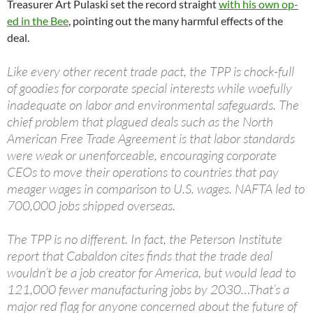
Treasurer Art Pulaski set the record straight
with his own op-
ed in the Bee
, pointing out the many harmful effects of the
deal.
Like every other recent trade pact, the TPP is chock-full
of goodies for corporate special interests while woefully
inadequate on labor and environmental safeguards. The
chief problem that plagued deals such as the North
American Free Trade Agreement is that labor standards
were weak or unenforceable, encouraging corporate
CEOs to move their operations to countries that pay
meager wages in comparison to U.S. wages. NAFTA led to
700,000 jobs shipped overseas.
The TPP is no different. In fact, the Peterson Institute
report that Cabaldon cites finds that the trade deal
wouldn’t be a job creator for America, but would lead to
121,000 fewer manufacturing jobs by 2030…That’s a
major red flag for anyone concerned about the future of