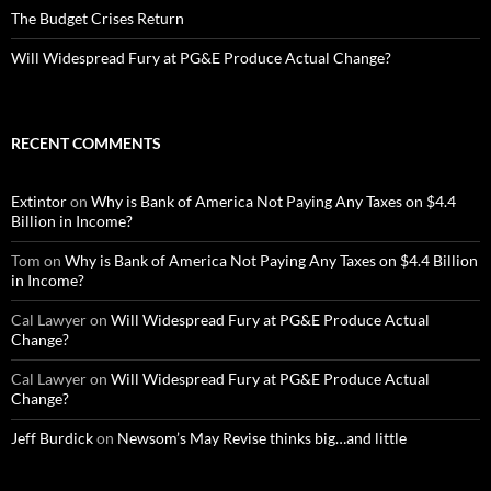
The Budget Crises Return
Will Widespread Fury at PG&E Produce Actual Change?
RECENT COMMENTS
Extintor
on
Why is Bank of America Not Paying Any Taxes on $4.4
Billion in Income?
Tom
on
Why is Bank of America Not Paying Any Taxes on $4.4 Billion
in Income?
Cal Lawyer
on
Will Widespread Fury at PG&E Produce Actual
Change?
Cal Lawyer
on
Will Widespread Fury at PG&E Produce Actual
Change?
Jeff Burdick
on
Newsom’s May Revise thinks big…and little