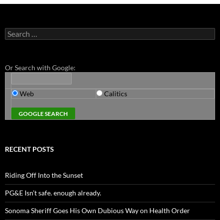
Search
for:
Or Search with Google:
Web
Calitics
RECENT POSTS
Riding Off Into the Sunset
PG&E Isn’t safe. enough already.
Sonoma Sheriff Goes His Own Dubious Way on Health Order