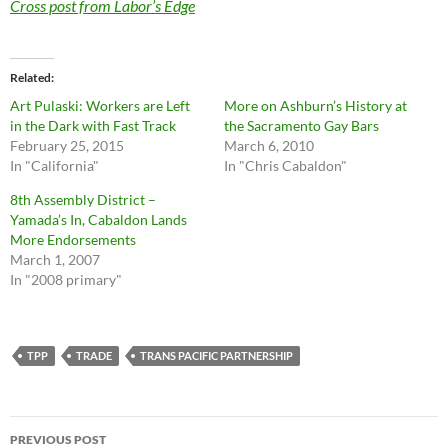
Cross post from Labor’s Edge
Related
Art Pulaski: Workers are Left
More on Ashburn’s History at
in the Dark with Fast Track
the Sacramento Gay Bars
February 25, 2015
March 6, 2010
In "California"
In "Chris Cabaldon"
8th Assembly District –
Yamada’s In, Cabaldon Lands
More Endorsements
March 1, 2007
In "2008 primary"
TPP
TRADE
TRANS PACIFIC PARTNERSHIP
Post
PREVIOUS POST