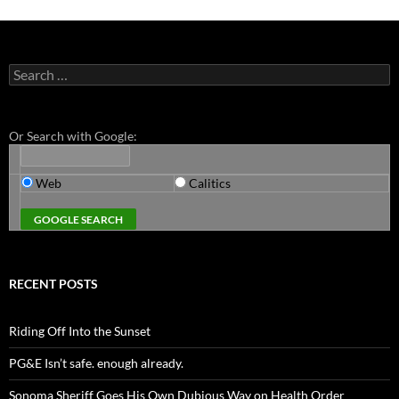
Search
for:
Or Search with Google:
Web
Calitics
RECENT POSTS
Riding Off Into the Sunset
PG&E Isn’t safe. enough already.
Sonoma Sheriff Goes His Own Dubious Way on Health Order