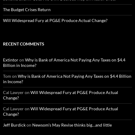
The Budget Crises Return
Will Widespread Fury at PG&E Produce Actual Change?
RECENT COMMENTS
Extintor
on
Why is Bank of America Not Paying Any Taxes on $4.4
Billion in Income?
Tom
on
Why is Bank of America Not Paying Any Taxes on $4.4 Billion
in Income?
Cal Lawyer
on
Will Widespread Fury at PG&E Produce Actual
Change?
Cal Lawyer
on
Will Widespread Fury at PG&E Produce Actual
Change?
Jeff Burdick
on
Newsom’s May Revise thinks big…and little