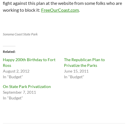
fight against this plan at the website from some folks who are
working to block it:
FreeOurCoast.com
.
Sonoma Coast State Park
Related
Happy 200th Birthday to Fort
The Republican Plan to
Ross
Privatize the Parks
August 2, 2012
June 15, 2011
In "Budget"
In "Budget"
On State Park Privatization
September 7, 2011
In "Budget"
Post