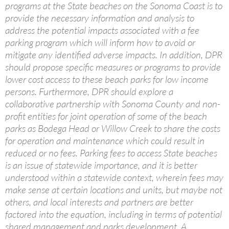
programs at the State beaches on the Sonoma Coast is to
provide the necessary information and analysis to
address the potential impacts associated with a fee
parking program which will inform how to avoid or
mitigate any identified adverse impacts. In addition, DPR
should propose specific measures or programs to provide
lower cost access to these beach parks for low income
persons. Furthermore, DPR should explore a
collaborative partnership with Sonoma County and non-
profit entities for joint operation of some of the beach
parks as Bodega Head or Willow Creek to share the costs
for operation and maintenance which could result in
reduced or no fees. Parking fees to access State beaches
is an issue of statewide importance, and it is better
understood within a statewide context, wherein fees may
make sense at certain locations and units, but maybe not
others, and local interests and partners are better
factored into the equation, including in terms of potential
shared management and parks development. A