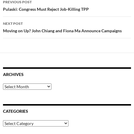
PREVIOUS POST
navigation
Pulaski: Congress Must Reject Job-Killing TPP
NEXT POST
Moving on Up? John Chiang and Fiona Ma Announce Campaigns
ARCHIVES
Archives
CATEGORIES
Categories