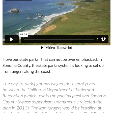
I love our state parks. That can not be over emphasized. In
Sonoma County, the state parks system is looking to set up
iron rangers along the coast.
The pay-to-park fight has waged for several years
between the California Department of Parks and
Recreation (which wants the parking fees) and Sonoma
County (whose supervisors unanimously rejected the
plan in 2013). The iron rangers would be installed at