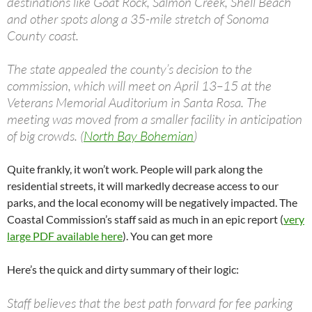
destinations like Goat Rock, Salmon Creek, Shell Beach
and other spots along a 35-mile stretch of Sonoma
County coast.
The state appealed the county’s decision to the
commission, which will meet on April 13–15 at the
Veterans Memorial Auditorium in Santa Rosa. The
meeting was moved from a smaller facility in anticipation
of big crowds. (
North Bay Bohemian
)
Quite frankly, it won’t work. People will park along the
residential streets, it will markedly decrease access to our
parks, and the local economy will be negatively impacted. The
Coastal Commission’s staff said as much in an epic report (
very
large PDF available here
). You can get more
Here’s the quick and dirty summary of their logic:
Staff believes that the best path forward for fee parking