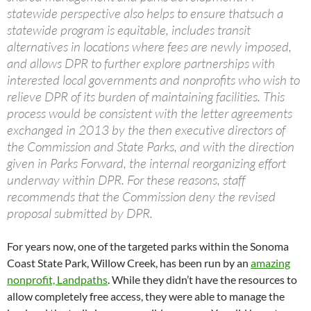
statewide perspective also helps to ensure thatsuch a
statewide program is equitable, includes transit
alternatives in locations where fees are newly imposed,
and allows DPR to further explore partnerships with
interested local governments and nonprofits who wish to
relieve DPR of its burden of maintaining facilities. This
process would be consistent with the letter agreements
exchanged in 2013 by the then executive directors of
the Commission and State Parks, and with the direction
given in Parks Forward, the internal reorganizing effort
underway within DPR. For these reasons, staff
recommends that the Commission deny the revised
proposal submitted by DPR.
For years now, one of the targeted parks within the Sonoma
Coast State Park, Willow Creek, has been run by an
amazing
nonprofit, Landpaths
. While they didn’t have the resources to
allow completely free access, they were able to manage the