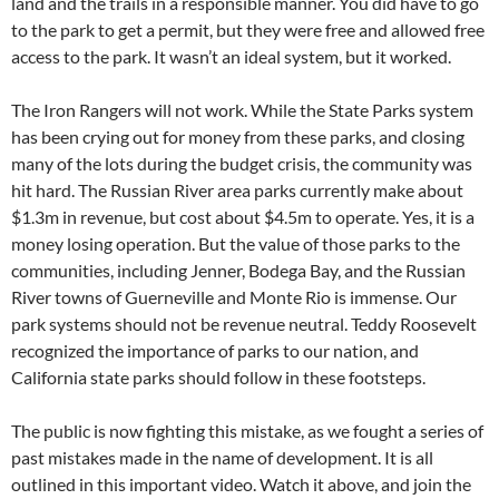
land and the trails in a responsible manner. You did have to go
to the park to get a permit, but they were free and allowed free
access to the park. It wasn’t an ideal system, but it worked.
The Iron Rangers will not work. While the State Parks system
has been crying out for money from these parks, and closing
many of the lots during the budget crisis, the community was
hit hard. The Russian River area parks currently make about
$1.3m in revenue, but cost about $4.5m to operate. Yes, it is a
money losing operation. But the value of those parks to the
communities, including Jenner, Bodega Bay, and the Russian
River towns of Guerneville and Monte Rio is immense. Our
park systems should not be revenue neutral. Teddy Roosevelt
recognized the importance of parks to our nation, and
California state parks should follow in these footsteps.
The public is now fighting this mistake, as we fought a series of
past mistakes made in the name of development. It is all
outlined in this important video. Watch it above, and join the