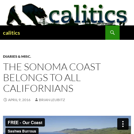
Skip
to
content
Search
calitics
DIARIES & MISC.
THE SONOMA COAST
BELONGS TO ALL
CALIFORNIANS
APRIL 9, 2016
BRIAN LEUBITZ