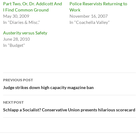
Part Two, Or, Dr. Addicott And
Police Reservists Returning to
I Find Common Ground
Work
May 30, 2009
November 16, 2007
In "Diaries & Misc."
In "Coachella Valley"
Austerity versus Safety
June 28, 2010
In "Budget"
Post
PREVIOUS POST
navigation
Judge strikes down high capacity magazine ban
NEXT POST
Schlapp a Socialist? Conservative Union presents hilarious scorecard