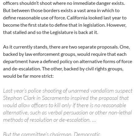
officers shouldn’t shoot where no immediate danger exists.
But between those borders exists a vast area in which to
define reasonable use of force. California looked last year to
become the first state to define that in legislation. However,
that stalled and so the Legislature is back at it.
As it currently stands, there are two separate proposals. One,
backed by law enforcement groups, would require that each
department have a defined policy on alternative forms of force
and de-escalation. The other, backed by civil rights groups,
would be far more strict:
Last year’s police shooting of unarmed vandalism suspect
Stephon Clark in Sacramento inspired the proposal that
would allow officers to kill only if there is no reasonable
alternative, such as verbal persuasion or other non-lethal
methods of resolution or de-escalation. …
But the committee’s chairman, Democratic