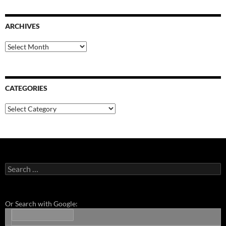
ARCHIVES
Archives
CATEGORIES
Categories
Search
for:
Or Search with Google: