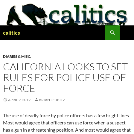
Skip
to
content
Search
calitics
DIARIES & MISC.
CALIFORNIA LOOKS TO SET
RULES FOR POLICE USE OF
FORCE
APRIL 9, 2019
BRIAN LEUBITZ
The use of deadly force by police officers has a few bright lines.
Most would agree that officers can use force when a suspect
has a gun in a threatening position. And most would agree that