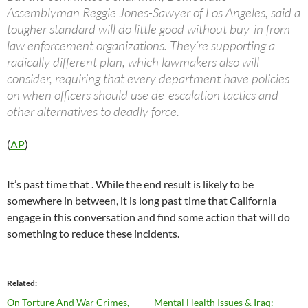
Assemblyman Reggie Jones-Sawyer of Los Angeles, said a
tougher standard will do little good without buy-in from
law enforcement organizations. They’re supporting a
radically different plan, which lawmakers also will
consider, requiring that every department have policies
on when officers should use de-escalation tactics and
other alternatives to deadly force.
(
AP
)
It’s past time that . While the end result is likely to be
somewhere in between, it is long past time that California
engage in this conversation and find some action that will do
something to reduce these incidents.
Related
On Torture And War Crimes,
Mental Health Issues & Iraq: