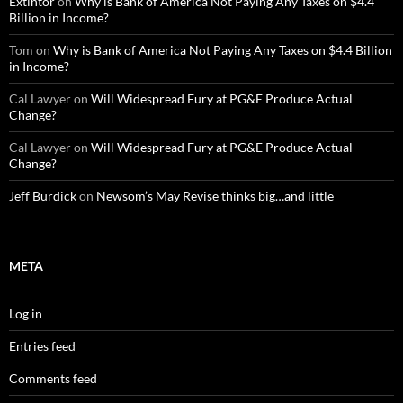
Extintor
on
Why is Bank of America Not Paying Any Taxes on $4.4
Billion in Income?
Tom
on
Why is Bank of America Not Paying Any Taxes on $4.4 Billion
in Income?
Cal Lawyer
on
Will Widespread Fury at PG&E Produce Actual
Change?
Cal Lawyer
on
Will Widespread Fury at PG&E Produce Actual
Change?
Jeff Burdick
on
Newsom’s May Revise thinks big…and little
META
Log in
Entries feed
Comments feed