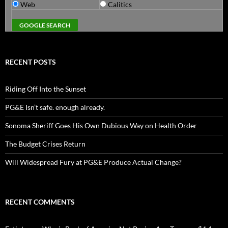
Web
Calitics
RECENT POSTS
Riding Off Into the Sunset
PG&E Isn’t safe. enough already.
Sonoma Sheriff Goes His Own Dubious Way on Health Order
The Budget Crises Return
Will Widespread Fury at PG&E Produce Actual Change?
RECENT COMMENTS