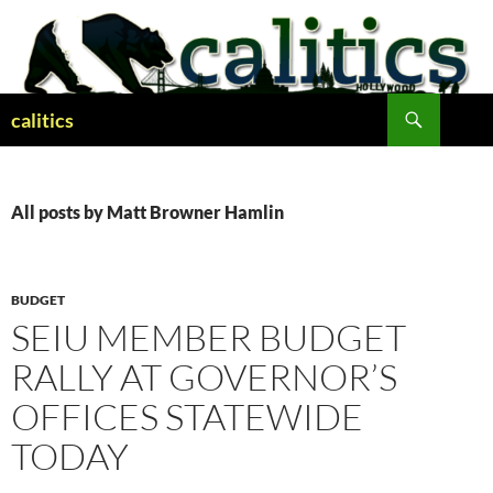
Skip
to
content
Search
calitics
All posts by Matt Browner Hamlin
BUDGET
SEIU MEMBER BUDGET
RALLY AT GOVERNOR’S
OFFICES STATEWIDE
TODAY