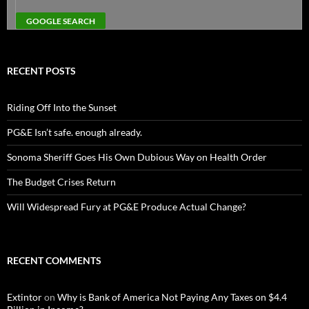
RECENT POSTS
Riding Off Into the Sunset
PG&E Isn’t safe. enough already.
Sonoma Sheriff Goes His Own Dubious Way on Health Order
The Budget Crises Return
Will Widespread Fury at PG&E Produce Actual Change?
RECENT COMMENTS
Extintor
on
Why is Bank of America Not Paying Any Taxes on $4.4