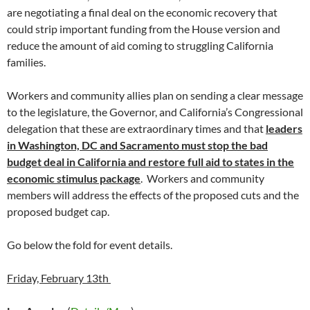
are negotiating a final deal on the economic recovery that
could strip important funding from the House version and
reduce the amount of aid coming to struggling California
families.
Workers and community allies plan on sending a clear message
to the legislature, the Governor, and California’s Congressional
delegation that these are extraordinary times and that
leaders
in Washington, DC and Sacramento must stop the bad
budget deal in California and restore full aid to states in the
economic stimulus package
. Workers and community
members will address the effects of the proposed cuts and the
proposed budget cap.
Go below the fold for event details.
Friday, February 13th