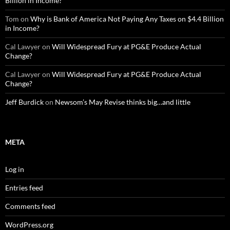
Billion in Income?
Tom
on
Why is Bank of America Not Paying Any Taxes on $4.4 Billion
in Income?
Cal Lawyer
on
Will Widespread Fury at PG&E Produce Actual
Change?
Cal Lawyer
on
Will Widespread Fury at PG&E Produce Actual
Change?
Jeff Burdick
on
Newsom’s May Revise thinks big…and little
META
Log in
Entries feed
Comments feed
WordPress.org