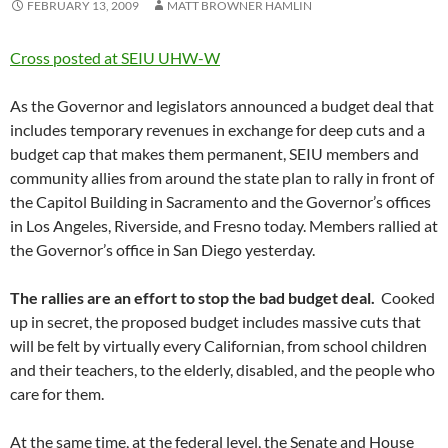
FEBRUARY 13, 2009
MATT BROWNER HAMLIN
Cross posted at SEIU UHW-W
As the Governor and legislators announced a budget deal that
includes temporary revenues in exchange for deep cuts and a
budget cap that makes them permanent, SEIU members and
community allies from around the state plan to rally in front of
the Capitol Building in Sacramento and the Governor’s offices
in Los Angeles, Riverside, and Fresno today. Members rallied at
the Governor’s office in San Diego yesterday.
The rallies are an effort to stop the bad budget deal.
Cooked
up in secret, the proposed budget includes massive cuts that
will be felt by virtually every Californian, from school children
and their teachers, to the elderly, disabled, and the people who
care for them.
At the same time, at the federal level, the Senate and House