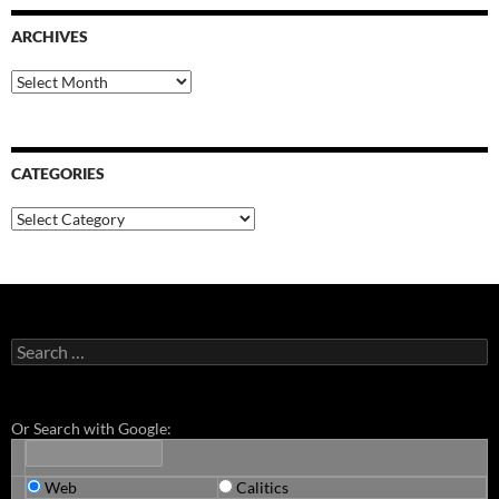
ARCHIVES
Archives
CATEGORIES
Categories
Search
for:
Or Search with Google:
Web
Calitics