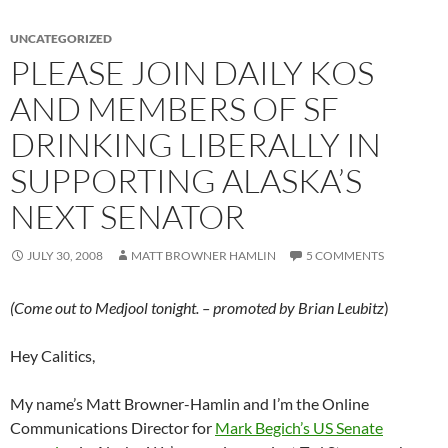
UNCATEGORIZED
PLEASE JOIN DAILY KOS
AND MEMBERS OF SF
DRINKING LIBERALLY IN
SUPPORTING ALASKA’S
NEXT SENATOR
JULY 30, 2008
MATT BROWNER HAMLIN
5 COMMENTS
(Come out to Medjool tonight. – promoted by Brian Leubitz
)
Hey Calitics,
My name’s Matt Browner-Hamlin and I’m the Online
Communications Director for
Mark Begich’s US Senate