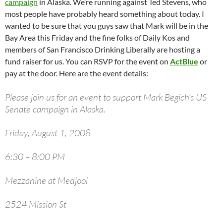
campaign
in Alaska. We’re running against Ted Stevens, who
most people have probably heard something about today. I
wanted to be sure that you guys saw that Mark will be in the
Bay Area this Friday and the fine folks of Daily Kos and
members of San Francisco Drinking Liberally are hosting a
fund raiser for us. You can RSVP for the event on
ActBlue
or
pay at the door. Here are the event details:
Please join us for an event to support Mark Begich’s US
Senate campaign in Alaska.
Friday, August 1, 2008
6:30 – 8:00 PM
Mezzanine at Medjool
2524 Mission St