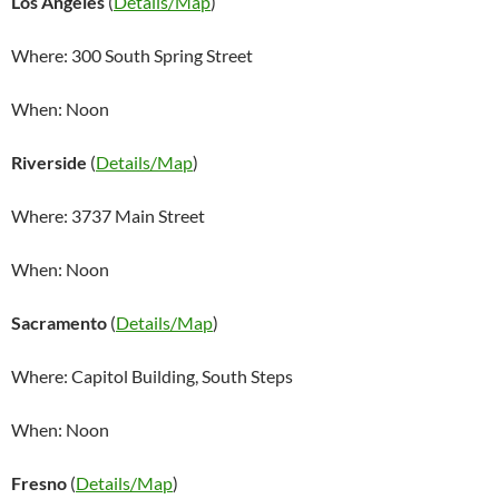
Los Angeles
(
Details/Map
)
Where: 300 South Spring Street
When: Noon
Riverside
(
Details/Map
)
Where: 3737 Main Street
When: Noon
Sacramento
(
Details/Map
)
Where: Capitol Building, South Steps
When: Noon
Fresno
(
Details/Map
)