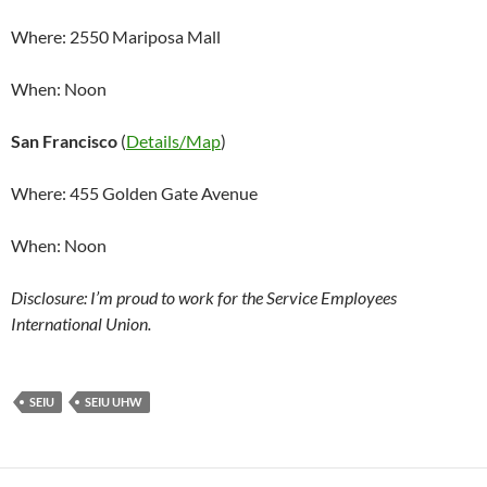
Where: 2550 Mariposa Mall
When: Noon
San Francisco
(
Details/Map
)
Where: 455 Golden Gate Avenue
When: Noon
Disclosure: I’m proud to work for the Service Employees
International Union.
SEIU
SEIU UHW