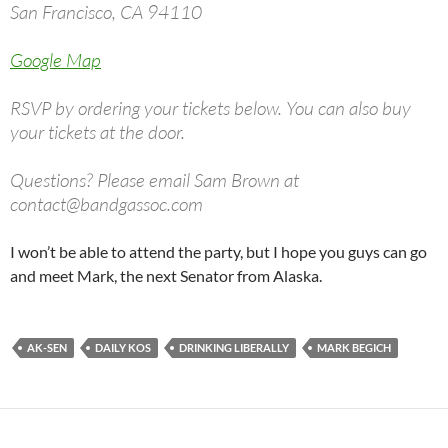
San Francisco, CA 94110
Google Map
RSVP by ordering your tickets below. You can also buy
your tickets at the door.
Questions? Please email Sam Brown at
contact@bandgassoc.com
I won’t be able to attend the party, but I hope you guys can go
and meet Mark, the next Senator from Alaska.
AK-SEN
DAILY KOS
DRINKING LIBERALLY
MARK BEGICH