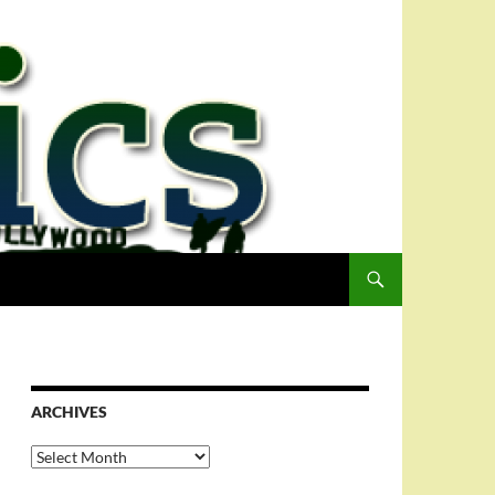
ARCHIVES
Archives