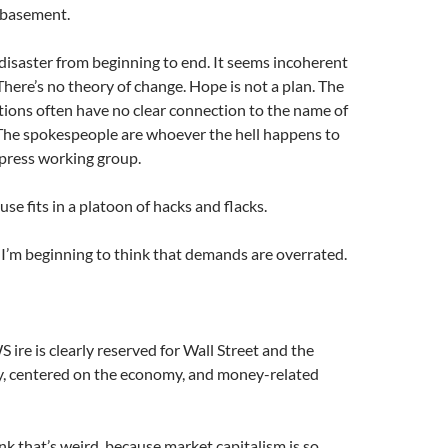
e basement.
 disaster from beginning to end. It seems incoherent
here’s no theory of change. Hope is not a plan. The
tions often have no clear connection to the name of
he spokespeople are whoever the hell happens to
 press working group.
use fits in a platoon of hacks and flacks.
. I’m beginning to think that demands are overrated.
ire is clearly reserved for Wall Street and the
y, centered on the economy, and money-related
k that’s weird, because market capitalism is so