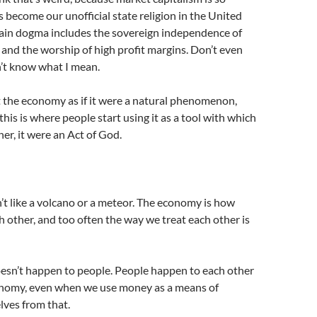
s become our unofficial state religion in the United
ain dogma includes the sovereign independence of
 and the worship of high profit margins. Don’t even
’t know what I mean.
 the economy as if it were a natural phenomenon,
 this is where people start using it as a tool with which
her, it were an Act of God.
t like a volcano or a meteor. The economy is how
h other, and too often the way we treat each other is
sn’t happen to people. People happen to each other
nomy, even when we use money as a means of
lves from that.