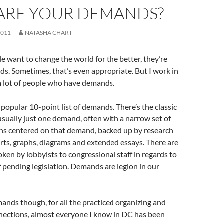
ARE YOUR DEMANDS?
2011
NATASHA CHART
e want to change the world for the better, they’re
s. Sometimes, that’s even appropriate. But I work in
a lot of people who have demands.
-popular 10-point list of demands. There’s the classic
usually just one demand, often with a narrow set of
ons centered on that demand, backed up by research
rts, graphs, diagrams and extended essays. There are
en by lobbyists to congressional staff in regards to
of pending legislation. Demands are legion in our
mands though, for all the practiced organizing and
nections, almost everyone I know in DC has been