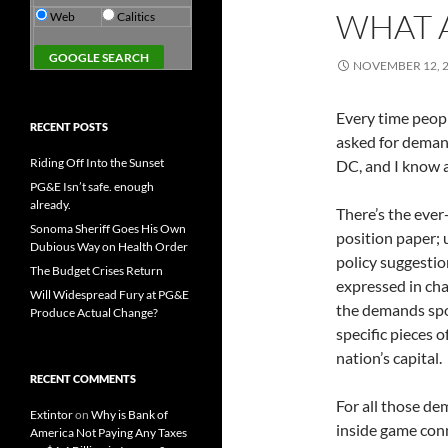
WHAT 
Web
Calitics
NOVEMBER 12, 
Every time peopl
RECENT POSTS
asked for demand
Riding Off Into the Sunset
DC, and I know 
PG&E Isn’t safe. enough
already.
There’s the ever
Sonoma Sheriff Goes His Own
position paper; 
Dubious Way on Health Order
policy suggesti
The Budget Crises Return
expressed in cha
Will Widespread Fury at PG&E
the demands spok
Produce Actual Change?
specific pieces 
nation’s capital.
RECENT COMMENTS
For all those de
Extintor
on
Why is Bank of
inside game con
America Not Paying Any Taxes