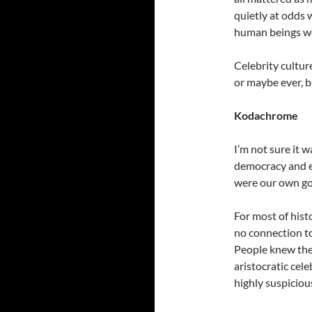
quietly at odds w
human beings wer
Celebrity culture
or maybe ever, b
Kodachrome
I’m not sure it w
democracy and eq
were our own go
For most of hist
no connection to 
People knew the
aristocratic cel
highly suspiciou