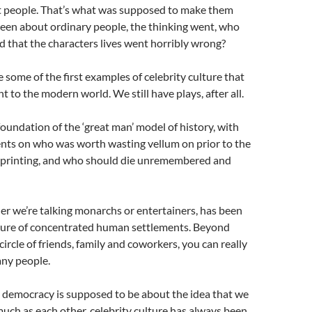
 people. That’s what was supposed to make them
d been about ordinary people, the thinking went, who
 that the characters lives went horribly wrong?
e some of the first examples of celebrity culture that
nt to the modern world. We still have plays, after all.
 foundation of the ‘great man’ model of history, with
ents on who was worth wasting vellum on prior to the
 printing, and who should die unremembered and
er we’re talking monarchs or entertainers, has been
ture of concentrated human settlements. Beyond
ircle of friends, family and coworkers, you can really
ny people.
democracy is supposed to be about the idea that we
much as each other, celebrity culture has always been