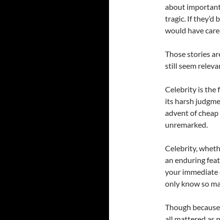
about important
tragic. If they’
would have cared
Those stories ar
still seem releva
Celebrity is the
its harsh judgm
advent of cheap
unremarked.
Celebrity, wheth
an enduring fea
your immediate c
only know so ma
Though because 
all mattered as 