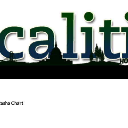
tasha Chart