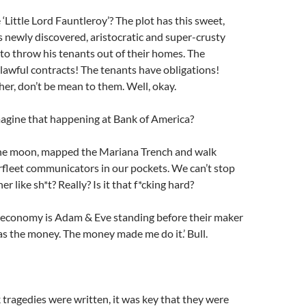
‘Little Lord Fauntleroy’? The plot has this sweet,
s newly discovered, aristocratic and super-crusty
to throw his tenants out of their homes. The
lawful contracts! The tenants have obligations!
her, don’t be mean to them. Well, okay.
agine that happening at Bank of America?
he moon, mapped the Mariana Trench and walk
rfleet communicators in our pockets. We can’t stop
er like sh*t? Really? Is it that f*cking hard?
r economy is Adam & Eve standing before their maker
was the money. The money made me do it.’ Bull.
ragedies were written, it was key that they were