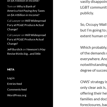
on $4.4 Billion in Income?
vastly disappoin
Tom
on
Why is Bank of
LGBT community 
America Not Paying Any Taxes
publicly.
on $4.4 Billion in Income?
Cal Lawyer
on
Will Widespread
So, Occupy Wall 
Fury at PG&E Produce Actual
Change?
but I’m going to 
Cal Lawyer
on
Will Widespread
extent human cru
Fury at PG&E Produce Actual
Change?
Which probably,
Jeff Burdick
on
Newsom’s May
of the demands
Revise thinks big…and little
everywhere. And
notwithstanding,
META
degree of succes
Log in
OWS’ strategy is,
Entries feed
only clear ask is
Comments feed
offering their h
WordPress.org
families and do
foreclosures, ba