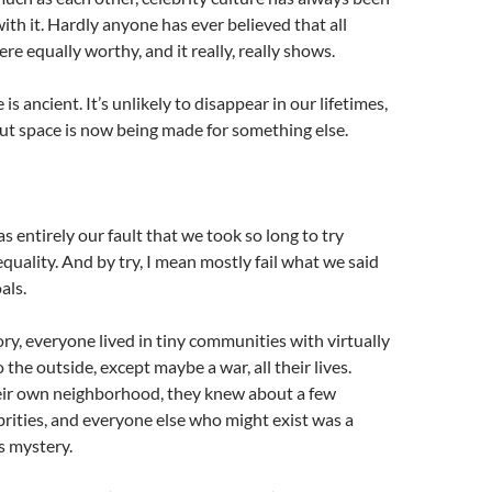
ith it. Hardly anyone has ever believed that all
e equally worthy, and it really, really shows.
 is ancient. It’s unlikely to disappear in our lifetimes,
ut space is now being made for something else.
as entirely our fault that we took so long to try
uality. And by try, I mean mostly fail what we said
als.
ory, everyone lived in tiny communities with virtually
the outside, except maybe a war, all their lives.
ir own neighborhood, they knew about a few
ebrities, and everyone else who might exist was a
s mystery.