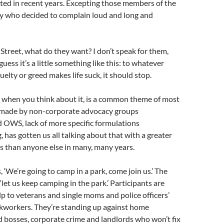
ted in recent years. Excepting those members of the
who decided to complain loud and long and
Street, what do they want? I don’t speak for them,
guess it’s a little something like this: to whatever
elty or greed makes life suck, it should stop.
 when you think about it, is a common theme of most
 made by non-corporate advocacy groups
 OWS, lack of more specific formulations
 has gotten us all talking about that with a greater
s than anyone else in many, many years.
 ‘We’re going to camp in a park, come join us.’ The
, ‘let us keep camping in the park.’ Participants are
elp to veterans and single moms and police officers’
ckworkers. They’re standing up against home
d bosses, corporate crime and landlords who won’t fix