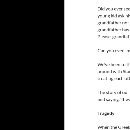
Did you ever see 
young kid ask hi
grandfather not 
grandfather has 
Please, grandfat
Can you even im
We’ve been to t
around with Sta
treating each oth
The story of ou
and saying, ‘It 
Tragedy
When the Greek t