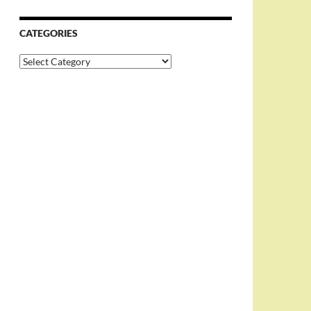
CATEGORIES
Categories