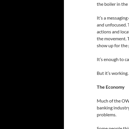
the boiler in th
It’s a messaging
and unfocused. T
actions and loca
the movement. T
show up for the
It’s enough to ca
But it’s working
The Economy
Much of the OWS 
banking industr
problems.
Some people thin