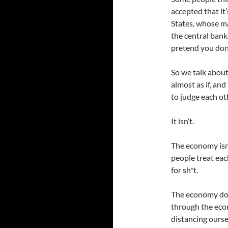
accepted that it’
States, whose m
the central bank
pretend you don
So we talk about
almost as if, and
to judge each ot
It isn’t.
The economy isn’
people treat eac
for sh*t.
The economy doe
through the eco
distancing ourse