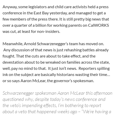
Anyway, some legislators and child care activists held a press
conference in the East Bay yesterday, and managed to get a
few members of the press there. It is still pretty big news that
over a quarter of a billion for working parents on CalWORKS
was cut, at least for non-insiders.
Meanwhile, Arnold Schwarzenegger’s team has moved on.
Any discussion of that news is just rehashing battles already
fought. That the cuts are about to take effect, and the
devestation about to be wreaked on families across the state,
well, pay no mind to that. It just isn’t news. Reporters spilling
ink on the subject are basically historians wasting their time…
or so says Aaron McLear, the governor’s spokesman.
Schwarzenegger spokesman Aaron McLear this afternoon
questioned why, despite today’s news conference and
the veto’s impending effects, I’m bothering to report
about a veto that happened weeks ago – “We’re having a