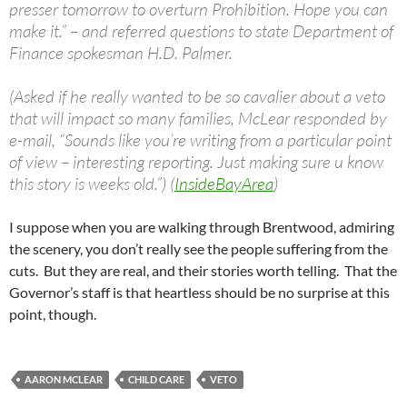
presser tomorrow to overturn Prohibition. Hope you can
make it.” – and referred questions to state Department of
Finance spokesman H.D. Palmer.
(Asked if he really wanted to be so cavalier about a veto
that will impact so many families, McLear responded by
e-mail, “Sounds like you’re writing from a particular point
of view – interesting reporting. Just making sure u know
this story is weeks old.”) (
InsideBayArea
)
I suppose when you are walking through Brentwood, admiring
the scenery, you don’t really see the people suffering from the
cuts. But they are real, and their stories worth telling. That the
Governor’s staff is that heartless should be no surprise at this
point, though.
AARON MCLEAR
CHILD CARE
VETO