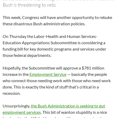
Bush is threatening to veto.
This week, Congress will have another opportunity to rebuke
these disastrous Bush administration policies.
On Thursday the Labor-Health and Human Services-
Education Appropriations Subcommittee is considering a
funding bill for key domestic programs and services under
those federal departments.
Hopefully, the Subcommittee will approve a $781 million
increase in the
Employment Service
— basically the people
who connect those needing work with those who need work
done. This is exactly the kind of stuff that’s critical in a
recession.
Unsurprisingly,
the Bush Administration is seeking to gut
employment services
. This bit of wanton stupidity is a nice