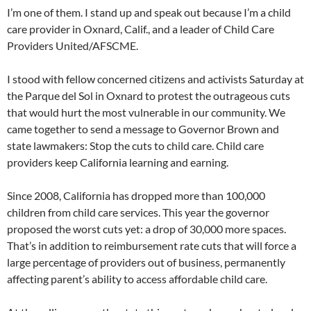
I’m one of them. I stand up and speak out because I’m a child
care provider in Oxnard, Calif., and a leader of Child Care
Providers United/AFSCME.
I stood with fellow concerned citizens and activists Saturday at
the Parque del Sol in Oxnard to protest the outrageous cuts
that would hurt the most vulnerable in our community. We
came together to send a message to Governor Brown and
state lawmakers: Stop the cuts to child care. Child care
providers keep California learning and earning.
Since 2008, California has dropped more than 100,000
children from child care services. This year the governor
proposed the worst cuts yet: a drop of 30,000 more spaces.
That’s in addition to reimbursement rate cuts that will force a
large percentage of providers out of business, permanently
affecting parent’s ability to access affordable child care.