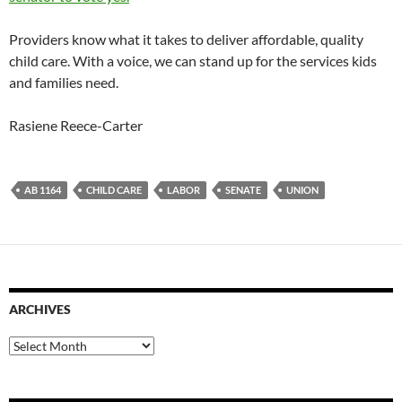
Providers know what it takes to deliver affordable, quality
child care. With a voice, we can stand up for the services kids
and families need.
Rasiene Reece-Carter
AB 1164
CHILD CARE
LABOR
SENATE
UNION
ARCHIVES
Archives