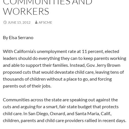
COMMUNITIES AND
WORKERS
JUNE 15, 2012
AFSCME
By Elsa Serrano
With California’s unemployment rate at 11 percent, elected
leaders should do everything they can to keep parents working
and able to support their families. Instead, Gov. Jerry Brown
proposed cuts that would devastate child care, leaving tens of
thousands of children without a place to go, and forcing
parents out of their jobs.
Communities across the state are speaking out against the
cuts and arguing for a smart, fair state budget that protects
child care. In San Diego, Oxnard, and Santa Maria, Calif.,
children, parents and child care providers rallied in recent days.