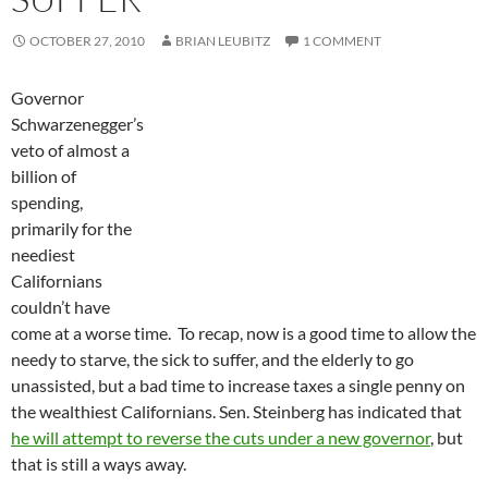
OCTOBER 27, 2010
BRIAN LEUBITZ
1 COMMENT
Governor
Schwarzenegger’s
veto of almost a
billion of
spending,
primarily for the
neediest
Californians
couldn’t have
come at a worse time. To recap, now is a good time to allow the
needy to starve, the sick to suffer, and the elderly to go
unassisted, but a bad time to increase taxes a single penny on
the wealthiest Californians. Sen. Steinberg has indicated that
he will attempt to reverse the cuts under a new governor
, but
that is still a ways away.