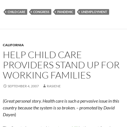
CHILD CARE
CONGRESS
PANDEMIC
UNEMPLOYMENT
CALIFORNIA
HELP CHILD CARE
PROVIDERS STAND UP FOR
WORKING FAMILIES
SEPTEMBER 4, 2007
RASIENE
(Great personal story. Health care is such a pervasive issue in this
country because the system is so broken. – promoted by David
Dayen
)