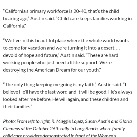
“California’s primary workforce is 20-40, that’s the child
bearing age,” Austin said. “Child care keeps families working in
California.”
“We live in this beautiful place where the whole world wants
to come for vacation and we’re turning it into a desert, …
devoid of hope and future,” Austin said. “These are hard
working people who just need a little support. We’re
destroying the American Dream for our youth.”
“The only thing keeping me going is my faith,” Austin said. “I
believe He’ll have the last word and it will be good. He’s always
looked after me before, He will again, and these children and
their families.”
Photo: From left to right, R. Maggie Lopez, Susan Austin and Gloria
Clemens at the October 26th rally in Long Beach, where family
child care providers demonstrated in front of the Women’s