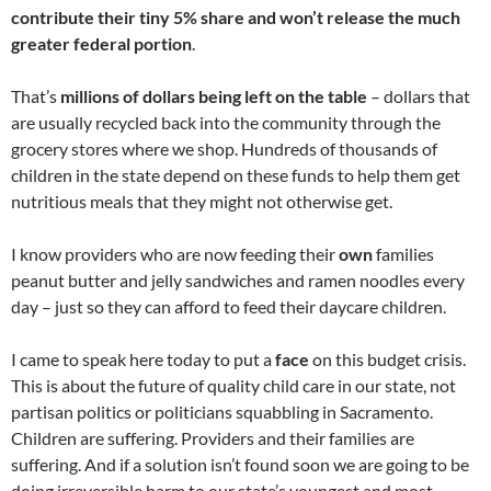
contribute their tiny 5% share and won’t release the much
greater federal portion
.
That’s
millions of dollars being left on the table
– dollars that
are usually recycled back into the community through the
grocery stores where we shop. Hundreds of thousands of
children in the state depend on these funds to help them get
nutritious meals that they might not otherwise get.
I know providers who are now feeding their
own
families
peanut butter and jelly sandwiches and ramen noodles every
day – just so they can afford to feed their daycare children.
I came to speak here today to put a
face
on this budget crisis.
This is about the future of quality child care in our state, not
partisan politics or politicians squabbling in Sacramento.
Children are suffering. Providers and their families are
suffering. And if a solution isn’t found soon we are going to be
doing irreversible harm to our state’s youngest and most