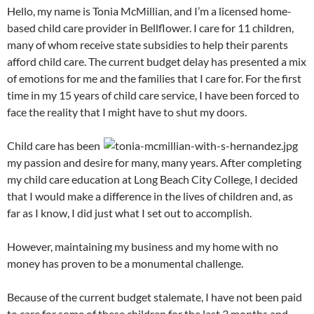
Hello, my name is Tonia McMillian, and I’m a licensed home-
based child care provider in Bellflower. I care for 11 children,
many of whom receive state subsidies to help their parents
afford child care. The current budget delay has presented a mix
of emotions for me and the families that I care for. For the first
time in my 15 years of child care service, I have been forced to
face the reality that I might have to shut my doors.
Child care has been
my passion and desire for many, many years. After completing
my child care education at Long Beach City College, I decided
that I would make a difference in the lives of children and, as
far as I know, I did just what I set out to accomplish.
However, maintaining my business and my home with no
money has proven to be a monumental challenge.
Because of the current budget stalemate, I have not been paid
to care for some of these children for the last 3 months and