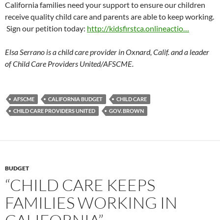
California families need your support to ensure our children
receive quality child care and parents are able to keep working.
Sign our petition today:
http://kidsfirstca.onlineactio…
Elsa Serrano is a child care provider in Oxnard, Calif. and a leader
of Child Care Providers United/AFSCME.
AFSCME
CALIFORNIA BUDGET
CHILD CARE
CHILD CARE PROVIDERS UNITED
GOV. BROWN
BUDGET
“CHILD CARE KEEPS
FAMILIES WORKING IN