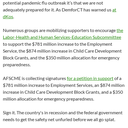
potential pandemic flu outbreak it’s that we are not
adequately prepared for it. As DemforCT has warned us
at
dKos
.
Numerous groups are mobilizing supporters to encourage
the
Labor-Health and Human Services-Education Subcommittee
to support the $781 million increase to the Employment
Service, the $874 million increase in Child Care Development
Block Grants, and the $350 million allocation for emergency
preparedness.
AFSCME is collecting signatures
for a petition in support
of a
$781 million increase to Employment Services, an $874 million
increase in Child Care Development Block Grants, and a $350
million allocation for emergency preparedness.
Sign it. The country's in recession and the federal government
needs to get the safety net unfurled before we all go splat.