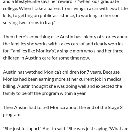
and a lifestyle. She says her reward is “when kids graduate
college. When I take a parent from living in a car with two little
kids, to getting on public assistance, to working, to her son
serving two terms in Iraq.”
Then there’s something else Austin has; plenty of stories about
the families she works with, takes care of and clearly worries
for. Families like Monica’s*, a single mom who’s had her three
children in Austin’s care for some time now.
Austin has watched Monica’s children for 7 years. Because
Monica had been earning more at her current job in medical
billing, Austin thought she was doing well and expected the
family to be off the program within a year.
Then Austin had to tell Monica about the end of the Stage 3
program.
“She just fell apart,” Austin said. “She was just saying, ‘What am