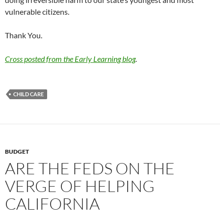
vulnerable citizens.
Thank You.
Cross posted from the Early Learning blog
.
CHILD CARE
BUDGET
ARE THE FEDS ON THE
VERGE OF HELPING
CALIFORNIA