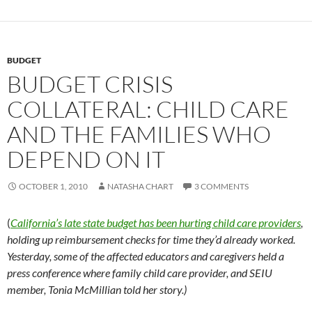
BUDGET
BUDGET CRISIS
COLLATERAL: CHILD CARE
AND THE FAMILIES WHO
DEPEND ON IT
OCTOBER 1, 2010
NATASHA CHART
3 COMMENTS
(
California’s late state budget has been hurting child care providers
,
holding up reimbursement checks for time they’d already worked.
Yesterday, some of the affected educators and caregivers held a
press conference where family child care provider, and SEIU
member, Tonia McMillian told her story.)