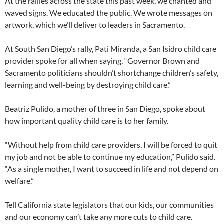
At the rallies across the state this past week, we chanted and
waved signs. We educated the public. We wrote messages on
artwork, which we’ll deliver to leaders in Sacramento.
At South San Diego’s rally, Pati Miranda, a San Isidro child care
provider spoke for all when saying, “Governor Brown and
Sacramento politicians shouldn’t shortchange children’s safety,
learning and well-being by destroying child care.”
Beatriz Pulido, a mother of three in San Diego, spoke about
how important quality child care is to her family.
“Without help from child care providers, I will be forced to quit
my job and not be able to continue my education,” Pulido said.
“As a single mother, I want to succeed in life and not depend on
welfare.”
Tell California state legislators that our kids, our communities
and our economy can’t take any more cuts to child care.