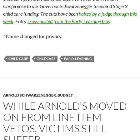
Conference to ask Governor Schwarzenegger to extend Stage 3
child care funding. The cuts have been
halted by a judge through this
week
. Entry
cross-posted from the Early Learning blog
.
* Name changed for privacy.
CHILD CARE
CHILDCARE
EARLY LEARNING
ARNOLD SCHWARZENEGGER
,
BUDGET
WHILE ARNOLD’S MOVED
ON FROM LINE ITEM
VETOS, VICTIMS STILL
SUFFER