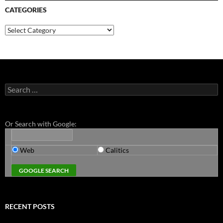
CATEGORIES
Categories
Search
for:
Or Search with Google:
Web
Calitics
RECENT POSTS