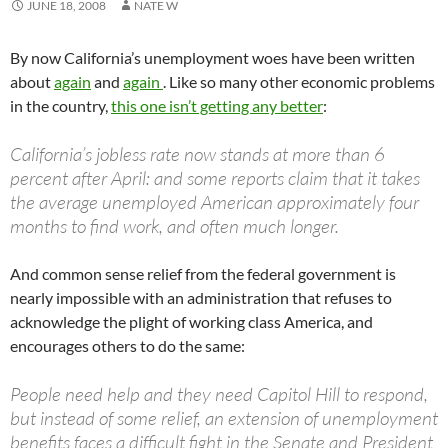
JUNE 18, 2008
NATE W
By now California’s unemployment woes have been written
about
again
and
again
. Like so many other economic problems
in the country,
this one isn’t getting any better
:
California’s jobless rate now stands at more than 6
percent after April: and some reports claim that it takes
the average unemployed American approximately four
months to find work, and often much longer.
And common sense relief from the federal government is
nearly impossible with an administration that refuses to
acknowledge the plight of working class America, and
encourages others to do the same:
People need help and they need Capitol Hill to respond,
but instead of some relief, an extension of unemployment
benefits faces a difficult fight in the Senate and President