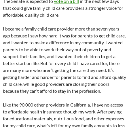
The Senate is expected to
vote on a bill
in the next few days
that could give family child care providers a stronger voice for
affordable, quality child care.
I became a family child care provider more than seven years
ago because I saw how hard it was for parents to get child care,
and I wanted to make a difference in my community. I wanted
parents to be able to work their way out of poverty and
support their families, and I wanted their children to get a
better start on life. But for every child I have cared for, there
are many more who aren’t getting the care they need. It’s
getting harder and harder for parents to find and afford quality
child care, while good providers are closing their doors
because they can’t afford to stay in the profession.
Like the 90,000 other providers in California, I have no access
to affordable health insurance though my work. After paying
for educational materials, nutritious food, and other expenses
for my child care, what’s left for my own family amounts to less