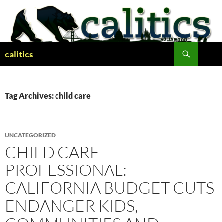
Skip
to
content
Search
calitics
Tag Archives: child care
UNCATEGORIZED
CHILD CARE
PROFESSIONAL:
CALIFORNIA BUDGET CUTS
ENDANGER KIDS,