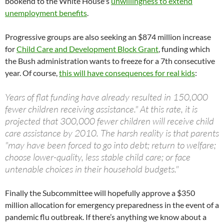
bookend to the White House's
unwillingness to extend
unemployment benefits
.
Progressive groups are also seeking an $874 million increase
for
Child Care and Development Block Grant
, funding which
the Bush administration wants to freeze for a 7th consecutive
year. Of course,
this will have consequences for real kids
:
Years of flat funding have already resulted in 150,000
fewer children receiving assistance." At this rate, it is
projected that 300,000 fewer children will receive child
care assistance by 2010. The harsh reality is that parents
"may have been forced to go into debt; return to welfare;
choose lower-quality, less stable child care; or face
untenable choices in their household budgets."
Finally the Subcommittee will hopefully approve a $350
million allocation for emergency preparedness in the event of a
pandemic flu outbreak. If there’s anything we know about a