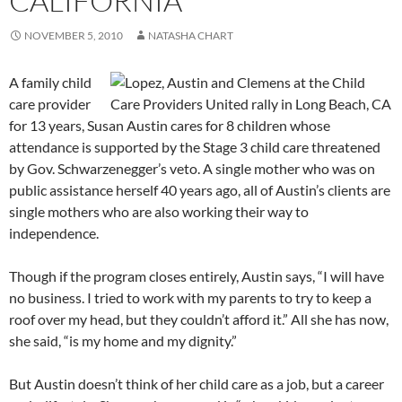
CALIFORNIA”
NOVEMBER 5, 2010
NATASHA CHART
A family child
care provider
for 13 years, Susan Austin cares for 8 children whose
attendance is supported by the Stage 3 child care threatened
by Gov. Schwarzenegger’s veto. A single mother who was on
public assistance herself 40 years ago, all of Austin’s clients are
single mothers who are also working their way to
independence.
Though if the program closes entirely, Austin says, “I will have
no business. I tried to work with my parents to try to keep a
roof over my head, but they couldn’t afford it.” All she has now,
she said, “is my home and my dignity.”
But Austin doesn’t think of her child care as a job, but a career