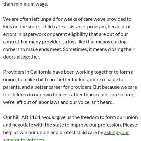
than minimum wage.
We are often left unpaid for weeks of care we’ve provided to
kids on the state’s child care assistance program, because of
errors in paperwork or parent eligibility that are out of our
control. For many providers, a loss like that means cutting
corners to make ends meet. Sometimes, it means closing their
doors altogether.
Providers in California have been working together to form a
union, to make child care better for kids, more reliable for
parents, and a better career for providers. But because we care
for children in our own homes, rather than a child care center,
we’re left out of labor laws and our voice isn’t heard.
Our bill, AB 1164, would give us the freedom to form our union
and negotiate with the state to improve our profession. Please
help us win our union and protect child care by
asking your
senator to vote yes.