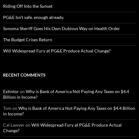
Riding Off Into the Sunset
PG&E Isn’t safe. enough already.
Sonoma Sheriff Goes His Own Dubious Way on Health Order
The Budget Crises Return
Will Widespread Fury at PG&E Produce Actual Change?
RECENT COMMENTS
Extintor
on
Why is Bank of America Not Paying Any Taxes on $4.4
Billion in Income?
Tom
on
Why is Bank of America Not Paying Any Taxes on $4.4 Billion
in Income?
Cal Lawyer
on
Will Widespread Fury at PG&E Produce Actual
Change?