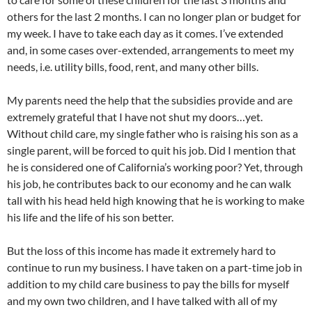
others for the last 2 months. I can no longer plan or budget for
my week. I have to take each day as it comes. I’ve extended
and, in some cases over-extended, arrangements to meet my
needs, i.e. utility bills, food, rent, and many other bills.
My parents need the help that the subsidies provide and are
extremely grateful that I have not shut my doors…yet.
Without child care, my single father who is raising his son as a
single parent, will be forced to quit his job. Did I mention that
he is considered one of California’s working poor? Yet, through
his job, he contributes back to our economy and he can walk
tall with his head held high knowing that he is working to make
his life and the life of his son better.
But the loss of this income has made it extremely hard to
continue to run my business. I have taken on a part-time job in
addition to my child care business to pay the bills for myself
and my own two children, and I have talked with all of my