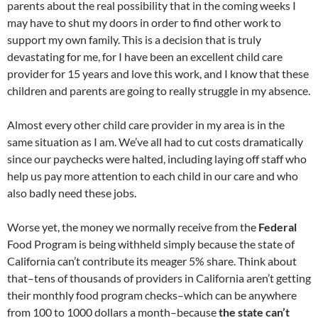
parents about the real possibility that in the coming weeks I
may have to shut my doors in order to find other work to
support my own family. This is a decision that is truly
devastating for me, for I have been an excellent child care
provider for 15 years and love this work, and I know that these
children and parents are going to really struggle in my absence.
Almost every other child care provider in my area is in the
same situation as I am. We’ve all had to cut costs dramatically
since our paychecks were halted, including laying off staff who
help us pay more attention to each child in our care and who
also badly need these jobs.
Worse yet, the money we normally receive from the
Federal
Food Program is being withheld simply because the state of
California can’t contribute its meager 5% share. Think about
that–tens of thousands of providers in California aren’t getting
their monthly food program checks–which can be anywhere
from 100 to 1000 dollars a month–because
the state can’t