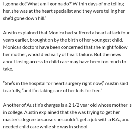
I gonna do? What am I gonna do?’ Within days of me telling
her, she was at the heart specialist and they were telling her
she’d gone down hill.”
Austin explained that Monica had suffered a heart attack four
years earlier, brought on by the birth of her youngest child.
Monica’s doctors have been concerned that she might follow
her mother, who’d died early of heart failure. But the news
about losing access to child care may have been too much to
take.
“She’s in the hospital for heart surgery right now,” Austin said
tearfully, “and I’m taking care of her kids for free.”
Another of Austin’s charges is a 2 1/2 year old whose mother is
in college. Austin explained that she was trying to get her
master’s degree because she couldn’t get a job with a B.A., and
needed child care while she was in school.