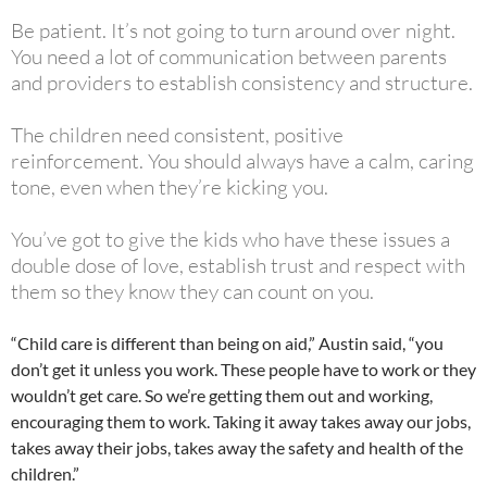
Be patient. It’s not going to turn around over night.
You need a lot of communication between parents
and providers to establish consistency and structure.
The children need consistent, positive
reinforcement. You should always have a calm, caring
tone, even when they’re kicking you.
You’ve got to give the kids who have these issues a
double dose of love, establish trust and respect with
them so they know they can count on you.
“Child care is different than being on aid,” Austin said, “you
don’t get it unless you work. These people have to work or they
wouldn’t get care. So we’re getting them out and working,
encouraging them to work. Taking it away takes away our jobs,
takes away their jobs, takes away the safety and health of the
children.”