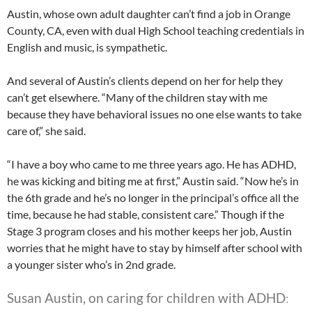
Austin, whose own adult daughter can’t find a job in Orange
County, CA, even with dual High School teaching credentials in
English and music, is sympathetic.
And several of Austin’s clients depend on her for help they
can’t get elsewhere. “Many of the children stay with me
because they have behavioral issues no one else wants to take
care of,” she said.
“I have a boy who came to me three years ago. He has ADHD,
he was kicking and biting me at first,” Austin said. “Now he’s in
the 6th grade and he’s no longer in the principal’s office all the
time, because he had stable, consistent care.” Though if the
Stage 3 program closes and his mother keeps her job, Austin
worries that he might have to stay by himself after school with
a younger sister who’s in 2nd grade.
Susan Austin, on caring for children with ADHD
: