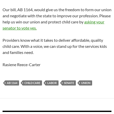
Our bill, AB 1164, would give us the freedom to form our union
and negotiate with the state to improve our profession. Please
help us win our union and protect child care by
asking your
senator to vote yes.
Providers know what it takes to deliver affordable, quality
child care. With a voice, we can stand up for the services kids
and families need.
Rasiene Reece-Carter
AB 1164
CHILD CARE
LABOR
SENATE
UNION