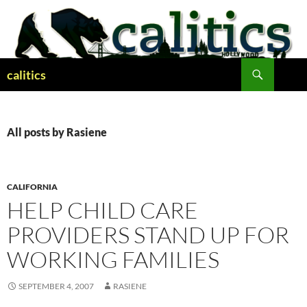
Skip
to
content
Search
calitics
All posts by Rasiene
CALIFORNIA
HELP CHILD CARE
PROVIDERS STAND UP FOR
WORKING FAMILIES
SEPTEMBER 4, 2007
RASIENE