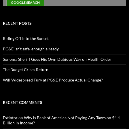
RECENT POSTS
Riding Off Into the Sunset
PG&E Isn’t safe. enough already.
Sonoma Sheriff Goes His Own Dubious Way on Health Order
The Budget Crises Return
Will Widespread Fury at PG&E Produce Actual Change?
RECENT COMMENTS
Extintor
on
Why is Bank of America Not Paying Any Taxes on $4.4
Billion in Income?