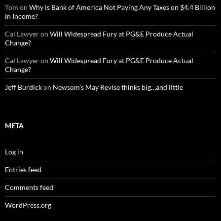
Tom
on
Why is Bank of America Not Paying Any Taxes on $4.4 Billion
in Income?
Cal Lawyer
on
Will Widespread Fury at PG&E Produce Actual
Change?
Cal Lawyer
on
Will Widespread Fury at PG&E Produce Actual
Change?
Jeff Burdick
on
Newsom’s May Revise thinks big…and little
META
Log in
Entries feed
Comments feed
WordPress.org