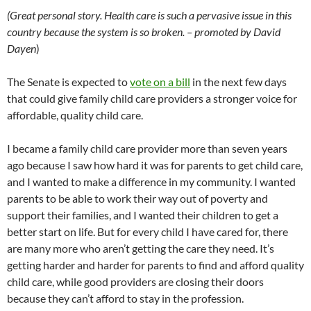
(Great personal story. Health care is such a pervasive issue in this
country because the system is so broken. – promoted by David
Dayen
)
The Senate is expected to
vote on a bill
in the next few days
that could give family child care providers a stronger voice for
affordable, quality child care.
I became a family child care provider more than seven years
ago because I saw how hard it was for parents to get child care,
and I wanted to make a difference in my community. I wanted
parents to be able to work their way out of poverty and
support their families, and I wanted their children to get a
better start on life. But for every child I have cared for, there
are many more who aren’t getting the care they need. It’s
getting harder and harder for parents to find and afford quality
child care, while good providers are closing their doors
because they can’t afford to stay in the profession.