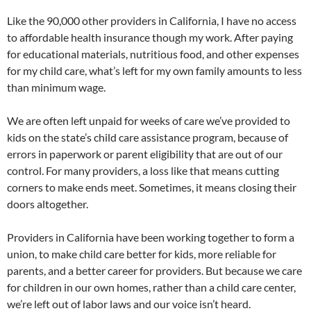
Like the 90,000 other providers in California, I have no access
to affordable health insurance though my work. After paying
for educational materials, nutritious food, and other expenses
for my child care, what’s left for my own family amounts to less
than minimum wage.
We are often left unpaid for weeks of care we’ve provided to
kids on the state’s child care assistance program, because of
errors in paperwork or parent eligibility that are out of our
control. For many providers, a loss like that means cutting
corners to make ends meet. Sometimes, it means closing their
doors altogether.
Providers in California have been working together to form a
union, to make child care better for kids, more reliable for
parents, and a better career for providers. But because we care
for children in our own homes, rather than a child care center,
we’re left out of labor laws and our voice isn’t heard.