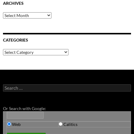
ARCHIVES
Archives
CATEGORIES
Categories
Search
for:
Or Search with Google:
Web
Calitics