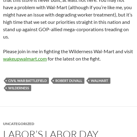
have a problem with Wal-Mart (although if you’re like me, you
might have an issue with degrading worker treatment), but it’s
high time that we set our priorities straight in this nation and
stand up against GOP-allied mega-corporations treading on
us.
Please join in me in fighting the Wilderness Wal-Mart and visit
wakeupwalmart.com
for the latest on the fight.
CIVIL WAR BATTLEFIELD
ROBERT DUVALL
WALMART
WILDERNESS
UNCATEGORIZED
LABOR’S LABOR DAY