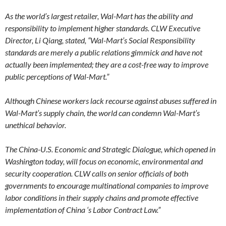
As the world’s largest retailer, Wal-Mart has the ability and
responsibility to implement higher standards. CLW Executive
Director, Li Qiang, stated, “Wal-Mart’s Social Responsibility
standards are merely a public relations gimmick and have not
actually been implemented; they are a cost-free way to improve
public perceptions of Wal-Mart.”
Although Chinese workers lack recourse against abuses suffered in
Wal-Mart’s supply chain, the world can condemn Wal-Mart’s
unethical behavior.
The China-U.S. Economic and Strategic Dialogue, which opened in
Washington today, will focus on economic, environmental and
security cooperation. CLW calls on senior officials of both
governments to encourage multinational companies to improve
labor conditions in their supply chains and promote effective
implementation of China ‘s Labor Contract Law.”