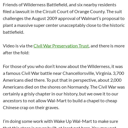
Friends of Wilderness Battlefield, and six nearby residents
filed a lawsuit in the Circuit Court of Orange County. The suit
challenges the August 2009 approval of Walmart’s proposal to
plant a massive super center unacceptably close to the historic
battlefield.
Video is via the
Civil War Preservation Trust
, and there is more
after the fold:
For those of you who don’t know about the Wilderness, it was
a famous Civil War battle near Chancellorsville, Virginia. 3,700
Americans died there. To put that in perspective, about 2,000
Americans died on the shores on Normandy. The Civil War was
certainly a grisly chapter in our history, but we owe it to our
ancestors to not allow Wal-Mart to build a chapel to cheap
Chinese crap on their graves.
I’m doing some work with Wake Up Wal-Mart to make sure
that this store is never built, at least not here. You may not