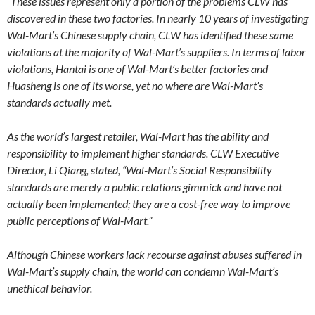
“These issues represent only a portion of the problems CLW has
discovered in these two factories. In nearly 10 years of investigating
Wal-Mart’s Chinese supply chain, CLW has identified these same
violations at the majority of Wal-Mart’s suppliers. In terms of labor
violations, Hantai is one of Wal-Mart’s better factories and
Huasheng is one of its worse, yet no where are Wal-Mart’s
standards actually met.
As the world’s largest retailer, Wal-Mart has the ability and
responsibility to implement higher standards. CLW Executive
Director, Li Qiang, stated, “Wal-Mart’s Social Responsibility
standards are merely a public relations gimmick and have not
actually been implemented; they are a cost-free way to improve
public perceptions of Wal-Mart.”
Although Chinese workers lack recourse against abuses suffered in
Wal-Mart’s supply chain, the world can condemn Wal-Mart’s
unethical behavior.