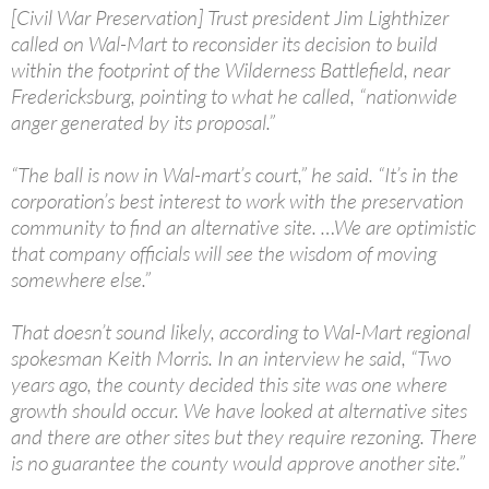
[Civil War Preservation] Trust president Jim Lighthizer
called on Wal-Mart to reconsider its decision to build
within the footprint of the Wilderness Battlefield, near
Fredericksburg, pointing to what he called, “nationwide
anger generated by its proposal.”
“The ball is now in Wal-mart’s court,” he said. “It’s in the
corporation’s best interest to work with the preservation
community to find an alternative site. …We are optimistic
that company officials will see the wisdom of moving
somewhere else.”
That doesn’t sound likely, according to Wal-Mart regional
spokesman Keith Morris. In an interview he said, “Two
years ago, the county decided this site was one where
growth should occur. We have looked at alternative sites
and there are other sites but they require rezoning. There
is no guarantee the county would approve another site.”