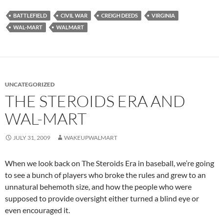
BATTLEFIELD
CIVIL WAR
CREIGH DEEDS
VIRGINIA
WAL-MART
WALMART
UNCATEGORIZED
THE STEROIDS ERA AND
WAL-MART
JULY 31, 2009
WAKEUPWALMART
When we look back on The Steroids Era in baseball, we’re going
to see a bunch of players who broke the rules and grew to an
unnatural behemoth size, and how the people who were
supposed to provide oversight either turned a blind eye or
even encouraged it.