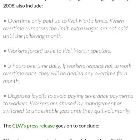
2008, also include:
• Overtime only paid up to Wal-Mart’s limits. When
overtime surpasses the limit, extra wages are not paid
until the following month.
• Workers forced to lie to Wal-Mart inspectors.
• 5 hours overtime daily. If workers request not to work
overtime once, they will be denied any overtime for a
month.
• Disguised layoffs to avoid paying severance payments
to workers. Workers are abused by management or
switched to undesirable jobs until they quit voluntarily.
The
CLW’s press release
goes on to conclude: