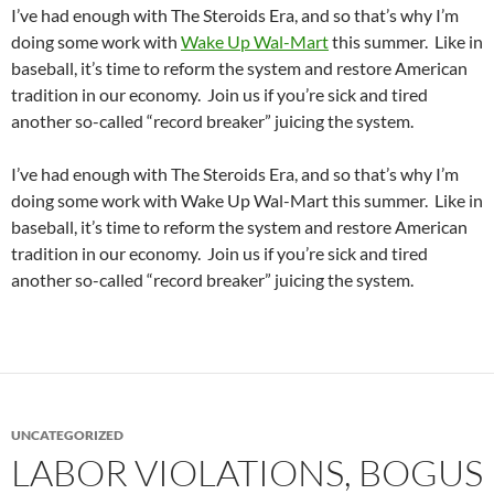
I’ve had enough with The Steroids Era, and so that’s why I’m
doing some work with
Wake Up Wal-Mart
this summer. Like in
baseball, it’s time to reform the system and restore American
tradition in our economy. Join us if you’re sick and tired
another so-called “record breaker” juicing the system.
I’ve had enough with The Steroids Era, and so that’s why I’m
doing some work with Wake Up Wal-Mart this summer. Like in
baseball, it’s time to reform the system and restore American
tradition in our economy. Join us if you’re sick and tired
another so-called “record breaker” juicing the system.
UNCATEGORIZED
LABOR VIOLATIONS, BOGUS