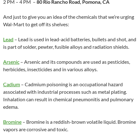
2 PM – 4 PM –
80 Rio Rancho Road, Pomona, CA
And just to give you an idea of the chemicals that we’re urging
Wal-Mart to get off its shelves:
Lead
– Lead is used in lead-acid batteries, bullets and shot, and
is part of solder, pewter, fusible alloys and radiation shields.
Arsenic
– Arsenic and its compounds are used as pesticides,
herbicides, insecticides and in various alloys.
Cadium
– Cadmium poisoning is an occupational hazard
associated with industrial processes such as metal plating.
Inhalation can result in chemical pneumonitis and pulmonary
edema.
Bromine
– Bromine is a reddish-brown volatile liquid. Bromine
vapors are corrosive and toxic.