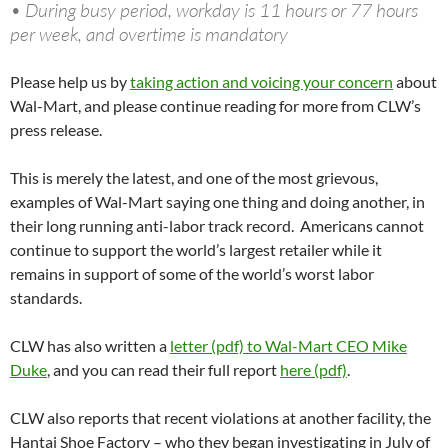
• During busy period, workday is 11 hours or 77 hours
per week, and overtime is mandatory
Please help us by
taking action and voicing your concern
about
Wal-Mart, and please continue reading for more from CLW’s
press release.
This is merely the latest, and one of the most grievous,
examples of Wal-Mart saying one thing and doing another, in
their long running anti-labor track record. Americans cannot
continue to support the world’s largest retailer while it
remains in support of some of the world’s worst labor
standards.
CLW has also written a
letter (pdf) to Wal-Mart CEO Mike
Duke
, and you can read their full report
here (pdf)
.
CLW also reports that recent violations at another facility, the
Hantai Shoe Factory – who they began investigating in July of