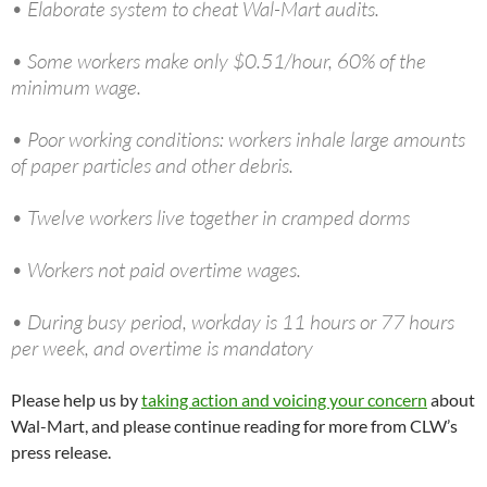
• Elaborate system to cheat Wal-Mart audits.
• Some workers make only $0.51/hour, 60% of the
minimum wage.
• Poor working conditions: workers inhale large amounts
of paper particles and other debris.
• Twelve workers live together in cramped dorms
• Workers not paid overtime wages.
• During busy period, workday is 11 hours or 77 hours
per week, and overtime is mandatory
Please help us by
taking action and voicing your concern
about
Wal-Mart, and please continue reading for more from CLW’s
press release.