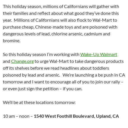
This holiday season, millions of Californians will gather with
their families and reflect about what good they’ve done this
year. Millions of Californians will also flock to Wal-Mart to
purchase cheap, Chinese-made toys and are poisoned with
dangerous levels of lead, chlorine arsenic, cadmium and
bromine.
So this holiday season I’m working with
Wake-Up Walmart
and
Change.org
to urge Wal-Mart to take dangerous products
off its shelves before we read headlines about toddlers
poisoned by lead and arsenic. We’re launching a be push in CA
tomorrow and I want to encourage all of you to join our rally –
or even just sign the petition – if you can.
We’ll be at these locations tomorrow:
10 am – noon –
1540 West Foothill Boulevard, Upland, CA