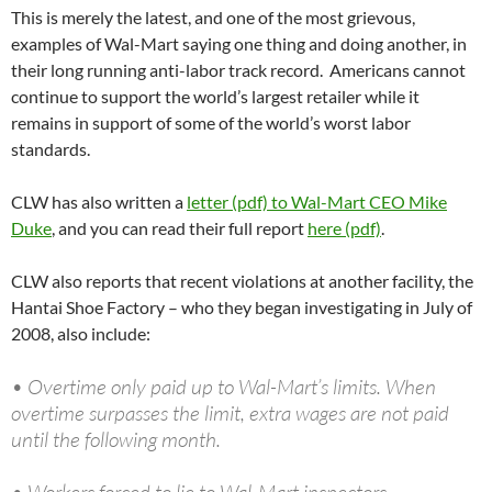
This is merely the latest, and one of the most grievous,
examples of Wal-Mart saying one thing and doing another, in
their long running anti-labor track record. Americans cannot
continue to support the world’s largest retailer while it
remains in support of some of the world’s worst labor
standards.
CLW has also written a
letter (pdf) to Wal-Mart CEO Mike
Duke
, and you can read their full report
here (pdf)
.
CLW also reports that recent violations at another facility, the
Hantai Shoe Factory – who they began investigating in July of
2008, also include:
• Overtime only paid up to Wal-Mart’s limits. When
overtime surpasses the limit, extra wages are not paid
until the following month.