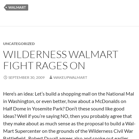
WALMART
UNCATEGORIZED
WILDERNESS WALMART
FIGHT RAGES ON
SEPTEMBER 30, 2009
WAKEUPWALMART
Here’s an idea: Let’s build a shopping mall on the National Mal
in Washington, or even better, how about a McDonalds on
Half Dome in Yosemite Park? Don’t these sound like good
ideas? Well if you’re saying NO, then you probably agree that
they make about as much sense as the proposal to build a Wal-
Mart Supercenter on the grounds of the Wilderness Civil War
Battlefield. Robert Duvall agrees also and spoke out earlier