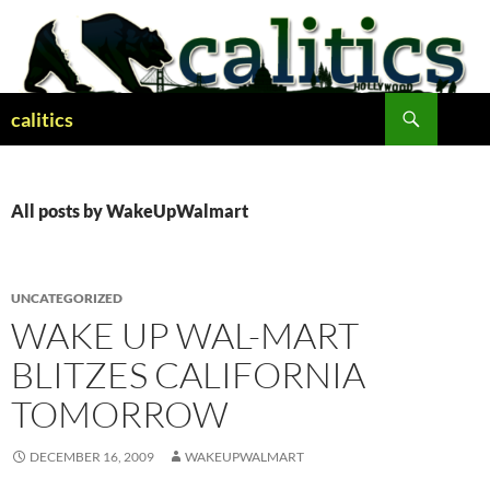
Skip
to
content
Search
calitics
All posts by WakeUpWalmart
UNCATEGORIZED
WAKE UP WAL-MART
BLITZES CALIFORNIA
TOMORROW
DECEMBER 16, 2009
WAKEUPWALMART