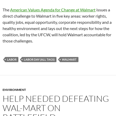
The
American Values Agenda for Change at Walmart
issues a
direct challenge to Walmart in five key areas: worker rights,
quality jobs, equal opportunity, corporate responsibility and a
healthy environment and lays out the next steps for how the
coalition, led by the UFCW, will hold Walmart accountable for
those challenges.
LABOR
LABOR DAY (ALL TAGS)
WALMART
ENVIRONMENT
HELP NEEDED DEFEATING
WAL-MART ON