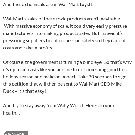
And these chemicals are in Wal-Mart toys!!!
Wal-Mart’s sales of these toxic products aren’t inevitable.
With massive economy of scale, it could very easily pressure
manufacturers into making products safer. But instead it’s
pressuring suppliers to cut corners on safety so they can cut
costs and rake in profits.
Of course, the government is turning a blind eye. So that’s why
it’s up to activists like you and me to do something good this
holiday season and make an impact. Take 30 seconds to sign
this petition that will then be sent to Wal-Mart CEO Mike
Duck – it’s that easy!
And try to stay away from Wally World! Here’s to your
health…
WAL-MART