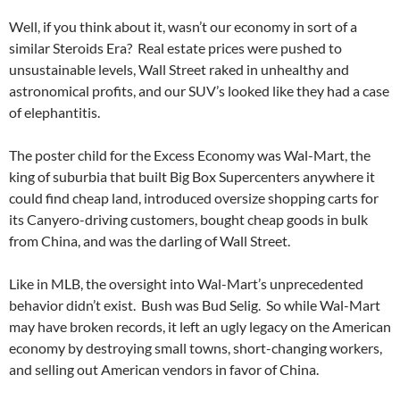
Well, if you think about it, wasn’t our economy in sort of a
similar Steroids Era? Real estate prices were pushed to
unsustainable levels, Wall Street raked in unhealthy and
astronomical profits, and our SUV’s looked like they had a case
of elephantitis.
The poster child for the Excess Economy was Wal-Mart, the
king of suburbia that built Big Box Supercenters anywhere it
could find cheap land, introduced oversize shopping carts for
its Canyero-driving customers, bought cheap goods in bulk
from China, and was the darling of Wall Street.
Like in MLB, the oversight into Wal-Mart’s unprecedented
behavior didn’t exist. Bush was Bud Selig. So while Wal-Mart
may have broken records, it left an ugly legacy on the American
economy by destroying small towns, short-changing workers,
and selling out American vendors in favor of China.