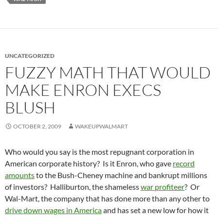
UNCATEGORIZED
FUZZY MATH THAT WOULD
MAKE ENRON EXECS
BLUSH
OCTOBER 2, 2009
WAKEUPWALMART
Who would you say is the most repugnant corporation in
American corporate history? Is it Enron, who gave
record
amounts
to the Bush-Cheney machine and bankrupt millions
of investors? Halliburton, the shameless
war profiteer
? Or
Wal-Mart, the company that has done more than any other to
drive down wages in America
and has set a new low for how it