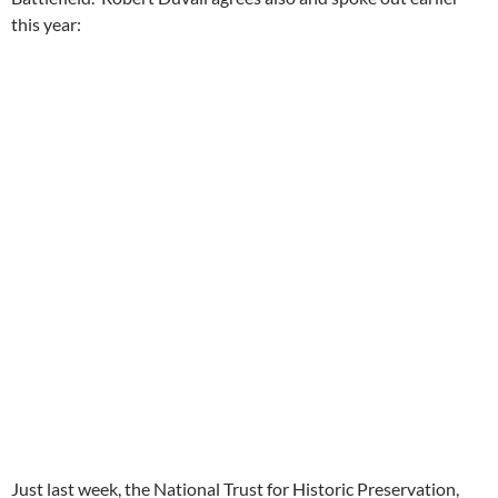
this year:
Just last week, the National Trust for Historic Preservation,