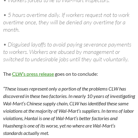
• Workers forced to lie to Wal-Mart inspectors.
• 5 hours overtime daily. If workers request not to work
overtime once, they will be denied any overtime for a
month.
• Disguised layoffs to avoid paying severance payments
to workers. Workers are abused by management or
switched to undesirable jobs until they quit voluntarily.
The
CLW’s press release
goes on to conclude:
“These issues represent only a portion of the problems CLW has
discovered in these two factories. In nearly 10 years of investigating
Wal-Mart’s Chinese supply chain, CLW has identified these same
violations at the majority of Wal-Mart’s suppliers. In terms of labor
violations, Hantai is one of Wal-Mart’s better factories and
Huasheng is one of its worse, yet no where are Wal-Mart’s
standards actually met.