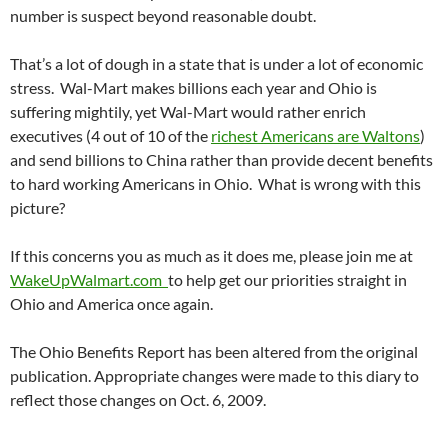
number is suspect beyond reasonable doubt.
That’s a lot of dough in a state that is under a lot of economic
stress. Wal-Mart makes billions each year and Ohio is
suffering mightily, yet Wal-Mart would rather enrich
executives (4 out of 10 of the
richest Americans are Waltons
)
and send billions to China rather than provide decent benefits
to hard working Americans in Ohio. What is wrong with this
picture?
If this concerns you as much as it does me, please join me at
WakeUpWalmart.com
to help get our priorities straight in
Ohio and America once again.
The Ohio Benefits Report has been altered from the original
publication. Appropriate changes were made to this diary to
reflect those changes on Oct. 6, 2009.