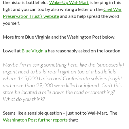
the historic battlefield.
Wake-Up Wal-Mart
is helping in this
fight and you can too by also writing a letter on the
Civil War
Preservation Trust’s website
and also help spread the word
yourself.
More from Blue Virginia and the Washington Post below:
Lowell at
Blue Virginia
has reasonably asked on the location:
Maybe I’m missing something here, like the (supposedly)
urgent need to build retail right on top of a battlefield
where 145,000 Union and Confederate soldiers fought
and more than 29,000 were killed or injured. Can’t this
store be located a mile down the road or something?
What do you think?
Seems like a sensible question – just not to Wal-Mart. The
Washington Post further reports
that: