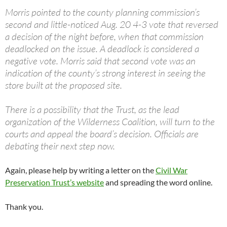
Morris pointed to the county planning commission’s
second and little-noticed Aug. 20 4-3 vote that reversed
a decision of the night before, when that commission
deadlocked on the issue. A deadlock is considered a
negative vote. Morris said that second vote was an
indication of the county’s strong interest in seeing the
store built at the proposed site.
There is a possibility that the Trust, as the lead
organization of the Wilderness Coalition, will turn to the
courts and appeal the board’s decision. Officials are
debating their next step now.
Again, please help by writing a letter on the
Civil War
Preservation Trust’s website
and spreading the word online.
Thank you.