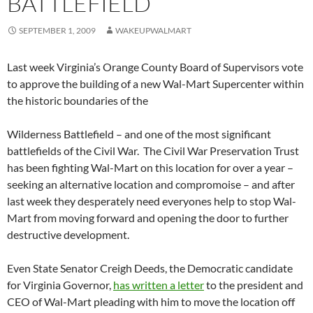
BATTLEFIELD
SEPTEMBER 1, 2009
WAKEUPWALMART
Last week Virginia’s Orange County Board of Supervisors vote
to approve the building of a new Wal-Mart Supercenter within
the historic boundaries of the
Wilderness Battlefield – and one of the most significant
battlefields of the Civil War. The Civil War Preservation Trust
has been fighting Wal-Mart on this location for over a year –
seeking an alternative location and compromoise – and after
last week they desperately need everyones help to stop Wal-
Mart from moving forward and opening the door to further
destructive development.
Even State Senator Creigh Deeds, the Democratic candidate
for Virginia Governor,
has written a letter
to the president and
CEO of Wal-Mart pleading with him to move the location off