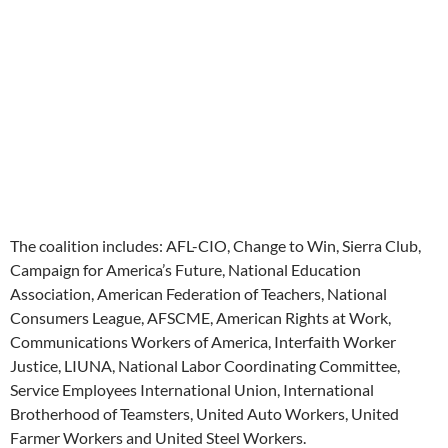
The coalition includes: AFL-CIO, Change to Win, Sierra Club,
Campaign for America’s Future, National Education
Association, American Federation of Teachers, National
Consumers League, AFSCME, American Rights at Work,
Communications Workers of America, Interfaith Worker
Justice, LIUNA, National Labor Coordinating Committee,
Service Employees International Union, International
Brotherhood of Teamsters, United Auto Workers, United
Farmer Workers and United Steel Workers.