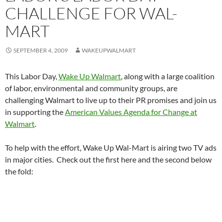
CHALLENGE FOR WAL-
MART
SEPTEMBER 4, 2009
WAKEUPWALMART
This Labor Day,
Wake Up Walmart
, along with a large coalition
of labor, environmental and community groups, are
challenging Walmart to live up to their PR promises and join us
in supporting the
American Values Agenda for Change at
Walmart
.
To help with the effort, Wake Up Wal-Mart is airing two TV ads
in major cities. Check out the first here and the second below
the fold: