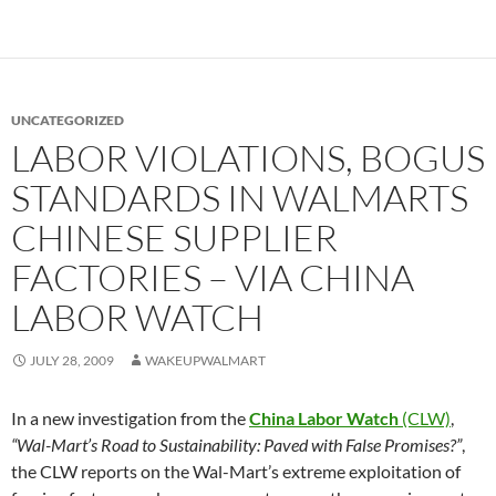
UNCATEGORIZED
LABOR VIOLATIONS, BOGUS
STANDARDS IN WALMARTS
CHINESE SUPPLIER
FACTORIES – VIA CHINA
LABOR WATCH
JULY 28, 2009
WAKEUPWALMART
In a new investigation from the
China Labor Watch
(CLW)
,
“Wal-Mart’s Road to Sustainability: Paved with False Promises?”
,
the CLW reports on the Wal-Mart’s extreme exploitation of