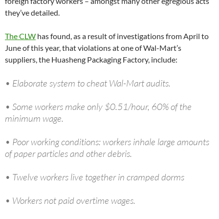
foreign factory workers – amongst many other egregious acts
they’ve detailed.
The CLW
has found, as a result of investigations from April to
June of this year, that violations at one of Wal-Mart’s
suppliers, the Huasheng Packaging Factory, include:
• Elaborate system to cheat Wal-Mart audits.
• Some workers make only $0.51/hour, 60% of the
minimum wage.
• Poor working conditions: workers inhale large amounts
of paper particles and other debris.
• Twelve workers live together in cramped dorms
• Workers not paid overtime wages.