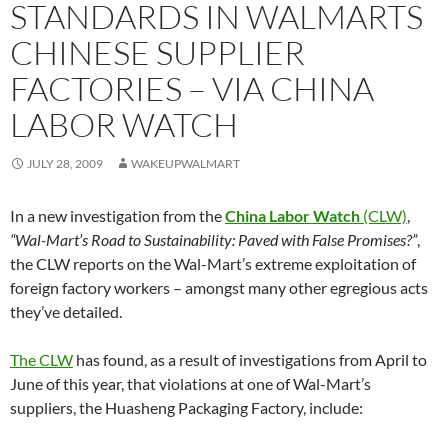
STANDARDS IN WALMARTS
CHINESE SUPPLIER
FACTORIES – VIA CHINA
LABOR WATCH
JULY 28, 2009
WAKEUPWALMART
In a new investigation from the
China Labor Watch
(CLW)
,
“Wal-Mart’s Road to Sustainability: Paved with False Promises?”
,
the CLW reports on the Wal-Mart’s extreme exploitation of
foreign factory workers – amongst many other egregious acts
they’ve detailed.
The CLW
has found, as a result of investigations from April to
June of this year, that violations at one of Wal-Mart’s
suppliers, the Huasheng Packaging Factory, include: