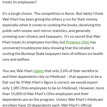
treats its employees?
It’s a tough choice. The competition is fierce. But lately I think
Wal-Mart has been giving the others a run for their money,
especially when it comes to cooking the books, deceiving the
public with smoke-and-mirror statistics, and generally
screwing over citizens and taxpayers. It’s no secret that Wal-
Mart treats its employees horribly, but
Progress Ohio
has
uncovered troublesome data showing that the retailer is
costing the Buckeye State taxpayers tens of millions on health
care and welfare.
You see, Wal-Mart
claims
that only 2.6% of their workforce
and their dependents rely on Medicaid – that appears to be a
flat-out lie. If Wal-Mart’s figure is correct, we would expect
only 1,385 Ohio employees to be on Medicaid. However, more
than 15,000 of Wal-Mart’s Ohio employees and their
dependents are on the program. Unless Wal-Mart’s Medicaid
enrollees have 10 dependents each, Wal-Mart’s official