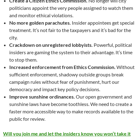
Create a Citizen Ethics Commission.
No longer will city
politicians appoint the very people assigned to watch them
and monitor ethical violations.
No more golden parachutes.
Insider appointees get special
treatment. It’s not fair to the taxpayers and it’s bad for the
city.
Crackdown on unregistered lobbyists.
Powerful, political
insiders are gaming the system to their advantage. It’s time
to stop them.
Increased enforcement from Ethics Commission.
Without
sufficient enforcement, shadowy outside groups break
campaign rules without fear of punishment, hurt our
democracy and impact key policy decisions.
Improve sunshine ordinances.
Our open government and
sunshine laws have become toothless. We need to create a
faster more accessible way to make records available to the
public for review.
Will you join me and let the insiders know you won’t take it