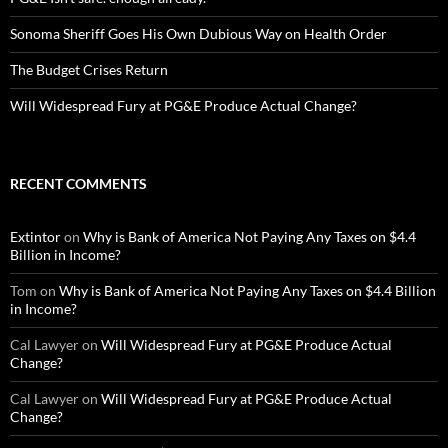
Sonoma Sheriff Goes His Own Dubious Way on Health Order
The Budget Crises Return
Will Widespread Fury at PG&E Produce Actual Change?
RECENT COMMENTS
Extintor
on
Why is Bank of America Not Paying Any Taxes on $4.4
Billion in Income?
Tom
on
Why is Bank of America Not Paying Any Taxes on $4.4 Billion
in Income?
Cal Lawyer
on
Will Widespread Fury at PG&E Produce Actual
Change?
Cal Lawyer
on
Will Widespread Fury at PG&E Produce Actual
Change?