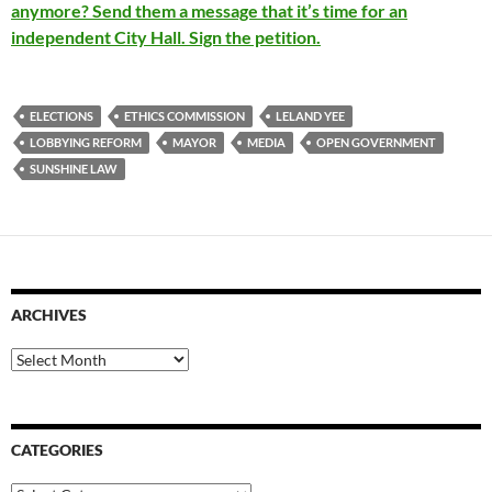
anymore? Send them a message that it’s time for an
independent City Hall. Sign the petition.
ELECTIONS
ETHICS COMMISSION
LELAND YEE
LOBBYING REFORM
MAYOR
MEDIA
OPEN GOVERNMENT
SUNSHINE LAW
ARCHIVES
Archives
CATEGORIES
Categories