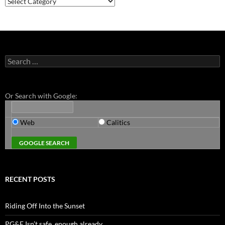
Search
for:
Or Search with Google:
Web
Calitics
RECENT POSTS
Riding Off Into the Sunset
PG&E Isn’t safe. enough already.