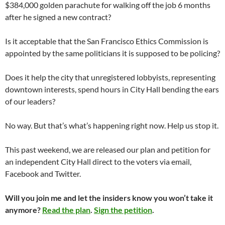
$384,000 golden parachute for walking off the job 6 months
after he signed a new contract?
Is it acceptable that the San Francisco Ethics Commission is
appointed by the same politicians it is supposed to be policing?
Does it help the city that unregistered lobbyists, representing
downtown interests, spend hours in City Hall bending the ears
of our leaders?
No way. But that’s what’s happening right now. Help us stop it.
This past weekend, we are released our plan and petition for
an independent City Hall direct to the voters via email,
Facebook and Twitter.
Will you join me and let the insiders know you won’t take it
anymore?
Read the plan
.
Sign the petition
.