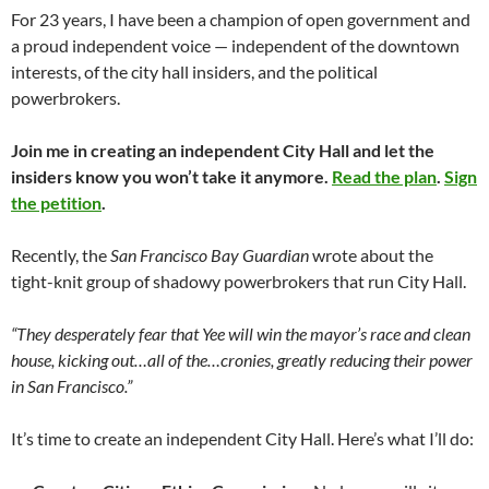
For 23 years, I have been a champion of open government and
a proud independent voice — independent of the downtown
interests, of the city hall insiders, and the political
powerbrokers.
Join me in creating an independent City Hall and let the
insiders know you won’t take it anymore.
Read the plan
.
Sign
the petition
.
Recently, the
San Francisco Bay Guardian
wrote about the
tight-knit group of shadowy powerbrokers that run City Hall.
“They desperately fear that Yee will win the mayor’s race and clean
house, kicking out…all of the…cronies, greatly reducing their power
in San Francisco.”
It’s time to create an independent City Hall. Here’s what I’ll do: