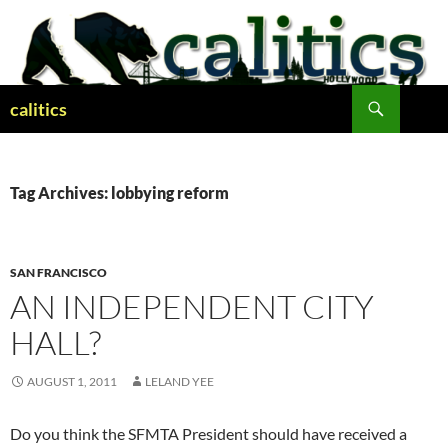
Skip
to
content
Search
calitics
Tag Archives: lobbying reform
SAN FRANCISCO
AN INDEPENDENT CITY
HALL?
AUGUST 1, 2011
LELAND YEE
Do you think the SFMTA President should have received a