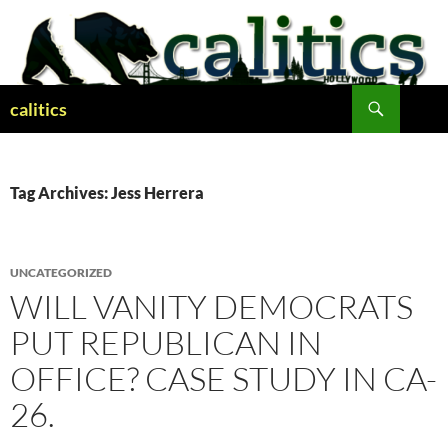
Skip
to
content
Search
calitics
Tag Archives: Jess Herrera
UNCATEGORIZED
WILL VANITY DEMOCRATS
PUT REPUBLICAN IN
OFFICE? CASE STUDY IN CA-
26.