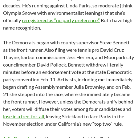
decades. He’s running against Linda Parks, so moderate (think
Olympia Snowe with environmentalist leanings) that she’s
officially
reregistered as “no party preference.”
Both have high
name recognition.
The Democrats began with county supervisor Steve Bennett
as the front runner. Also filing were tennis pro David Cruz
Thayne, harbor commissioner Jess Herrera, and Moorpark city
councilmember David Pollock. Bennett withdrew literally
minutes before an endorsement vote at the state Democratic
party convention Feb. 11. Activists, including me, immediately
began drafting Assemblymember Julia Brownley, and on Feb.
21 she stepped into the race, where she immediately became
the front runner. However, unless the Democrats unify behind
her, voters will diffuse their votes among four candidates and
lose in a free-for-all
, leaving Strickland to face Parks in the
November election under California’s new “top two” rule.