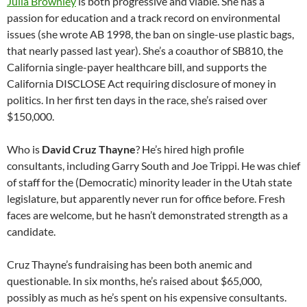
Julia Brownley
is both progressive and viable. She has a
passion for education and a track record on environmental
issues (she wrote AB 1998, the ban on single-use plastic bags,
that nearly passed last year). She’s a coauthor of SB810, the
California single-payer healthcare bill, and supports the
California DISCLOSE Act requiring disclosure of money in
politics. In her first ten days in the race, she’s raised over
$150,000.
Who is
David Cruz Thayne
? He’s hired high profile
consultants, including Garry South and Joe Trippi. He was chief
of staff for the (Democratic) minority leader in the Utah state
legislature, but apparently never run for office before. Fresh
faces are welcome, but he hasn’t demonstrated strength as a
candidate.
Cruz Thayne’s fundraising has been both anemic and
questionable. In six months, he’s raised about $65,000,
possibly as much as he’s spent on his expensive consultants.