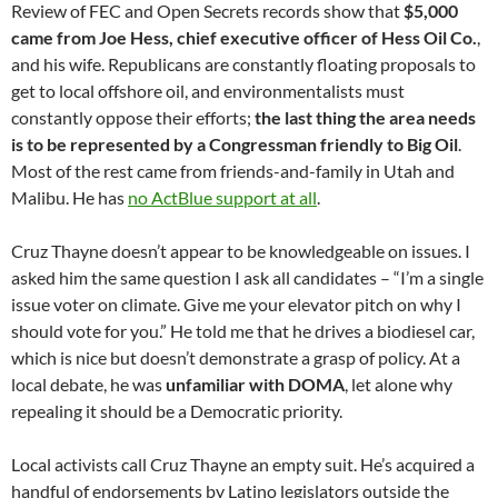
Review of FEC and Open Secrets records show that
$5,000
came from Joe Hess, chief executive officer of Hess Oil Co.
,
and his wife. Republicans are constantly floating proposals to
get to local offshore oil, and environmentalists must
constantly oppose their efforts;
the last thing the area needs
is to be represented by a Congressman friendly to Big Oil
.
Most of the rest came from friends-and-family in Utah and
Malibu. He has
no ActBlue support at all
.
Cruz Thayne doesn’t appear to be knowledgeable on issues. I
asked him the same question I ask all candidates – “I’m a single
issue voter on climate. Give me your elevator pitch on why I
should vote for you.” He told me that he drives a biodiesel car,
which is nice but doesn’t demonstrate a grasp of policy. At a
local debate, he was
unfamiliar with DOMA
, let alone why
repealing it should be a Democratic priority.
Local activists call Cruz Thayne an empty suit. He’s acquired a
handful of endorsements by Latino legislators outside the