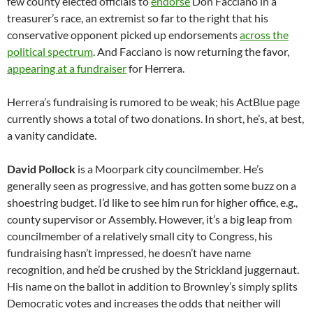
few county elected officials to
endorse
Don Facciano in a
treasurer’s race, an extremist so far to the right that his
conservative opponent picked up endorsements
across the
political spectrum
. And Facciano is now returning the favor,
appearing at a fundraiser
for Herrera.
Herrera’s fundraising is rumored to be weak; his ActBlue page
currently shows a total of two donations. In short, he’s, at best,
a vanity candidate.
David Pollock
is a Moorpark city councilmember. He’s
generally seen as progressive, and has gotten some buzz on a
shoestring budget. I’d like to see him run for higher office, e.g.,
county supervisor or Assembly. However, it’s a big leap from
councilmember of a relatively small city to Congress, his
fundraising hasn’t impressed, he doesn’t have name
recognition, and he’d be crushed by the Strickland juggernaut.
His name on the ballot in addition to Brownley’s simply splits
Democratic votes and increases the odds that neither will