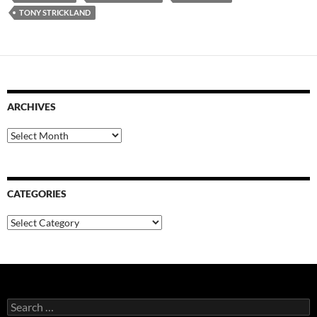
TONY STRICKLAND
ARCHIVES
Archives
CATEGORIES
Categories
Search
for: