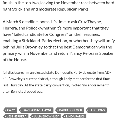
finish in the top two, leaving the November race between hard
right Strickland and moderate Republican Parks.
A March 9 deadline looms. It’s time to ask Cruz Thayne,
Herrera, and Pollock whether it’s more important that they
have “failed candidate for Congress” on their resumes,
enabling a Strickland-Parks election, or whether they will unify
behind Julia Brownley so that the best Democrat can win the
primary, win in November, and return Nancy Pelosi as Speaker
of the House.
full disclosure: I’m an elected state Democratic Party delegate from AD-
41, Brownley’s current district, although I only met her for the first time
last Thursday. At the state party convention, I voted “no endorsement”
after Bennett dropped out.
CA-26
DAVID CRUZ THAYNE
DAVID POLLOCK
ELECTIONS
JESS HERRERA
JULIA BROWNLEY
LINDA PARKS