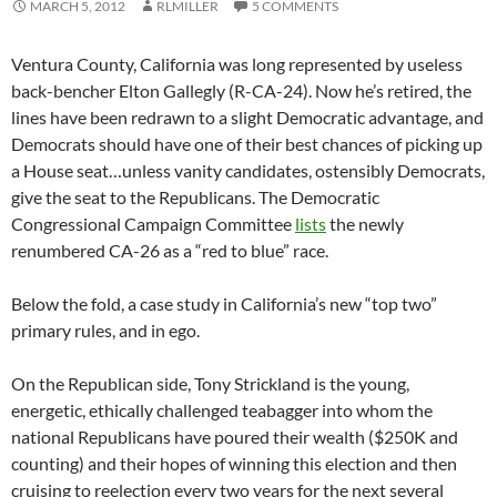
MARCH 5, 2012
RLMILLER
5 COMMENTS
Ventura County, California was long represented by useless
back-bencher Elton Gallegly (R-CA-24). Now he’s retired, the
lines have been redrawn to a slight Democratic advantage, and
Democrats should have one of their best chances of picking up
a House seat…unless vanity candidates, ostensibly Democrats,
give the seat to the Republicans. The Democratic
Congressional Campaign Committee
lists
the newly
renumbered CA-26 as a “red to blue” race.
Below the fold, a case study in California’s new “top two”
primary rules, and in ego.
On the Republican side, Tony Strickland is the young,
energetic, ethically challenged teabagger into whom the
national Republicans have poured their wealth ($250K and
counting) and their hopes of winning this election and then
cruising to reelection every two years for the next several