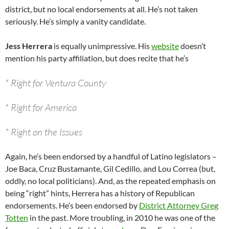
district, but no local endorsements at all. He’s not taken
seriously. He’s simply a vanity candidate.
Jess Herrera
is equally unimpressive. His
website
doesn’t
mention his party affiliation, but does recite that he’s
* Right for Ventura County
* Right for America
* Right on the Issues
Again, he’s been endorsed by a handful of Latino legislators –
Joe Baca, Cruz Bustamante, Gil Cedillo, and Lou Correa (but,
oddly, no local politicians). And, as the repeated emphasis on
being “right” hints, Herrera has a history of Republican
endorsements. He’s been endorsed by
District Attorney Greg
Totten
in the past. More troubling, in 2010 he was one of the