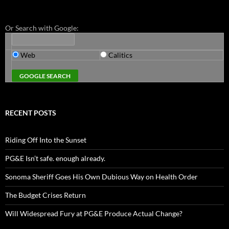
Or Search with Google:
Web
Calitics
RECENT POSTS
Riding Off Into the Sunset
PG&E Isn’t safe. enough already.
Sonoma Sheriff Goes His Own Dubious Way on Health Order
The Budget Crises Return
Will Widespread Fury at PG&E Produce Actual Change?