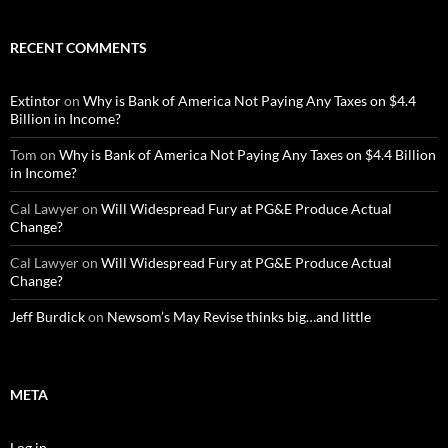
RECENT COMMENTS
Extintor
on
Why is Bank of America Not Paying Any Taxes on $4.4
Billion in Income?
Tom
on
Why is Bank of America Not Paying Any Taxes on $4.4 Billion
in Income?
Cal Lawyer
on
Will Widespread Fury at PG&E Produce Actual
Change?
Cal Lawyer
on
Will Widespread Fury at PG&E Produce Actual
Change?
Jeff Burdick
on
Newsom’s May Revise thinks big…and little
META
Log in