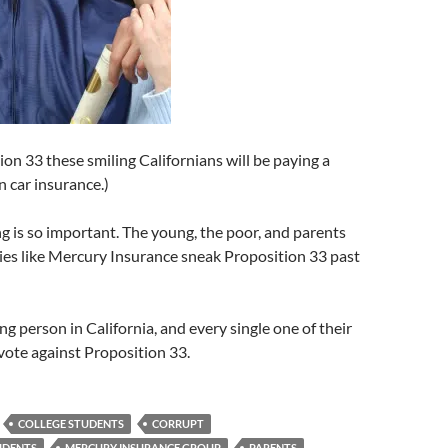
on 33 these smiling Californians will be paying a
n car insurance.)
ng is so important. The young, the poor, and parents
ies like Mercury Insurance sneak Proposition 33 past
ng person in California, and every single one of their
vote against Proposition 33.
COLLEGE STUDENTS
CORRUPT
UDENTS
MERCURY INSURANCE GROUP
PARENTS