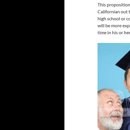
This proposition
Californian out t
high school or c
will be more expe
time in his or her 