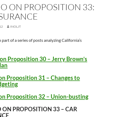
O ON PROPOSITION 33:
NSURANCE
12
INOLJT
h part of a series of posts analyzing California’s
on Proposition 30 – Jerry Brown’s
lan
on Proposition 31 – Changes to
dgeting
on Proposition 32 – Union-busting
 ON PROPOSITION 33 – CAR
NCE