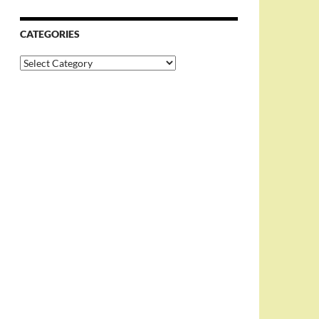
CATEGORIES
Categories