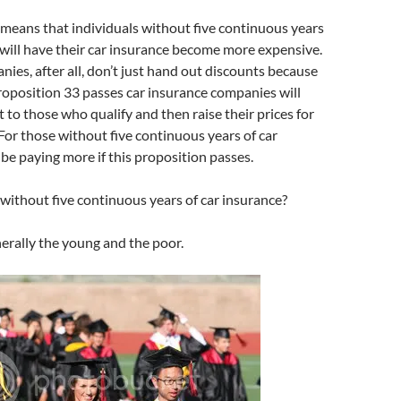
 means that individuals without five continuous years
 will have their car insurance become more expensive.
ies, after all, don’t just hand out discounts because
 Proposition 33 passes car insurance companies will
t to those who qualify and then raise their prices for
For those without five continuous years of car
 be paying more if this proposition passes.
ithout five continuous years of car insurance?
nerally the young and the poor.