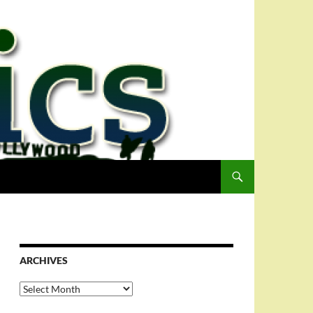
ARCHIVES
Archives