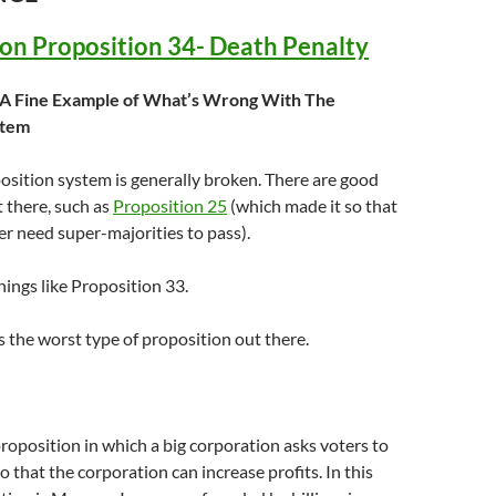
 on Proposition 34- Death Penalty
: A Fine Example of What’s Wrong With The
stem
position system is generally broken. There are good
 there, such as
Proposition 25
(which made it so that
r need super-majorities to pass).
hings like Proposition 33.
s the worst type of proposition out there.
 proposition in which a big corporation asks voters to
o that the corporation can increase profits. In this