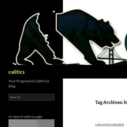
Skip
to
content
Search
calitics
Your Progressive California
Blog
Search
for:
Tag Archives: h
Or Search with Google:
UNCATEGORIZED