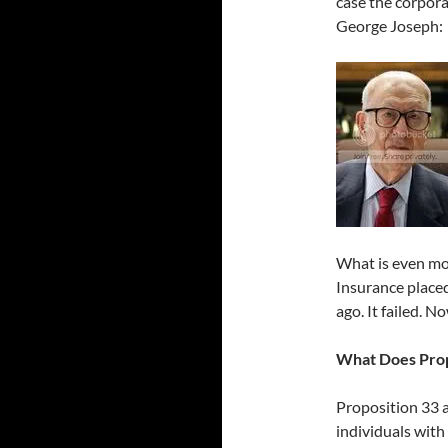
case the corpora
George Joseph:
What is even mor
Insurance placed
ago. It failed. N
What Does Prop
Proposition 33 a
individuals with