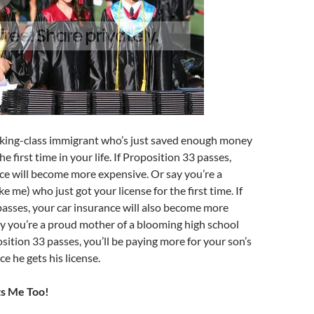
rking-class immigrant who’s just saved enough money
the first time in your life. If Proposition 33 passes,
ce will become more expensive. Or say you’re a
e me) who just got your license for the first time. If
asses, your car insurance will also become more
y you’re a proud mother of a blooming high school
osition 33 passes, you’ll be paying more for your son’s
e he gets his license.
ts Me Too!