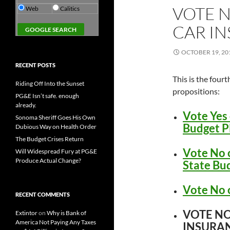
VOTE N
Web
Calitics
CAR I
OCTOBER 19, 20
RECENT POSTS
This is the fourt
Riding Off Into the Sunset
propositions:
PG&E Isn’t safe. enough
already.
Vote Yes 
Sonoma Sheriff Goes His Own
Budget P
Dubious Way on Health Order
The Budget Crises Return
Vote No 
Will Widespread Fury at PG&E
Produce Actual Change?
State Bu
Vote No 
RECENT COMMENTS
VOTE NO
Extintor
on
Why is Bank of
America Not Paying Any Taxes
INSURA