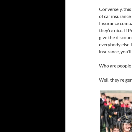
Conversely, this
of car insurance
Insurance compan
they’re nice. If
give the discoun
everybody else. 
insurance, you’ll
Who are people w
Well, they’re ge