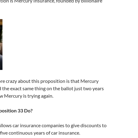
tion is Mercury Insurance, founded by billionaire
e crazy about this proposition is that Mercury
 the exact same thing on the ballot just two years
ow Mercury is trying again.
osition 33 Do?
llows car insurance companies to give discounts to
 five continuous years of car insurance.