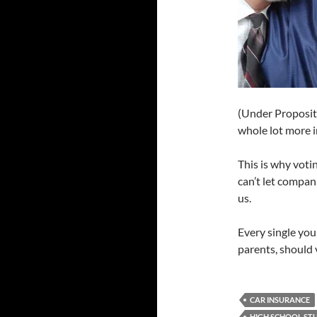
(Under Propositi
whole lot more i
This is why voti
can’t let compan
us.
Every single you
parents, should 
CAR INSURANCE
HIGH SCHOOL ST