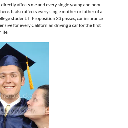
 directly affects me and every single young and poor
here. It also affects every single mother or father of a
ollege student. If Proposition 33 passes, car insurance
nsive for every Californian driving a car for the first
life.