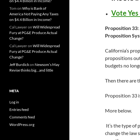
on $4.4 Billion in Income?
Tom
on
Why is Bank of
Vote Yes
America Not Paying Any Taxes
on $4.4 Billion in Income?
Cal Lawyer
on
Will Widespread
Proposition 33
Fury at PG&E Produce Actual
Proposition Sy
Change?
Cal Lawyer
on
Will Widespread
California’s pro
Fury at PG&E Produce Actual
Change?
propositions out
Jeff Burdick
on
Newsom’s May
budgets no longe
Revise thinks big…and little
Then there are t
META
Proposition 33 i
Log in
Entries feed
More below.
Comments feed
WordPress.org
It’s the type of
change the law s