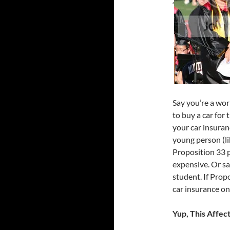
‘
Say you’re a wo
to buy a car for 
your car insuran
young person (lik
Proposition 33 p
expensive. Or sa
student. If Prop
car insurance onc
Yup, This Affec