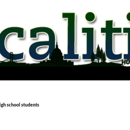
igh school students