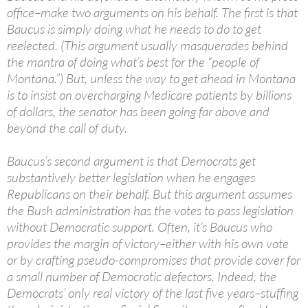
office–make two arguments on his behalf. The first is that
Baucus is simply doing what he needs to do to get
reelected. (This argument usually masquerades behind
the mantra of doing what’s best for the “people of
Montana.”) But, unless the way to get ahead in Montana
is to insist on overcharging Medicare patients by billions
of dollars, the senator has been going far above and
beyond the call of duty.
Baucus’s second argument is that Democrats get
substantively better legislation when he engages
Republicans on their behalf. But this argument assumes
the Bush administration has the votes to pass legislation
without Democratic support. Often, it’s Baucus who
provides the margin of victory–either with his own vote
or by crafting pseudo-compromises that provide cover for
a small number of Democratic defectors. Indeed, the
Democrats’ only real victory of the last five years–stuffing