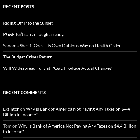
RECENT POSTS
Riding Off Into the Sunset
PG&E Isn’t safe. enough already.
Sonoma Sheriff Goes His Own Dubious Way on Health Order
The Budget Crises Return
Will Widespread Fury at PG&E Produce Actual Change?
RECENT COMMENTS
Extintor
on
Why is Bank of America Not Paying Any Taxes on $4.4
Billion in Income?
Tom
on
Why is Bank of America Not Paying Any Taxes on $4.4 Billion
in Income?