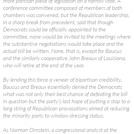
more partisan piece of legislation on a narrow vote. A
conference committee composed of members of both
chambers was convened, but the Republican leadership,
in a sharp break from precedent, said that though
Democrats could be officially appointed to the
committee, none would be invited to the meetings where
the substantive negotiations would take place and the
actual bill be written. None, that is, except for Baucus
and the similarly cooperative John Breaux of Louisiana,
who will retire at the end of the year.
By lending this farce a veneer of bipartisan credibility,
Baucus and Breaux essentially denied the Democrats
what was not only their best chance of defeating the bill
in question but the party’s last hope of putting a stop to a
long string of Republican provocations aimed at reducing
the minority party to window-dressing status.
As Norman Ornstein, a congressional analyst at the