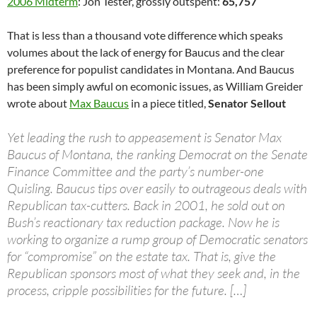
2006 Midterm
: Jon Tester, grossly outspent:
65,757
That is less than a thousand vote difference which speaks
volumes about the lack of energy for Baucus and the clear
preference for populist candidates in Montana. And Baucus
has been simply awful on ecomonic issues, as William Greider
wrote about
Max Baucus
in a piece titled,
Senator Sellout
Yet leading the rush to appeasement is Senator Max
Baucus of Montana, the ranking Democrat on the Senate
Finance Committee and the party’s number-one
Quisling. Baucus tips over easily to outrageous deals with
Republican tax-cutters. Back in 2001, he sold out on
Bush’s reactionary tax reduction package. Now he is
working to organize a rump group of Democratic senators
for “compromise” on the estate tax. That is, give the
Republican sponsors most of what they seek and, in the
process, cripple possibilities for the future. […]