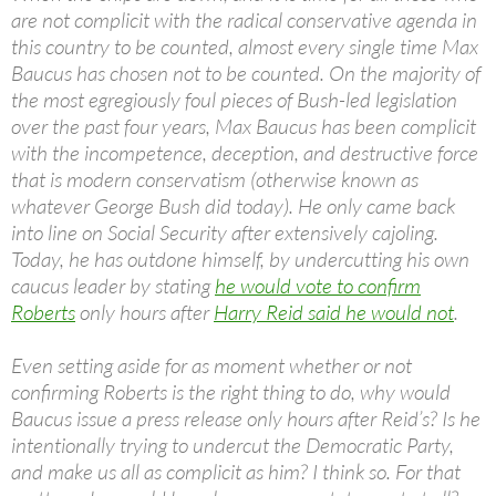
are not complicit with the radical conservative agenda in
this country to be counted, almost every single time Max
Baucus has chosen not to be counted. On the majority of
the most egregiously foul pieces of Bush-led legislation
over the past four years, Max Baucus has been complicit
with the incompetence, deception, and destructive force
that is modern conservatism (otherwise known as
whatever George Bush did today). He only came back
into line on Social Security after extensively cajoling.
Today, he has outdone himself, by undercutting his own
caucus leader by stating
he would vote to confirm
Roberts
only hours after
Harry Reid said he would not
.
Even setting aside for as moment whether or not
confirming Roberts is the right thing to do, why would
Baucus issue a press release only hours after Reid’s? Is he
intentionally trying to undercut the Democratic Party,
and make us all as complicit as him? I think so. For that