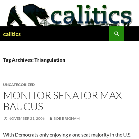
Skip
to
content
Search
calitics
Tag Archives: Triangulation
UNCATEGORIZED
MONITOR SENATOR MAX
BAUCUS
NOVEMBER 21, 2006
BOB BRIGHAM
With Democrats only enjoying a one seat majority in the U.S.