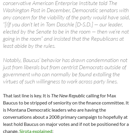
conservative American Enterprise Institute told The
Washington Post in December, Democratic senators with
any concern for the viability of the party would have said,
“[I]f you don’t let in Tom Daschle [D-S.D.] — our leader,
elected by the Senate to be in the room — then we’re not
going in the room” and insisted that the Republicans at
least abide by the rules.
Notably, Baucus’ behavior has drawn condemnation not
just from liberals but from centrist Democrats outside of
government who can normally be found extolling the
virtues of such willingness to work across party lines.
That last line is key. It is
The New Republic
calling for Max
Baucus to be stripped of seniority on the finance committee. It
is Montana Democratic leaders who are having the
conversations about a 2008 primary campaign to hopefully at
least hold Baucus on major votes and if not be positioned for a
change.
Sirota explained
: