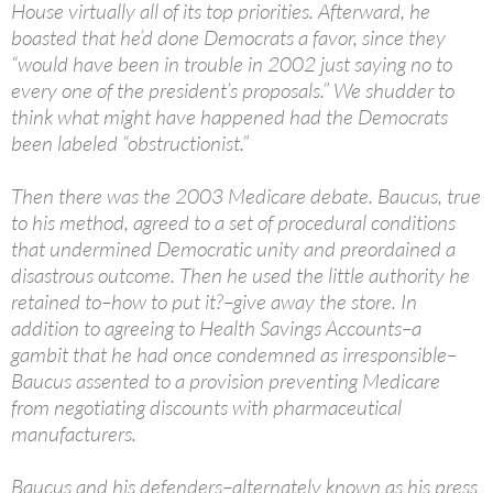
House virtually all of its top priorities. Afterward, he
boasted that he’d done Democrats a favor, since they
“would have been in trouble in 2002 just saying no to
every one of the president’s proposals.” We shudder to
think what might have happened had the Democrats
been labeled “obstructionist.”
Then there was the 2003 Medicare debate. Baucus, true
to his method, agreed to a set of procedural conditions
that undermined Democratic unity and preordained a
disastrous outcome. Then he used the little authority he
retained to–how to put it?–give away the store. In
addition to agreeing to Health Savings Accounts–a
gambit that he had once condemned as irresponsible–
Baucus assented to a provision preventing Medicare
from negotiating discounts with pharmaceutical
manufacturers.
Baucus and his defenders–alternately known as his press