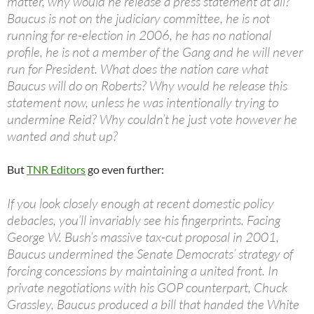
matter, why would he release a press statement at all?
Baucus is not on the judiciary committee, he is not
running for re-election in 2006, he has no national
profile, he is not a member of the Gang and he will never
run for President. What does the nation care what
Baucus will do on Roberts? Why would he release this
statement now, unless he was intentionally trying to
undermine Reid? Why couldn’t he just vote however he
wanted and shut up?
But
TNR Editors
go even further:
If you look closely enough at recent domestic policy
debacles, you’ll invariably see his fingerprints. Facing
George W. Bush’s massive tax-cut proposal in 2001,
Baucus undermined the Senate Democrats’ strategy of
forcing concessions by maintaining a united front. In
private negotiations with his GOP counterpart, Chuck
Grassley, Baucus produced a bill that handed the White