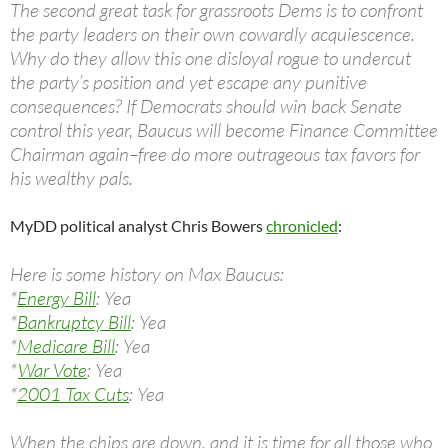
The second great task for grassroots Dems is to confront
the party leaders on their own cowardly acquiescence.
Why do they allow this one disloyal rogue to undercut
the party’s position and yet escape any punitive
consequences? If Democrats should win back Senate
control this year, Baucus will become Finance Committee
Chairman again–free do more outrageous tax favors for
his wealthy pals.
MyDD political analyst Chris Bowers
chronicled
:
Here is some history on Max Baucus:
*
Energy Bill
: Yea
*
Bankruptcy Bill
: Yea
*
Medicare Bill
: Yea
*
War Vote
: Yea
*
2001 Tax Cuts
: Yea
When the chips are down, and it is time for all those who