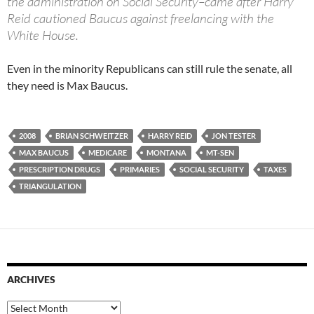
the administration on Social Security–came after Harry
Reid cautioned Baucus against freelancing with the
White House.
Even in the minority Republicans can still rule the senate, all
they need is Max Baucus.
2008
BRIAN SCHWEITZER
HARRY REID
JON TESTER
MAX BAUCUS
MEDICARE
MONTANA
MT-SEN
PRESCRIPTION DRUGS
PRIMARIES
SOCIAL SECURITY
TAXES
TRIANGULATION
ARCHIVES
Archives