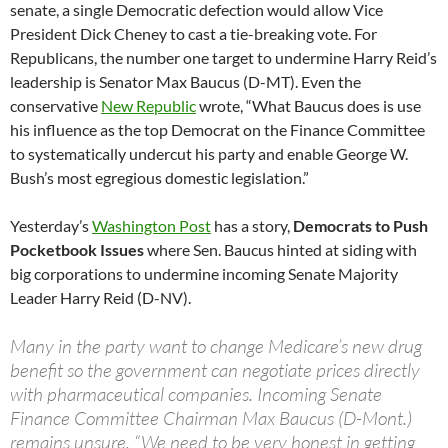
senate, a single Democratic defection would allow Vice
President Dick Cheney to cast a tie-breaking vote. For
Republicans, the number one target to undermine Harry Reid’s
leadership is Senator Max Baucus (D-MT). Even the
conservative
New Republic
wrote, “What Baucus does is use
his influence as the top Democrat on the Finance Committee
to systematically undercut his party and enable George W.
Bush’s most egregious domestic legislation.”
Yesterday’s
Washington Post
has a story,
Democrats to Push
Pocketbook Issues
where Sen. Baucus hinted at siding with
big corporations to undermine incoming Senate Majority
Leader Harry Reid (D-NV).
Many in the party want to change Medicare’s new drug
benefit so the government can negotiate prices directly
with pharmaceutical companies. Incoming Senate
Finance Committee Chairman Max Baucus (D-Mont.)
remains unsure. “We need to be very honest in getting