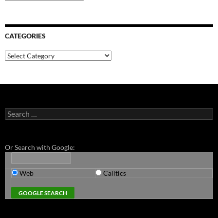
CATEGORIES
Categories
Search
for:
Or Search with Google:
Web
Calitics