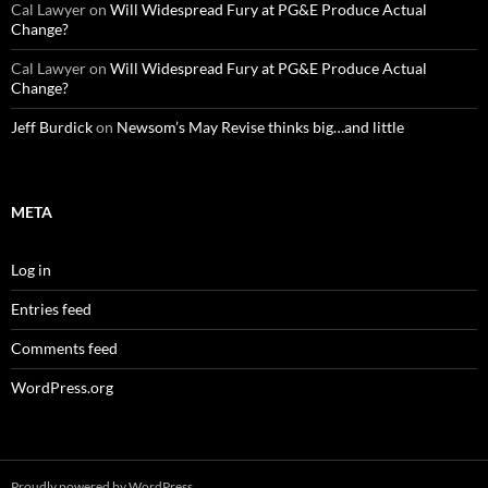
Cal Lawyer
on
Will Widespread Fury at PG&E Produce Actual
Change?
Cal Lawyer
on
Will Widespread Fury at PG&E Produce Actual
Change?
Jeff Burdick
on
Newsom’s May Revise thinks big…and little
META
Log in
Entries feed
Comments feed
WordPress.org
Proudly powered by WordPress