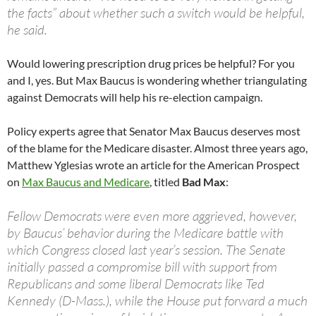
the facts” about whether such a switch would be helpful,
he said.
Would lowering prescription drug prices be helpful? For you
and I, yes. But Max Baucus is wondering whether triangulating
against Democrats will help his re-election campaign.
Policy experts agree that Senator Max Baucus deserves most
of the blame for the Medicare disaster. Almost three years ago,
Matthew Yglesias wrote an article for the American Prospect
on
Max Baucus and Medicare
, titled
Bad Max
:
Fellow Democrats were even more aggrieved, however,
by Baucus’ behavior during the Medicare battle with
which Congress closed last year’s session. The Senate
initially passed a compromise bill with support from
Republicans and some liberal Democrats like Ted
Kennedy (D-Mass.), while the House put forward a much