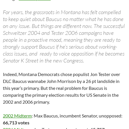
For years, the grassroots in Montana has felt compelled
to keep quiet about Baucus no matter what he has done
on any issue. But things are different now. The successful
Schweitzer 2004 and Tester 2006 campaigns have
people in a proactive mood, meaning they are ready to
strongly support Baucus if he’s serious about working-
class issues, and ready to voice opposition if he becomes
Senator K Street in the new Congress.
Indeed, Montana Democrats chose populist Jon Tester over
DLC Baucus wannabe John Morrison by a 26 pt landslide in
this year’s primary. But the real problem for Baucus is
comparing the primary election results for US Senate in the
2002 and 2006 primary.
2002 Midterm
: Max Baucus, incumbent Senator, unopposed:
66,713 votes