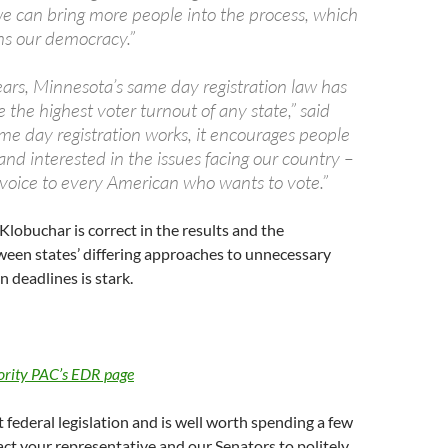
we can bring more people into the process, which
ns our democracy.”
ears, Minnesota’s same day registration law has
the highest voter turnout of any state,” said
me day registration works, it encourages people
nd interested in the issues facing our country –
 a voice to every American who wants to vote.”
Klobuchar is correct in the results and the
een states’ differing approaches to unnecessary
n deadlines is stark.
ority PAC’s EDR page
t federal legislation and is well worth spending a few
ct your representative and our Senators to politely