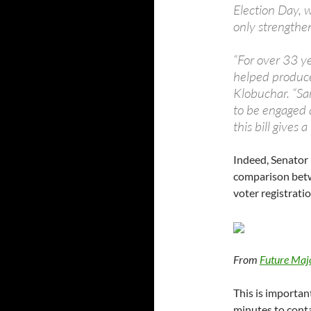
Election Day, 
only strengthe
“For over 33 y
helped produce 
Klobuchar. “Sa
to be engaged a
this bill gives
Indeed, Senator 
comparison betw
voter registratio
From
Future Maj
This is importan
minutes to conta