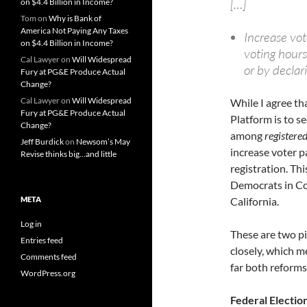
[…]
on $4.4 Billion in Income?
Tom
on
Why is Bank of
America Not Paying Any Taxes
Increase vot
on $4.4 Billion in Income?
voting hours
Cal Lawyer
on
Will Widespread
or by declar
Fury at PG&E Produce Actual
Change?
Cal Lawyer
on
Will Widespread
While I agree th
Fury at PG&E Produce Actual
Platform is to s
Change?
among
registere
Jeff Burdick
on
Newsom’s May
increase voter p
Revise thinks big…and little
registration. Thi
Democrats in Co
META
California.
Log in
These are two pi
Entries feed
closely, which m
Comments feed
far both reforms
WordPress.org
Federal Electio