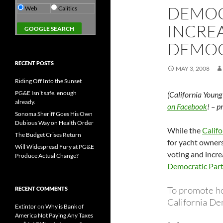
DEMOC
Web
Calitics
INCREA
DEMO
RECENT POSTS
MAY 3, 2008
Riding Off Into the Sunset
PG&E Isn’t safe. enough
(California Youn
already.
on Facebook
! – 
Sonoma Sheriff Goes His Own
Dubious Way on Health Order
While the
Califo
The Budget Crises Return
for yacht owners
Will Widespread Fury at PG&E
voting and incre
Produce Actual Change?
Democratic Part
To promote h
RECENT COMMENTS
California De
Extintor
on
Why is Bank of
America Not Paying Any Taxes