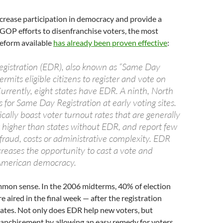
ncrease participation in democracy and provide a
 GOP efforts to disenfranchise voters, the most
eform available
has already been proven effective
:
egistration (EDR), also known as “Same Day
ermits eligible citizens to register and vote on
urrently, eight states have EDR. A ninth, North
s for Same Day Registration at early voting sites.
cally boast voter turnout rates that are generally
higher than states without EDR, and report few
fraud, costs or administrative complexity. EDR
ncreases the opportunity to cast a vote and
 American democracy.
ommon sense. In the 2006 midterms, 40% of election
e aired in the final week — after the registration
tates. Not only does EDR help new voters, but
ranchisement by allowing an easy remedy for voters