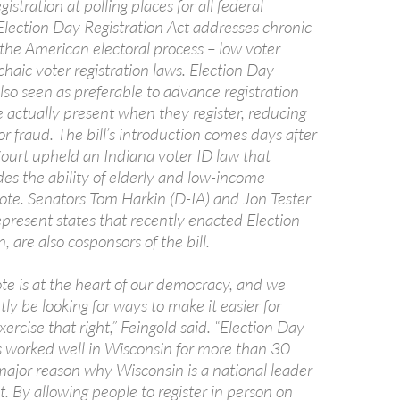
istration at polling places for all federal
Election Day Registration Act addresses chronic
the American electoral process – low voter
haic voter registration laws. Election Day
 also seen as preferable to advance registration
e actually present when they register, reducing
or fraud. The bill’s introduction comes days after
urt upheld an Indiana voter ID law that
es the ability of elderly and low-income
ote. Senators Tom Harkin (D-IA) and Jon Tester
present states that recently enacted Election
, are also cosponsors of the bill.
ote is at the heart of our democracy, and we
ly be looking for ways to make it easier for
ercise that right,” Feingold said. “Election Day
as worked well in Wisconsin for more than 30
major reason why Wisconsin is a national leader
t. By allowing people to register in person on