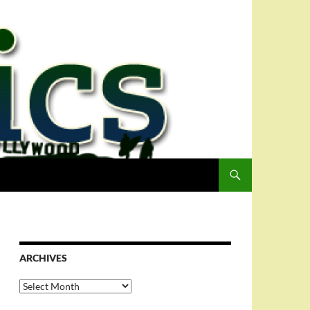
ARCHIVES
Archives