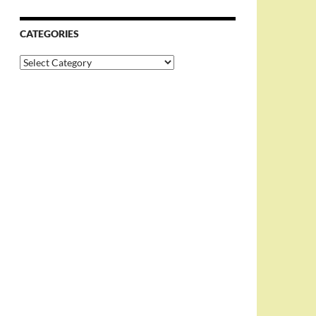
CATEGORIES
Categories