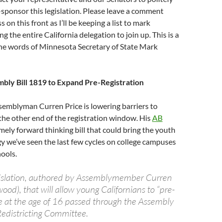
-sponsor this legislation. Please leave a comment
 on this front as I’ll be keeping a list to mark
ng the entire California delegation to join up. This is a
the words of Minnesota Secretary of State Mark
mbly Bill 1819 to Expand Pre-Registration
ssemblyman Curren Price is lowering barriers to
 the other end of the registration window. His
AB
mely forward thinking bill that could bring the youth
y we’ve seen the last few cycles on college campuses
hools.
gislation, authored by Assemblymember Curren
wood), that will allow young Californians to “pre-
ote at the age of 16 passed through the Assembly
Redistricting Committee.