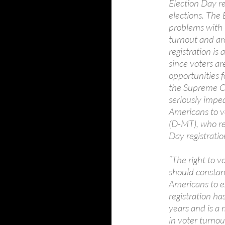
Election Day reg
elections. The 
problems with 
turnout and arc
registration is
since voters ar
opportunities f
the Supreme Co
seriously imped
Americans to v
(D-MT), who re
Day registration
“The right to v
should constant
Americans to ex
registration h
years and is a 
in voter turnou