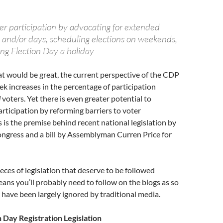
er participation by advocating for extended
 and/or days, scheduling elections on weekends,
ing Election Day a holiday
at would be great, the current perspective of the CDP
eek increases in the percentage of participation
d
voters. Yet there is even greater potential to
articipation by reforming barriers to voter
s is the premise behind recent national legislation by
ngress and a bill by Assemblyman Curren Price for
eces of legislation that deserve to be followed
eans you’ll probably need to follow on the blogs as so
 have been largely ignored by traditional media.
n Day Registration Legislation