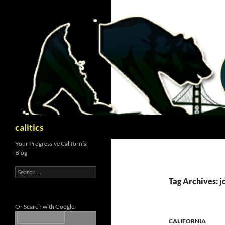
Skip
to
content
Search
calitics
Your Progressive California
Blog
Search
for:
Tag Archives: j
Or Search with Google:
CALIFORNIA