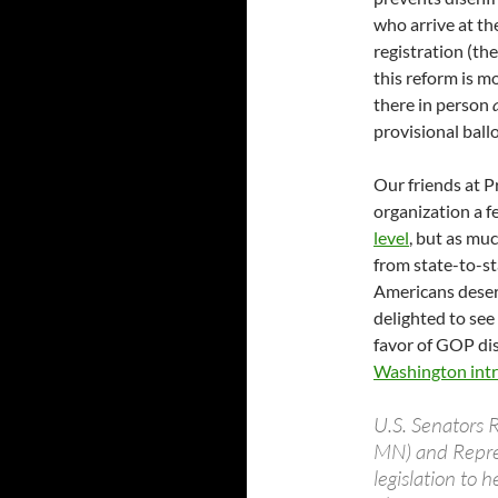
who arrive at th
registration (th
this reform is mo
there in person
provisional ballo
Our friends at P
organization a 
level
, but as mu
from state-to-st
Americans deserv
delighted to see
favor of GOP dis
Washington intro
U.S. Senators 
MN) and Repres
legislation to 