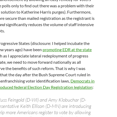
e polls only to find out there was a problem with their
e solution to Katherine Harris purges). Furthermore,
re secure than mailed registration as the registrant is
and
significantly reduces the volume of staff intensive
ts.
rogressive States (disclosure: I helped incubate the
few years ago) have been
promoting EDR at the state
ch as I appreciate lateral redeployment of progress
ate, we need to move forward nationally as all
e the benefits of such reform. That is why I was
 that the day after the Bush Supreme Court ruled in
enfranchising voter identification laws,
Democrats in
duced federal Election Day Registration legislation
:
Russ Feingold (D-WI) and Amy Klobuchar (D-
entative Keith Ellison (D-MN) are introducing
help more Americans register to vote by allowing