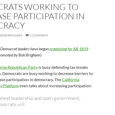
RATS WORKING TO
SE PARTICIPATION IN
CRACY
BOB BRIGHAM
1 COMMENT
g Democrat leaders have begun
organizing for AB 1819
promoted by Bob Brigham
)
rnia Republican Party
is busy defending tax breaks
, Democrats are busy working to decrease barriers to
ase participation in democracy. The
California
y Platform
even talks about increasing participation:
onest leadership and open government,
mocrats will: