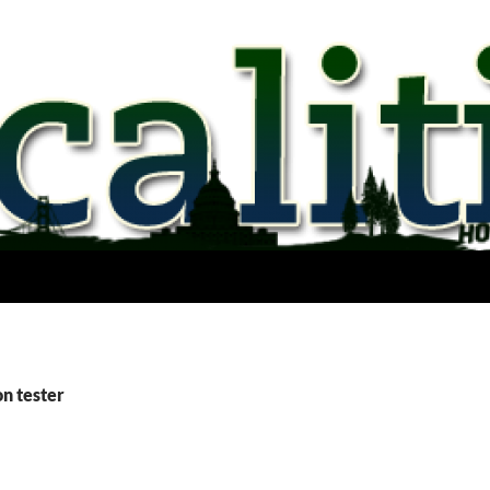
on tester