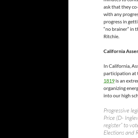
ask that they co
with any progress
progress in getti
“no brainer” in 
Ritchie.
California Asse
In California, A
participation at
1819
is an extre
organizing energ
into our high sc
Progressive le
Price (D- Ingle
register” to v
Elections and 