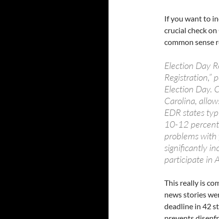
If you want to i
crucial check on
common sense r
Election Day R
Registration,” p
Election Day. C
Carolina, allow
EDR states typi
10-12 percent 
problems with 
significantly i
participate in
This really is c
news stories wer
deadline in 42 s
prevents disenf