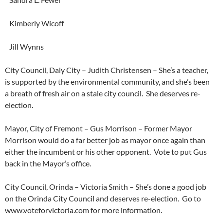
Kimberly Wicoff
Jill Wynns
City Council, Daly City – Judith Christensen – She’s a teacher,
is supported by the environmental community, and she’s been
a breath of fresh air on a stale city council. She deserves re-
election.
Mayor, City of Fremont – Gus Morrison – Former Mayor
Morrison would do a far better job as mayor once again than
either the incumbent or his other opponent. Vote to put Gus
back in the Mayor’s office.
City Council, Orinda – Victoria Smith – She’s done a good job
on the Orinda City Council and deserves re-election. Go to
www.voteforvictoria.com for more information.