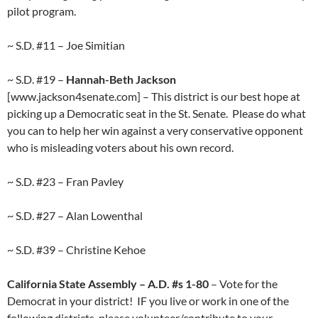
pilot program.
~ S.D. #11 – Joe Simitian
~ S.D. #19 –
Hannah-Beth Jackson
[www.jackson4senate.com] – This district is our best hope at
picking up a Democratic seat in the St. Senate. Please do what
you can to help her win against a very conservative opponent
who is misleading voters about his own record.
~ S.D. #23 – Fran Pavley
~ S.D. #27 – Alan Lowenthal
~ S.D. #39 – Christine Kehoe
California State Assembly – A.D. #s 1-80
– Vote for the
Democrat in your district! IF you live or work in one of the
following districts, please volunteer/contribute to your