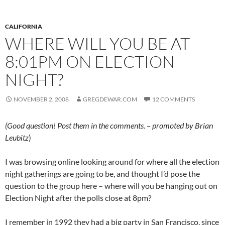
CALIFORNIA
WHERE WILL YOU BE AT
8:01PM ON ELECTION
NIGHT?
NOVEMBER 2, 2008
GREGDEWAR.COM
12 COMMENTS
(Good question! Post them in the comments. – promoted by Brian
Leubitz
)
I was browsing online looking around for where all the election
night gatherings are going to be, and thought I’d pose the
question to the group here – where will you be hanging out on
Election Night after the polls close at 8pm?
I remember in 1992 they had a big party in San Francisco, since