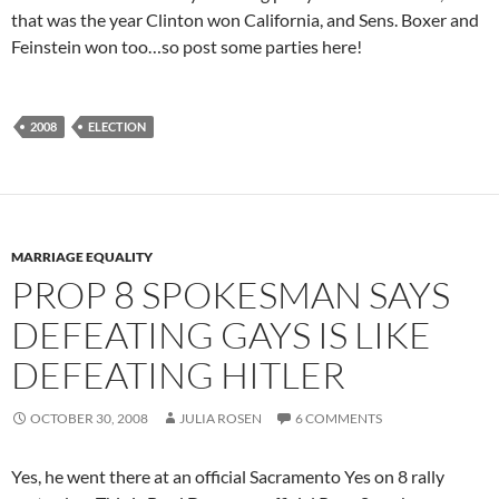
that was the year Clinton won California, and Sens. Boxer and
Feinstein won too…so post some parties here!
2008
ELECTION
MARRIAGE EQUALITY
PROP 8 SPOKESMAN SAYS
DEFEATING GAYS IS LIKE
DEFEATING HITLER
OCTOBER 30, 2008
JULIA ROSEN
6 COMMENTS
Yes, he went there at an official Sacramento Yes on 8 rally