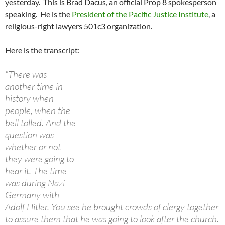
yesterday. This is Brad Dacus, an official Prop 8 spokesperson
speaking. He is the
President of the Pacific Justice Institute
, a
religious-right lawyers 501c3 organization.
Here is the transcript:
“There was
another time in
history when
people, when the
bell tolled. And the
question was
whether or not
they were going to
hear it. The time
was during Nazi
Germany with
Adolf Hitler. You see he brought crowds of clergy together
to assure them that he was going to look after the church.