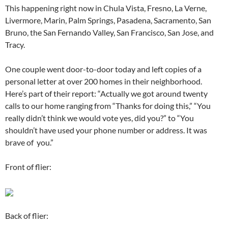
This happening right now in Chula Vista, Fresno, La Verne,
Livermore, Marin, Palm Springs, Pasadena, Sacramento, San
Bruno, the San Fernando Valley, San Francisco, San Jose, and
Tracy.
One couple went door-to-door today and left copies of a
personal letter at over 200 homes in their neighborhood.
Here’s part of their report: “Actually we got around twenty
calls to our home ranging from “Thanks for doing this,” “You
really didn’t think we would vote yes, did you?” to “You
shouldn’t have used your phone number or address. It was
brave of you.”
Front of flier:
Back of flier: