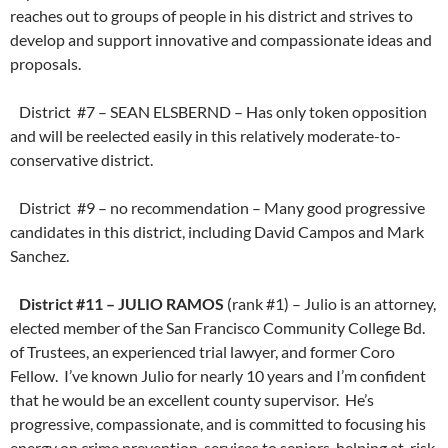
reaches out to groups of people in his district and strives to
develop and support innovative and compassionate ideas and
proposals.
District #7 – SEAN ELSBERND – Has only token opposition
and will be reelected easily in this relatively moderate-to-
conservative district.
District #9 – no recommendation – Many good progressive
candidates in this district, including David Campos and Mark
Sanchez.
District #11 – JULIO RAMOS
(rank #1) – Julio is an attorney,
elected member of the San Francisco Community College Bd.
of Trustees, an experienced trial lawyer, and former Coro
Fellow. I’ve known Julio for nearly 10 years and I’m confident
that he would be an excellent county supervisor. He’s
progressive, compassionate, and is committed to focusing his
energy on crime prevention, services to seniors, helping at-risk