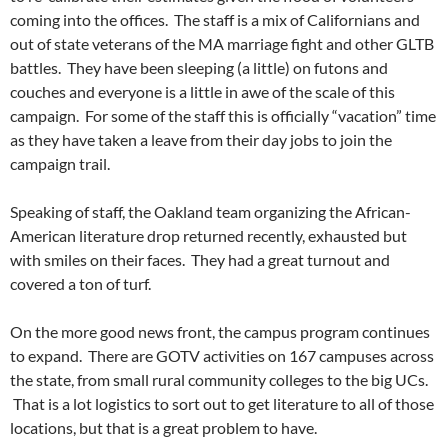
coming into the offices. The staff is a mix of Californians and
out of state veterans of the MA marriage fight and other GLTB
battles. They have been sleeping (a little) on futons and
couches and everyone is a little in awe of the scale of this
campaign. For some of the staff this is officially “vacation” time
as they have taken a leave from their day jobs to join the
campaign trail.
Speaking of staff, the Oakland team organizing the African-
American literature drop returned recently, exhausted but
with smiles on their faces. They had a great turnout and
covered a ton of turf.
On the more good news front, the campus program continues
to expand. There are GOTV activities on 167 campuses across
the state, from small rural community colleges to the big UCs.
That is a lot logistics to sort out to get literature to all of those
locations, but that is a great problem to have.