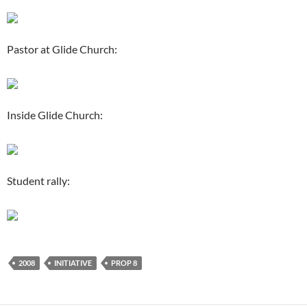
Pastor at Glide Church:
Inside Glide Church:
Student rally:
2008
INITIATIVE
PROP 8