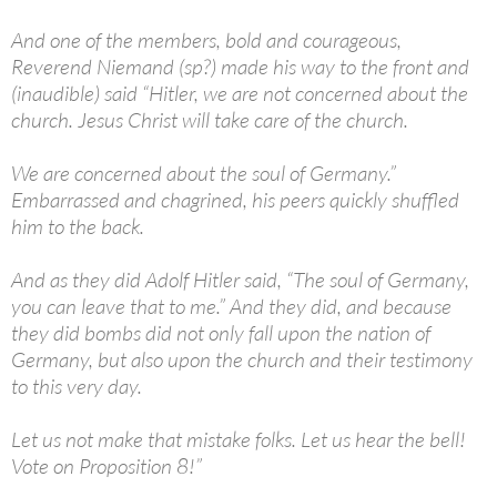
And one of the members, bold and courageous,
Reverend Niemand (sp?) made his way to the front and
(inaudible) said “Hitler, we are not concerned about the
church. Jesus Christ will take care of the church.
We are concerned about the soul of Germany.”
Embarrassed and chagrined, his peers quickly shuffled
him to the back.
And as they did Adolf Hitler said, “The soul of Germany,
you can leave that to me.” And they did, and because
they did bombs did not only fall upon the nation of
Germany, but also upon the church and their testimony
to this very day.
Let us not make that mistake folks. Let us hear the bell!
Vote on Proposition 8!”