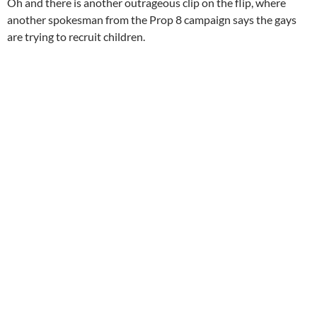
Oh and there is another outrageous clip on the flip, where
another spokesman from the Prop 8 campaign says the gays
are trying to recruit children.