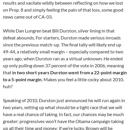
results and vacilate wildly between reflecting on how we lost
on Prop. 8 and simply feeling the pain of that loss, some good
news came out of CA-03.
While Dan Lungren beat Bill Durston, silver lining in that
defeat abounds. For starters, Durston made serious inroads
since the previous match-up. The final tally will likely end up
49-44, a relatively small margin – especially compared to two
years ago, when Durston ran as a virtual unknown. He ended
up only pulling down 37 percent of the vote in 2006, meaning
that
in two short years Durston went from a 22-point margin
to a 5-point margin.
Makes you feel a little cocky about 2010,
huh?
Speaking of 2010, Durston just announced he will run again in
two years, setting up what should be a tight race that we will
have a real chance of taking. In fact, our chances may be much
greater: progressives won’t have the Obama campaign taking
up all their time and money; if we’re lucky, Brown will be