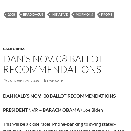
2008
BRAD DACUS
INITIATIVE
MORMONS
PROP 8
CALIFORNIA
DAN’S NOV. 08 BALLOT
RECOMMENDATIONS
OCTOBER 29, 2008
DANKALB
DAN KALB’S NOV. ’08 BALLOT RECOMMENDATIONS
PRESIDENT
\ V.P. –
BARACK OBAMA
\ Joe Biden
This will be a close race! Phone-banking to swing states-
including Colorado-continues at your local Obama or United