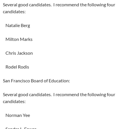
Several good candidates. I recommend the following four
candidates:
Natalie Berg
Milton Marks
Chris Jackson
Rodel Rodis
San Francisco Board of Education:
Several good candidates. I recommend the following four
candidates:
Norman Yee
Sandra L. Fewer