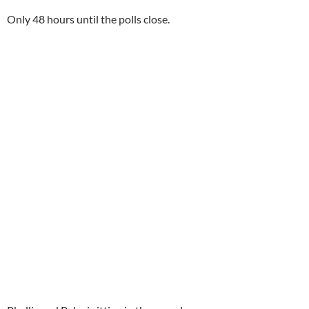
Only 48 hours until the polls close.