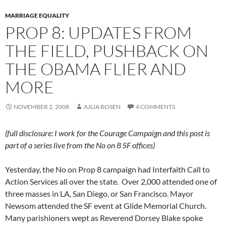
MARRIAGE EQUALITY
PROP 8: UPDATES FROM
THE FIELD, PUSHBACK ON
THE OBAMA FLIER AND
MORE
NOVEMBER 2, 2008
JULIA ROSEN
4 COMMENTS
(full disclosure: I work for the Courage Campaign and this post is
part of a series live from the No on 8 SF offices)
Yesterday, the No on Prop 8 campaign had Interfaith Call to
Action Services all over the state. Over 2,000 attended one of
three masses in LA, San Diego, or San Francisco. Mayor
Newsom attended the SF event at Glide Memorial Church.
Many parishioners wept as Reverend Dorsey Blake spoke