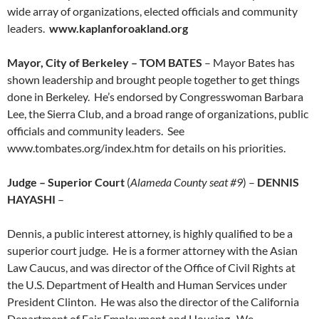
wide array of organizations, elected officials and community
leaders.
www.kaplanforoakland.org
Mayor, City of Berkeley – TOM BATES
– Mayor Bates has
shown leadership and brought people together to get things
done in Berkeley. He’s endorsed by Congresswoman Barbara
Lee, the Sierra Club, and a broad range of organizations, public
officials and community leaders. See
www.tombates.org/index.htm for details on his priorities.
Judge – Superior Court
(
Alameda County seat #9
) –
DENNIS
HAYASHI
–
Dennis, a public interest attorney, is highly qualified to be a
superior court judge. He is a former attorney with the Asian
Law Caucus, and was director of the Office of Civil Rights at
the U.S. Department of Health and Human Services under
President Clinton. He was also the director of the California
Department of Fair Employment and Housing. We