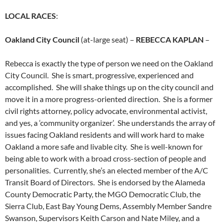
LOCAL RACES
:
Oakland City Council
(at-large seat) –
REBECCA KAPLAN
–
Rebecca is exactly the type of person we need on the Oakland
City Council. She is smart, progressive, experienced and
accomplished. She will shake things up on the city council and
move it in a more progress-oriented direction. She is a former
civil rights attorney, policy advocate, environmental activist,
and yes, a ‘community organizer’. She understands the array of
issues facing Oakland residents and will work hard to make
Oakland a more safe and livable city. She is well-known for
being able to work with a broad cross-section of people and
personalities. Currently, she’s an elected member of the A/C
Transit Board of Directors. She is endorsed by the Alameda
County Democratic Party, the MGO Democratic Club, the
Sierra Club, East Bay Young Dems, Assembly Member Sandre
Swanson, Supervisors Keith Carson and Nate Miley, and a