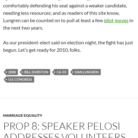
comfortably defending his seat against a weaker candidate,
needing less resources; and as readers of this site know,
Lungren can be counted on to pull at least a few
idiot
moves
in
the next two years.
As our president-elect said on election night, the fight has just
begun. Let’s get ready for 2010, folks.
2008
BILL DURSTON
CA-03
DAN LUNGREN
U.S. CONGRESS
MARRIAGE EQUALITY
PROP 8: SPEAKER PELOSI
ADDRESSES VOLUNTEERS