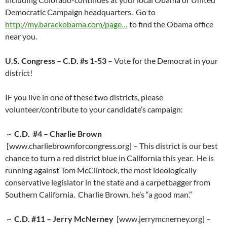
Democratic Campaign headquarters. Go to
http://my.barackobama.com/page…
to find the Obama office
near you.
U.S. Congress – C.D. #s 1-53
– Vote for the Democrat in your
district!
IF you live in one of these two districts, please
volunteer/contribute to your candidate’s campaign:
~
C.D. #4 – Charlie Brown
[www.charliebrownforcongress.org] – This district is our best
chance to turn a red district blue in California this year. He is
running against Tom McClintock, the most ideologically
conservative legislator in the state and a carpetbagger from
Southern California. Charlie Brown, he’s “a good man.”
~
C.D. #11 – Jerry McNerney
[www.jerrymcnerney.org] –