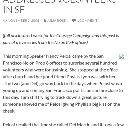
IN SF
NOVEMBER 3, 2008
JULIA ROSEN
1 COMMENT
(full disclosure: I work for the Courage Campaign and this post is
part of a live series from the No on 8 SF offices)
This morning Speaker Nancy Pelosi came by the San
Francisco No on Prop 8 offices to surprise several hundred
volunteers who were for training. She stopped at the office
after church and her good friend Phyllis Lyon was with her.
The two (and Del) go way back to the days when Pelosi was a
young up and coming San Francisco politician and are close to
this day. I am still trying to track down a great picture
someone showed me of Pelosi giving Phyllis a big kiss on the
cheek.
Pelosi recalled the time she called Del Martin and it took a few