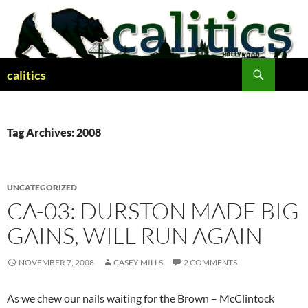
Skip
to
content
Search
calitics
Tag Archives: 2008
UNCATEGORIZED
CA-03: DURSTON MADE BIG
GAINS, WILL RUN AGAIN
NOVEMBER 7, 2008
CASEY MILLS
2 COMMENTS
As we chew our nails waiting for the Brown – McClintock