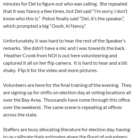
minutes for Del to figure out who was calling. She repeated
that it was Nancy a few times, but Del said “I’m sorry, I don’t
know who this is.” Pelosi finally said “Del, it’s the speaker.”,
which prompted a big “Oooh, hi Nancy.”
Unfortunately, it was hard to hear the rest of the Speaker’s
remarks. She didn’t have a mic and I was towards the back.
Heather Cronk from NOI is out here volunteering and
captured it all on her flip camera. It is hard to hear and a bit
shaky. Flip it for the video and more pictures.
Volunteers are here for the final training of the evening. They
are signing up for shifts on election day at voting locations all
over the Bay Area. Thousands have come through this office
over the weekend. The same scene is repeating at offices
across the state.
Staffers are busy allocating literature for election day, having
to re-calibrate their estimates given the flood of volunteers