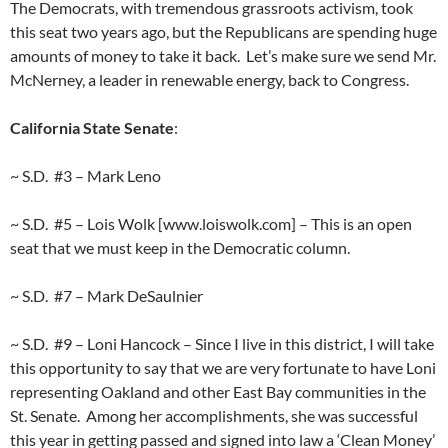
The Democrats, with tremendous grassroots activism, took
this seat two years ago, but the Republicans are spending huge
amounts of money to take it back. Let’s make sure we send Mr.
McNerney, a leader in renewable energy, back to Congress.
California State Senate
:
~ S.D. #3 – Mark Leno
~ S.D. #5 – Lois Wolk [www.loiswolk.com] – This is an open
seat that we must keep in the Democratic column.
~ S.D. #7 – Mark DeSaulnier
~ S.D. #9 – Loni Hancock – Since I live in this district, I will take
this opportunity to say that we are very fortunate to have Loni
representing Oakland and other East Bay communities in the
St. Senate. Among her accomplishments, she was successful
this year in getting passed and signed into law a ‘Clean Money’