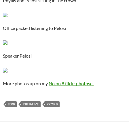
Phyllis and Pelosi sitting in the crowd.
Office packed listening to Pelosi
Speaker Pelosi
More photos up on my
No on 8 flickr photoset
.
2008
INITIATIVE
PROP 8