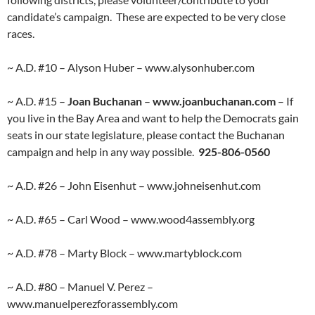
candidate’s campaign. These are expected to be very close
races.
~ A.D. #10 – Alyson Huber – www.alysonhuber.com
~ A.D. #15 –
Joan Buchanan
–
www.joanbuchanan.com
– If
you live in the Bay Area and want to help the Democrats gain
seats in our state legislature, please contact the Buchanan
campaign and help in any way possible.
925-806-0560
~ A.D. #26 – John Eisenhut – www.johneisenhut.com
~ A.D. #65 – Carl Wood – www.wood4assembly.org
~ A.D. #78 – Marty Block – www.martyblock.com
~ A.D. #80 – Manuel V. Perez –
www.manuelperezforassembly.com