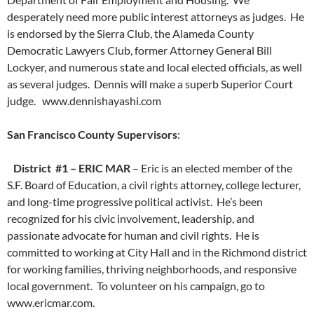
desperately need more public interest attorneys as judges. He
is endorsed by the Sierra Club, the Alameda County
Democratic Lawyers Club, former Attorney General Bill
Lockyer, and numerous state and local elected officials, as well
as several judges. Dennis will make a superb Superior Court
judge. www.dennishayashi.com
San Francisco County Supervisors
:
District #1 – ERIC MAR
– Eric is an elected member of the
S.F. Board of Education, a civil rights attorney, college lecturer,
and long-time progressive political activist. He’s been
recognized for his civic involvement, leadership, and
passionate advocate for human and civil rights. He is
committed to working at City Hall and in the Richmond district
for working families, thriving neighborhoods, and responsive
local government. To volunteer on his campaign, go to
www.ericmar.com.