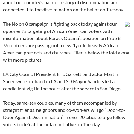
about our country’s painful history of discrimination and
connected it to the discrimination on the ballot on Tuesday.
The No on 8 campaign is fighting back today against our
opponent’s targeting of African American voters with
misinformation about Barack Obama’s position on Prop 8.
Volunteers are passing out a new flyer in heavily African-
American precincts and churches. Flier is below the fold along
with more pictures.
LA City Council President Eric Garcetti and actor Martin
Sheen were on-hand in LA,and SD Mayor Sanders led a
candlelight vigil in the hours after the service in San Diego.
Today, same-sex couples, many of them accompanied by
straight friends, neighbors and co-workers will go “Door-to-
Door Against Discrimination” in over 20 cities to urge fellow
voters to defeat the unfair initiative on Tuesday.