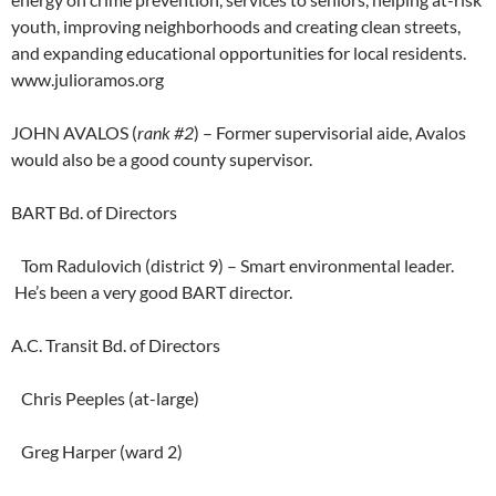
youth, improving neighborhoods and creating clean streets,
and expanding educational opportunities for local residents.
www.julioramos.org
JOHN AVALOS (
rank #2
) – Former supervisorial aide, Avalos
would also be a good county supervisor.
BART Bd. of Directors
Tom Radulovich (district 9) – Smart environmental leader.
He’s been a very good BART director.
A.C. Transit Bd. of Directors
Chris Peeples (at-large)
Greg Harper (ward 2)