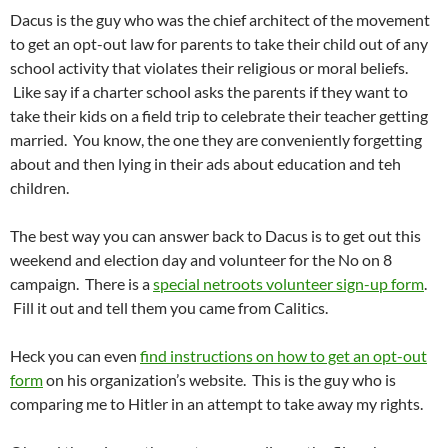
Dacus is the guy who was the chief architect of the movement
to get an opt-out law for parents to take their child out of any
school activity that violates their religious or moral beliefs.
Like say if a charter school asks the parents if they want to
take their kids on a field trip to celebrate their teacher getting
married. You know, the one they are conveniently forgetting
about and then lying in their ads about education and teh
children.
The best way you can answer back to Dacus is to get out this
weekend and election day and volunteer for the No on 8
campaign. There is a
special netroots volunteer sign-up form
.
Fill it out and tell them you came from Calitics.
Heck you can even
find instructions on how to get an opt-out
form
on his organization’s website. This is the guy who is
comparing me to Hitler in an attempt to take away my rights.