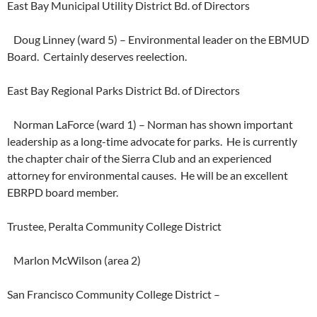
East Bay Municipal Utility District Bd. of Directors
Doug Linney (ward 5) – Environmental leader on the EBMUD
Board. Certainly deserves reelection.
East Bay Regional Parks District Bd. of Directors
Norman LaForce (ward 1) – Norman has shown important
leadership as a long-time advocate for parks. He is currently
the chapter chair of the Sierra Club and an experienced
attorney for environmental causes. He will be an excellent
EBRPD board member.
Trustee, Peralta Community College District
Marlon McWilson (area 2)
San Francisco Community College District –