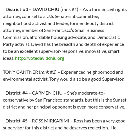
District #3 – DAVID CHIU
(rank #1) – As a former civil rights
attorney, counsel to a U.S. Senate subcommittee,
neighborhood activist and leader, former deputy district
attorney, member of San Francisco’s Small Business
Commission, affordable housing advocate, and Democratic
Party activist, David has the breadth and depth of experience
to be an excellent supervisor-responsive, innovative, smart
ideas.
http://votedavidchiu.org
TONY GANTNER (
rank #2
) – Experienced neighborhood and
environmental activist, Tony would also be a good Supervisor.
District #4 – CARMEN CHU – She’s moderate-to-
conservative by San Francisco standards, but this is the Sunset
district and her principal opponent is even more conservative.
District #5 – ROSS MIRKARIMI – Ross has been a very good
supervisor for this district and he deserves reelection. He