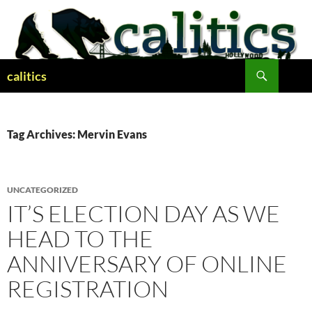
Skip
to
content
Search
calitics
Tag Archives: Mervin Evans
UNCATEGORIZED
IT’S ELECTION DAY AS WE
HEAD TO THE
ANNIVERSARY OF ONLINE
REGISTRATION