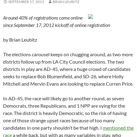
SEPTEMBER 17, 2013
BRIAN LEUBITZ
Around 40% of registrations came online
since September 17, 2012 kickoff of online registration
by Brian Leubitz
The elections carousel keeps on chugging around, as two more
districts follow up from LA City Council elections. The two
districts in play are AD-45, where a huge crowd of candidates
seeks to replace Bob Blumenfield, and SD-26, where Holly
Mitchell and Mervin Evans are looking to replace Curren Price.
In AD-45, the race will likely go to another round, as seven
Democrats, three Republicans, and 1 NPP are vying for the
race. The district is heavily Democratic, so the risk of having
one of those strange upset races because of too many
candidates in one party shouldn’t be that high. I
mentioned the
race
a while back, but with as many variables in play, who