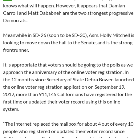
knows what will happen. However, it appears that Damian
Carroll and Matt Dababneh are the two strongest progressive
Democrats.
Meanwhile in SD-26 (soon to be SD-30), Asm. Holly Mitchell is
looking to move down the hall to the Senate, and is the strong
frontrunner.
It is appropriate that voters should be going to the polls as we
approach the anniversary of the online voter registration. In
the 12 months since Secretary of State Debra Bowen launched
the online voter registration application on September 19,
2012, more than 911,145 Californians have registered for the
first time or updated their voter record using this online
system.
“The Internet replaced the mailbox for about 4 out of every 10
people who registered or updated their voter record since