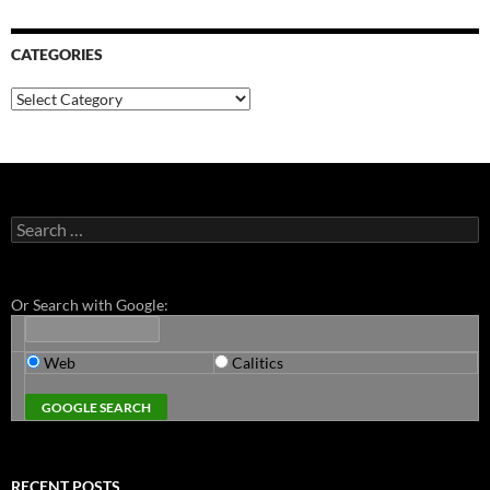
CATEGORIES
Categories
Search
for:
Or Search with Google:
Web
Calitics
RECENT POSTS