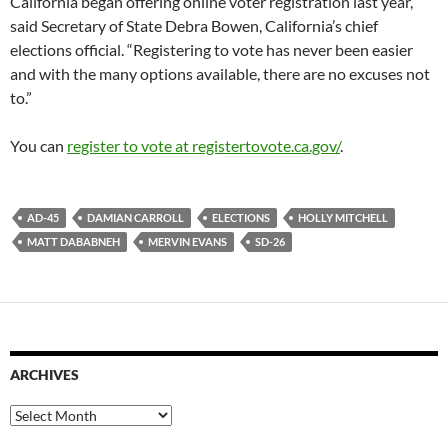
California began offering online voter registration last year,”
said Secretary of State Debra Bowen, California’s chief
elections official. “Registering to vote has never been easier
and with the many options available, there are no excuses not
to.”
You can
register to vote at registertovote.ca.gov/
.
AD-45
DAMIAN CARROLL
ELECTIONS
HOLLY MITCHELL
MATT DABABNEH
MERVIN EVANS
SD-26
ARCHIVES
Archives