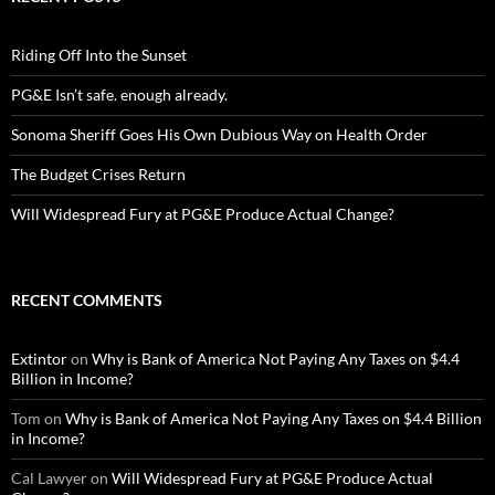
Riding Off Into the Sunset
PG&E Isn’t safe. enough already.
Sonoma Sheriff Goes His Own Dubious Way on Health Order
The Budget Crises Return
Will Widespread Fury at PG&E Produce Actual Change?
RECENT COMMENTS
Extintor
on
Why is Bank of America Not Paying Any Taxes on $4.4
Billion in Income?
Tom
on
Why is Bank of America Not Paying Any Taxes on $4.4 Billion
in Income?
Cal Lawyer
on
Will Widespread Fury at PG&E Produce Actual