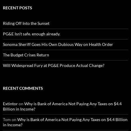
RECENT POSTS
Riding Off Into the Sunset
PG&E Isn’t safe. enough already.
Sonoma Sheriff Goes His Own Dubious Way on Health Order
The Budget Crises Return
Will Widespread Fury at PG&E Produce Actual Change?
RECENT COMMENTS
Extintor
on
Why is Bank of America Not Paying Any Taxes on $4.4
Billion in Income?
Tom
on
Why is Bank of America Not Paying Any Taxes on $4.4 Billion
in Income?