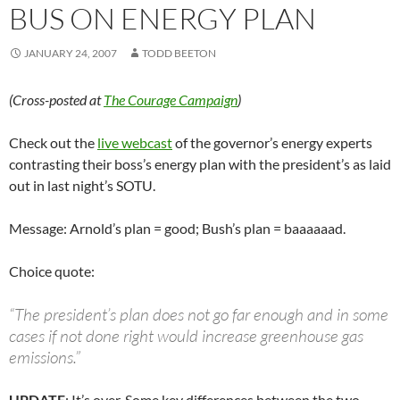
BUS ON ENERGY PLAN
JANUARY 24, 2007
TODD BEETON
(Cross-posted at
The Courage Campaign
)
Check out the
live webcast
of the governor’s energy experts
contrasting their boss’s energy plan with the president’s as laid
out in last night’s SOTU.
Message: Arnold’s plan = good; Bush’s plan = baaaaaad.
Choice quote:
“The president’s plan does not go far enough and in some
cases if not done right would increase greenhouse gas
emissions.”
UPDATE
: It’s over. Some key differences between the two