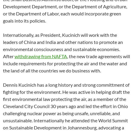
Development Department, or the Department of Agriculture,
or the Department of Labor, each would incorporate green
goals into its policies.
Internationally, as President, Kucinich will work with the
leaders of China and India and other nations to promote an
environmental consciousness and sustainable economies.
After
withdrawing from NAFTA
, the new trade agreements will
include requirements for protecting the air and the water and
the land of all the countries we do business with.
Dennis Kucinich has a long history and strong committment of
fighting for the environment. He was active in helping draft the
first environmental law protecting the air, as a member of the
Cleveland City Council 30 years ago and led the effort in Ohio
challenging nuclear power as being unsafe, unreliable, and
unsustainable. Internationally he attended the World Summit
on Sustainable Development in Johannesburg, advocating a