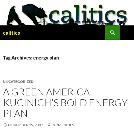
Skip
to
content
Search
calitics
Tag Archives: energy plan
UNCATEGORIZED
A GREEN AMERICA:
KUCINICH’S BOLD ENERGY
PLAN
NOVEMBER 19, 2007
PARMENIDES