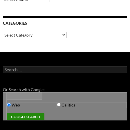
CATEGORIES
Categories
Search
for:
Or Search with Google:
Web
Calitics