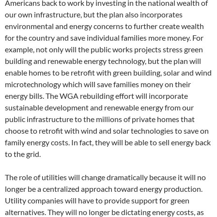
Americans back to work by investing in the national wealth of
our own infrastructure, but the plan also incorporates
environmental and energy concerns to further create wealth
for the country and save individual families more money. For
example, not only will the public works projects stress green
building and renewable energy technology, but the plan will
enable homes to be retrofit with green building, solar and wind
microtechnology which will save families money on their
energy bills. The WGA rebuilding effort will incorporate
sustainable development and renewable energy from our
public infrastructure to the millions of private homes that
choose to retrofit with wind and solar technologies to save on
family energy costs. In fact, they will be able to sell energy back
to the grid.
The role of utilities will change dramatically because it will no
longer be a centralized approach toward energy production.
Utility companies will have to provide support for green
alternatives. They will no longer be dictating energy costs, as