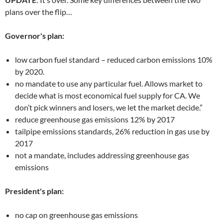
plans over the flip…
Governor's plan:
low carbon fuel standard – reduced carbon emissions 10%
by 2020.
no mandate to use any particular fuel. Allows market to
decide what is most economical fuel supply for CA. We
don’t pick winners and losers, we let the market decide.”
reduce greenhouse gas emissions 12% by 2017
tailpipe emissions standards, 26% reduction in gas use by
2017
not a mandate, includes addressing greenhouse gas
emissions
President's plan:
no cap on greenhouse gas emissions