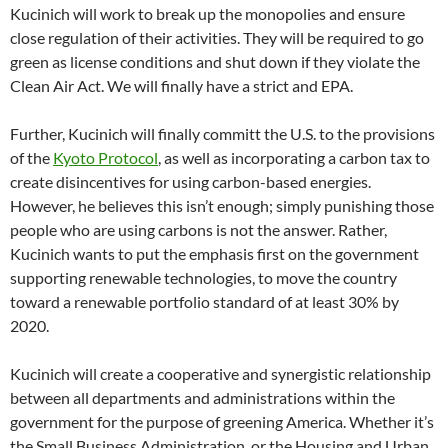
Kucinich will work to break up the monopolies and ensure
close regulation of their activities. They will be required to go
green as license conditions and shut down if they violate the
Clean Air Act. We will finally have a strict and EPA.
Further, Kucinich will finally committ the U.S. to the provisions
of the
Kyoto Protocol
, as well as incorporating a carbon tax to
create disincentives for using carbon-based energies.
However, he believes this isn’t enough; simply punishing those
people who are using carbons is not the answer. Rather,
Kucinich wants to put the emphasis first on the government
supporting renewable technologies, to move the country
toward a renewable portfolio standard of at least 30% by
2020.
Kucinich will create a cooperative and synergistic relationship
between all departments and administrations within the
government for the purpose of greening America. Whether it’s
the Small Business Administration, or the Housing and Urban