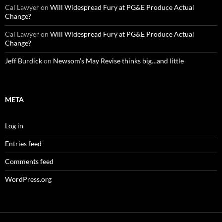
Cal Lawyer
on
Will Widespread Fury at PG&E Produce Actual
Change?
Cal Lawyer
on
Will Widespread Fury at PG&E Produce Actual
Change?
Jeff Burdick
on
Newsom’s May Revise thinks big…and little
META
Log in
Entries feed
Comments feed
WordPress.org