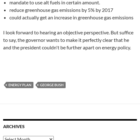
mandate to use alt fuels in certain amount.
reduce greenhouse gas emissions by 5% by 2017
could actually get an increase in greenhouse gas emissions
I look forward to hearing an objective perspective. But suffice
to say, the governor wants to make it perfectly clear that he
and the president couldn't be further apart on energy policy.
ENERGY PLAN
GEORGE BUSH
ARCHIVES
Archives