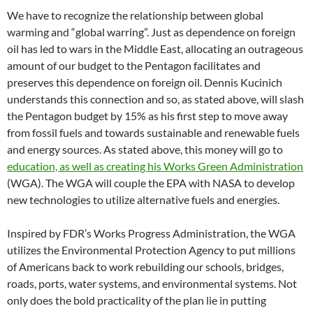
We have to recognize the relationship between global
warming and “global warring”. Just as dependence on foreign
oil has led to wars in the Middle East, allocating an outrageous
amount of our budget to the Pentagon facilitates and
preserves this dependence on foreign oil. Dennis Kucinich
understands this connection and so, as stated above, will slash
the Pentagon budget by 15% as his first step to move away
from fossil fuels and towards sustainable and renewable fuels
and energy sources. As stated above, this money will go to
education, as well as creating his Works Green Administration
(WGA). The WGA will couple the EPA with NASA to develop
new technologies to utilize alternative fuels and energies.
Inspired by FDR’s Works Progress Administration, the WGA
utilizes the Environmental Protection Agency to put millions
of Americans back to work rebuilding our schools, bridges,
roads, ports, water systems, and environmental systems. Not
only does the bold practicality of the plan lie in putting