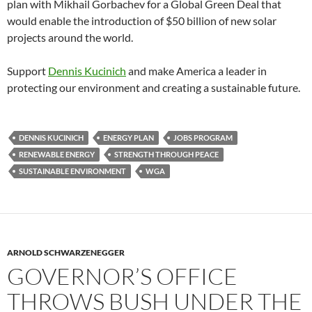
plan with Mikhail Gorbachev for a Global Green Deal that
would enable the introduction of $50 billion of new solar
projects around the world.
Support
Dennis Kucinich
and make America a leader in
protecting our environment and creating a sustainable future.
DENNIS KUCINICH
ENERGY PLAN
JOBS PROGRAM
RENEWABLE ENERGY
STRENGTH THROUGH PEACE
SUSTAINABLE ENVIRONMENT
WGA
ARNOLD SCHWARZENEGGER
GOVERNOR’S OFFICE
THROWS BUSH UNDER THE