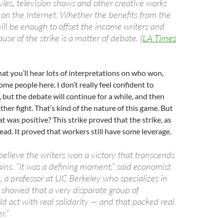
ies, television shows and other creative works
d on the Internet. Whether the benefits from the
ill be enough to offset the income writers and
ause of the strike is a matter of debate.
(LA Times
that you’ll hear lots of interpretations on who won,
me people here. I don’t really feel confident to
, but the debate will continue for a while, and then
ther fight. That’s kind of the nature of this game. But
t was positive? This strike proved that the strike, as
dead. It proved that workers still have some leverage.
believe the writers won a victory that transcends
ains. “It was a defining moment,” said economist
, a professor at UC Berkeley who specializes in
It showed that a very disparate group of
ld act with real solidarity — and that packed real
r.”