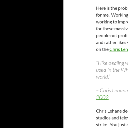
Here is the prob
for me. Working
working to impro
for these massiv
people not profi
and rather likes
on the
Chris Le
“I like dealing 
used in the Wh
world.”
– Chris Lehan
2002
Chris Lehane de
studios and tele
strike. You just 