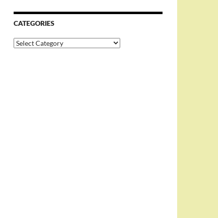
CATEGORIES
Categories