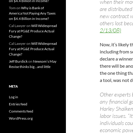
when their mov
on $4.4 Billion in Income?
are distribute
Tom
on
Why is Bank of
America Not Paying Any Taxes
new contract w
on $4.4 Billion in Income?
others lost bec
Cal Lawyer
on
Will Widespread
2/13/08)
Fury at PG&E Produce Actual
Change?
Cal Lawyer
on
Will Widespread
Now, it’s likely 
Fury at PG&E Produce Actual
including from so
Change?
declare a winner
Jeff Burdick
on
Newsom’s May
there will be ano
Revise thinks big…and little
the one thing tha
a tool, was not 
META
Other experts 
Log in
any financial g
Entries feed
Harley Shaiken
Comments feed
labor issues. “
WordPress.org
individuals cou
economic powe