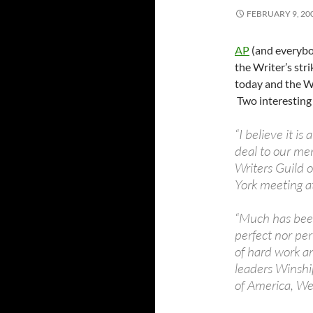
FEBRUARY 9, 20
AP
(and everybod
the Writer’s str
today and the W
Two interesting 
“I believe it i
deal to our me
Writers Guild o
York meeting a
“Much has been
perfect nor per
of hard work an
leaders Winshi
of America, We