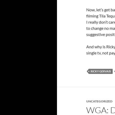
Now, let’s get b
filming Tila Tequ
I really don’t ca
to change no ma
suggestive posit
And why is Rick
single tv, not p
RICKY GERVAIS
UNCATEGORIZED
WGA: D