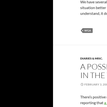
We have several 
situation better 
understand, it d
WGA
DIARIES & MISC.
A POSS
IN THE
FEBRUARY 3, 20
There’s positive 
reporting that
a