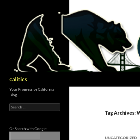
Skip
to
content
Search
calitics
Your Progressive California
Blog
Search
for:
Tag Archives:
Or Search with Google:
UNCATEGORIZED