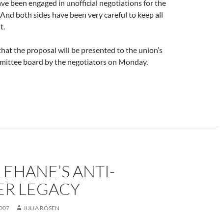
ve been engaged in unofficial negotiations for the
And both sides have been very careful to keep all
t.
 that the proposal will be presented to the union’s
mittee board by the negotiators on Monday.
LEHANE’S ANTI-
R LEGACY
007
JULIA ROSEN