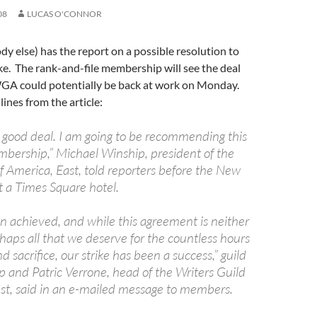
08
LUCAS O'CONNOR
y else) has the report on a possible resolution to
ike. The rank-and-file membership will see the deal
GA could potentially be back at work on Monday.
lines from the article:
s a good deal. I am going to be recommending this
mbership,” Michael Winship, president of the
f America, East, told reporters before the New
t a Times Square hotel.
 achieved, and while this agreement is neither
haps all that we deserve for the countless hours
d sacrifice, our strike has been a success,” guild
p and Patric Verrone, head of the Writers Guild
st, said in an e-mailed message to members.