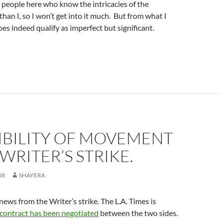
people here who know the intricacies of the
than I, so I won’t get into it much. But from what I
oes indeed qualify as imperfect but significant.
IBILITY OF MOVEMENT
 WRITER’S STRIKE.
08
SHAYERA
news from the Writer’s strike. The L.A. Times is
 contract has been negotiated
between the two sides.