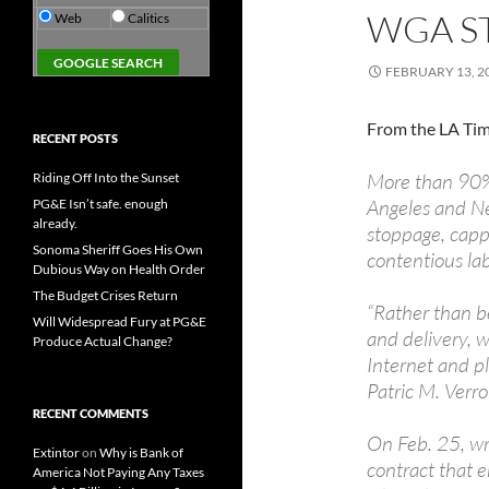
WGA ST
Web
Calitics
FEBRUARY 13, 2
From the LA Tim
RECENT POSTS
More than 90% 
Riding Off Into the Sunset
Angeles and Ne
PG&E Isn’t safe. enough
already.
stoppage, capp
Sonoma Sheriff Goes His Own
contentious lab
Dubious Way on Health Order
The Budget Crises Return
“Rather than be
Will Widespread Fury at PG&E
and delivery, w
Produce Actual Change?
Internet and p
Patric M. Verr
RECENT COMMENTS
On Feb. 25, wri
Extintor
on
Why is Bank of
contract that 
America Not Paying Any Taxes