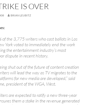
RIKE IS OVER
008
BRIAN LEUBITZ
es:
of the 3,775 writers who cast ballots in Los
w York voted to immediately end the work
ing the entertainment industry’s most
or dispute in recent history.
ing shut out of the future of content creation
riters will lead the way as TV migrates to the
latforms for new media are developed,” said
one, president of the WGA, West.
ters are expected to ratify a new three-year
ensures them a stake in the revenue generated