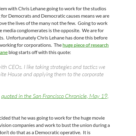
lem with Chris Lehane going to work for the studios
 for Democrats and Democratic causes means we are
ve the lives of the many not the few. Going to work
e media conglomerates is the opposite. We are for
ts. Unfortunately Chris Lehane has done this before
 working for corporations. The
huge piece of research
hane
blog starts off with this quote:
with CEOs. I like taking strategies and tactics we
ite House and applying them to the corporate
e
quoted in the San Francisco Chronicle, May 19,
cided that he was going to work for the huge movie
vision companies and work to bust the union during a
don’t do that as a Democratic operative. It is