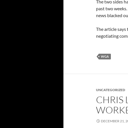
The two sides ha
past two weeks. 
news blacked ou
The article says
negotiating com
WGA
UNCATEGORIZED
CHRIS 
WORKE
DECEMBER 21, 2