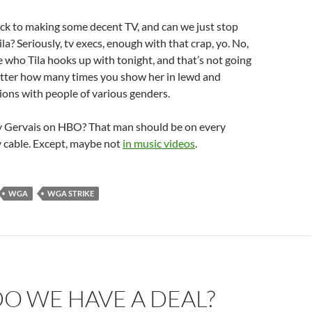
ack to making some decent TV, and can we just stop
ila? Seriously, tv execs, enough with that crap, yo. No,
re who Tila hooks up with tonight, and that’s not going
tter how many times you show her in lewd and
ions with people of various genders.
y Gervais on HBO? That man should be on every
ay cable. Except, maybe not
in music videos
.
WGA
WGA STRIKE
O WE HAVE A DEAL?