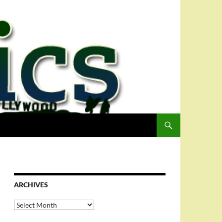
ARCHIVES
Archives