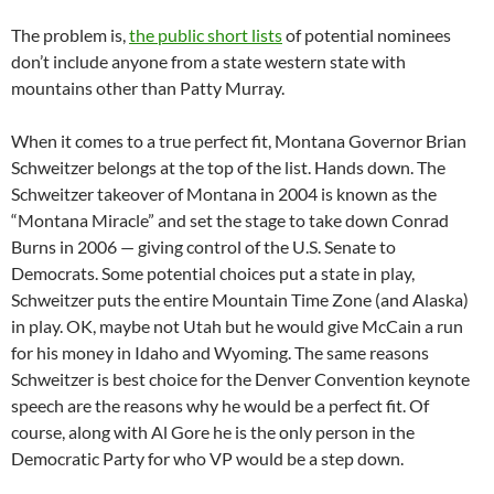
The problem is,
the public short lists
of potential nominees
don’t include anyone from a state western state with
mountains other than Patty Murray.
When it comes to a true perfect fit, Montana Governor Brian
Schweitzer belongs at the top of the list. Hands down. The
Schweitzer takeover of Montana in 2004 is known as the
“Montana Miracle” and set the stage to take down Conrad
Burns in 2006 — giving control of the U.S. Senate to
Democrats. Some potential choices put a state in play,
Schweitzer puts the entire Mountain Time Zone (and Alaska)
in play. OK, maybe not Utah but he would give McCain a run
for his money in Idaho and Wyoming. The same reasons
Schweitzer is best choice for the Denver Convention keynote
speech are the reasons why he would be a perfect fit. Of
course, along with Al Gore he is the only person in the
Democratic Party for who VP would be a step down.