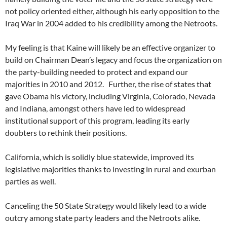
not policy oriented either, although his early opposition to the
Iraq War in 2004 added to his credibility among the Netroots.
My feeling is that Kaine will likely be an effective organizer to
build on Chairman Dean’s legacy and focus the organization on
the party-building needed to protect and expand our
majorities in 2010 and 2012. Further, the rise of states that
gave Obama his victory, including Virginia, Colorado, Nevada
and Indiana, amongst others have led to widespread
institutional support of this program, leading its early
doubters to rethink their positions.
California, which is solidly blue statewide, improved its
legislative majorities thanks to investing in rural and exurban
parties as well.
Canceling the 50 State Strategy would likely lead to a wide
outcry among state party leaders and the Netroots alike.