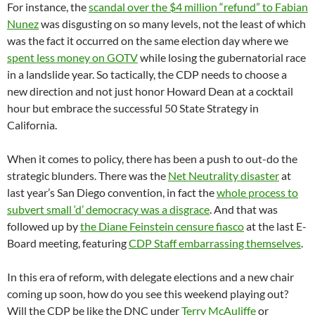
For instance, the
scandal over the $4 million “refund” to Fabian
Nunez
was disgusting on so many levels, not the least of which
was the fact it occurred on the same election day where we
spent less money on GOTV
while losing the gubernatorial race
in a landslide year. So tactically, the CDP needs to choose a
new direction and not just honor Howard Dean at a cocktail
hour but embrace the successful 50 State Strategy in
California.
When it comes to policy, there has been a push to out-do the
strategic blunders. There was the
Net Neutrality disaster
at
last year’s San Diego convention, in fact the
whole process to
subvert small ‘d’ democracy was a disgrace
. And that was
followed up by
the Diane Feinstein censure fiasco
at the last E-
Board meeting, featuring
CDP Staff embarrassing themselves
.
In this era of reform, with delegate elections and a new chair
coming up soon, how do you see this weekend playing out?
Will the CDP be like the DNC under
Terry McAuliffe
or