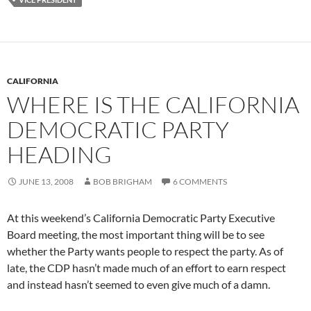
CALIFORNIA
WHERE IS THE CALIFORNIA
DEMOCRATIC PARTY
HEADING
JUNE 13, 2008
BOB BRIGHAM
6 COMMENTS
At this weekend’s California Democratic Party Executive
Board meeting, the most important thing will be to see
whether the Party wants people to respect the party. As of
late, the CDP hasn’t made much of an effort to earn respect
and instead hasn’t seemed to even give much of a damn.