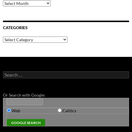
Archives
CATEGORIES
Categories
Search
for:
Or Search with Google:
Web
Calitics