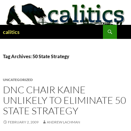
Skip
to
content
Search
calitics
Tag Archives: 50 State Strategy
UNCATEGORIZED
DNC CHAIR KAINE
UNLIKELY TO ELIMINATE 50
STATE STRATEGY
FEBRUARY 2, 2009
ANDREW LACHMAN