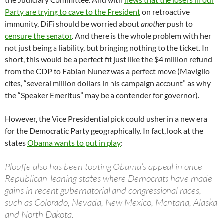
Party are trying to cave to the President
on retroactive
immunity, DiFi should be worried about
another
push to
censure the senator
. And there is the whole problem with her
not just being a liability, but bringing nothing to the ticket. In
short, this would be a perfect fit just like the $4 million refund
from the CDP to Fabian Nunez was a perfect move (Maviglio
cites, “several million dollars in his campaign account” as why
the “Speaker Emeritus” may be a contender for governor).
However, the Vice Presidential pick could usher in a new era
for the Democratic Party geographically. In fact, look at the
states
Obama wants to put in play
:
Plouffe also has been touting Obama’s appeal in once
Republican-leaning states where Democrats have made
gains in recent gubernatorial and congressional races,
such as Colorado, Nevada, New Mexico, Montana, Alaska
and North Dakota.