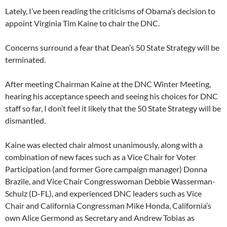
Lately, I’ve been reading the criticisms of Obama’s decision to
appoint Virginia Tim Kaine to chair the DNC.
Concerns surround a fear that Dean’s 50 State Strategy will be
terminated.
After meeting Chairman Kaine at the DNC Winter Meeting,
hearing his acceptance speech and seeing his choices for DNC
staff so far, I don’t feel it likely that the 50 State Strategy will be
dismantled.
Kaine was elected chair almost unanimously, along with a
combination of new faces such as a Vice Chair for Voter
Participation (and former Gore campaign manager) Donna
Brazile, and Vice Chair Congresswoman Debbie Wasserman-
Schulz (D-FL), and experienced DNC leaders such as Vice
Chair and California Congressman Mike Honda, California’s
own Alice Germond as Secretary and Andrew Tobias as