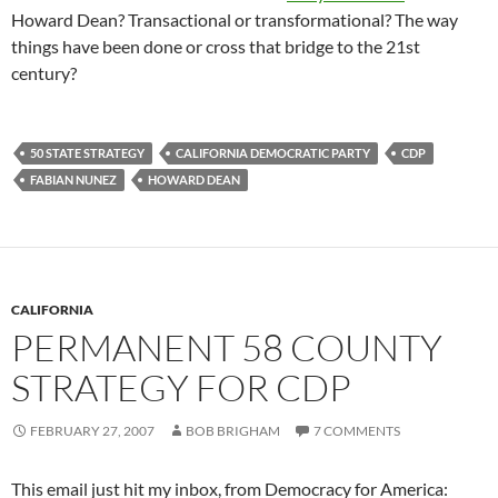
Howard Dean? Transactional or transformational? The way
things have been done or cross that bridge to the 21st
century?
50 STATE STRATEGY
CALIFORNIA DEMOCRATIC PARTY
CDP
FABIAN NUNEZ
HOWARD DEAN
CALIFORNIA
PERMANENT 58 COUNTY
STRATEGY FOR CDP
FEBRUARY 27, 2007
BOB BRIGHAM
7 COMMENTS
This email just hit my inbox, from Democracy for America: