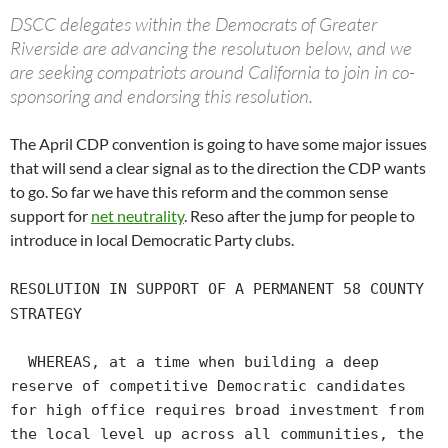
DSCC delegates within the Democrats of Greater
Riverside are advancing the resolutuon below, and we
are seeking compatriots around California to join in co-
sponsoring and endorsing this resolution.
The April CDP convention is going to have some major issues
that will send a clear signal as to the direction the CDP wants
to go. So far we have this reform and the common sense
support for
net neutrality
. Reso after the jump for people to
introduce in local Democratic Party clubs.
RESOLUTION IN SUPPORT OF A PERMANENT 58 COUNTY
STRATEGY
WHEREAS, at a time when building a deep
reserve of competitive Democratic candidates
for high office requires broad investment from
the local level up across all communities, the