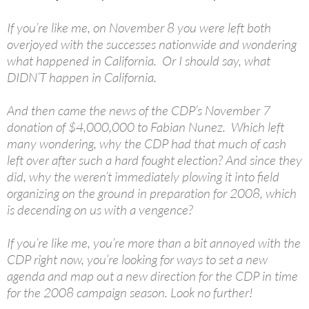
If you’re like me, on November 8 you were left both
overjoyed with the successes nationwide and wondering
what happened in California. Or I should say, what
DIDN’T happen in California.
And then came the news of the CDP’s November 7
donation of $4,000,000 to Fabian Nunez. Which left
many wondering, why the CDP had that much of cash
left over after such a hard fought election? And since they
did, why the weren’t immediately plowing it into field
organizing on the ground in preparation for 2008, which
is decending on us with a vengence?
If you’re like me, you’re more than a bit annoyed with the
CDP right now, you’re looking for ways to set a new
agenda and map out a new direction for the CDP in time
for the 2008 campaign season. Look no further!