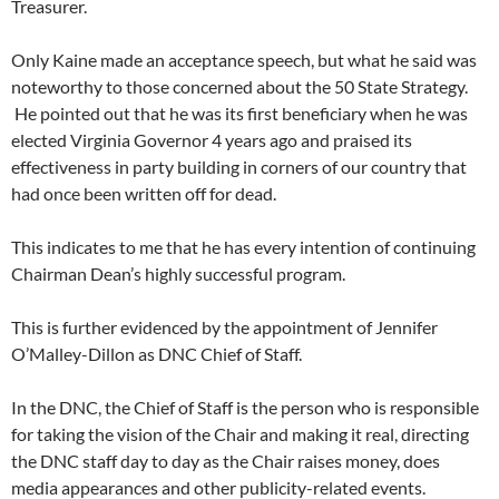
Treasurer.
Only Kaine made an acceptance speech, but what he said was
noteworthy to those concerned about the 50 State Strategy.
He pointed out that he was its first beneficiary when he was
elected Virginia Governor 4 years ago and praised its
effectiveness in party building in corners of our country that
had once been written off for dead.
This indicates to me that he has every intention of continuing
Chairman Dean’s highly successful program.
This is further evidenced by the appointment of Jennifer
O’Malley-Dillon as DNC Chief of Staff.
In the DNC, the Chief of Staff is the person who is responsible
for taking the vision of the Chair and making it real, directing
the DNC staff day to day as the Chair raises money, does
media appearances and other publicity-related events.