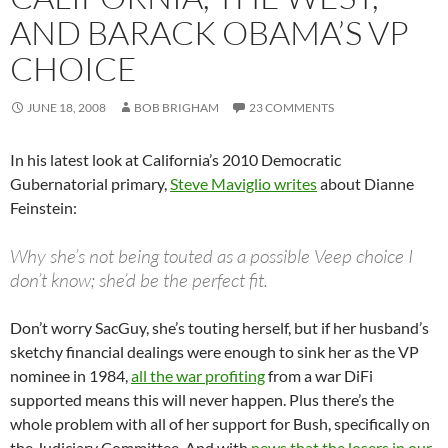
AND BARACK OBAMA’S VP
CHOICE
JUNE 18, 2008
BOB BRIGHAM
23 COMMENTS
In his latest look at California’s 2010 Democratic
Gubernatorial primary,
Steve Maviglio writes
about Dianne
Feinstein:
Why she’s not being touted as a possible Veep choice I
don’t know; she’d be the perfect fit.
Don’t worry SacGuy, she’s touting herself, but if her husband’s
sketchy financial dealings were enough to sink her as the VP
nominee in 1984,
all the war profiting
from a war DiFi
supported means this will never happen. Plus there’s the
whole problem with all of her support for Bush, specifically on
the Judiciary Committee. And with
news that the losers in our