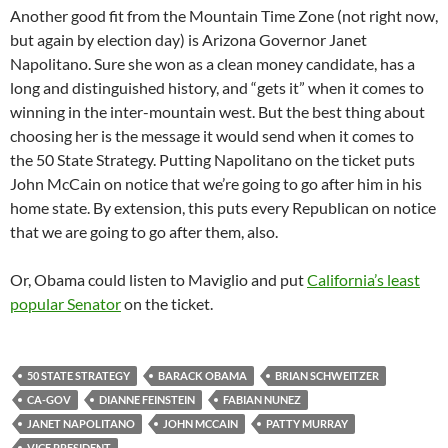
Another good fit from the Mountain Time Zone (not right now,
but again by election day) is Arizona Governor Janet
Napolitano. Sure she won as a clean money candidate, has a
long and distinguished history, and “gets it” when it comes to
winning in the inter-mountain west. But the best thing about
choosing her is the message it would send when it comes to
the 50 State Strategy. Putting Napolitano on the ticket puts
John McCain on notice that we’re going to go after him in his
home state. By extension, this puts every Republican on notice
that we are going to go after them, also.
Or, Obama could listen to Maviglio and put
California’s least
popular Senator
on the ticket.
50 STATE STRATEGY
BARACK OBAMA
BRIAN SCHWEITZER
CA-GOV
DIANNE FEINSTEIN
FABIAN NUNEZ
JANET NAPOLITANO
JOHN MCCAIN
PATTY MURRAY
VICE PRESIDENT