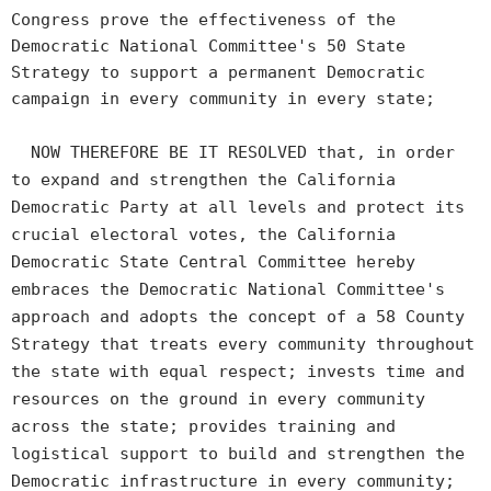
Congress prove the effectiveness of the
Democratic National Committee's 50 State
Strategy to support a permanent Democratic
campaign in every community in every state;
NOW THEREFORE BE IT RESOLVED that, in order
to expand and strengthen the California
Democratic Party at all levels and protect its
crucial electoral votes, the California
Democratic State Central Committee hereby
embraces the Democratic National Committee's
approach and adopts the concept of a 58 County
Strategy that treats every community throughout
the state with equal respect; invests time and
resources on the ground in every community
across the state; provides training and
logistical support to build and strengthen the
Democratic infrastructure in every community;