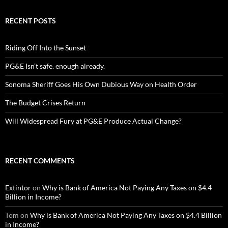
RECENT POSTS
Riding Off Into the Sunset
PG&E Isn’t safe. enough already.
Sonoma Sheriff Goes His Own Dubious Way on Health Order
The Budget Crises Return
Will Widespread Fury at PG&E Produce Actual Change?
RECENT COMMENTS
Extintor
on
Why is Bank of America Not Paying Any Taxes on $4.4
Billion in Income?
Tom
on
Why is Bank of America Not Paying Any Taxes on $4.4 Billion
in Income?