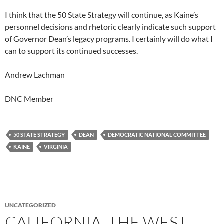
I think that the 50 State Strategy will continue, as Kaine’s
personnel decisions and rhetoric clearly indicate such support
of Governor Dean’s legacy programs. I certainly will do what I
can to support its continued successes.
Andrew Lachman
DNC Member
50 STATE STRATEGY
DEAN
DEMOCRATIC NATIONAL COMMITTEE
KAINE
VIRGINIA
UNCATEGORIZED
CALIFORNIA, THE WEST,