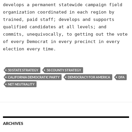
develops a permanent statewide campaign field
organization coordinated in each region by
trained, paid staff; develops and supports
qualified candidates at all levels; and
commits, unequivocally, to getting out the vote
of every Democrat in every precinct in every
election every time.
50 STATE STRATEGY
58 COUNTY STRATEGY
CALIFORNIA DEMOCRATIC PARTY
DEMOCRACY FOR AMERICA
DFA
NET NEUTRALITY
ARCHIVES