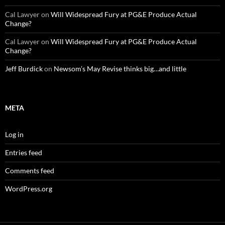
Cal Lawyer
on
Will Widespread Fury at PG&E Produce Actual
Change?
Cal Lawyer
on
Will Widespread Fury at PG&E Produce Actual
Change?
Jeff Burdick
on
Newsom’s May Revise thinks big…and little
META
Log in
Entries feed
Comments feed
WordPress.org