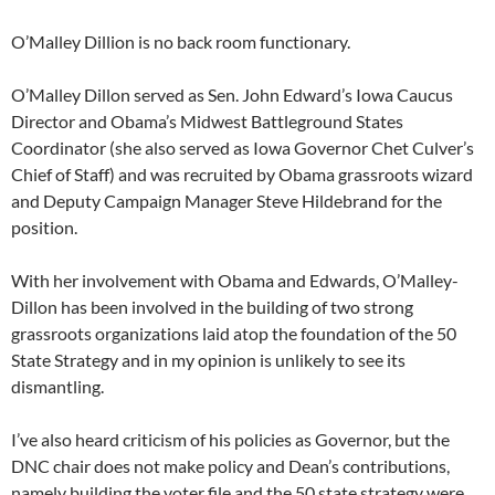
O’Malley Dillion is no back room functionary.
O’Malley Dillon served as Sen. John Edward’s Iowa Caucus
Director and Obama’s Midwest Battleground States
Coordinator (she also served as Iowa Governor Chet Culver’s
Chief of Staff) and was recruited by Obama grassroots wizard
and Deputy Campaign Manager Steve Hildebrand for the
position.
With her involvement with Obama and Edwards, O’Malley-
Dillon has been involved in the building of two strong
grassroots organizations laid atop the foundation of the 50
State Strategy and in my opinion is unlikely to see its
dismantling.
I’ve also heard criticism of his policies as Governor, but the
DNC chair does not make policy and Dean’s contributions,
namely building the voter file and the 50 state strategy were