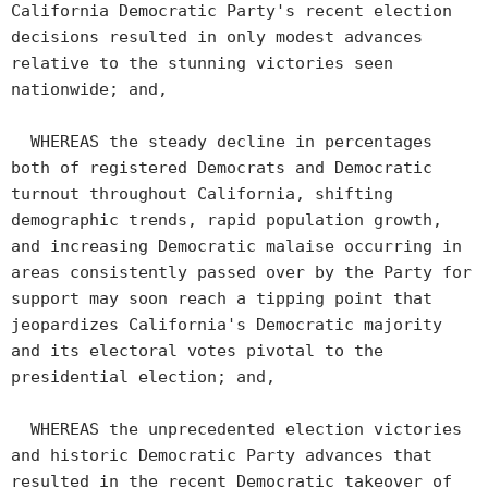
California Democratic Party's recent election
decisions resulted in only modest advances
relative to the stunning victories seen
nationwide; and,
WHEREAS the steady decline in percentages
both of registered Democrats and Democratic
turnout throughout California, shifting
demographic trends, rapid population growth,
and increasing Democratic malaise occurring in
areas consistently passed over by the Party for
support may soon reach a tipping point that
jeopardizes California's Democratic majority
and its electoral votes pivotal to the
presidential election; and,
WHEREAS the unprecedented election victories
and historic Democratic Party advances that
resulted in the recent Democratic takeover of