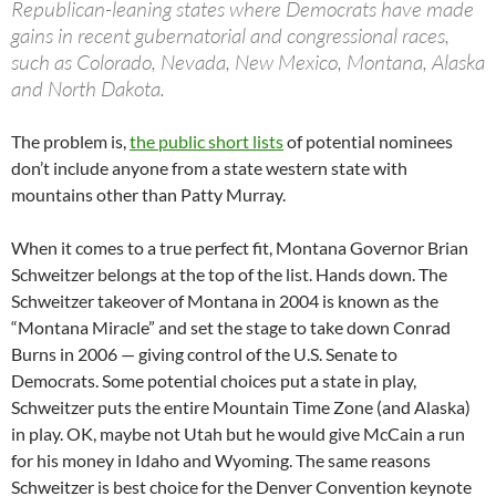
Republican-leaning states where Democrats have made
gains in recent gubernatorial and congressional races,
such as Colorado, Nevada, New Mexico, Montana, Alaska
and North Dakota.
The problem is,
the public short lists
of potential nominees
don’t include anyone from a state western state with
mountains other than Patty Murray.
When it comes to a true perfect fit, Montana Governor Brian
Schweitzer belongs at the top of the list. Hands down. The
Schweitzer takeover of Montana in 2004 is known as the
“Montana Miracle” and set the stage to take down Conrad
Burns in 2006 — giving control of the U.S. Senate to
Democrats. Some potential choices put a state in play,
Schweitzer puts the entire Mountain Time Zone (and Alaska)
in play. OK, maybe not Utah but he would give McCain a run
for his money in Idaho and Wyoming. The same reasons
Schweitzer is best choice for the Denver Convention keynote