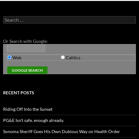
Search
for:
Or Search with Google:
Web
Calitics
RECENT POSTS
Riding Off Into the Sunset
PG&E Isn’t safe. enough already.
Sonoma Sheriff Goes His Own Dubious Way on Health Order