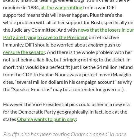
nominee in 1984,
all the war profiting
from a war DiFi
supported means this will never happen. Plus there’s the
whole problem with all of her support for Bush, specifically on
the Judiciary Committee. And with
news that the losers in our
Party are trying to cave to the President
on retroactive
immunity, DiFi should be worried about
another
push to
censure the senator
. And there is the whole problem with her
not just being a liability, but bringing nothing to the ticket. In
short, this would be a perfect fit just like the $4 million refund
from the CDP to Fabian Nunez was a perfect move (Maviglio
cites, “several million dollars in his campaign account” as why
the “Speaker Emeritus” may be a contender for governor).
However, the Vice Presidential pick could usher in a new era
for the Democratic Party geographically. In fact, look at the
states
Obama wants to put in play
:
Plouffe also has been touting Obama’s appeal in once