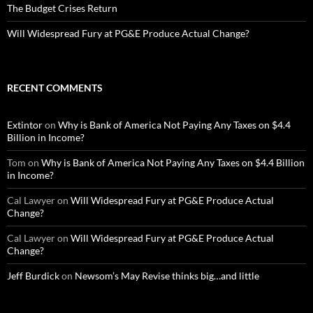
The Budget Crises Return
Will Widespread Fury at PG&E Produce Actual Change?
RECENT COMMENTS
Extintor
on
Why is Bank of America Not Paying Any Taxes on $4.4
Billion in Income?
Tom
on
Why is Bank of America Not Paying Any Taxes on $4.4 Billion
in Income?
Cal Lawyer
on
Will Widespread Fury at PG&E Produce Actual
Change?
Cal Lawyer
on
Will Widespread Fury at PG&E Produce Actual
Change?
Jeff Burdick
on
Newsom’s May Revise thinks big…and little