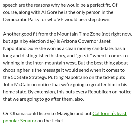
speech are the reasons why he would be a perfect fit. Of
course, along with Al Gore he is the only person in the
Democratic Party for who VP would be a step down.
Another good fit from the Mountain Time Zone (not right now,
but again by election day) is Arizona Governor Janet
Napolitano. Sure she won as a clean money candidate, has a
long and distinguished history, and “gets it” when it comes to
winning in the inter-mountain west. But the best thing about
choosing her is the message it would send when it comes to
the 50 State Strategy. Putting Napolitano on the ticket puts
John McCain on notice that we’re going to go after him in his
home state. By extension, this puts every Republican on notice
that we are going to go after them, also.
Or, Obama could listen to Maviglio and put
California’s least
popular Senator
on the ticket.