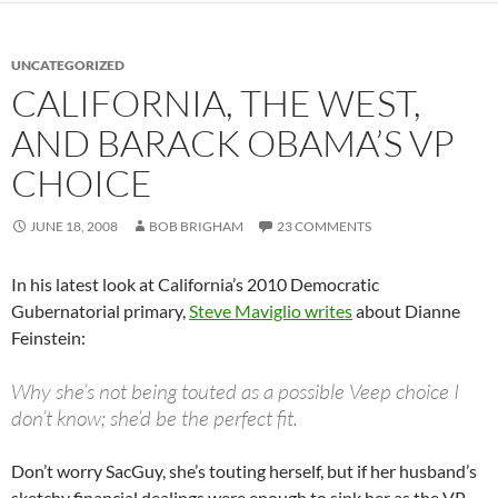
UNCATEGORIZED
CALIFORNIA, THE WEST,
AND BARACK OBAMA’S VP
CHOICE
JUNE 18, 2008
BOB BRIGHAM
23 COMMENTS
In his latest look at California’s 2010 Democratic
Gubernatorial primary,
Steve Maviglio writes
about Dianne
Feinstein:
Why she’s not being touted as a possible Veep choice I
don’t know; she’d be the perfect fit.
Don’t worry SacGuy, she’s touting herself, but if her husband’s
sketchy financial dealings were enough to sink her as the VP