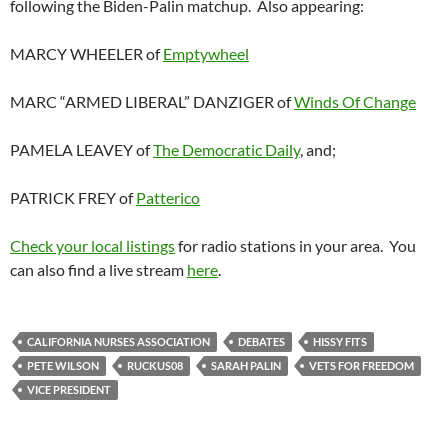
following the Biden-Palin matchup. Also appearing:
MARCY WHEELER of
Emptywheel
MARC “ARMED LIBERAL” DANZIGER of
Winds Of Change
PAMELA LEAVEY of
The Democratic Daily
, and;
PATRICK FREY of
Patterico
Check your local listings
for radio stations in your area. You
can also find a live stream
here
.
CALIFORNIA NURSES ASSOCIATION
DEBATES
HISSY FITS
PETE WILSON
RUCKUS08
SARAH PALIN
VETS FOR FREEDOM
VICE PRESIDENT