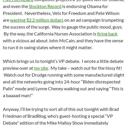
and even the
Stockton Record
is endorsing Obama for
President. Nevertheless, Vets for Freedom and Pete Wilson
are
wasting $2.2 million dollars
on an ad campaign trumpeting
the success of the surge. Way to gauge the public mood, guys.
By the way, the California Nurses Association is
firing back
with a vicious ad about John McCain, and they have the sense
to run it in swing states where it might matter.
Which brings us to tonight’s VP debate. I wrote a little debate
preview over at
my site
. My take – watch out for the hissy fit!
Watch out for Drudge running with some manufactured slight
and all the networks going into 24-hour “Biden disrespected
Palin” mode and Lynne Cheney walking out and saying “This is
a baaaad man!”
Anyway, I’ll be trying to sort all of this out tonight with Brad
Friedman of BradBlog, who’s guest-hosting a special “VP
Debate” edition of the Mike Malloy Show immediately