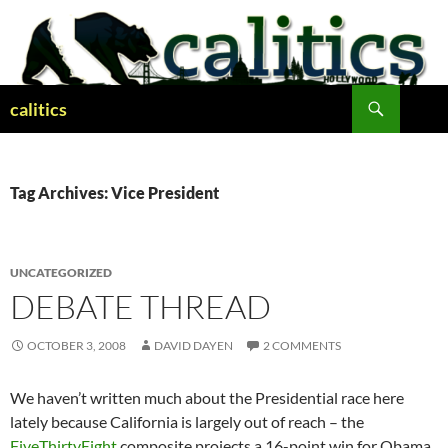
Skip
to
content
Search
calitics
Tag Archives: Vice President
UNCATEGORIZED
DEBATE THREAD
OCTOBER 3, 2008
DAVID DAYEN
2 COMMENTS
We haven’t written much about the Presidential race here
lately because California is largely out of reach – the
FiveThirtyEight
composite projects a 16-point win for Obama,