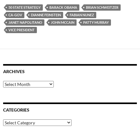
50 STATE STRATEGY
BARACK OBAMA
BRIAN SCHWEITZER
CA-GOV
DIANNE FEINSTEIN
FABIAN NUNEZ
JANET NAPOLITANO
JOHN MCCAIN
PATTY MURRAY
VICE PRESIDENT
ARCHIVES
Archives
CATEGORIES
Categories