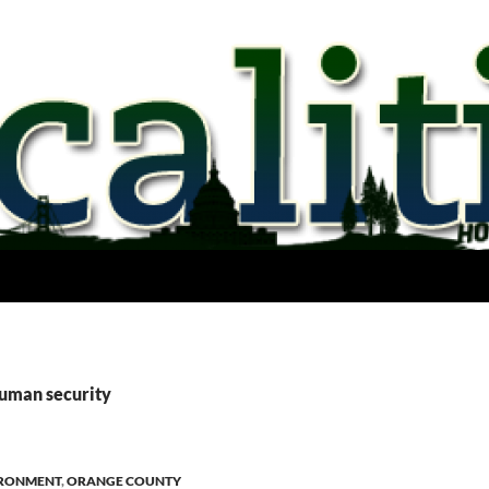
human security
RONMENT
,
ORANGE COUNTY