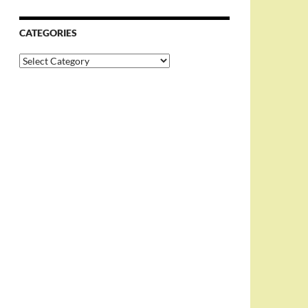
CATEGORIES
Categories