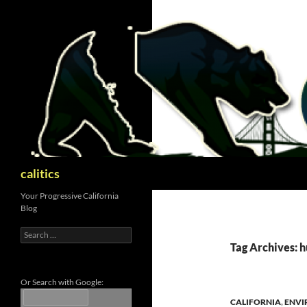
Skip
to
content
Search
calitics
Your Progressive California
Blog
Search
for:
Tag Archives: 
Or Search with Google:
CALIFORNIA
,
ENVI