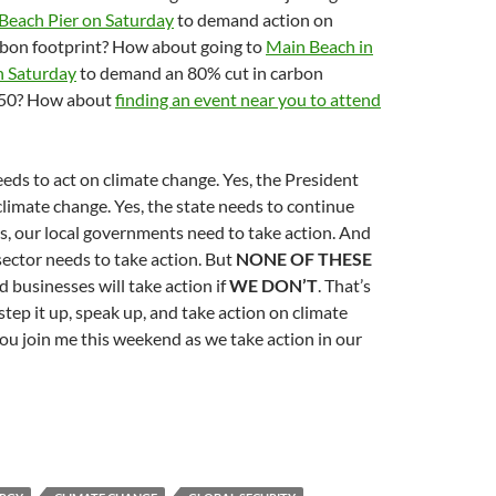
Beach Pier on Saturday
to demand action on
rbon footprint? How about going to
Main Beach in
n Saturday
to demand an 80% cut in carbon
050? How about
finding an event near you to attend
eds to act on climate change. Yes, the President
climate change. Yes, the state needs to continue
es, our local governments need to take action. And
 sector needs to take action. But
NONE OF THESE
businesses will take action if
WE DON’T
. That’s
tep it up, speak up, and take action on climate
ou join me this weekend as we take action in our