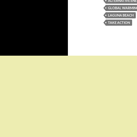
ALTERNATIVE EN
GLOBAL WARMIN
LAGUNA BEACH
TAKE ACTION