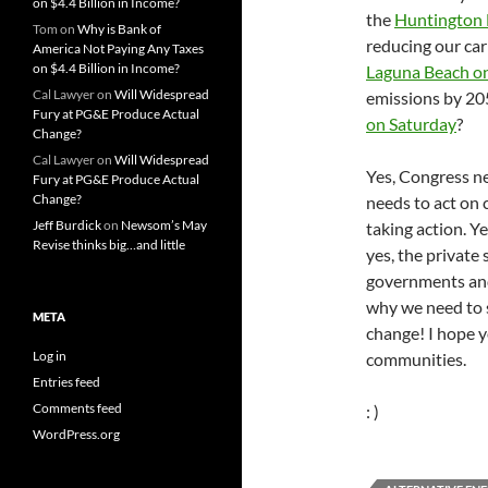
on $4.4 Billion in Income?
the
Huntington 
Tom
on
Why is Bank of
reducing our ca
America Not Paying Any Taxes
on $4.4 Billion in Income?
Laguna Beach o
Cal Lawyer
on
Will Widespread
emissions by 2
Fury at PG&E Produce Actual
on Saturday
?
Change?
Cal Lawyer
on
Will Widespread
Yes, Congress ne
Fury at PG&E Produce Actual
Change?
needs to act on 
Jeff Burdick
on
Newsom’s May
taking action. Y
Revise thinks big…and little
yes, the private
governments and 
why we need to s
META
change! I hope y
Log in
communities.
Entries feed
Comments feed
: )
WordPress.org