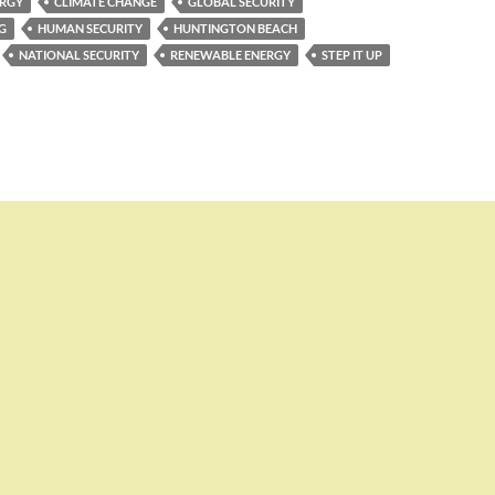
ERGY
CLIMATE CHANGE
GLOBAL SECURITY
G
HUMAN SECURITY
HUNTINGTON BEACH
NATIONAL SECURITY
RENEWABLE ENERGY
STEP IT UP