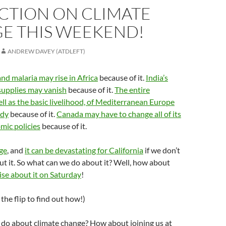
ACTION ON CLIMATE
E THIS WEEKEND!
ANDREW DAVEY (ATDLEFT)
and malaria may rise in Africa
because of it.
India’s
supplies may vanish
because of it.
The entire
ll as the basic livelihood, of Mediterranean Europe
rdy
because of it.
Canada may have to change all of its
mic policies
because of it.
ge
, and
it can be devastating for California
if we don’t
t it. So what can we do about it? Well, how about
se about it on Saturday
!
the flip to find out how!)
 do about climate change? How about joining us at