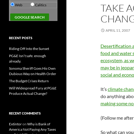
TAKE 
Web
Calitics
CHANG
APRIL 11, 2007
RECENT POSTS
Desertification 
Riding Off Into the Sunset
food and water 
PG&E Isn’t safe. enough
ecosystem, as we
already.
may be in jeopa
Sonoma Sheriff Goes His Own
Dubious Way on Health Order
social and econo
The Budget Crises Return
Will Widespread Fury at PG&E
It’s
climate chan
Produce Actual Change?
do anything abou
making some noi
RECENT COMMENTS
(Follow me after 
Extintor
on
Why is Bank of
America Not Paying Any Taxes
So what can you