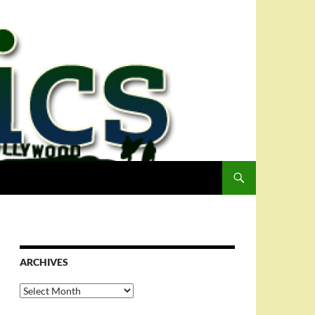
ARCHIVES
Archives