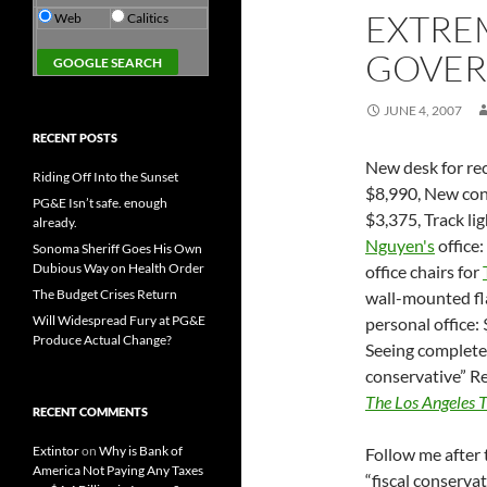
EXTRE
Web
Calitics
GOVER
JUNE 4, 2007
RECENT POSTS
New desk for re
Riding Off Into the Sunset
$8,990, New con
PG&E Isn’t safe. enough
$3,375, Track li
already.
Nguyen's
office
Sonoma Sheriff Goes His Own
Dubious Way on Health Order
office chairs for
The Budget Crises Return
wall-mounted f
Will Widespread Fury at PG&E
personal office:
Produce Actual Change?
Seeing complete 
conservative” R
The Los Angeles 
RECENT COMMENTS
Extintor
on
Why is Bank of
Follow me after 
America Not Paying Any Taxes
“fiscal conserva