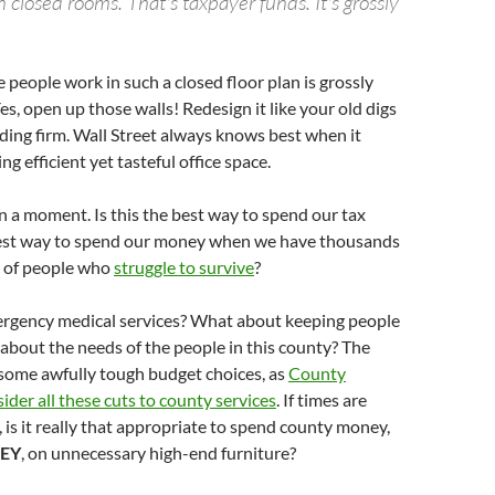
in closed rooms. That's taxpayer funds. It's grossly
e people work in such a closed floor plan is grossly
es, open up those walls! Redesign it like your old digs
ding firm. Wall Street always knows best when it
g efficient yet tasteful office space.
n a moment. Is this the best way to spend our tax
 best way to spend our money when we have thousands
 of people who
struggle to survive
?
gency medical services? What about keeping people
about the needs of the people in this county? The
 some awfully tough budget choices, as
County
ider all these cuts to county services
. If times are
, is it really that appropriate to spend county money,
EY
, on unnecessary high-end furniture?