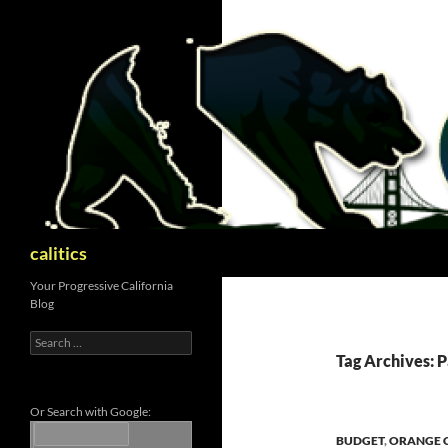
Skip
to
content
Search
calitics
Your Progressive California
Blog
Search
for:
Tag Archives: P
Or Search with Google:
BUDGET
,
ORANGE 