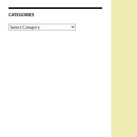
CATEGORIES
Categories