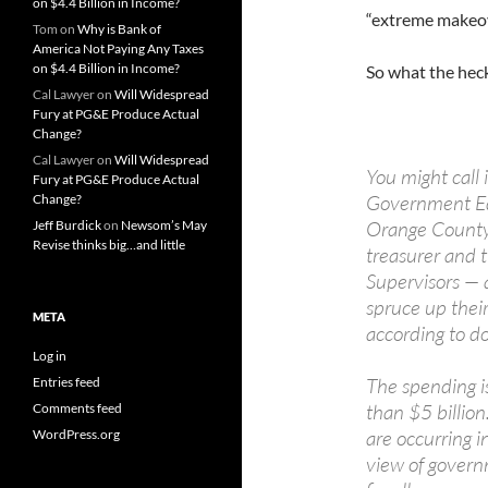
on $4.4 Billion in Income?
“extreme makeo
Tom
on
Why is Bank of
America Not Paying Any Taxes
on $4.4 Billion in Income?
So what the heck
Cal Lawyer
on
Will Widespread
Fury at PG&E Produce Actual
Change?
Cal Lawyer
on
Will Widespread
You might call
Fury at PG&E Produce Actual
Government Edit
Change?
Orange County'
Jeff Burdick
on
Newsom’s May
Revise thinks big…and little
treasurer and 
Supervisors — a
spruce up their
META
according to 
Log in
The spending i
Entries feed
than $5 billion
Comments feed
are occurring i
WordPress.org
view of gover