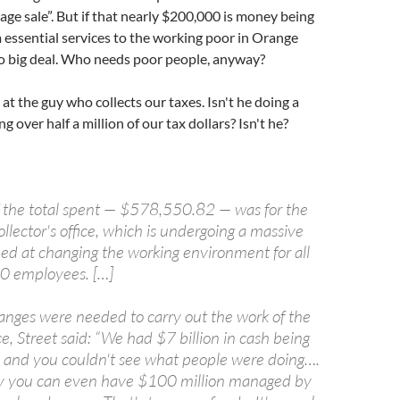
rage sale”. But if that nearly $200,000 is money being
essential services to the working poor in Orange
no big deal. Who needs poor people, anyway?
at the guy who collects our taxes. Isn't he doing a
g over half a million of our tax dollars? Isn't he?
f the total spent — $578,550.82 — was for the
ollector's office, which is undergoing a massive
ed at changing the working environment for all
100 employees. […]
hanges were needed to carry out the work of the
ice, Street said: “We had $7 billion in cash being
and you couldn't see what people were doing….
ay you can even have $100 million managed by