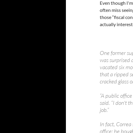
Even though I'm
often miss seei
those “fiscal co
actually interest
One former sup
was surprised a
vacated six mo
that a ripped 
cracked glass o
“A public offic
said. “I don't
job.”
In fact, Correa
office; he boug