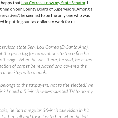
 happy that
Lou Correa is now my State Senator
, I
ng him on our County Board of Supervisors. Among all
nservatives”, he seemed to be the only one who was
ed in putting our tax dollars to work for us.
ervisor, state Sen. Lou Correa (D-Santa Ana),
t the price tag for renovations to the office he
nths ago. When he was there, he said, he asked
section of carpet be replaced and covered the
n a desktop with a book.
e belongs to the taxpayers, not to the elected,” he
 think I need a 52-inch wall-mounted TV to do my
 said, he had a regular 36-inch television in his
ht it himself and took it with him when he left.