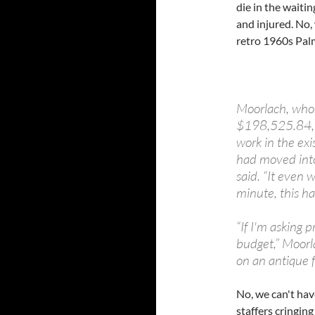
die in the waitin
and injured. No, 
retro 1960s Palm
Moorlach, whos
$198,525.84, sa
work in the exi
had moved into
said. “It even 
minute, this ha
“If I'm asking 
budget,” Moorla
on an antique f
No, we can't hav
staffers cringing