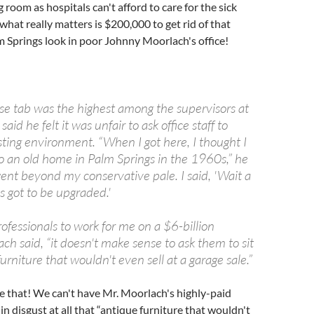
g room as hospitals can't afford to care for the sick
what really matters is $200,000 to get rid of that
 Springs look in poor Johnny Moorlach's office!
e tab was the highest among the supervisors at
id he felt it was unfair to ask office staff to
sting environment. “When I got here, I thought I
 an old home in Palm Springs in the 1960s,” he
went beyond my conservative pale. I said, 'Wait a
s got to be upgraded.'
professionals to work for me on a $6-billion
ch said, “it doesn't make sense to ask them to sit
urniture that wouldn't even sell at a garage sale.”
e that! We can't have Mr. Moorlach's highly-paid
 in disgust at all that “antique furniture that wouldn't