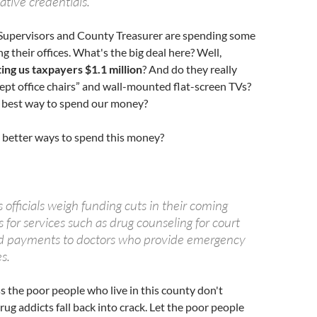
vative credentials.
Supervisors and County Treasurer are spending some
 their offices. What's the big deal here? Well,
ting us taxpayers $1.1 million
? And do they really
pt office chairs” and wall-mounted flat-screen TVs?
he best way to spend our money?
e better ways to spend this money?
s officials weigh funding cuts in their coming
 for services such as drug counseling for court
d payments to doctors who provide emergency
s.
ss the poor people who live in this county don't
rug addicts fall back into crack. Let the poor people