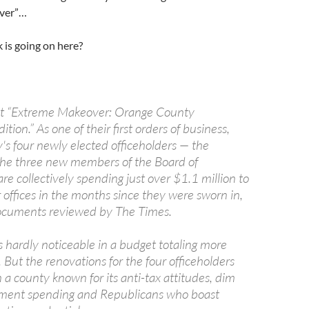
ver”…
 is going on here?
 it “Extreme Makeover: Orange County
ion.” As one of their first orders of business,
s four newly elected officeholders — the
the three new members of the Board of
re collectively spending just over $1.1 million to
 offices in the months since they were sworn in,
documents reviewed by The Times.
s hardly noticeable in a budget totaling more
. But the renovations for the four officeholders
n a county known for its anti-tax attitudes, dim
nment spending and Republicans who boast