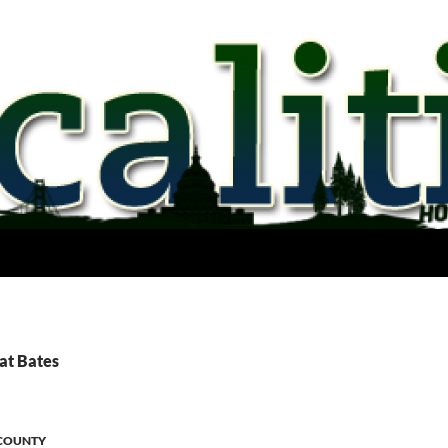
at Bates
COUNTY