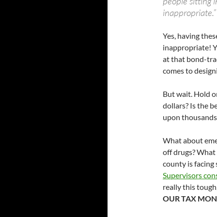
people sitting 
inappropriate.”
Yes, having thes
inappropriate! Y
at that bond-tra
comes to designin
But wait. Hold o
dollars? Is the
upon thousands
What about emer
off drugs? What 
county is facing
Supervisors cons
really this tough
OUR TAX MON