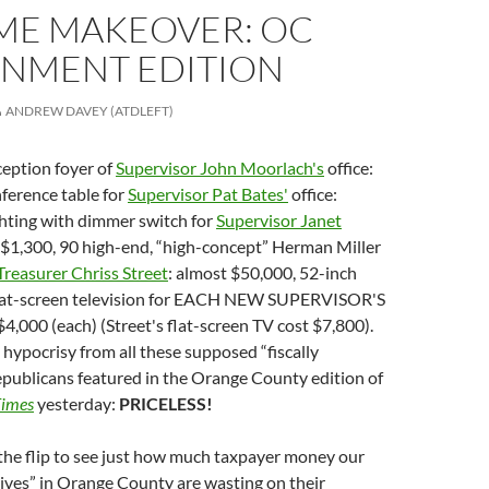
ME MAKEOVER: OC
NMENT EDITION
ANDREW DAVEY (ATDLEFT)
ception foyer of
Supervisor John Moorlach's
office:
ference table for
Supervisor Pat Bates'
office:
ghting with dimmer switch for
Supervisor Janet
: $1,300, 90 high-end, “high-concept” Herman Miller
Treasurer Chriss Street
: almost $50,000, 52-inch
lat-screen television for EACH NEW SUPERVISOR'S
 $4,000 (each) (Street's flat-screen TV cost $7,800).
hypocrisy from all these supposed “fiscally
epublicans featured in the Orange County edition of
Times
yesterday:
PRICELESS!
the flip to see just how much taxpayer money our
tives” in Orange County are wasting on their