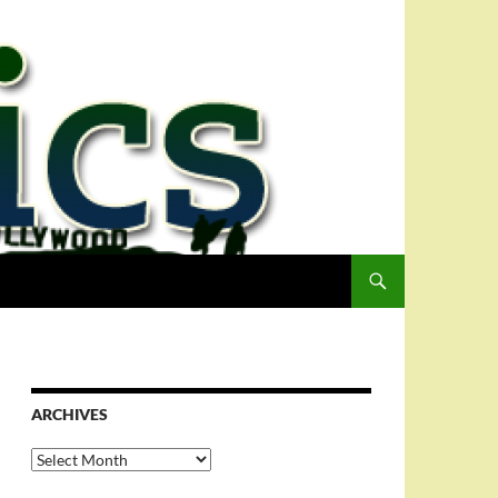
ARCHIVES
Archives