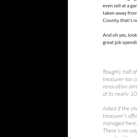
even sell at a ga
taken away from 
County, that's 
And oh yes, look 
great job spendin
Roughly half o
treasurer-tax c
renovation aim
of its nearly 
Asked if the c
treasurer's off
managed here, 
There is no w