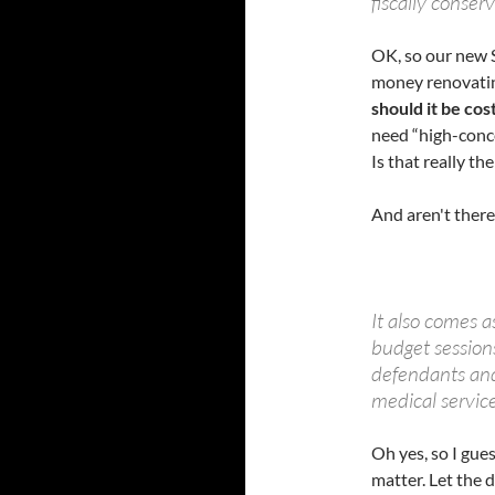
fiscally conser
OK, so our new 
money renovating
should it be cos
need “high-conce
Is that really t
And aren't ther
It also comes a
budget sessions
defendants an
medical service
Oh yes, so I gue
matter. Let the d