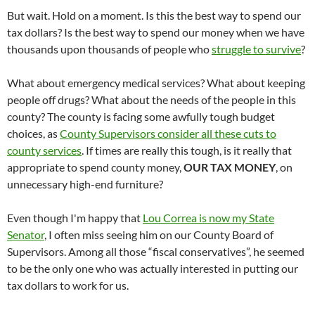
But wait. Hold on a moment. Is this the best way to spend our
tax dollars? Is the best way to spend our money when we have
thousands upon thousands of people who
struggle to survive
?
What about emergency medical services? What about keeping
people off drugs? What about the needs of the people in this
county? The county is facing some awfully tough budget
choices, as
County Supervisors consider all these cuts to
county services
. If times are really this tough, is it really that
appropriate to spend county money,
OUR TAX MONEY
, on
unnecessary high-end furniture?
Even though I'm happy that
Lou Correa is now my State
Senator
, I often miss seeing him on our County Board of
Supervisors. Among all those “fiscal conservatives”, he seemed
to be the only one who was actually interested in putting our
tax dollars to work for us.