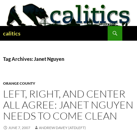
Skip
to
content
Search
calitics
Tag Archives: Janet Nguyen
ORANGE COUNTY
LEFT, RIGHT, AND CENTER
ALL AGREE: JANET NGUYEN
NEEDS TO COME CLEAN
JUNE 7, 2007
ANDREW DAVEY (ATDLEFT)