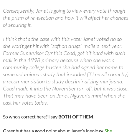
Consequently, Janet is going to view every vote through
the prism of re-election and how it will affect her chances
of securing it.
I think that’s the case with this vote: Janet voted no so
she won’t get hit with “soft on drugs” mailers next year.
Former Supervisor Cynthia Coad, got hit hard with such
mail in the 1998 primary because when she was a
community college trustee she had signed her name to
some voluminous study that included (if I recall correctly)
a recommendation to study decriminalizing marijuana.
Coad made it into the November run-off, but it was close.
That may have been on Janet Nguyen’s mind when she
cast her votes today.
So who’s correct here? I say
BOTH OF THEM
!
Greenhut has a good point about Janet’s ideology.
She