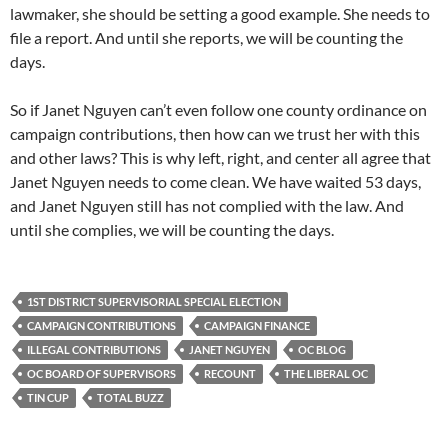
lawmaker, she should be setting a good example. She needs to
file a report. And until she reports, we will be counting the
days.
So if Janet Nguyen can’t even follow one county ordinance on
campaign contributions, then how can we trust her with this
and other laws? This is why left, right, and center all agree that
Janet Nguyen needs to come clean. We have waited 53 days,
and Janet Nguyen still has not complied with the law. And
until she complies, we will be counting the days.
1ST DISTRICT SUPERVISORIAL SPECIAL ELECTION
CAMPAIGN CONTRIBUTIONS
CAMPAIGN FINANCE
ILLEGAL CONTRIBUTIONS
JANET NGUYEN
OC BLOG
OC BOARD OF SUPERVISORS
RECOUNT
THE LIBERAL OC
TIN CUP
TOTAL BUZZ