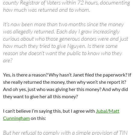
county Registrar of Voters within 72 hours, documenting
how much was returned and to whom.
It’s now been more than two months since the money
was allegedly returned. Each day I grow increasingly
curious about who those generous donors were and just
how much they tried to give Nguyen. Is there some
reason she doesn’t want the public to know who they
are?
Yes, is there a reason? Why hasn’t Janet filed the paperwork? If
she really returned the money, then why won’t she report it?
And oh yes, just who was giving her this money? And why did
they want to give her all this money?
I can’t believe I’m saying this, but I agree with
Jubal/Matt
Cunningham
on this:
But her refusal to comply with a simple provision of TIN