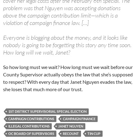
cover her legal costs after the February 6th special. The
problem was that Nguyen was accepting donations
above the campaign contribution limit—which is a
violation of campaign finance law. […]
Everyone is blogging about the money, and it looks like
nobody is going to be forgetting this story any time soon.
How long will we wait, Janet?
So how long must we wait? How long must we wait before our
County Supervisor actually obeys the law that she’s supposed
to respect? With every day that Janet Nguyen evades the law,
she loses that much more of our trust.
1ST DISTRICT SUPERVISORIAL SPECIAL ELECTION
CAMPAIGN CONTRIBUTIONS
CAMPAIGN FINANCE
ILLEGAL CONTRIBUTIONS
JANET NGUYEN
OC BOARD OF SUPERVISORS
RECOUNT
TIN CUP