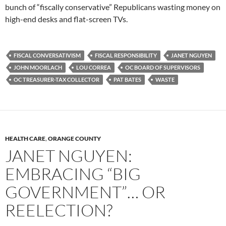
bunch of “fiscally conservative” Republicans wasting money on
high-end desks and flat-screen TVs.
FISCAL CONVERSATIVISM
FISCAL RESPONSIBILITY
JANET NGUYEN
JOHN MOORLACH
LOU CORREA
OC BOARD OF SUPERVISORS
OC TREASURER-TAX COLLECTOR
PAT BATES
WASTE
HEALTH CARE
,
ORANGE COUNTY
JANET NGUYEN:
EMBRACING “BIG
GOVERNMENT”… OR
REELECTION?