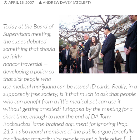
APRIL 18, 2007
ANDREW DAVEY (ATDLEFT)
Today at the Board of
Supervisors meeting,
the supes debated
something that should
be fairly
noncontroversial —
developing a policy so
that sick people who
use medical marijuana can be issued ID cards. Really, in a
supposedly free society, is it that much to ask that people
who can benefit from a little medical pot can use it
without getting arrested? I stopped by the meeting for a
short time, enough to hear the end of DA Tony
Rackauckas’ lame-brained argument for ignoring Prop.
215. I also heard members of the public argue forcefully
for allowing tragically sick people to get a little relief. […]