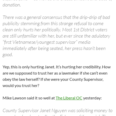
donation.
There was a general consensus that the drip-drip of bad
publicity stemming from this strange refusal to come
clean only hurts her politically. Most 1st District voters
are still unfamiliar with her, but ever since the adulatory
“first Vietnamese/youngest supervisor” media
immediately after being seated, her press hasn’t been
good.
Yep, this is only hurting Janet. It’s hurting her credibility. How
are we supposed to trust her as a lawmaker if she can’t even
obey the law herself? If she were your County Supervisor,
would you trust her?
Mike Lawson said it so well at
The Liberal OC
yesterday:
County Supervisor Janet Nguyen was soliciting money to