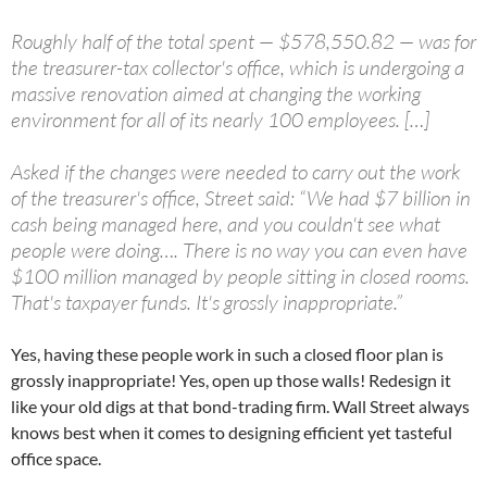
Roughly half of the total spent — $578,550.82 — was for
the treasurer-tax collector's office, which is undergoing a
massive renovation aimed at changing the working
environment for all of its nearly 100 employees. […]
Asked if the changes were needed to carry out the work
of the treasurer's office, Street said: “We had $7 billion in
cash being managed here, and you couldn't see what
people were doing…. There is no way you can even have
$100 million managed by people sitting in closed rooms.
That's taxpayer funds. It's grossly inappropriate.”
Yes, having these people work in such a closed floor plan is
grossly inappropriate! Yes, open up those walls! Redesign it
like your old digs at that bond-trading firm. Wall Street always
knows best when it comes to designing efficient yet tasteful
office space.