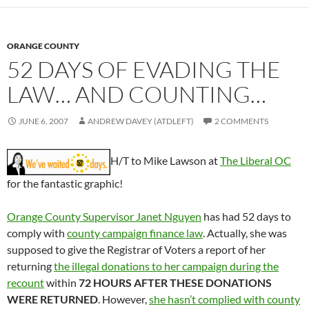
ORANGE COUNTY
52 DAYS OF EVADING THE
LAW… AND COUNTING…
JUNE 6, 2007
ANDREW DAVEY (ATDLEFT)
2 COMMENTS
H/T to Mike Lawson at
The Liberal OC
for the fantastic graphic!
Orange County Supervisor Janet Nguyen
has had 52 days to
comply with
county campaign finance law
. Actually, she was
supposed to give the Registrar of Voters a report of her
returning
the illegal donations to her campaign during the
recount
within
72 HOURS AFTER THESE DONATIONS
WERE RETURNED
. However,
she hasn’t complied with county