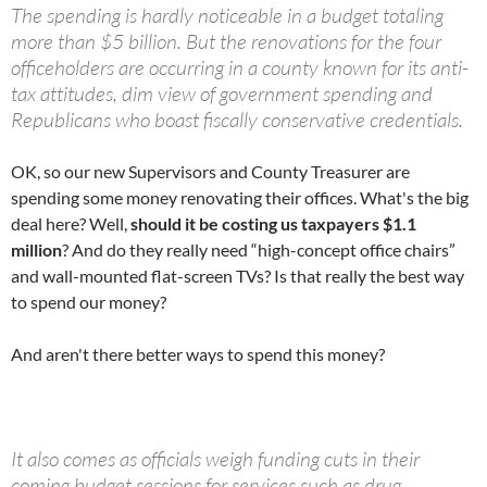
The spending is hardly noticeable in a budget totaling
more than $5 billion. But the renovations for the four
officeholders are occurring in a county known for its anti-
tax attitudes, dim view of government spending and
Republicans who boast fiscally conservative credentials.
OK, so our new Supervisors and County Treasurer are
spending some money renovating their offices. What's the big
deal here? Well,
should it be costing us taxpayers $1.1
million
? And do they really need “high-concept office chairs”
and wall-mounted flat-screen TVs? Is that really the best way
to spend our money?
And aren't there better ways to spend this money?
It also comes as officials weigh funding cuts in their
coming budget sessions for services such as drug