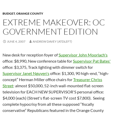
BUDGET
,
ORANGE COUNTY
EXTREME MAKEOVER: OC
GOVERNMENT EDITION
JUNE 4, 2007
ANDREW DAVEY (ATDLEFT)
New desk for reception foyer of
Supervisor John Moorlach's
office: $8,990, New conference table for
Supervisor Pat Bates'
office: $3,375, Track lighting with dimmer switch for
Supervisor Janet Nguyen's
office: $1,300, 90 high-end, “high-
concept” Herman Miller office chairs for
Treasurer Chriss
Street
: almost $50,000, 52-inch wall-mounted flat-screen
television for EACH NEW SUPERVISOR'S personal office:
$4,000 (each) (Street's flat-screen TV cost $7,800). Seeing
complete hypocrisy from all these supposed “fiscally
conservative” Republicans featured in the Orange County