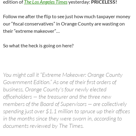
edition of
The Los Angeles Times
yesterday:
PRICELESS!
Follow me after the flip to see just how much taxpayer money
our “fiscal conservatives” in Orange County are wasting on
their “extreme makeover”…
So what the heck is going on here?
You might call it “Extreme Makeover: Orange County
Government Edition.” As one of their first orders of
business, Orange County's four newly elected
officeholders — the treasurer and the three new
members of the Board of Supervisors — are collectively
spending just over $1.1 million to spruce up their offices
in the months since they were sworn in, according to
documents reviewed by The Times.