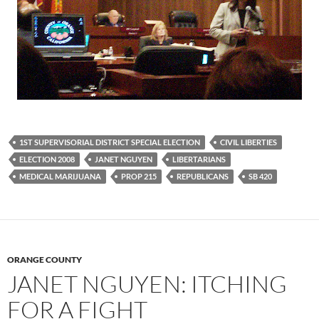
1ST SUPERVISORIAL DISTRICT SPECIAL ELECTION
CIVIL LIBERTIES
ELECTION 2008
JANET NGUYEN
LIBERTARIANS
MEDICAL MARIJUANA
PROP 215
REPUBLICANS
SB 420
ORANGE COUNTY
JANET NGUYEN: ITCHING
FOR A FIGHT