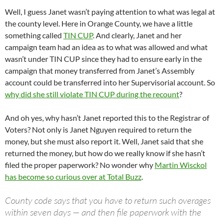
Well, I guess Janet wasn’t paying attention to what was legal at
the county level. Here in Orange County, we have a little
something called
TIN CUP
. And clearly, Janet and her
campaign team had an idea as to what was allowed and what
wasn’t under TIN CUP since they had to ensure early in the
campaign that money transferred from Janet’s Assembly
account could be transferred into her Supervisorial account. So
why did she still violate TIN CUP during the recount
?
And oh yes, why hasn’t Janet reported this to the Registrar of
Voters? Not only is Janet Nguyen required to return the
money, but she must also report it. Well, Janet said that she
returned the money, but how do we really know if she hasn’t
filed the proper paperwork? No wonder why
Martin Wisckol
has become so curious over at Total Buzz
.
County code says that you have to return such overages
within seven days — and then file paperwork with the