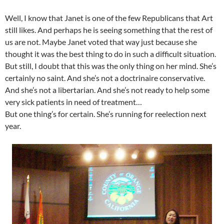
Well, I know that Janet is one of the few Republicans that Art
still likes. And perhaps he is seeing something that the rest of
us are not. Maybe Janet voted that way just because she
thought it was the best thing to do in such a difficult situation.
But still, I doubt that this was the only thing on her mind. She’s
certainly no saint. And she’s not a doctrinaire conservative.
And she’s not a libertarian. And she’s not ready to help some
very sick patients in need of treatment…
But one thing’s for certain. She’s running for reelection next
year.