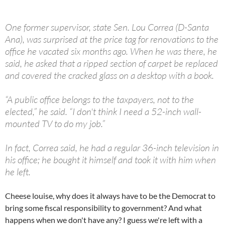
One former supervisor, state Sen. Lou Correa (D-Santa
Ana), was surprised at the price tag for renovations to the
office he vacated six months ago. When he was there, he
said, he asked that a ripped section of carpet be replaced
and covered the cracked glass on a desktop with a book.
“A public office belongs to the taxpayers, not to the
elected,” he said. “I don't think I need a 52-inch wall-
mounted TV to do my job.”
In fact, Correa said, he had a regular 36-inch television in
his office; he bought it himself and took it with him when
he left.
Cheese louise, why does it always have to be the Democrat to
bring some fiscal responsibility to government? And what
happens when we don't have any? I guess we're left with a