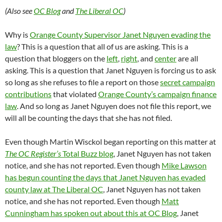
(Also see
OC Blog
and
The Liberal OC
)
Why is
Orange County Supervisor Janet Nguyen evading the
law
? This is a question that all of us are asking. This is a
question that bloggers on the
left
,
right
, and
center
are all
asking. This is a question that Janet Nguyen is forcing us to ask
so long as she refuses to file a report on those
secret campaign
contributions
that violated
Orange County’s campaign finance
law
. And so long as Janet Nguyen does not file this report, we
will all be counting the days that she has not filed.
Even though Martin Wisckol began reporting on this matter at
The OC Register’s
Total Buzz blog
, Janet Nguyen has not taken
notice, and she has not reported. Even though
Mike Lawson
has begun counting the days that Janet Nguyen has evaded
county law at The Liberal OC
, Janet Nguyen has not taken
notice, and she has not reported. Even though
Matt
Cunningham has spoken out about this at OC Blog
, Janet