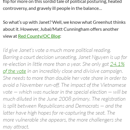
flip for more on this sordid tale of political posturing, heated
controversy, and gravely ill people in the balance…
So what’s up with Janet? Well, we know what Greenhut thinks
about it. However, Jubal/Matt Cunningham offers another
view at
Red County/OC Blog
:
I’d give Janet’s vote a much more political reading.
Barring a court decision unseating, Janet Nguyen is up for
re-election in little more than a year. She only got
24.1%
of the vote
in an incredibly close and divisive campaign.
She needs to more than double her vote share in order to
avoid a November run-off. The impact of the Vietnamese
vote — which was nuclear in the special election — will be
much diluted in the June 2008 primary. The registration
is split between Republicans and Democrats — and the
latter have high hopes for re-capturing the seat. The
more vulnerable she appears, the more challengers she
may attract.