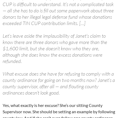
CUP is difficult to understand. It’s not a complicated task
— all she has to do is fill out some paperwork about three
donors to her illegal legal defense fund whose donations
exceeded TIN CUP contribution limits. […]
Let’s leave aside the implausibility of Janet’s claim to
know there are three donors who gave more than the
$1,600 limit, but she doesn’t know who they are,
although she does know the excess donations were
refunded.
What excuse does she have for refusing to comply with a
county ordinance for going on two months now? Janet’s a
county supervisor, after all — and flouting county
ordinances doesn’t look good.
Yes, what exactly is her excuse? She’s our sitting County
Supervisor now. She should be setting an example by following
county law. And if she can’t even follow one county ordinance