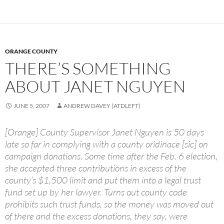
ORANGE COUNTY
THERE’S SOMETHING
ABOUT JANET NGUYEN
JUNE 5, 2007
ANDREW DAVEY (ATDLEFT)
[Orange] County Supervisor Janet Nguyen is 50 days
late so far in complying with a county oridinace [sic] on
campaign donations. Some time after the Feb. 6 election,
she accepted three contributions in excess of the
county’s $1,500 limit and put them into a legal trust
fund set up by her lawyer. Turns out county code
prohibits such trust funds, so the money was moved out
of there and the excess donations, they say, were