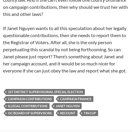
on campaign contributions, then why should we trust her with
this and other laws?
If Janet Nguyen wants to all this speculation about her legally
questionable contributions, then she needs to report them to
the Registrar of Voters. After all, she is the only person
perpetuating this scandal by not being forthcoming. So can
Janet please just report? There’s something about Janet and
her campaign account, and it would be so much nicer for
everyone if she can just obey the law and report what she got.
1ST DISTRICT SUPERVISORIAL SPECIAL ELECTION
CAMPAIGN CONTRIBUTIONS
CAMPAIGN FINANCE
ILLEGAL CONTRIBUTIONS
JANET NGUYEN
OC BOARD OF SUPERVISORS
RECOUNT
TIN CUP