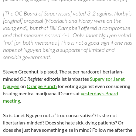
[The OC Board of Supervisors] voted 3-2 against Norby’s
[original] proposal (Moorlach and Norby were on the
losing end), but that Bill Campbell offered a compromise
and that measure passed 4-1. Only Janet Nguyen voted
“no.” [on both measures.] This is not a good sign if one has
hopes of Nguyen being a supporter of limited and
sensible government.
Steven Greenhut is pissed. The super hardcore libertarian-
minded
OC Register
editorialist lambastes
Supervisor Janet
Nguyen
on
Orange Punch
for voting against even considering
issuing medical marijuana ID cards at
yesterday’s Board
meeting
.
So is Janet Nguyen not a “true conservative”? Is she not
libertarian-minded? Does she hate sick, dying patients? Or
does she just have something else in mind? Follow me after the