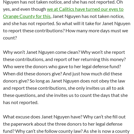
Nguyen has not taken notice, and she has not reported. Oh
yes, and even though
we at Calitics have turned our eyes to
Orange County for this
, Janet Nguyen has not taken notice,
and she has not reported. So what will it take for Janet Nguyen
to report these contributions? How many more days must we
count?
Why won’t Janet Nguyen come clean? Why won’t she report
these contributions, and report of her returning this money?
Who were the donors who gave to her legal defense fund?
When did these donors give? And just how much did these
donors give? So long as Janet Nguyen does not obey the law
and report these contributions, she only invites us all to ask
these questions, and she invites us to count the days that she
has not reported.
What excuse does Janet Nguyen have? Why can’t she fill out
the paperwork about the three donors to her legal defense
fund? Why can’t she follow county law? As she is now a county