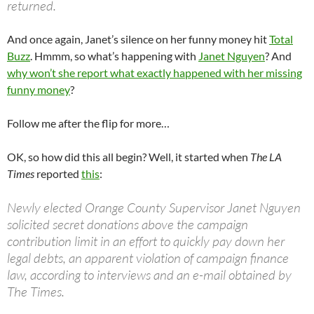
returned.
And once again, Janet’s silence on her funny money hit
Total
Buzz
. Hmmm, so what’s happening with
Janet Nguyen
? And
why won’t she report what exactly happened with her missing
funny money
?
Follow me after the flip for more…
OK, so how did this all begin? Well, it started when
The LA
Times
reported
this
:
Newly elected Orange County Supervisor Janet Nguyen
solicited secret donations above the campaign
contribution limit in an effort to quickly pay down her
legal debts, an apparent violation of campaign finance
law, according to interviews and an e-mail obtained by
The Times.