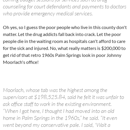
counseling for court defendants and payments to doctors
who provide emergency medical services.
Oh yes, so I guess the poor people who live in this county don't
matter. Let the drug addicts fall back into crack. Let the poor
people die in the waiting room as hospitals can't afford to care
for the sick and injured. No, what really matters is $200,000 to
get rid of that retro 1960s Palm Springs look in poor Johnny
Moorlach's office!
Moorlach, whose tab was the highest among the
supervisors at $198,525.84, said he felt it was unfair to
ask office staff to work in the existing environment.
“When I got here, I thought I had moved into an old
home in Palm Springs in the 1960s,” he said. “It even
went beyond my conservative pale. I said, 'Wait a