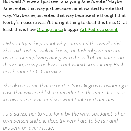
But wait! Are we all just over analyzing Janet’s vote? Maybe
Janet voted that way just because Janet wanted to vote that
way. Maybe she just voted that way because she thought that
Norby’s measure wasn’t the right thing to do at this time. Or at
least, this is how
Orange Juice
blogger
Art Pedroza sees it
:
Did you try asking Janet why she voted this way? I did.
She said that, as well all know, the federal government
has not been playing along with the will of the voters on
this issue, to say the least. That would be your boy Bush
and his inept AG Gonzalez.
She also told me that a court in San Diego is considering a
case that will establish a precedent in this area. It is wise
in this case to wait and see what that court decides.
I did advise her to vote for it by the way, but Janet is her
own person and she does try very hard to be fair and
prudent on every issue.