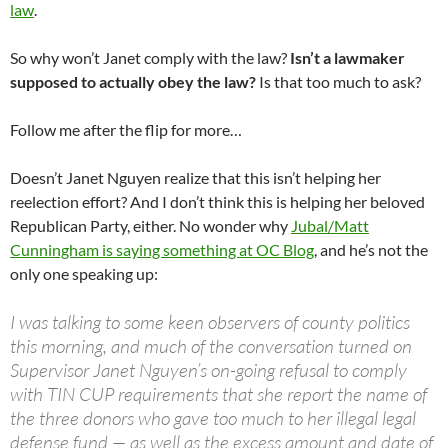
law
.
So why won’t Janet comply with the law?
Isn’t a lawmaker
supposed to actually obey the law?
Is that too much to ask?
Follow me after the flip for more…
Doesn’t Janet Nguyen realize that this isn’t helping her
reelection effort? And I don’t think this is helping her beloved
Republican Party, either. No wonder why
Jubal/Matt
Cunningham is saying something at OC Blog
, and he’s not the
only one speaking up:
I was talking to some keen observers of county politics
this morning, and much of the conversation turned on
Supervisor Janet Nguyen’s on-going refusal to comply
with TIN CUP requirements that she report the name of
the three donors who gave too much to her illegal legal
defense fund — as well as the excess amount and date of