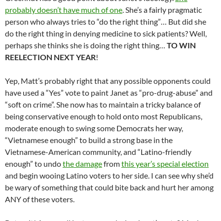
probably doesn’t have much of one
. She’s a fairly pragmatic
person who always tries to “do the right thing”… But did she
do the right thing in denying medicine to sick patients? Well,
perhaps she thinks she is doing the right thing…
TO WIN
REELECTION NEXT YEAR
!
Yep, Matt’s probably right that any possible opponents could
have used a “Yes” vote to paint Janet as “pro-drug-abuse” and
“soft on crime”. She now has to maintain a tricky balance of
being conservative enough to hold onto most Republicans,
moderate enough to swing some Democrats her way,
“Vietnamese enough” to build a strong base in the
Vietnamese-American community, and “Latino-friendly
enough” to undo
the damage
from
this year’s special election
and begin wooing Latino voters to her side. I can see why she’d
be wary of something that could bite back and hurt her among
ANY of these voters.