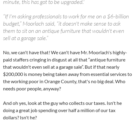
minute, this has got to be upgraded.'
“If I'm asking professionals to work for me on a $6-billion
budget,” Moorlach said, “it doesn't make sense to ask
them to sit on an antique furniture that wouldn't even
sell at a garage sale.”
No, we can't have that! We can't have Mr. Moorlach's highly-
paid staffers cringing in disgust at all that “antique furniture
that wouldn't even sell at a garage sale”. But if that nearly
$200,000 is money being taken away from essential services to
the working poor in Orange County, that's no big deal. Who
needs poor people, anyway?
And oh yes, look at the guy who collects our taxes. Isn't he
doing a great job spending over half a million of our tax
dollars? Isn't he?