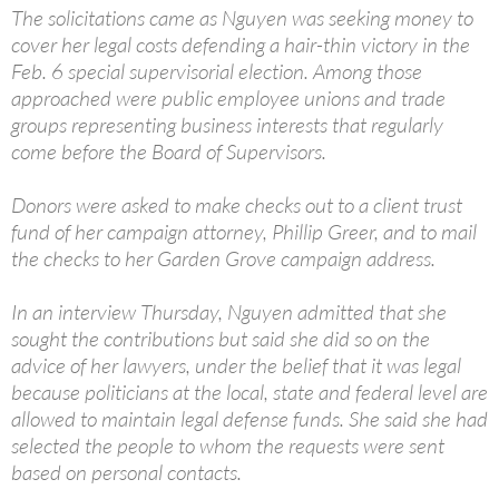
The solicitations came as Nguyen was seeking money to
cover her legal costs defending a hair-thin victory in the
Feb. 6 special supervisorial election. Among those
approached were public employee unions and trade
groups representing business interests that regularly
come before the Board of Supervisors.
Donors were asked to make checks out to a client trust
fund of her campaign attorney, Phillip Greer, and to mail
the checks to her Garden Grove campaign address.
In an interview Thursday, Nguyen admitted that she
sought the contributions but said she did so on the
advice of her lawyers, under the belief that it was legal
because politicians at the local, state and federal level are
allowed to maintain legal defense funds. She said she had
selected the people to whom the requests were sent
based on personal contacts.