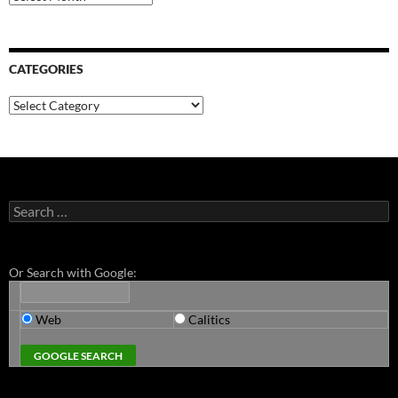
CATEGORIES
Categories
Search
for:
Or Search with Google:
Web
Calitics