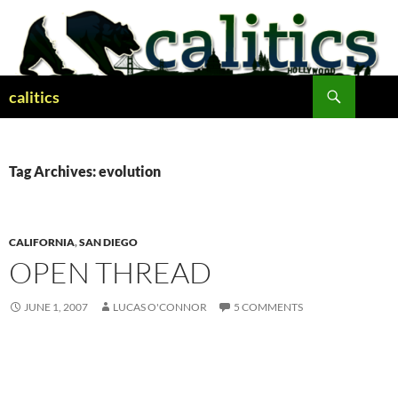
Skip
to
content
Search
calitics
Tag Archives: evolution
CALIFORNIA
,
SAN DIEGO
OPEN THREAD
JUNE 1, 2007
LUCAS O'CONNOR
5 COMMENTS