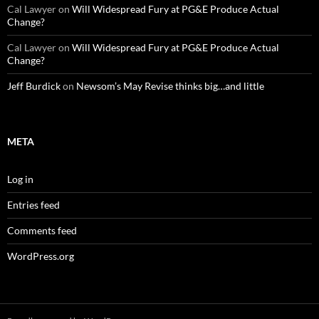
Cal Lawyer
on
Will Widespread Fury at PG&E Produce Actual
Change?
Cal Lawyer
on
Will Widespread Fury at PG&E Produce Actual
Change?
Jeff Burdick
on
Newsom’s May Revise thinks big…and little
META
Log in
Entries feed
Comments feed
WordPress.org