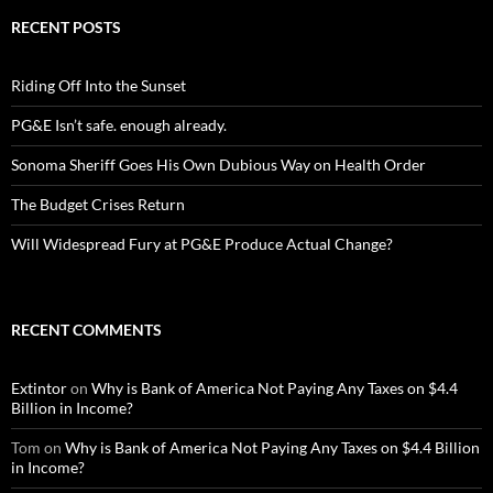
RECENT POSTS
Riding Off Into the Sunset
PG&E Isn’t safe. enough already.
Sonoma Sheriff Goes His Own Dubious Way on Health Order
The Budget Crises Return
Will Widespread Fury at PG&E Produce Actual Change?
RECENT COMMENTS
Extintor
on
Why is Bank of America Not Paying Any Taxes on $4.4
Billion in Income?
Tom
on
Why is Bank of America Not Paying Any Taxes on $4.4 Billion
in Income?