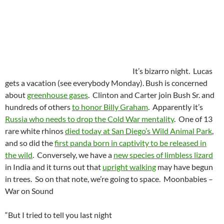
It’s bizarro night. Lucas
gets a vacation (see everybody Monday). Bush is concerned
about
greenhouse gases
. Clinton and Carter join Bush Sr. and
hundreds of others
to honor Billy Graham
. Apparently it’s
Russia who needs to drop the Cold War mentality
. One of 13
rare white rhinos
died today at San Diego’s Wild Animal Park
,
and so did the
first panda born in captivity to be released in
the wild
. Conversely, we have a
new species of limbless lizard
in India and it turns out that
upright walking
may have begun
in trees. So on that note, we’re going to space. Moonbabies –
War on Sound
“But I tried to tell you last night