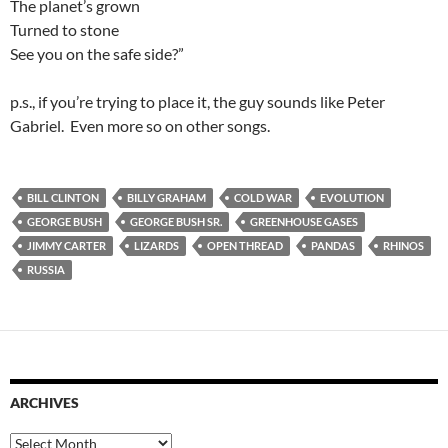
The planet’s grown
Turned to stone
See you on the safe side?”
p.s., if you’re trying to place it, the guy sounds like Peter
Gabriel. Even more so on other songs.
BILL CLINTON
BILLY GRAHAM
COLD WAR
EVOLUTION
GEORGE BUSH
GEORGE BUSH SR.
GREENHOUSE GASES
JIMMY CARTER
LIZARDS
OPEN THREAD
PANDAS
RHINOS
RUSSIA
ARCHIVES
Archives