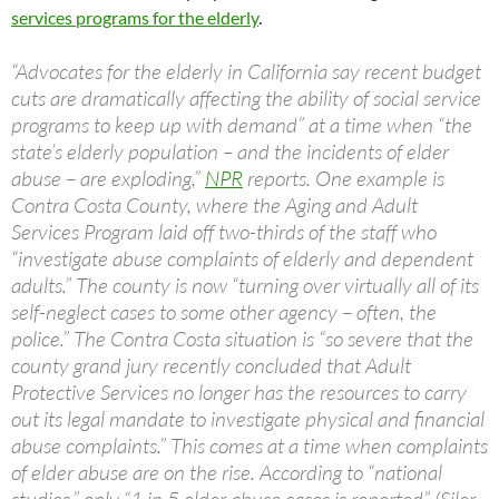
services programs for the elderly
.
“Advocates for the elderly in California say recent budget
cuts are dramatically affecting the ability of social service
programs to keep up with demand” at a time when “the
state’s elderly population – and the incidents of elder
abuse – are exploding,”
NPR
reports. One example is
Contra Costa County, where the Aging and Adult
Services Program laid off two-thirds of the staff who
“investigate abuse complaints of elderly and dependent
adults.” The county is now “turning over virtually all of its
self-neglect cases to some other agency – often, the
police.” The Contra Costa situation is “so severe that the
county grand jury recently concluded that Adult
Protective Services no longer has the resources to carry
out its legal mandate to investigate physical and financial
abuse complaints.” This comes at a time when complaints
of elder abuse are on the rise. According to “national