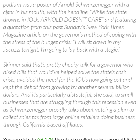
podium was a poster of Arnold Schwarzenegger with a
cigar in his mouth, with the headline “While the state
drowns in IOUs ARNOLD DOESN’T CARE” and featuring
a quotation from this past Sunday’s New York Times
Magazine article on the governor’s method of coping with
the stress of the budget crisis: “I will sit down in my
Jacuzzi tonight. I’m going to lay back with a stogie.”
Skinner said that’s pretty cheeky talk for a governor who
nixed bills that would’ve helped solve the state’s cash
crisis, avoided the need for the IOUs now going out and
kept the deficit from growing by another several billion
dollars. And it’s particularly distasteful, she said, to small
businesses that are struggling through this recession even
as Schwarzenegger proudly talks about vetoing a plan to
collect sales tax from large online retailers doing business
through California-based affiliates.
You can debate
AB 178
, the plan to collect sales tax on affiliate