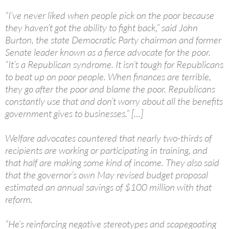
“I’ve never liked when people pick on the poor because
they haven’t got the ability to fight back,” said John
Burton, the state Democratic Party chairman and former
Senate leader known as a fierce advocate for the poor.
“It’s a Republican syndrome. It isn’t tough for Republicans
to beat up on poor people. When finances are terrible,
they go after the poor and blame the poor. Republicans
constantly use that and don’t worry about all the benefits
government gives to businesses.” […]
Welfare advocates countered that nearly two-thirds of
recipients are working or participating in training, and
that half are making some kind of income. They also said
that the governor’s own May revised budget proposal
estimated an annual savings of $100 million with that
reform.
“He’s reinforcing negative stereotypes and scapegoating