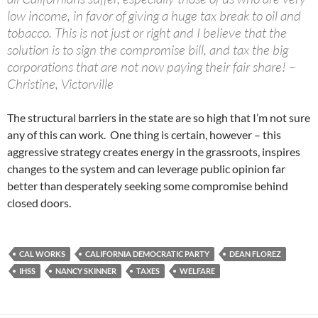
low income, in favor of giving a huge tax break to oil and
tobacco. This is not just or right and I believe that the
solution is to sign the compromise bill, and tax the big
corporations that are not now paying their fair share! –
Christine, Victorville
The structural barriers in the state are so high that I’m not sure
any of this can work. One thing is certain, however – this
aggressive strategy creates energy in the grassroots, inspires
changes to the system and can leverage public opinion far
better than desperately seeking some compromise behind
closed doors.
CAL WORKS
CALIFORNIA DEMOCRATIC PARTY
DEAN FLOREZ
IHSS
NANCY SKINNER
TAXES
WELFARE