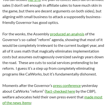
sales (I don’t sell enough in affiliate sales to have much skin in
the game, but there are decent arguments on both sides), but
aligning with small business to attack a supposedly business-
friendly Governor has good optics.
For the wonks, the Assembly
produced an analysis
of the
Governor’s so-called “reform” agenda, showing that most of it
would be completely irrelevant to the current budget year, and
all of it uses math that magically eliminates implementation
costs but assumes outrageously oversized savings years down
the road. These are cuts to social services pretending to be
reform. I guess it’s a step up from completely eliminating
programs like CalWorks, but it’s fundamentally dishonest.
Moments after the Governor’s
press conference
yesterday
about CalWorks “reform” (
fact-checked here
by the CBP),
welfare advocates held their own press event that
made most
of the news items
: