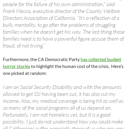
people for the failure of his own administration,” said
Frank Mecca, executive director of the County Welfare
Directors Association of California. “It’s a reflection of a
bully mentality, to go after the problems of struggling
families when he doesn’t get his way. The last thing those
families need is to have a powerful figure accuse them of
fraud, of not trying.”
Furthermore, the CA Democratic Party
has collected budget
horror stories
to highlight the human cost of the crisis. Here’s
one picked at random:
I am on Social Security Disability and with the amounts
allowed to get SSI having been cut, it has also cut my
income. Also, my medical coverage is being hit as well as
so many of the social programs all of us depend on.
Fortunately, I am not homeless yet, but it is a good
possibility. I just do not understand how you could make
all Californians suffer, especially those of us who are very