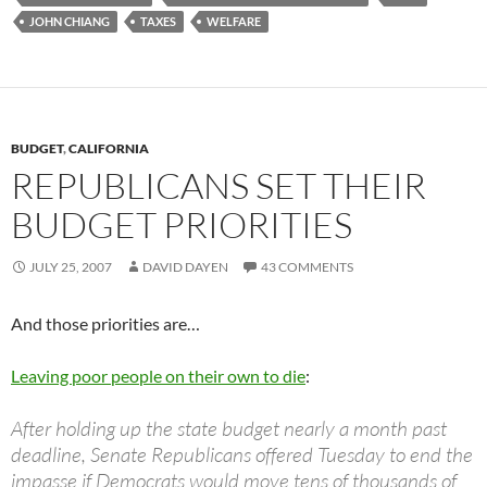
JOHN CHIANG
TAXES
WELFARE
BUDGET
,
CALIFORNIA
REPUBLICANS SET THEIR
BUDGET PRIORITIES
JULY 25, 2007
DAVID DAYEN
43 COMMENTS
And those priorities are…
Leaving poor people on their own to die
:
After holding up the state budget nearly a month past
deadline, Senate Republicans offered Tuesday to end the
impasse if Democrats would move tens of thousands of