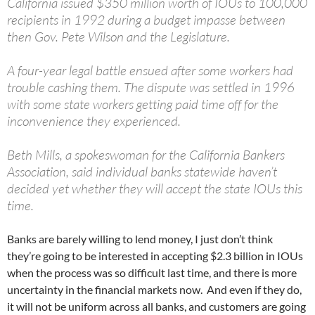
California issued $350 million worth of IOUs to 100,000
recipients in 1992 during a budget impasse between
then Gov. Pete Wilson and the Legislature.
A four-year legal battle ensued after some workers had
trouble cashing them. The dispute was settled in 1996
with some state workers getting paid time off for the
inconvenience they experienced.
Beth Mills, a spokeswoman for the California Bankers
Association, said individual banks statewide haven’t
decided yet whether they will accept the state IOUs this
time.
Banks are barely willing to lend money, I just don’t think
they’re going to be interested in accepting $2.3 billion in IOUs
when the process was so difficult last time, and there is more
uncertainty in the financial markets now. And even if they do,
it will not be uniform across all banks, and customers are going