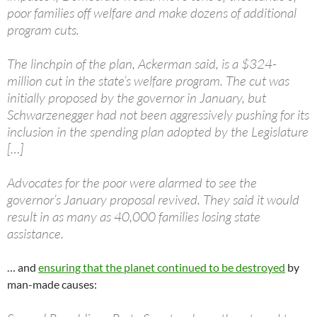
poor families off welfare and make dozens of additional
program cuts.
The linchpin of the plan, Ackerman said, is a $324-
million cut in the state’s welfare program. The cut was
initially proposed by the governor in January, but
Schwarzenegger had not been aggressively pushing for its
inclusion in the spending plan adopted by the Legislature
[…]
Advocates for the poor were alarmed to see the
governor’s January proposal revived. They said it would
result in as many as 40,000 families losing state
assistance.
… and
ensuring that the planet continued to be destroyed
by
man-made causes: