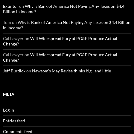
Extintor
on
Why is Bank of America Not Paying Any Taxes on $4.4
Billion in Income?
Tom
on
Why is Bank of America Not Paying Any Taxes on $4.4 Billion
in Income?
Cal Lawyer
on
Will Widespread Fury at PG&E Produce Actual
Change?
Cal Lawyer
on
Will Widespread Fury at PG&E Produce Actual
Change?
Jeff Burdick
on
Newsom’s May Revise thinks big…and little
META
Log in
Entries feed
Comments feed