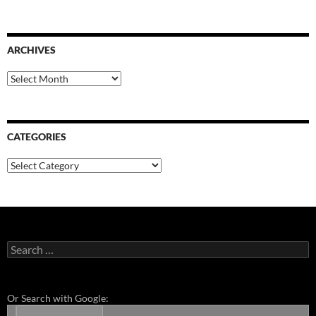
ARCHIVES
Archives
CATEGORIES
Categories
Search
for:
Or Search with Google: