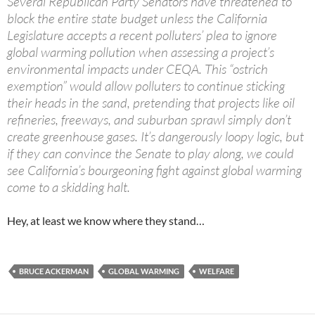
Several Republican Party Senators have threatened to
block the entire state budget unless the California
Legislature accepts a recent polluters’ plea to ignore
global warming pollution when assessing a project’s
environmental impacts under CEQA. This “ostrich
exemption” would allow polluters to continue sticking
their heads in the sand, pretending that projects like oil
refineries, freeways, and suburban sprawl simply don’t
create greenhouse gases. It’s dangerously loopy logic, but
if they can convince the Senate to play along, we could
see California’s bourgeoning fight against global warming
come to a skidding halt.
Hey, at least we know where they stand…
BRUCE ACKERMAN
GLOBAL WARMING
WELFARE