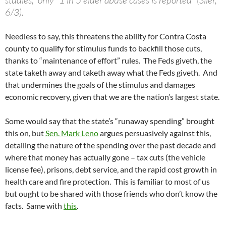
studies,” only “1 in 5 elder abuse cases is reported” (Siler,
6/3).
Needless to say, this threatens the ability for Contra Costa
county to qualify for stimulus funds to backfill those cuts,
thanks to “maintenance of effort” rules. The Feds giveth, the
state taketh away and taketh away what the Feds giveth. And
that undermines the goals of the stimulus and damages
economic recovery, given that we are the nation’s largest state.
Some would say that the state’s “runaway spending” brought
this on, but
Sen. Mark Leno
argues persuasively against this,
detailing the nature of the spending over the past decade and
where that money has actually gone – tax cuts (the vehicle
license fee), prisons, debt service, and the rapid cost growth in
health care and fire protection. This is familiar to most of us
but ought to be shared with those friends who don’t know the
facts. Same with
this
.