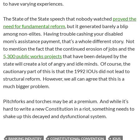
to have varying experiences.
The State of the State speech that nobody watched
proved the
need for fundamental reform
, but it generated barely a blip
among non-elites. Having trouble cashing your disabled
mom’s assistance payment, that’s a whole different story. Not
to mention the fact that the continued erosion of jobs and the
5,300 public works projects
that have been delayed by the
state will create a lot of angry and idle minds. Of course, the
cautionary part of this is that the 1992 IOUs did not lead to
structural reform. However, we all can agree that this is a
much bigger problem.
Pitchforks and torches may be at a premium. And while it’s
hard to write a new Constitution in a riot, something needs to
shake up this decayed and dysfunctional system.
BANKING INDUSTRY
CONSTITUTIONAL CONVENTION
IOUS