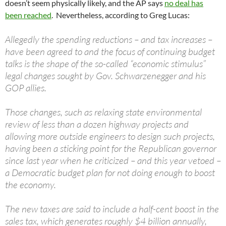
doesn’t seem physically likely, and the AP says
no deal has
been reached
. Nevertheless, according to Greg Lucas:
Allegedly the spending reductions – and tax increases –
have been agreed to and the focus of continuing budget
talks is the shape of the so-called “economic stimulus”
legal changes sought by Gov. Schwarzenegger and his
GOP allies.
Those changes, such as relaxing state environmental
review of less than a dozen highway projects and
allowing more outside engineers to design such projects,
having been a sticking point for the Republican governor
since last year when he criticized – and this year vetoed –
a Democratic budget plan for not doing enough to boost
the economy.
The new taxes are said to include a half-cent boost in the
sales tax, which generates roughly $4 billion annually,