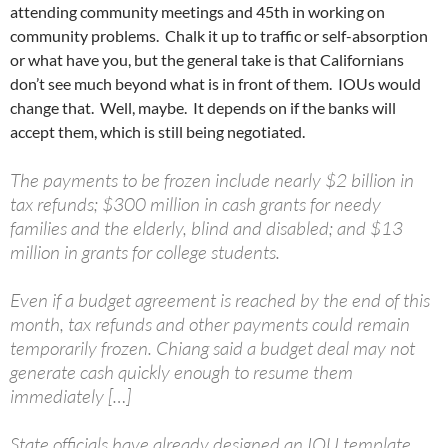
attending community meetings and 45th in working on
community problems. Chalk it up to traffic or self-absorption
or what have you, but the general take is that Californians
don’t see much beyond what is in front of them. IOUs would
change that. Well, maybe. It depends on if the banks will
accept them, which is still being negotiated.
The payments to be frozen include nearly $2 billion in
tax refunds; $300 million in cash grants for needy
families and the elderly, blind and disabled; and $13
million in grants for college students.
Even if a budget agreement is reached by the end of this
month, tax refunds and other payments could remain
temporarily frozen. Chiang said a budget deal may not
generate cash quickly enough to resume them
immediately […]
State officials have already designed an IOU template,