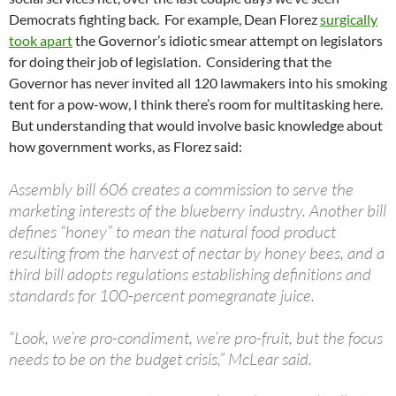
Democrats fighting back. For example, Dean Florez
surgically
took apart
the Governor’s idiotic smear attempt on legislators
for doing their job of legislation. Considering that the
Governor has never invited all 120 lawmakers into his smoking
tent for a pow-wow, I think there’s room for multitasking here.
But understanding that would involve basic knowledge about
how government works, as Florez said:
Assembly bill 606 creates a commission to serve the
marketing interests of the blueberry industry. Another bill
defines “honey” to mean the natural food product
resulting from the harvest of nectar by honey bees, and a
third bill adopts regulations establishing definitions and
standards for 100-percent pomegranate juice.
“Look, we’re pro-condiment, we’re pro-fruit, but the focus
needs to be on the budget crisis,” McLear said.