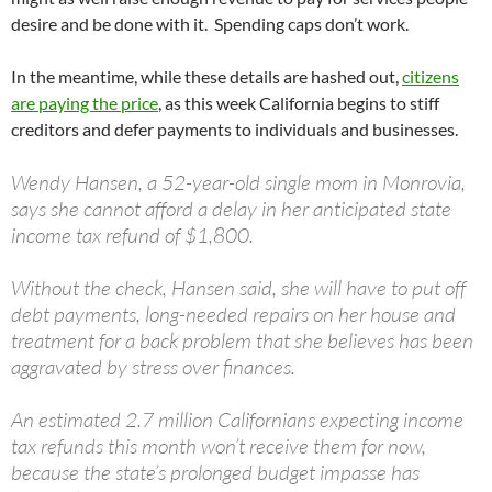
desire and be done with it. Spending caps don’t work.
In the meantime, while these details are hashed out,
citizens
are paying the price
, as this week California begins to stiff
creditors and defer payments to individuals and businesses.
Wendy Hansen, a 52-year-old single mom in Monrovia,
says she cannot afford a delay in her anticipated state
income tax refund of $1,800.
Without the check, Hansen said, she will have to put off
debt payments, long-needed repairs on her house and
treatment for a back problem that she believes has been
aggravated by stress over finances.
An estimated 2.7 million Californians expecting income
tax refunds this month won’t receive them for now,
because the state’s prolonged budget impasse has