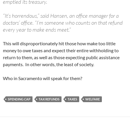
emptied its treasury.
“It’s horrendous,” said Hansen, an office manager for a
doctors’ office. “I’m someone who counts on that refund
every year to make ends meet.”
This will disproportionately hit those how make too little
money to owe taxes and expect their entire withholding to
return to them, as well as those expecting public assistance
payments. In other words, the least of society.
Who in Sacramento will speak for them?
SPENDING CAP
TAX REFUNDS
TAXES
WELFARE