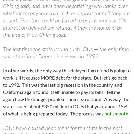
Chiang said, and have been negotiating with banks over
whether taxpayers could cash or deposit them if they are
issued. The state could be forced to pay as much as 5%
interest on delayed tax refunds if they are not paid by
the end of May, Chiang said.
The last time the state issued such IOUs — the only time
since the Great Depression — was in 1992.
In other words, the only way this delayed tax refund is going to
work is if it causes MORE debt for the state. But let’s go back
to 1992. This was the last big recession in the country, and
California again found itself unable to pay its bills. Tell me
again how the budget problems aren’t structural. Anyway, the
state issued about $350 million in IOUs that year, about 15%
of what is being prepared today. The process was
not smooth
:
IOUs have caused headaches for the state in the past.