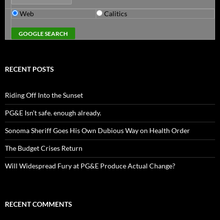
Web
Calitics
RECENT POSTS
Riding Off Into the Sunset
PG&E Isn’t safe. enough already.
Sonoma Sheriff Goes His Own Dubious Way on Health Order
The Budget Crises Return
Will Widespread Fury at PG&E Produce Actual Change?
RECENT COMMENTS