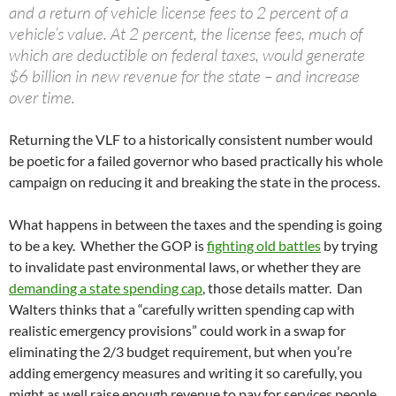
and a return of vehicle license fees to 2 percent of a
vehicle’s value. At 2 percent, the license fees, much of
which are deductible on federal taxes, would generate
$6 billion in new revenue for the state – and increase
over time.
Returning the VLF to a historically consistent number would
be poetic for a failed governor who based practically his whole
campaign on reducing it and breaking the state in the process.
What happens in between the taxes and the spending is going
to be a key. Whether the GOP is
fighting old battles
by trying
to invalidate past environmental laws, or whether they are
demanding a state spending cap
, those details matter. Dan
Walters thinks that a “carefully written spending cap with
realistic emergency provisions” could work in a swap for
eliminating the 2/3 budget requirement, but when you’re
adding emergency measures and writing it so carefully, you
might as well raise enough revenue to pay for services people