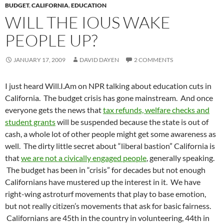
BUDGET
,
CALIFORNIA
,
EDUCATION
WILL THE IOUS WAKE
PEOPLE UP?
JANUARY 17, 2009
DAVID DAYEN
2 COMMENTS
I just heard Will.I.Am on NPR talking about education cuts in
California. The budget crisis has gone mainstream. And once
everyone gets the news that
tax refunds, welfare checks and
student grants
will be suspended because the state is out of
cash, a whole lot of other people might get some awareness as
well. The dirty little secret about “liberal bastion” California is
that
we are not a civically engaged people
, generally speaking.
The budget has been in “crisis” for decades but not enough
Californians have mustered up the interest in it. We have
right-wing astroturf movements that play to base emotion,
but not really citizen’s movements that ask for basic fairness.
Californians are 45th in the country in volunteering, 44th in