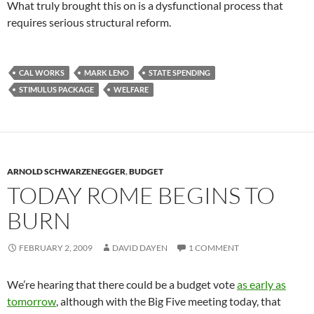
What truly brought this on is a dysfunctional process that
requires serious structural reform.
CAL WORKS
MARK LENO
STATE SPENDING
STIMULUS PACKAGE
WELFARE
ARNOLD SCHWARZENEGGER
,
BUDGET
TODAY ROME BEGINS TO
BURN
FEBRUARY 2, 2009
DAVID DAYEN
1 COMMENT
We’re hearing that there could be a budget vote
as early as
tomorrow
, although with the Big Five meeting today, that