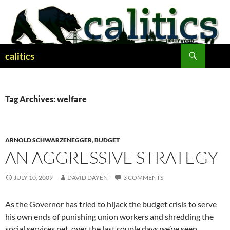
Skip
to
content
Search
calitics
Tag Archives: welfare
ARNOLD SCHWARZENEGGER
,
BUDGET
AN AGGRESSIVE STRATEGY
JULY 10, 2009
DAVID DAYEN
3 COMMENTS
As the Governor has tried to hijack the budget crisis to serve
his own ends of punishing union workers and shredding the
social services net, over the last couple days we’ve seen