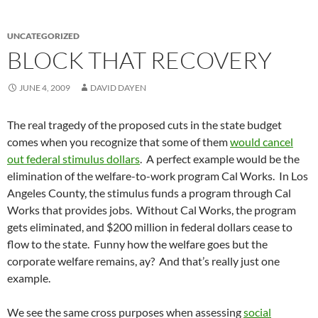
UNCATEGORIZED
BLOCK THAT RECOVERY
JUNE 4, 2009
DAVID DAYEN
The real tragedy of the proposed cuts in the state budget
comes when you recognize that some of them
would cancel
out federal stimulus dollars
. A perfect example would be the
elimination of the welfare-to-work program Cal Works. In Los
Angeles County, the stimulus funds a program through Cal
Works that provides jobs. Without Cal Works, the program
gets eliminated, and $200 million in federal dollars cease to
flow to the state. Funny how the welfare goes but the
corporate welfare remains, ay? And that’s really just one
example.
We see the same cross purposes when assessing
social