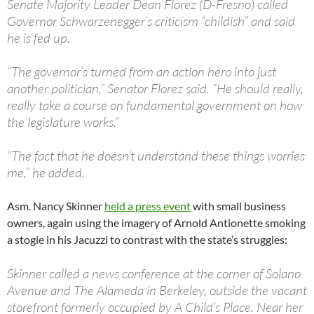
Senate Majority Leader Dean Florez (D-Fresno) called
Governor Schwarzenegger’s criticism “childish” and said
he is fed up.
“The governor’s turned from an action hero into just
another politician,” Senator Florez said. “He should really,
really take a course on fundamental government on how
the legislature works.”
“The fact that he doesn’t understand these things worries
me,” he added.
Asm. Nancy Skinner
held a press event
with small business
owners, again using the imagery of Arnold Antionette smoking
a stogie in his Jacuzzi to contrast with the state’s struggles:
Skinner called a news conference at the corner of Solano
Avenue and The Alameda in Berkeley, outside the vacant
storefront formerly occupied by A Child’s Place. Near her