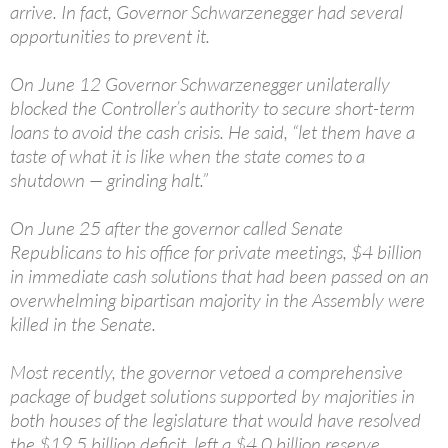
arrive. In fact, Governor Schwarzenegger had several
opportunities to prevent it.
On June 12 Governor Schwarzenegger unilaterally
blocked the Controller’s authority to secure short-term
loans to avoid the cash crisis. He said, “let them have a
taste of what it is like when the state comes to a
shutdown — grinding halt.”
On June 25 after the governor called Senate
Republicans to his office for private meetings, $4 billion
in immediate cash solutions that had been passed on an
overwhelming bipartisan majority in the Assembly were
killed in the Senate.
Most recently, the governor vetoed a comprehensive
package of budget solutions supported by majorities in
both houses of the legislature that would have resolved
the $19.5 billion deficit, left a $4.0 billion reserve,