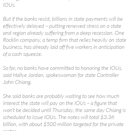
IOUs.
But if the banks resist, billions in state payments will be
effectively delayed – putting renewed stress on a state
and region already suffering from a deep recession. One
Rocklin company, a temp firm that relies heavily on state
business, has already laid off five workers in anticipation
of a cash squeeze.
So far, no banks have committed to honoring the IOUs,
said Hallye Jordan, spokeswoman for state Controller
John Chiang.
She said banks are probably waiting to see how much
interest the state will pay on the IOUs – a figure that
won’t be decided until Thursday, the same day Chiang is
scheduled to issue IOUs. The notes will total $3.36
billion, with about $500 million targeted for the private