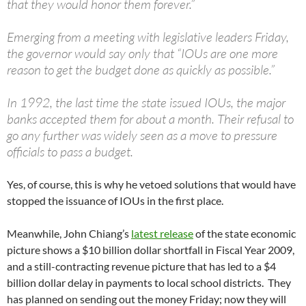
that they would honor them forever.”
Emerging from a meeting with legislative leaders Friday,
the governor would say only that “IOUs are one more
reason to get the budget done as quickly as possible.”
In 1992, the last time the state issued IOUs, the major
banks accepted them for about a month. Their refusal to
go any further was widely seen as a move to pressure
officials to pass a budget.
Yes, of course, this is why he vetoed solutions that would have
stopped the issuance of IOUs in the first place.
Meanwhile, John Chiang’s
latest release
of the state economic
picture shows a $10 billion dollar shortfall in Fiscal Year 2009,
and a still-contracting revenue picture that has led to a $4
billion dollar delay in payments to local school districts. They
has planned on sending out the money Friday; now they will