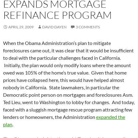
EXPANDS MORTGAGE
REFINANCE PROGRAM
APRIL 29, 2009
DAVID DAYEN
3 COMMENTS
When the Obama Administration’s plan to mitigate
foreclosures came out, it was clear that it would be insufficient
to deal with the particular challenges faced in California.
Initially, the plan would only modify loans where the amount
owed was 105% of the home’s true value. Given that home
prices have collapsed here, this would have helped almost
nobody in California. State lawmakers, in particular the
Democratic point person on mortgages and foreclosures Asm.
Ted Lieu, went to Washington to lobby for changes. And today,
faced with a sluggish mortgage rescue program attracting few
lenders or homeowners, the Administration
expanded the
plan
.