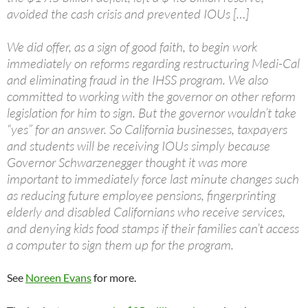
avoided the cash crisis and prevented IOUs […]
We did offer, as a sign of good faith, to begin work
immediately on reforms regarding restructuring Medi-Cal
and eliminating fraud in the IHSS program. We also
committed to working with the governor on other reform
legislation for him to sign. But the governor wouldn’t take
“yes” for an answer. So California businesses, taxpayers
and students will be receiving IOUs simply because
Governor Schwarzenegger thought it was more
important to immediately force last minute changes such
as reducing future employee pensions, fingerprinting
elderly and disabled Californians who receive services,
and denying kids food stamps if their families can’t access
a computer to sign them up for the program.
See
Noreen Evans
for more.