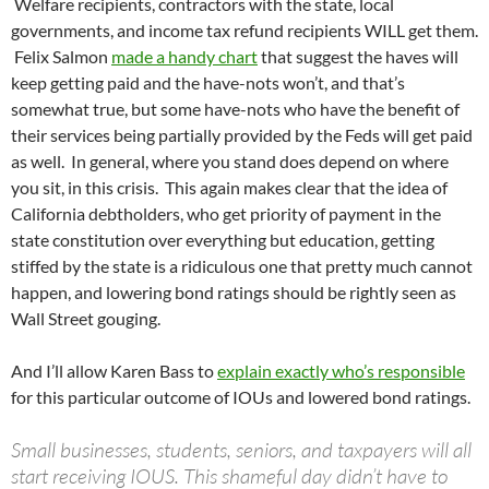
Welfare recipients, contractors with the state, local
governments, and income tax refund recipients WILL get them.
Felix Salmon
made a handy chart
that suggest the haves will
keep getting paid and the have-nots won’t, and that’s
somewhat true, but some have-nots who have the benefit of
their services being partially provided by the Feds will get paid
as well. In general, where you stand does depend on where
you sit, in this crisis. This again makes clear that the idea of
California debtholders, who get priority of payment in the
state constitution over everything but education, getting
stiffed by the state is a ridiculous one that pretty much cannot
happen, and lowering bond ratings should be rightly seen as
Wall Street gouging.
And I’ll allow Karen Bass to
explain exactly who’s responsible
for this particular outcome of IOUs and lowered bond ratings.
Small businesses, students, seniors, and taxpayers will all
start receiving IOUS. This shameful day didn’t have to