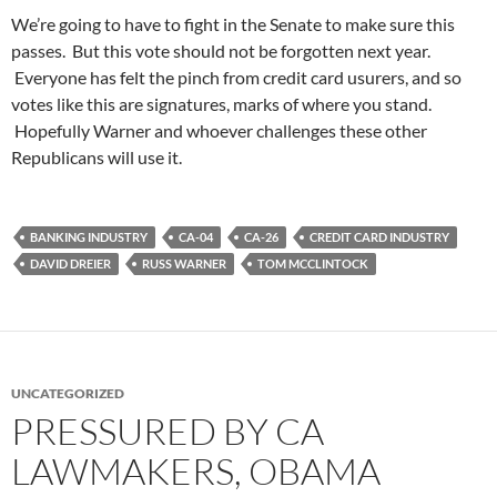
We’re going to have to fight in the Senate to make sure this
passes. But this vote should not be forgotten next year.
Everyone has felt the pinch from credit card usurers, and so
votes like this are signatures, marks of where you stand.
Hopefully Warner and whoever challenges these other
Republicans will use it.
BANKING INDUSTRY
CA-04
CA-26
CREDIT CARD INDUSTRY
DAVID DREIER
RUSS WARNER
TOM MCCLINTOCK
UNCATEGORIZED
PRESSURED BY CA
LAWMAKERS, OBAMA