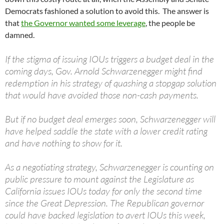
Democrats fashioned a solution to avoid this. The answer is
that
the Governor wanted some leverage
, the people be
damned.
If the stigma of issuing IOUs triggers a budget deal in the
coming days, Gov. Arnold Schwarzenegger might find
redemption in his strategy of quashing a stopgap solution
that would have avoided those non-cash payments.
But if no budget deal emerges soon, Schwarzenegger will
have helped saddle the state with a lower credit rating
and have nothing to show for it.
As a negotiating strategy, Schwarzenegger is counting on
public pressure to mount against the Legislature as
California issues IOUs today for only the second time
since the Great Depression. The Republican governor
could have backed legislation to avert IOUs this week,