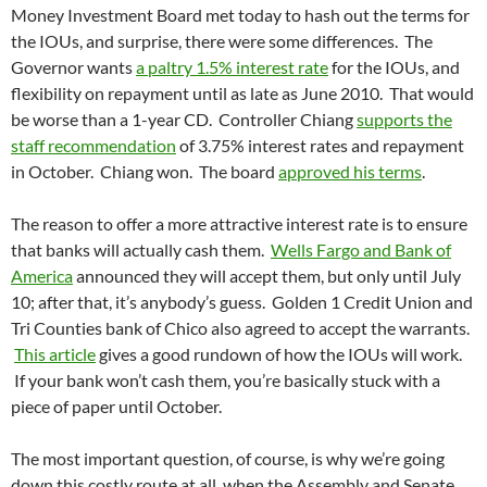
Money Investment Board met today to hash out the terms for
the IOUs, and surprise, there were some differences. The
Governor wants
a paltry 1.5% interest rate
for the IOUs, and
flexibility on repayment until as late as June 2010. That would
be worse than a 1-year CD. Controller Chiang
supports the
staff recommendation
of 3.75% interest rates and repayment
in October. Chiang won. The board
approved his terms
.
The reason to offer a more attractive interest rate is to ensure
that banks will actually cash them.
Wells Fargo and Bank of
America
announced they will accept them, but only until July
10; after that, it’s anybody’s guess. Golden 1 Credit Union and
Tri Counties bank of Chico also agreed to accept the warrants.
This article
gives a good rundown of how the IOUs will work.
If your bank won’t cash them, you’re basically stuck with a
piece of paper until October.
The most important question, of course, is why we’re going
down this costly route at all, when the Assembly and Senate