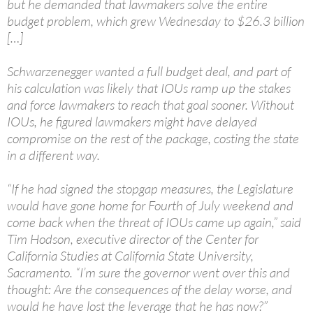
but he demanded that lawmakers solve the entire
budget problem, which grew Wednesday to $26.3 billion
[…]
Schwarzenegger wanted a full budget deal, and part of
his calculation was likely that IOUs ramp up the stakes
and force lawmakers to reach that goal sooner. Without
IOUs, he figured lawmakers might have delayed
compromise on the rest of the package, costing the state
in a different way.
“If he had signed the stopgap measures, the Legislature
would have gone home for Fourth of July weekend and
come back when the threat of IOUs came up again,” said
Tim Hodson, executive director of the Center for
California Studies at California State University,
Sacramento. “I’m sure the governor went over this and
thought: Are the consequences of the delay worse, and
would he have lost the leverage that he has now?”