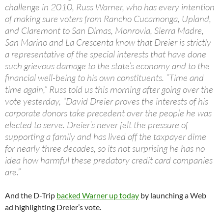
challenge in 2010, Russ Warner, who has every intention
of making sure voters from Rancho Cucamonga, Upland,
and Claremont to San Dimas, Monrovia, Sierra Madre,
San Marino and La Crescenta know that Dreier is strictly
a representative of the special interests that have done
such grievous damage to the state’s economy and to the
financial well-being to his own constituents. “Time and
time again,” Russ told us this morning after going over the
vote yesterday, “David Dreier proves the interests of his
corporate donors take precedent over the people he was
elected to serve. Dreier’s never felt the pressure of
supporting a family and has lived off the taxpayer dime
for nearly three decades, so its not surprising he has no
idea how harmful these predatory credit card companies
are.”
And the D-Trip
backed Warner up today
by launching a Web
ad highlighting Dreier’s vote.