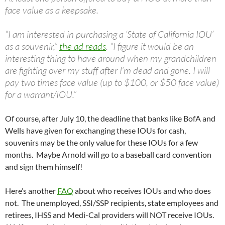
face value as a keepsake.
“I am interested in purchasing a ‘State of California IOU’
as a souvenir,”
the ad reads
. “I figure it would be an
interesting thing to have around when my grandchildren
are fighting over my stuff after I’m dead and gone. I will
pay two times face value (up to $100, or $50 face value)
for a warrant/IOU.”
Of course, after July 10, the deadline that banks like BofA and
Wells have given for exchanging these IOUs for cash,
souvenirs may be the only value for these IOUs for a few
months. Maybe Arnold will go to a baseball card convention
and sign them himself!
Here’s another
FAQ
about who receives IOUs and who does
not. The unemployed, SSI/SSP recipients, state employees and
retirees, IHSS and Medi-Cal providers will NOT receive IOUs.