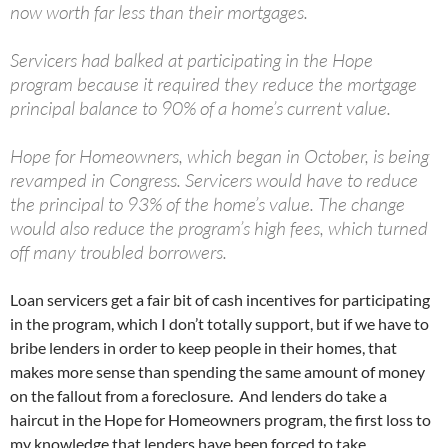
now worth far less than their mortgages.
Servicers had balked at participating in the Hope
program because it required they reduce the mortgage
principal balance to 90% of a home’s current value.
Hope for Homeowners, which began in October, is being
revamped in Congress. Servicers would have to reduce
the principal to 93% of the home’s value. The change
would also reduce the program’s high fees, which turned
off many troubled borrowers.
Loan servicers get a fair bit of cash incentives for participating
in the program, which I don’t totally support, but if we have to
bribe lenders in order to keep people in their homes, that
makes more sense than spending the same amount of money
on the fallout from a foreclosure. And lenders do take a
haircut in the Hope for Homeowners program, the first loss to
my knowledge that lenders have been forced to take.