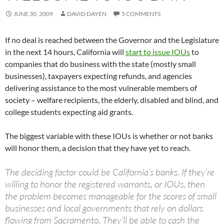
JUNE 30, 2009
DAVID DAYEN
5 COMMENTS
If no deal is reached between the Governor and the Legislature
in the next 14 hours, California will
start to issue IOUs
to
companies that do business with the state (mostly small
businesses), taxpayers expecting refunds, and agencies
delivering assistance to the most vulnerable members of
society – welfare recipients, the elderly, disabled and blind, and
college students expecting aid grants.
The biggest variable with these IOUs is whether or not banks
will honor them, a decision that they have yet to reach.
The deciding factor could be California’s banks. If they’re
willing to honor the registered warrants, or IOUs, then
the problem becomes manageable for the scores of small
businesses and local governments that rely on dollars
flowing from Sacramento. They’ll be able to cash the