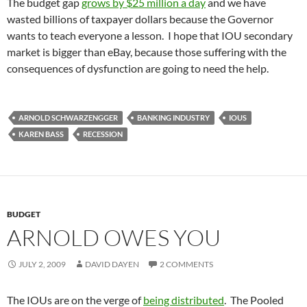
The budget gap
grows by $25 million a day
and we have
wasted billions of taxpayer dollars because the Governor
wants to teach everyone a lesson. I hope that IOU secondary
market is bigger than eBay, because those suffering with the
consequences of dysfunction are going to need the help.
ARNOLD SCHWARZENGGER
BANKING INDUSTRY
IOUS
KAREN BASS
RECESSION
BUDGET
ARNOLD OWES YOU
JULY 2, 2009
DAVID DAYEN
2 COMMENTS
The IOUs are on the verge of
being distributed
. The Pooled