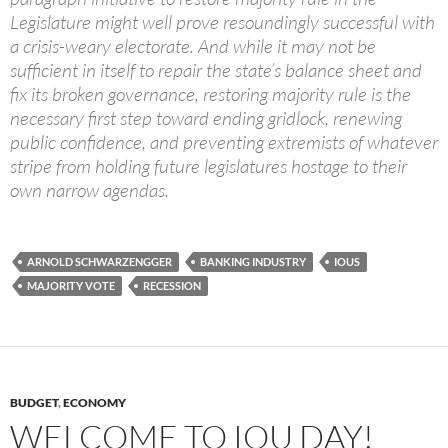
Legislature might well prove resoundingly successful with
a crisis-weary electorate. And while it may not be
sufficient in itself to repair the state’s balance sheet and
fix its broken governance, restoring majority rule is the
necessary first step toward ending gridlock, renewing
public confidence, and preventing extremists of whatever
stripe from holding future legislatures hostage to their
own narrow agendas.
ARNOLD SCHWARZENGGER
BANKING INDUSTRY
IOUS
MAJORITY VOTE
RECESSION
BUDGET
,
ECONOMY
WELCOME TO IOU DAY!