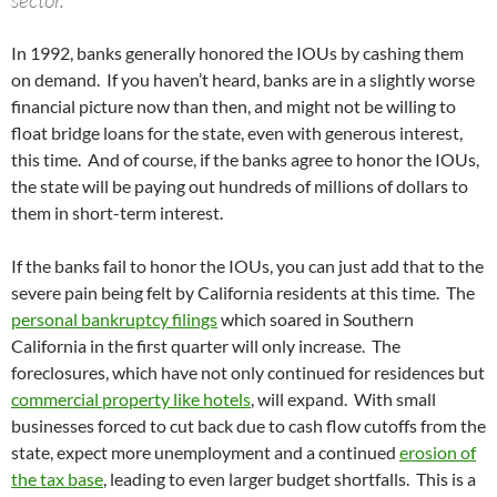
sector.
In 1992, banks generally honored the IOUs by cashing them
on demand. If you haven’t heard, banks are in a slightly worse
financial picture now than then, and might not be willing to
float bridge loans for the state, even with generous interest,
this time. And of course, if the banks agree to honor the IOUs,
the state will be paying out hundreds of millions of dollars to
them in short-term interest.
If the banks fail to honor the IOUs, you can just add that to the
severe pain being felt by California residents at this time. The
personal bankruptcy filings
which soared in Southern
California in the first quarter will only increase. The
foreclosures, which have not only continued for residences but
commercial property like hotels
, will expand. With small
businesses forced to cut back due to cash flow cutoffs from the
state, expect more unemployment and a continued
erosion of
the tax base
, leading to even larger budget shortfalls. This is a