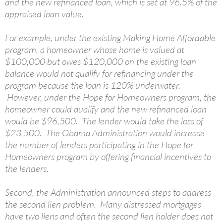
and the new refinanced loan, which is set at 96.5% of the
appraised loan value.
For example, under the existing Making Home Affordable
program, a homeowner whose home is valued at
$100,000 but owes $120,000 on the existing loan
balance would not qualify for refinancing under the
program because the loan is 120% underwater.
However, under the Hope for Homeowners program, the
homeowner could qualify and the new refinanced loan
would be $96,500. The lender would take the loss of
$23,500. The Obama Administration would increase
the number of lenders participating in the Hope for
Homeowners program by offering financial incentives to
the lenders.
Second, the Administration announced steps to address
the second lien problem. Many distressed mortgages
have two liens and often the second lien holder does not