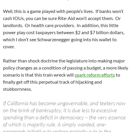
Well, this is a game played with people’s lives. If banks won’t
cash IOUs, you can be sure Rite-Aid won’t accept them. Or
landlords. Or health care providers. In addition, this little
power play cost taxpayers between $2 and $7 billion dollars,
which I don’t see Schwarzenegger going into his wallet to
cover.
Rather than shock doctrine the legislature into making major
policy changes as a condition of passing a budget, a more likely
scenario is that this train wreck will
spark reform efforts
to
finally get off this perpetual track of hijacking and
stubbornness.
If California has become ungovernable, and teeters now
on the brink of bankruptcy, it is due less to excessive
spending than a deficit in democracy – the very essence
of which is majority rule. A simply worded, one-
paragraph initiative to restore majority rule in the