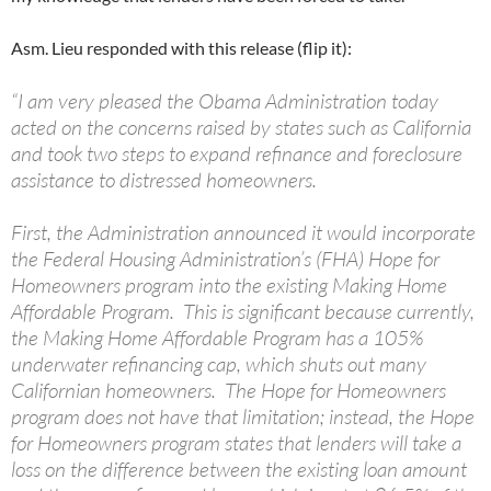
Asm. Lieu responded with this release (flip it):
“I am very pleased the Obama Administration today
acted on the concerns raised by states such as California
and took two steps to expand refinance and foreclosure
assistance to distressed homeowners.
First, the Administration announced it would incorporate
the Federal Housing Administration’s (FHA) Hope for
Homeowners program into the existing Making Home
Affordable Program. This is significant because currently,
the Making Home Affordable Program has a 105%
underwater refinancing cap, which shuts out many
Californian homeowners. The Hope for Homeowners
program does not have that limitation; instead, the Hope
for Homeowners program states that lenders will take a
loss on the difference between the existing loan amount