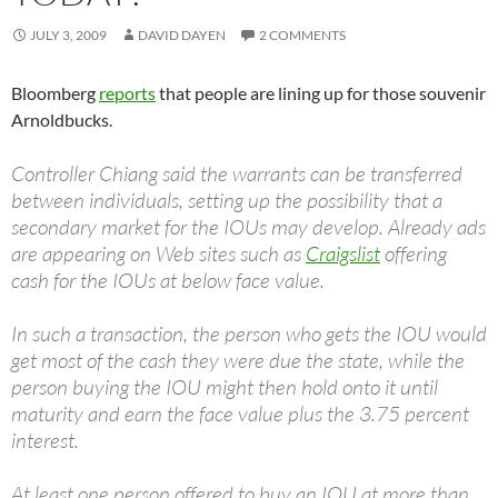
JULY 3, 2009
DAVID DAYEN
2 COMMENTS
Bloomberg
reports
that people are lining up for those souvenir
Arnoldbucks.
Controller Chiang said the warrants can be transferred
between individuals, setting up the possibility that a
secondary market for the IOUs may develop. Already ads
are appearing on Web sites such as
Craigslist
offering
cash for the IOUs at below face value.
In such a transaction, the person who gets the IOU would
get most of the cash they were due the state, while the
person buying the IOU might then hold onto it until
maturity and earn the face value plus the 3.75 percent
interest.
At least one person offered to buy an IOU at more than