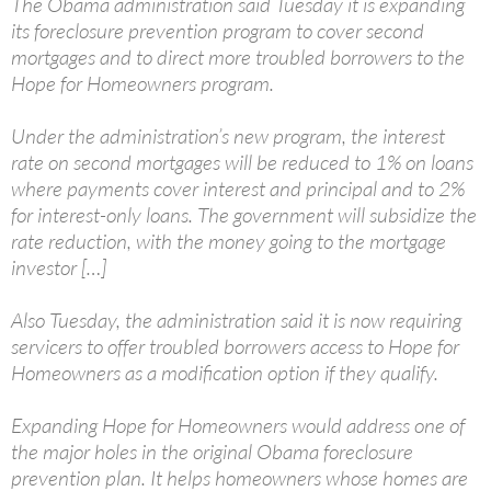
The Obama administration said Tuesday it is expanding
its foreclosure prevention program to cover second
mortgages and to direct more troubled borrowers to the
Hope for Homeowners program.
Under the administration’s new program, the interest
rate on second mortgages will be reduced to 1% on loans
where payments cover interest and principal and to 2%
for interest-only loans. The government will subsidize the
rate reduction, with the money going to the mortgage
investor […]
Also Tuesday, the administration said it is now requiring
servicers to offer troubled borrowers access to Hope for
Homeowners as a modification option if they qualify.
Expanding Hope for Homeowners would address one of
the major holes in the original Obama foreclosure
prevention plan. It helps homeowners whose homes are