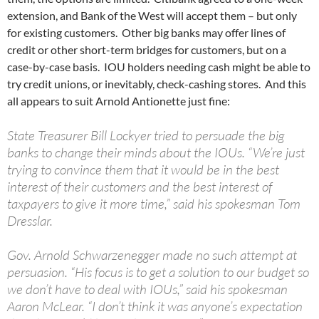
extension, and Bank of the West will accept them – but only
for existing customers. Other big banks may offer lines of
credit or other short-term bridges for customers, but on a
case-by-case basis. IOU holders needing cash might be able to
try credit unions, or inevitably, check-cashing stores. And this
all appears to suit Arnold Antionette just fine:
State Treasurer Bill Lockyer tried to persuade the big
banks to change their minds about the IOUs. “We’re just
trying to convince them that it would be in the best
interest of their customers and the best interest of
taxpayers to give it more time,” said his spokesman Tom
Dresslar.
Gov. Arnold Schwarzenegger made no such attempt at
persuasion. “His focus is to get a solution to our budget so
we don’t have to deal with IOUs,” said his spokesman
Aaron McLear. “I don’t think it was anyone’s expectation