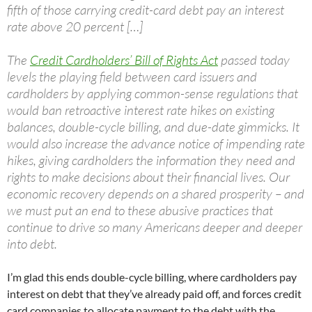
fifth of those carrying credit-card debt pay an interest
rate above 20 percent […]
The
Credit Cardholders’ Bill of Rights Act
passed today
levels the playing field between card issuers and
cardholders by applying common-sense regulations that
would ban retroactive interest rate hikes on existing
balances, double-cycle billing, and due-date gimmicks. It
would also increase the advance notice of impending rate
hikes, giving cardholders the information they need and
rights to make decisions about their financial lives. Our
economic recovery depends on a shared prosperity – and
we must put an end to these abusive practices that
continue to drive so many Americans deeper and deeper
into debt.
I’m glad this ends double-cycle billing, where cardholders pay
interest on debt that they’ve already paid off, and forces credit
card companies to allocate payment to the debt with the