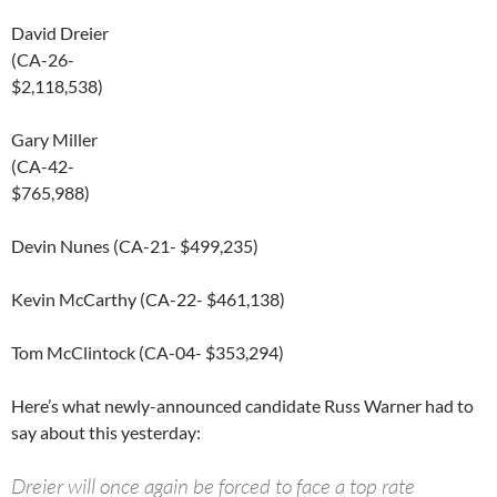
David Dreier
(CA-26-
$2,118,538)
Gary Miller
(CA-42-
$765,988)
Devin Nunes (CA-21- $499,235)
Kevin McCarthy (CA-22- $461,138)
Tom McClintock (CA-04- $353,294)
Here’s what newly-announced candidate Russ Warner had to
say about this yesterday:
Dreier will once again be forced to face a top rate