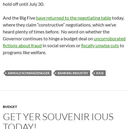
hold off until July 30.
And the Big Five
have returned to the negotiating table
today,
where they claim “constructive” negotiations, which we’ve
heard plenty of times before. No word on whether the
Governor continues to hinge a budget deal on
uncorroborated
fictions about fraud
in social services or
fiscally unwise cuts
to
programs like welfare.
ARNOLD SCHWARZENGGER
BANKING INDUSTRY
IOUS
BUDGET
GET YER SOUVENIR IOUS
TODAY!