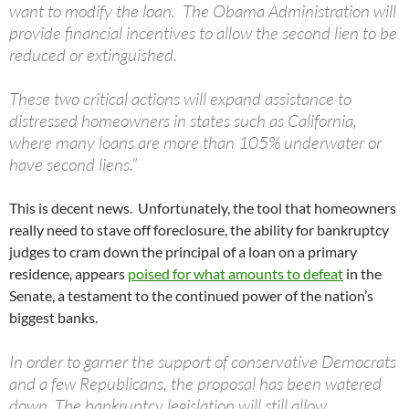
want to modify the loan. The Obama Administration will
provide financial incentives to allow the second lien to be
reduced or extinguished.
These two critical actions will expand assistance to
distressed homeowners in states such as California,
where many loans are more than 105% underwater or
have second liens.”
This is decent news. Unfortunately, the tool that homeowners
really need to stave off foreclosure, the ability for bankruptcy
judges to cram down the principal of a loan on a primary
residence, appears
poised for what amounts to defeat
in the
Senate, a testament to the continued power of the nation’s
biggest banks.
In order to garner the support of conservative Democrats
and a few Republicans, the proposal has been watered
down. The bankruptcy legislation will still allow