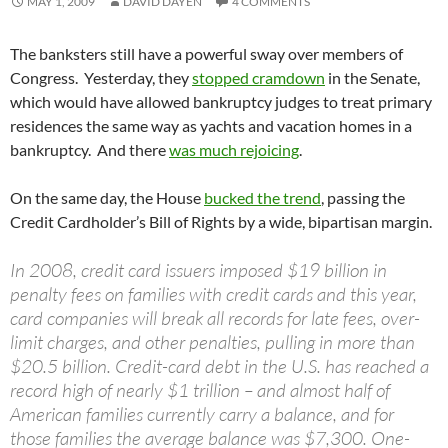
MAY 1, 2009
DAVID DAYEN
4 COMMENTS
The banksters still have a powerful sway over members of
Congress. Yesterday, they
stopped cramdown
in the Senate,
which would have allowed bankruptcy judges to treat primary
residences the same way as yachts and vacation homes in a
bankruptcy. And there
was much rejoicing
.
On the same day, the House
bucked the trend
, passing the
Credit Cardholder’s Bill of Rights by a wide, bipartisan margin.
In 2008, credit card issuers imposed $19 billion in
penalty fees on families with credit cards and this year,
card companies will break all records for late fees, over-
limit charges, and other penalties, pulling in more than
$20.5 billion. Credit-card debt in the U.S. has reached a
record high of nearly $1 trillion – and almost half of
American families currently carry a balance, and for
those families the average balance was $7,300. One-