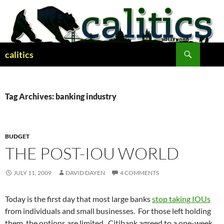
Skip
to
content
Search
calitics
Tag Archives: banking industry
BUDGET
THE POST-IOU WORLD
JULY 11, 2009
DAVID DAYEN
4 COMMENTS
Today is the first day that most large banks
stop taking IOUs
from individuals and small businesses. For those left holding
them, the options are limited. Citibank agreed to a one-week