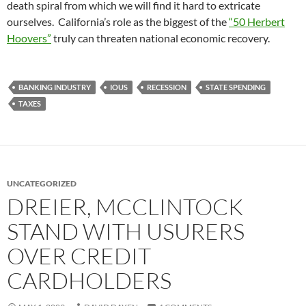
death spiral from which we will find it hard to extricate
ourselves. California’s role as the biggest of the
“50 Herbert
Hoovers”
truly can threaten national economic recovery.
BANKING INDUSTRY
IOUS
RECESSION
STATE SPENDING
TAXES
UNCATEGORIZED
DREIER, MCCLINTOCK
STAND WITH USURERS
OVER CREDIT
CARDHOLDERS