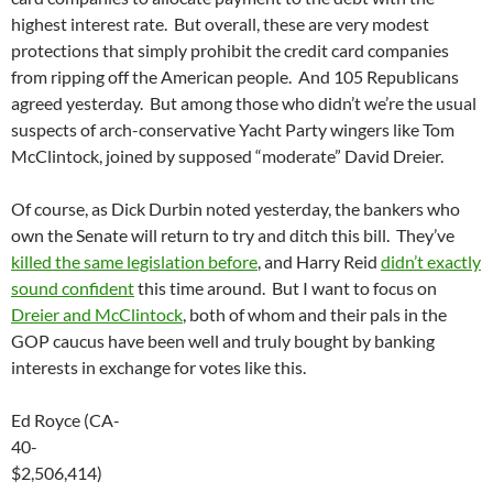
highest interest rate. But overall, these are very modest
protections that simply prohibit the credit card companies
from ripping off the American people. And 105 Republicans
agreed yesterday. But among those who didn’t we’re the usual
suspects of arch-conservative Yacht Party wingers like Tom
McClintock, joined by supposed “moderate” David Dreier.
Of course, as Dick Durbin noted yesterday, the bankers who
own the Senate will return to try and ditch this bill. They’ve
killed the same legislation before
, and Harry Reid
didn’t exactly
sound confident
this time around. But I want to focus on
Dreier and McClintock
, both of whom and their pals in the
GOP caucus have been well and truly bought by banking
interests in exchange for votes like this.
Ed Royce (CA-
40-
$2,506,414)