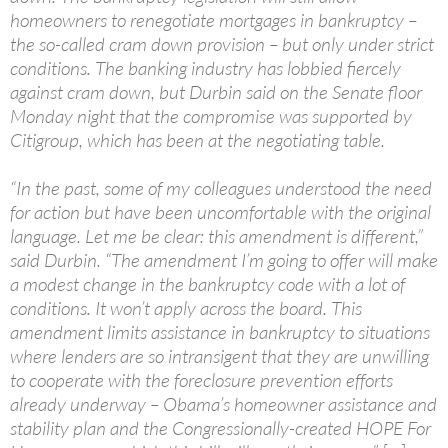
homeowners to renegotiate mortgages in bankruptcy –
the so-called cram down provision – but only under strict
conditions. The banking industry has lobbied fiercely
against cram down, but Durbin said on the Senate floor
Monday night that the compromise was supported by
Citigroup, which has been at the negotiating table.
“In the past, some of my colleagues understood the need
for action but have been uncomfortable with the original
language. Let me be clear: this amendment is different,”
said Durbin. “The amendment I’m going to offer will make
a modest change in the bankruptcy code with a lot of
conditions. It won’t apply across the board. This
amendment limits assistance in bankruptcy to situations
where lenders are so intransigent that they are unwilling
to cooperate with the foreclosure prevention efforts
already underway – Obama’s homeowner assistance and
stability plan and the Congressionally-created HOPE For