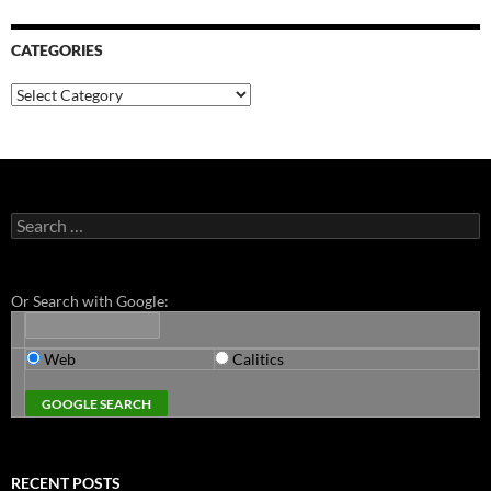
CATEGORIES
Categories
Search
for:
Or Search with Google:
Web
Calitics
RECENT POSTS