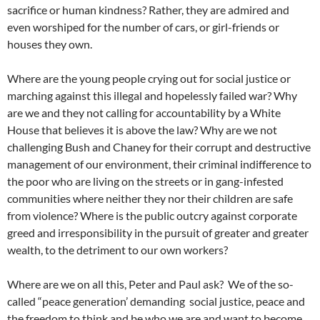
sacrifice or human kindness? Rather, they are admired and
even worshiped for the number of cars, or girl-friends or
houses they own.
Where are the young people crying out for social justice or
marching against this illegal and hopelessly failed war? Why
are we and they not calling for accountability by a White
House that believes it is above the law? Why are we not
challenging Bush and Chaney for their corrupt and destructive
management of our environment, their criminal indifference to
the poor who are living on the streets or in gang-infested
communities where neither they nor their children are safe
from violence? Where is the public outcry against corporate
greed and irresponsibility in the pursuit of greater and greater
wealth, to the detriment to our own workers?
Where are we on all this, Peter and Paul ask? We of the so-
called “peace generation’ demanding social justice, peace and
the freedom to think and be who we are and want to become.