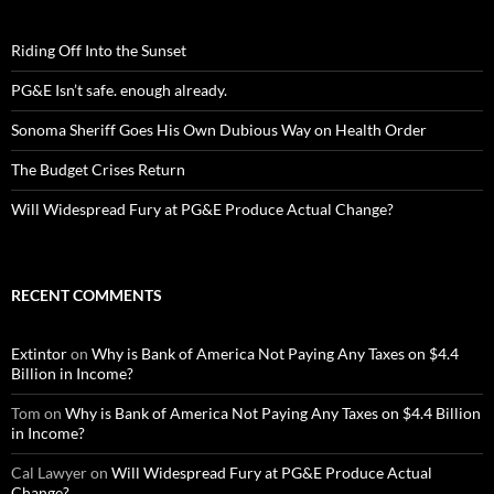
Riding Off Into the Sunset
PG&E Isn’t safe. enough already.
Sonoma Sheriff Goes His Own Dubious Way on Health Order
The Budget Crises Return
Will Widespread Fury at PG&E Produce Actual Change?
RECENT COMMENTS
Extintor
on
Why is Bank of America Not Paying Any Taxes on $4.4
Billion in Income?
Tom
on
Why is Bank of America Not Paying Any Taxes on $4.4 Billion
in Income?
Cal Lawyer
on
Will Widespread Fury at PG&E Produce Actual
Change?