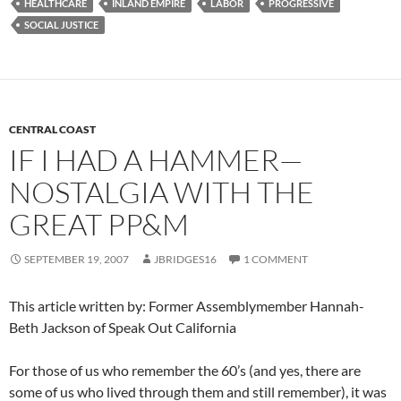
HEALTHCARE
INLAND EMPIRE
LABOR
PROGRESSIVE
SOCIAL JUSTICE
CENTRAL COAST
IF I HAD A HAMMER—
NOSTALGIA WITH THE
GREAT PP&M
SEPTEMBER 19, 2007
JBRIDGES16
1 COMMENT
This article written by: Former Assemblymember Hannah-
Beth Jackson of Speak Out California
For those of us who remember the 60’s (and yes, there are
some of us who lived through them and still remember), it was