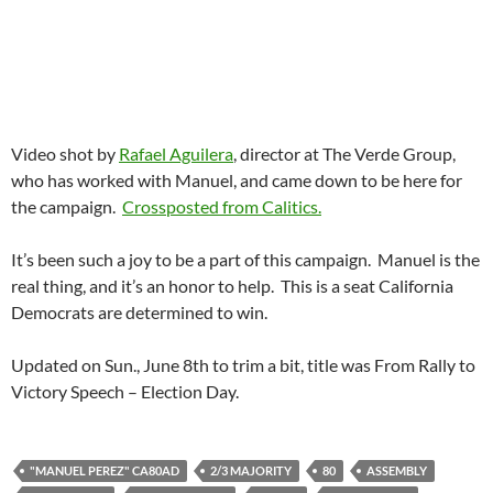
Video shot by
Rafael Aguilera
, director at The Verde Group,
who has worked with Manuel, and came down to be here for
the campaign.
Crossposted from Calitics.
It’s been such a joy to be a part of this campaign. Manuel is the
real thing, and it’s an honor to help. This is a seat California
Democrats are determined to win.
Updated on Sun., June 8th to trim a bit, title was From Rally to
Victory Speech – Election Day.
"MANUEL PEREZ" CA80AD
2/3 MAJORITY
80
ASSEMBLY