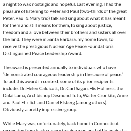
a night to wax nostalgic and hopeful. Last evening, I had the
pleasure of listening to Peter and Paul (two-thirds of the great
Peter, Paul & Mary trio) talk and sing about what it has meant
for them and still means for them, to sing about justice,
freedom and a love between their brothers and sisters all over
the land. They were in Santa Barbara, my home town, to
receive the prestigious Nuclear Age Peace Foundation’s
Distinguished Peace Leadership Award.
The award is presented annually to individuals who have
“demonstrated courageous leadership in the cause of peace.”
To put this award in context, some of its prior recipients
include: Dr. Helen Caldicott, Dr. Carl Sagan, His Holiness, the
Dalai Lama, Archbishop Desmond Tutu, Walter Cronkite, Anne
and Paul Ehrilich and Daniel Elsberg (among others).
Obviously, a pretty impressive group.
While Mary was, unfortunately, back home in Connecticut
recovering from back surgery (having won her battle against a