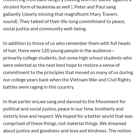
virulent form of leukemia as well ), Peter and Paul sang
gallantly (clearly missing that magnificent Mary Travers
sound). They talked of their life-long commitment to peace,
social justice and community well-being.
In addition to those of us who remember them with full heads
of hair, there were 120 young people in the audience—
primarily college students, but some high school students who
were selected as the next best hope to restore a sense of
commitment to the principles that moved so many of us during
our college years back when the Vietnam War and Civil Rights
battles were raging in this country.
In that earlier era,we sang and danced to the Movement for
political and social justice, peace in our time, brotherly and
sisterly love and respect. We hoped for a better world that was
comprised of these things, not material things. We dreamed
about justice and goodness and love and kindness. The notion