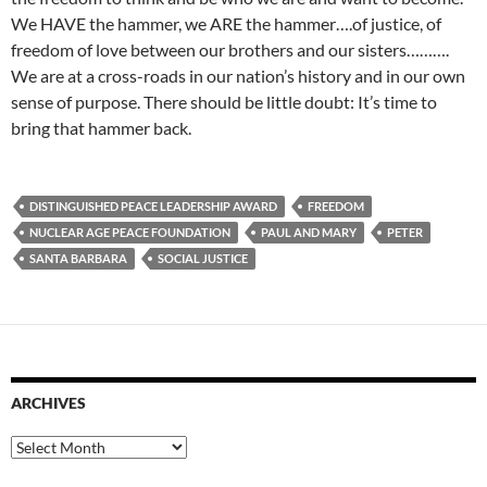
We HAVE the hammer, we ARE the hammer….of justice, of
freedom of love between our brothers and our sisters……….
We are at a cross-roads in our nation’s history and in our own
sense of purpose. There should be little doubt: It’s time to
bring that hammer back.
DISTINGUISHED PEACE LEADERSHIP AWARD
FREEDOM
NUCLEAR AGE PEACE FOUNDATION
PAUL AND MARY
PETER
SANTA BARBARA
SOCIAL JUSTICE
ARCHIVES
Archives