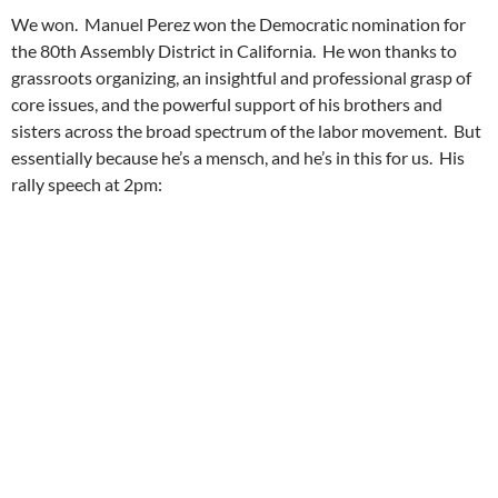
We won. Manuel Perez won the Democratic nomination for
the 80th Assembly District in California. He won thanks to
grassroots organizing, an insightful and professional grasp of
core issues, and the powerful support of his brothers and
sisters across the broad spectrum of the labor movement. But
essentially because he’s a mensch, and he’s in this for us. His
rally speech at 2pm: