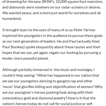
of dreaming for Versace, BMW’s, 10,000 square foot mansions
and diamonds were nowhere on our radar-screens or desires.
We wanted peace, and a more just world for ourselves and all
humankind.
It brought tears to the eyes of many of us as Peter Yarrow
implored the youngsters in the audience to pursue these goals
as our next generation of leaders. He and Paul (actually Noel
Paul Stookey) spoke eloquently about these causes and their
hopes that we can, yet again, regain our footing by pursuing a
kinder, more peaceful planet.
Although partially immersed in the music and nostalgia, I
couldn’t help asking: “What has happened in our nation that
we see our youngsters dancing to gangsta rap and other
‘music’ that glorifies killing and objectification of women? Why
are our youngster’s heroes packing heat along with their
ostentatious gold and diamond jewelry? How is it that the
nation’s heroes today do not call for social justice or self-