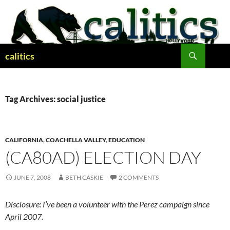
Skip
to
content
Search
calitics
Tag Archives: social justice
CALIFORNIA
,
COACHELLA VALLEY
,
EDUCATION
(CA80AD) ELECTION DAY
JUNE 7, 2008
BETH CASKIE
2 COMMENTS
Disclosure: I’ve been a volunteer with the Perez campaign since
April 2007.