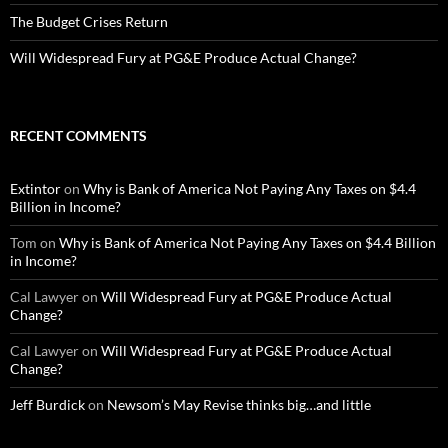
The Budget Crises Return
Will Widespread Fury at PG&E Produce Actual Change?
RECENT COMMENTS
Extintor
on
Why is Bank of America Not Paying Any Taxes on $4.4
Billion in Income?
Tom
on
Why is Bank of America Not Paying Any Taxes on $4.4 Billion
in Income?
Cal Lawyer
on
Will Widespread Fury at PG&E Produce Actual
Change?
Cal Lawyer
on
Will Widespread Fury at PG&E Produce Actual
Change?
Jeff Burdick
on
Newsom’s May Revise thinks big…and little