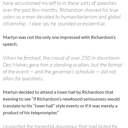
have accustomed myself to in these sorts of speeches
over the past few months, Richardson showed his true
colors as a man devoted to humanitarianism and global
citizenship. I dare say he sounded
presidential
.
Martyn was not the only one impressed with Richardson’s
speech:
When he finished, the crowd of over 250 in downtown
Des Moines gave him a standing ovation, but the format
of the event — and the governor’s schedule — did not
allow for questions.
Martyn decided to attend a town hall by Richardson that
evening to see “if Richardson’s newfound seriousness would
translate to his “town hall” style events or if it was merely a
product of his teleprompter.”
I expected the torrential downpour that had lasted for