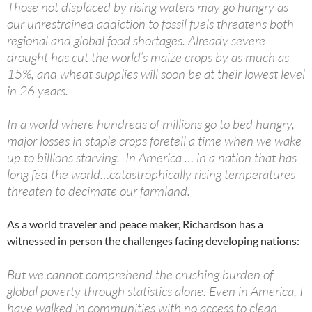
Those not displaced by rising waters may go hungry as
our unrestrained addiction to fossil fuels threatens both
regional and global food shortages. Already severe
drought has cut the world’s maize crops by as much as
15%, and wheat supplies will soon be at their lowest level
in 26 years.
In a world where hundreds of millions go to bed hungry,
major losses in staple crops foretell a time when we wake
up to billions starving. In America … in a nation that has
long fed the world…catastrophically rising temperatures
threaten to decimate our farmland.
As a world traveler and peace maker, Richardson has a
witnessed in person the challenges facing developing nations:
But we cannot comprehend the crushing burden of
global poverty through statistics alone. Even in America, I
have walked in communities with no access to clean