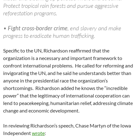
Protect tropical rain forests and pursue aggressive
reforestation programs.
•
Fight cross-border crime
, end slavery and make
progress to eradicate human trafficking.
Specific to the UN, Richardson reaffirmed that the
organization is a necessary and important framework to
confront international problems. He called for reforming and
invigorating the UN, and he said he understands better than
anyone in the presidential race the organization’s
shortcomings. Richardson added he knows the “incredible
power” that the legitimacy of international cooperation can
lend to peacekeeping, humanitarian relief, addressing climate
change and economic development.
In reviewing Richardson’s speech, Chase Martyn of the Iowa
Independent
wrote
: