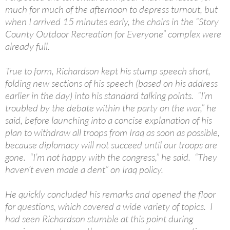
much for much of the afternoon to depress turnout, but
when I arrived 15 minutes early, the chairs in the “Story
County Outdoor Recreation for Everyone” complex were
already full.
True to form, Richardson kept his stump speech short,
folding new sections of his speech (based on his address
earlier in the day) into his standard talking points. “I’m
troubled by the debate within the party on the war,” he
said, before launching into a concise explanation of his
plan to withdraw all troops from Iraq as soon as possible,
because diplomacy will not succeed until our troops are
gone. “I’m not happy with the congress,” he said. “They
haven’t even made a dent” on Iraq policy.
He quickly concluded his remarks and opened the floor
for questions, which covered a wide variety of topics. I
had seen Richardson stumble at this point during