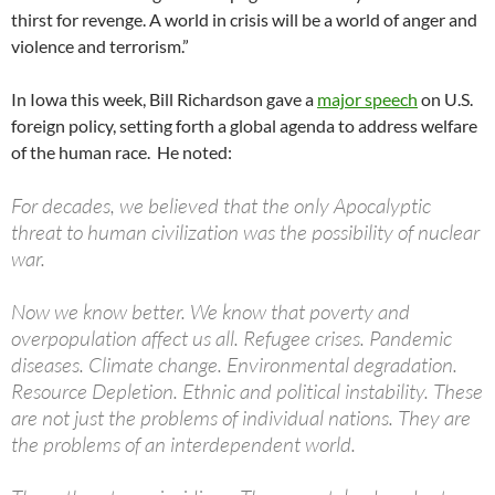
thirst for revenge. A world in crisis will be a world of anger and
violence and terrorism.”
In Iowa this week, Bill Richardson gave a
major speech
on U.S.
foreign policy, setting forth a global agenda to address welfare
of the human race. He noted:
For decades, we believed that the only Apocalyptic
threat to human civilization was the possibility of nuclear
war.
Now we know better. We know that poverty and
overpopulation affect us all. Refugee crises. Pandemic
diseases. Climate change. Environmental degradation.
Resource Depletion. Ethnic and political instability. These
are not just the problems of individual nations. They are
the problems of an interdependent world.