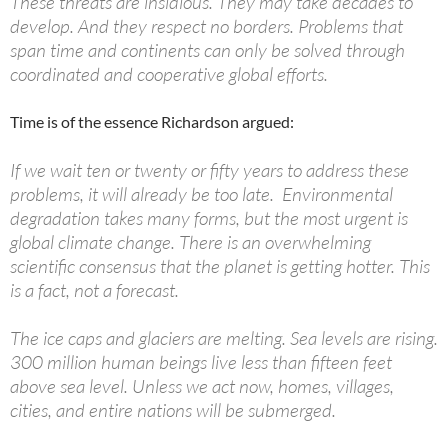
These threats are insidious. They may take decades to
develop. And they respect no borders. Problems that
span time and continents can only be solved through
coordinated and cooperative global efforts.
Time is of the essence Richardson argued:
If we wait ten or twenty or fifty years to address these
problems, it will already be too late. Environmental
degradation takes many forms, but the most urgent is
global climate change. There is an overwhelming
scientific consensus that the planet is getting hotter. This
is a fact, not a forecast.
The ice caps and glaciers are melting. Sea levels are rising.
300 million human beings live less than fifteen feet
above sea level. Unless we act now, homes, villages,
cities, and entire nations will be submerged.