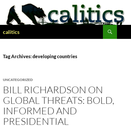
Skip
to
content
Search
calitics
Tag Archives: developing countries
UNCATEGORIZED
BILL RICHARDSON ON
GLOBAL THREATS: BOLD,
INFORMED AND
PRESIDENTIAL