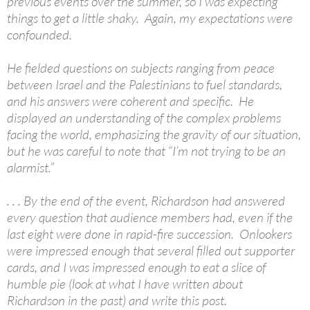
previous events over the summer, so I was expecting
things to get a little shaky. Again, my expectations were
confounded.
He fielded questions on subjects ranging from peace
between Israel and the Palestinians to fuel standards,
and his answers were coherent and specific. He
displayed an understanding of the complex problems
facing the world, emphasizing the gravity of our situation,
but he was careful to note that “I’m not trying to be an
alarmist.”
. . . By the end of the event, Richardson had answered
every question that audience members had, even if the
last eight were done in rapid-fire succession. Onlookers
were impressed enough that several filled out supporter
cards, and I was impressed enough to eat a slice of
humble pie (look at what I have written about
Richardson in the past) and write this post.