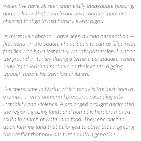
water. We have all seen shamefully inadequate housing,
and we know that even in our own country there are
children that go to bed hungry every night.
In my travels abroad, I have seen human desperation —
first hand. In the Sudan, I have been to camps filled with
families who have lost every worldly possession. I was on
the ground in Turkey during a terrible earthquake, where
I saw impoverished mothers on their knees, digging
through rubble for their lost children.
I’ve spent time in Darfur which today is the best-known
example of environmental pressures cascading into
instability and violence. A prolonged drought decimated
the region’s grazing lands and nomadic herders moved
south in search of water and food. They encroached
upon farming land that belonged to other tribes, igniting
the conflict that now has turned into a genocide.