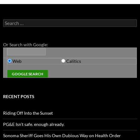
Search
for:
Or Search with Google:
Web
Calitics
RECENT POSTS
Riding Off Into the Sunset
PG&E Isn’t safe. enough already.
Sonoma Sheriff Goes His Own Dubious Way on Health Order