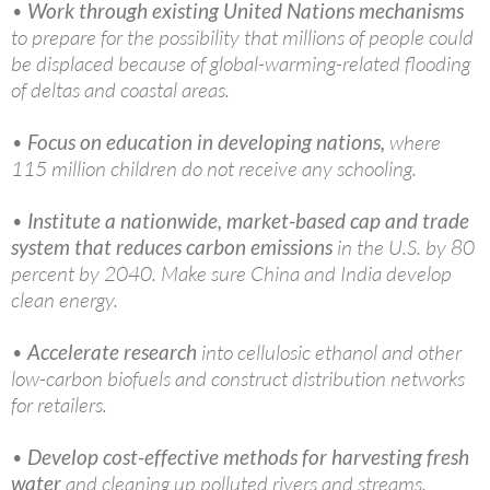
•
Work through existing United Nations mechanisms
to prepare for the possibility that millions of people could
be displaced because of global-warming-related flooding
of deltas and coastal areas.
•
Focus on education in developing nations,
where
115 million children do not receive any schooling.
•
Institute a nationwide, market-based cap and trade
system that reduces carbon emissions
in the U.S. by 80
percent by 2040. Make sure China and India develop
clean energy.
•
Accelerate research
into cellulosic ethanol and other
low-carbon biofuels and construct distribution networks
for retailers.
•
Develop cost-effective methods for harvesting fresh
water
and cleaning up polluted rivers and streams.