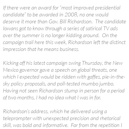
If there were an award for “most improved presidential
candidate” to be awarded in 2008, no one would
deserve it more than Gov. Bill Richardson. The candidate
Iowans got to know through a series of satirical TV ads
over the summer is no longer kidding around. On the
campaign trail here this week, Richardson left the distinct
impression that he means business.
Kicking off his latest campaign swing Thursday, the New
Mexico governor gave a speech on global threats, one
which I expected would be ridden with gaffes, pie-in-the-
sky policy proposals, and poll-tested mumbo jumbo.
Having not seen Richardson stump in person for a period
of two months, I had no idea what I was in for.
Richardson’s address, which he delivered using a
teleprompter with unexpected precision and rhetorical
skill, was bold and informative. Far from the repetition I