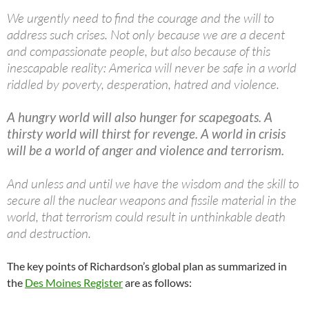
We urgently need to find the courage and the will to
address such crises. Not only because we are a decent
and compassionate people, but also because of this
inescapable reality: America will never be safe in a world
riddled by poverty, desperation, hatred and violence.
A hungry world will also hunger for scapegoats. A
thirsty world will thirst for revenge. A world in crisis
will be a world of anger and violence and terrorism.
And unless and until we have the wisdom and the skill to
secure all the nuclear weapons and fissile material in the
world, that terrorism could result in unthinkable death
and destruction.
The key points of Richardson’s global plan as summarized in
the
Des Moines Register
are as follows: