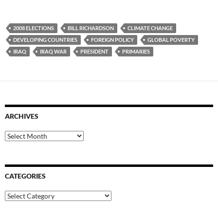
2008 ELECTIONS
BILL RICHARDSON
CLIMATE CHANGE
DEVELOPING COUNTRIES
FOREIGN POLICY
GLOBAL POVERTY
IRAQ
IRAQ WAR
PRESIDENT
PRIMARIES
ARCHIVES
Archives
CATEGORIES
Categories