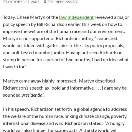
OCTOBER 21, 2007
STEPHEN CASSIDY
Today, Chase Martyn of the
Iow Independent
reviewed a major
policy speech by Bill Richardson earlier this week on how to
improve the welfare of the human race and our environment.
Martyn is no supporter of Richardson, noting “I expected
would be ridden with gaffes, pie-in-the-sky policy proposals,
and poll-tested mumbo jumbo. Having not seen Richardson
stump in person for a period of two months, I had no idea what
I was in for.”
Martyn came away highly impressed. Martyn described
Richardson’s speech as “bold and informative. . . . I dare say he
sounded
presidential
.
In his speech, Richardson set forth a global agenda to address
the welfare of the human race, linking climate change, poverty,
international disease and war. Richardson stated: “A hungry
world will also hunger for scapegoats. A thirsty world will