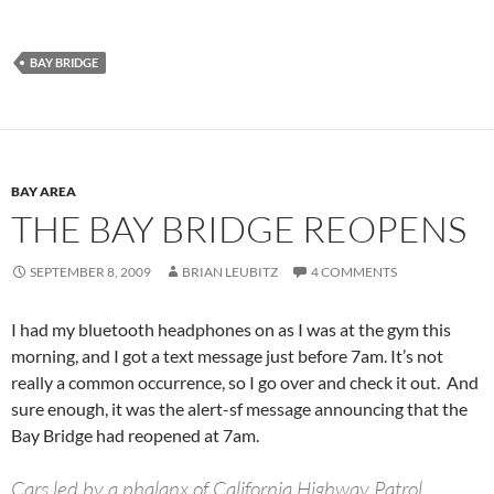
BAY BRIDGE
BAY AREA
THE BAY BRIDGE REOPENS
SEPTEMBER 8, 2009
BRIAN LEUBITZ
4 COMMENTS
I had my bluetooth headphones on as I was at the gym this
morning, and I got a text message just before 7am. It’s not
really a common occurrence, so I go over and check it out. And
sure enough, it was the alert-sf message announcing that the
Bay Bridge had reopened at 7am.
Cars led by a phalanx of California Highway Patrol