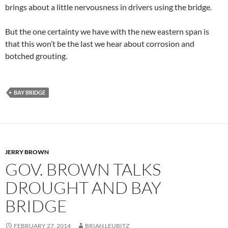
brings about a little nervousness in drivers using the bridge.
But the one certainty we have with the new eastern span is
that this won’t be the last we hear about corrosion and
botched grouting.
BAY BRIDGE
JERRY BROWN
GOV. BROWN TALKS
DROUGHT AND BAY
BRIDGE
FEBRUARY 27, 2014
BRIAN LEUBITZ