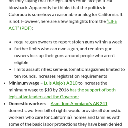
his folly saying that the legislators could face political
blowback. Apparently he thinks that the politics in
Colorado is somehow a reasonable analog for California. It
is not. However, here are a few highlights from the
“LIFE
ACT” (PDF)
:
require gun owners to report stolen guns within a week
further limits who can own a gun, and requires gun
owners lock up their guns around people who aren’t
eligible
limits assault rifles: semi-automatic magazines limited to
ten rounds, increases registration requirements
Minimum wage
–
Luis Alejo’s AB10
to increase the
minimum wage to $10 by 2016
has the support of both
legislative leaders and the Governor
.
Domestic workers
–
Asm. Tom Ammiano’s AB 241
domestic workers bill of rights would provide all domestic
workers who care for California’s homes and families with
some of the basic labor protections they have been denied