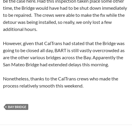
be the case here. Had this inspection taken place some other
time, the Bridge would have had to be shut down immediately
to be repaired. The crews were able to make the fix while the
detour was being installed, so really, we only lost a few
additional hours.
However, given that CalTrans had stated that the Bridge was
going to be closed all day, BART is still vastly overcrowded as
are the other various bridges across the Bay. Apparently the
San Mateo Bridge had extended delays this morning.
Nonetheless, thanks to the CalTrans crews who made the
process relatively smooth this weekend.
BAY BRIDGE