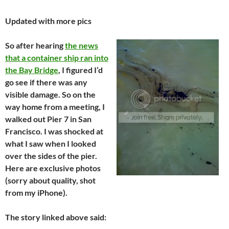
Updated with more pics
So after hearing
the news
that a container ship ran into
the Bay Bridge
, I figured I’d
go see if there was any
visible damage. So on the
way home from a meeting, I
walked out Pier 7 in San
Francisco. I was shocked at
what I saw when I looked
over the sides of the pier.
Here are exclusive photos
(sorry about quality, shot
from my iPhone).
The story linked above said: