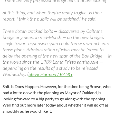
“There are very professional engineers that are looking
at this thing, and when they’re ready to give us their
report, I think the public will be satisfied,” he said.
Three dozen cracked bolts — discovered by Caltrans
bridge engineers in mid-March — on the new bridge’s
single tower suspension span could throw a wrench into
those plans. Administration officials may be forced to
delay the opening of the new span of the Bay Bridge — in
the works since the 1989 Loma Prieta earthquake —
depending on the results of a study to be released
Wednesday. (
Steve Harmon / BANG
)
Shit. It Does Happen. However, for the time being Brown, who
had a lot to do with the planning as Mayor of Oakland, is
looking forward to a big party to go along with the opening.
We’ll find out more later today about whether it will go off as
smoothly as he would like it.