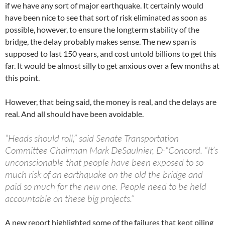
if we have any sort of major earthquake. It certainly would
have been nice to see that sort of risk eliminated as soon as
possible, however, to ensure the longterm stability of the
bridge, the delay probably makes sense. The new span is
supposed to last 150 years, and cost untold billions to get this
far. It would be almost silly to get anxious over a few months at
this point.
However, that being said, the money is real, and the delays are
real. And all should have been avoidable.
“Heads should roll,” said Senate Transportation
Committee Chairman Mark DeSaulnier, D-“Concord. “It’s
unconscionable that people have been exposed to so
much risk of an earthquake on the old the bridge and
paid so much for the new one. People need to be held
accountable on these big projects.”
A new report highlighted some of the failures that kept piling