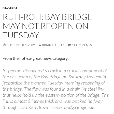
BAY AREA
RUH-ROH: BAY BRIDGE
MAY NOT REOPEN ON
TUESDAY
SEPTEMBER 6, 2009
BRIAN LEUBITZ
5 COMMENTS
From the not-so-great news category:
Inspectors discovered a crack in a crucial component of
the east span of the Bay Bridge on Saturday that could
jeopardize the planned Tuesday morning reopening of
the bridge. The flaw was found in a chainlike steel link
that helps hold up the eastern portion of the bridge. The
link is almost 2 inches thick and was cracked halfway
through, said Ken Brown, senior bridge engineer.