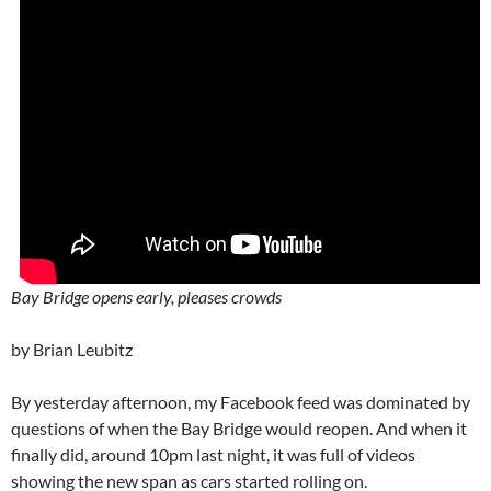
Bay Bridge opens early, pleases crowds
by Brian Leubitz
By yesterday afternoon, my Facebook feed was dominated by
questions of when the Bay Bridge would reopen. And when it
finally did, around 10pm last night, it was full of videos
showing the new span as cars started rolling on.