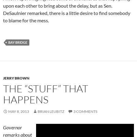
upon each other to bring about the delay, but as Sen.
DeSaulnier remarked, there is a little desire to find somebody
to blame for the mess.
BAY BRIDGE
JERRY BROWN
THE “STUFF” THAT
HAPPENS
MAY 8, 2013
BRIAN LEUBITZ
3 COMMENTS
Governor
remarks about