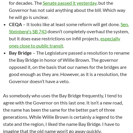
for decades. The
Senate passed it yesterday
, but the
Governor has not said anything about the bill. Which way
he will go is unclear.
CEQA
– It looks like at least some reform will get done.
Sen.
Steinberg’s SB 743
doesn’t completely overhaul the system,
but it does ease restrictions on infill projects,
especially
ones close to public transit
.
Bay Bridge
– The Legislature passed a resolution to rename
the Bay Bridge in honor of Willie Brown. The governor
opposed it, on the basis that our names for the bridges are
good enough as they are. However, as it is a resolution, the
Governor doesn’t have a veto.
As somebody who uses the Bay Bridge frequently, I tend to
agree with the Governor on this last one. It isn’t a new road,
the name has been the same for the better part of three
generations. While Willie Brown is certainly a legend to the
state and the region, I liked the name Bay Bridge. I have to
imagine that the old name won’t go away quickly.