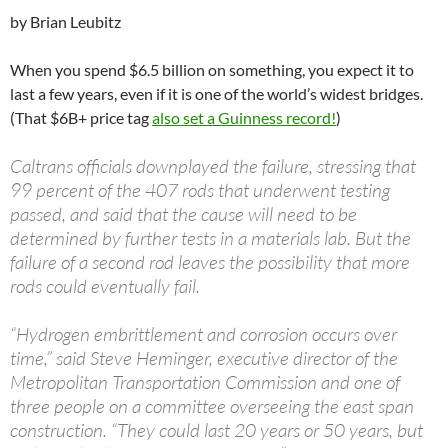
by Brian Leubitz
When you spend $6.5 billion on something, you expect it to
last a few years, even if it is one of the world’s widest bridges.
(That $6B+ price tag
also set a Guinness record!
)
Caltrans officials downplayed the failure, stressing that
99 percent of the 407 rods that underwent testing
passed, and said that the cause will need to be
determined by further tests in a materials lab. But the
failure of a second rod leaves the possibility that more
rods could eventually fail.
“Hydrogen embrittlement and corrosion occurs over
time,” said Steve Heminger, executive director of the
Metropolitan Transportation Commission and one of
three people on a committee overseeing the east span
construction. “They could last 20 years or 50 years, but