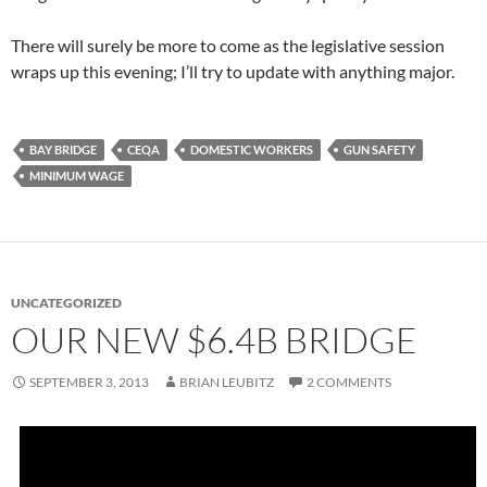
There will surely be more to come as the legislative session
wraps up this evening; I’ll try to update with anything major.
BAY BRIDGE
CEQA
DOMESTIC WORKERS
GUN SAFETY
MINIMUM WAGE
UNCATEGORIZED
OUR NEW $6.4B BRIDGE
SEPTEMBER 3, 2013
BRIAN LEUBITZ
2 COMMENTS