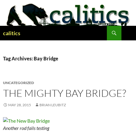
Skip
to
content
Search
calitics
Tag Archives: Bay Bridge
UNCATEGORIZED
THE MIGHTY BAY BRIDGE?
MAY 28, 2015
BRIAN LEUBITZ
Another rod fails testing