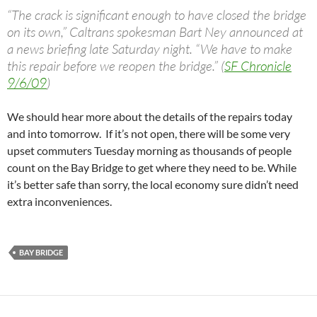
“The crack is significant enough to have closed the bridge
on its own,” Caltrans spokesman Bart Ney announced at
a news briefing late Saturday night. “We have to make
this repair before we reopen the bridge.” (
SF Chronicle
9/6/09
)
We should hear more about the details of the repairs today
and into tomorrow. If it’s not open, there will be some very
upset commuters Tuesday morning as thousands of people
count on the Bay Bridge to get where they need to be. While
it’s better safe than sorry, the local economy sure didn’t need
extra inconveniences.
BAY BRIDGE