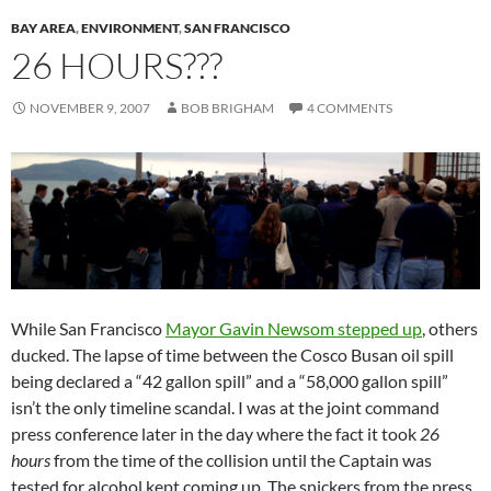
BAY AREA
,
ENVIRONMENT
,
SAN FRANCISCO
26 HOURS???
NOVEMBER 9, 2007
BOB BRIGHAM
4 COMMENTS
While San Francisco
Mayor Gavin Newsom stepped up
, others
ducked. The lapse of time between the Cosco Busan oil spill
being declared a “42 gallon spill” and a “58,000 gallon spill”
isn’t the only timeline scandal. I was at the joint command
press conference later in the day where the fact it took
26
hours
from the time of the collision until the Captain was
tested for alcohol kept coming up. The snickers from the press