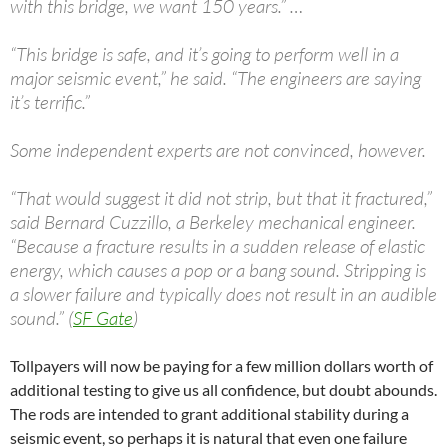
with this bridge, we want 150 years.” …
“This bridge is safe, and it’s going to perform well in a
major seismic event,” he said. “The engineers are saying
it’s terrific.”
Some independent experts are not convinced, however.
“That would suggest it did not strip, but that it fractured,”
said Bernard Cuzzillo, a Berkeley mechanical engineer.
“Because a fracture results in a sudden release of elastic
energy, which causes a pop or a bang sound. Stripping is
a slower failure and typically does not result in an audible
sound.” (
SF Gate
)
Tollpayers will now be paying for a few million dollars worth of
additional testing to give us all confidence, but doubt abounds.
The rods are intended to grant additional stability during a
seismic event, so perhaps it is natural that even one failure