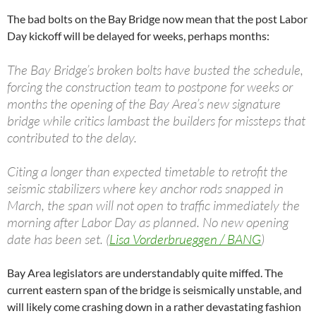
The bad bolts on the Bay Bridge now mean that the post Labor
Day kickoff will be delayed for weeks, perhaps months:
The Bay Bridge’s broken bolts have busted the schedule,
forcing the construction team to postpone for weeks or
months the opening of the Bay Area’s new signature
bridge while critics lambast the builders for missteps that
contributed to the delay.
Citing a longer than expected timetable to retrofit the
seismic stabilizers where key anchor rods snapped in
March, the span will not open to traffic immediately the
morning after Labor Day as planned. No new opening
date has been set. (
Lisa Vorderbrueggen / BANG
)
Bay Area legislators are understandably quite miffed. The
current eastern span of the bridge is seismically unstable, and
will likely come crashing down in a rather devastating fashion