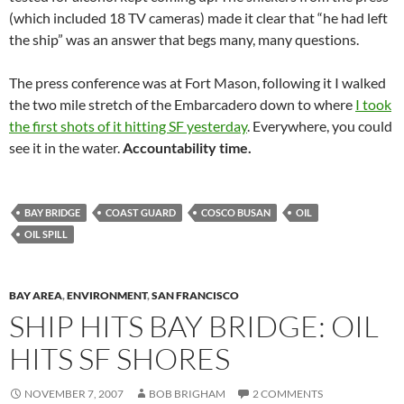
(which included 18 TV cameras) made it clear that “he had left
the ship” was an answer that begs many, many questions.
The press conference was at Fort Mason, following it I walked
the two mile stretch of the Embarcadero down to where
I took
the first shots of it hitting SF yesterday
. Everywhere, you could
see it in the water.
Accountability time.
BAY BRIDGE
COAST GUARD
COSCO BUSAN
OIL
OIL SPILL
BAY AREA
,
ENVIRONMENT
,
SAN FRANCISCO
SHIP HITS BAY BRIDGE: OIL
HITS SF SHORES
NOVEMBER 7, 2007
BOB BRIGHAM
2 COMMENTS