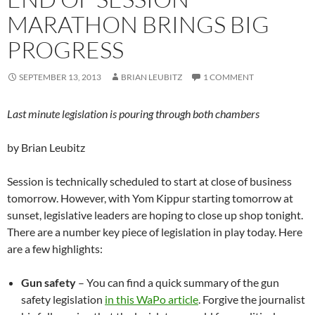
MARATHON BRINGS BIG
PROGRESS
SEPTEMBER 13, 2013
BRIAN LEUBITZ
1 COMMENT
Last minute legislation is pouring through both chambers
by Brian Leubitz
Session is technically scheduled to start at close of business
tomorrow. However, with Yom Kippur starting tomorrow at
sunset, legislative leaders are hoping to close up shop tonight.
There are a number key piece of legislation in play today. Here
are a few highlights:
Gun safety
– You can find a quick summary of the gun
safety legislation
in this WaPo article
. Forgive the journalist