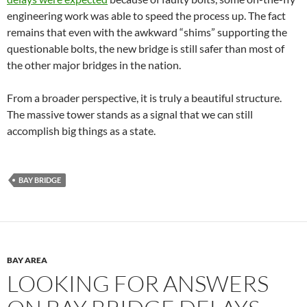
engineering work was able to speed the process up. The fact
remains that even with the awkward “shims” supporting the
questionable bolts, the new bridge is still safer than most of
the other major bridges in the nation.
From a broader perspective, it is truly a beautiful structure.
The massive tower stands as a signal that we can still
accomplish big things as a state.
BAY BRIDGE
BAY AREA
LOOKING FOR ANSWERS