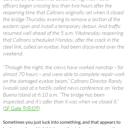
officers began crossing less than two hours after the
reopening time that Caltrans originally set when it closed
the bridge Thursday evening to remove a section of the
eastern span and install a temporary detour. And traffic
resumed well ahead of the 5 a.m. Wednesday reopening
that Caltrans scheduled Monday, after the crack in the
steel link, called an eyebar, had been discovered over the
weekend.
“Through the night, the crews have worked nonstop – for
almost 70 hours – and were able to complete repair work
on the damaged eyebar beam,” Caltrans Director Randy
Iwasaki said at a hastily called news conference on Yerba
Buena Island at 6:10 a.m. “The bridge has been
inspected, and it’s safer than it was when we closed it.”
(
SF Gate 9/8/09
)
Sometimes you just luck into something, and that appears to