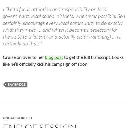
I like to focus attention and responsibility on local
government, local school districts, whenever possible. So I
certainly encourage every local community to do exactly
what they need … and when it becomes necessary for
the state to take over and actually order (rationing) … I’ll
certainly do that. “
Cruise on over to her
blog post
to get the full transcript. Looks
like he’ll officially kick his campaign off soon.
BAY BRIDGE
UNCATEGORIZED
END OF SESSION