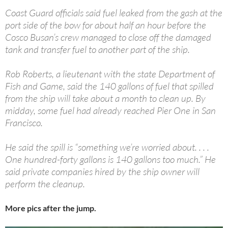
Coast Guard officials said fuel leaked from the gash at the
port side of the bow for about half an hour before the
Cosco Busan’s crew managed to close off the damaged
tank and transfer fuel to another part of the ship.
Rob Roberts, a lieutenant with the state Department of
Fish and Game, said the 140 gallons of fuel that spilled
from the ship will take about a month to clean up. By
midday, some fuel had already reached Pier One in San
Francisco.
He said the spill is “something we’re worried about. . . .
One hundred-forty gallons is 140 gallons too much.” He
said private companies hired by the ship owner will
perform the cleanup.
More pics after the jump.