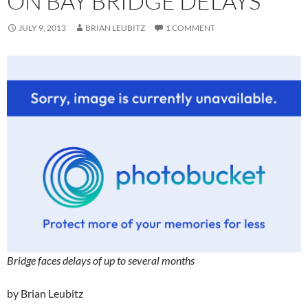
ON BAY BRIDGE DELAYS
JULY 9, 2013
BRIAN LEUBITZ
1 COMMENT
Bridge faces delays of up to several months
by Brian Leubitz