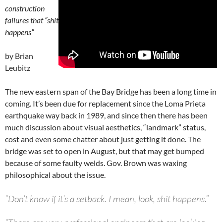
construction
failures that “shit
happens”
by Brian
Leubitz
The new eastern span of the Bay Bridge has been a long time in
coming. It’s been due for replacement since the Loma Prieta
earthquake way back in 1989, and since then there has been
much discussion about visual aesthetics, “landmark” status,
cost and even some chatter about just getting it done. The
bridge was set to open in August, but that may get bumped
because of some faulty welds. Gov. Brown was waxing
philosophical about the issue.
“Don’t know if it’s a setback. I mean, look, shit happens.”