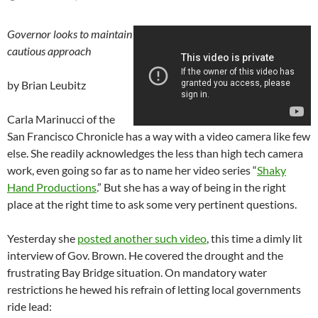
Governor looks to maintain
cautious approach
by Brian Leubitz
Carla Marinucci of the
San Francisco Chronicle has a way with a video camera like few
else. She readily acknowledges the less than high tech camera
work, even going so far as to name her video series “
Shaky
Hand Productions
.” But she has a way of being in the right
place at the right time to ask some very pertinent questions.
Yesterday she
posted another such video
, this time a dimly lit
interview of Gov. Brown. He covered the drought and the
frustrating Bay Bridge situation. On mandatory water
restrictions he hewed his refrain of letting local governments
ride lead: