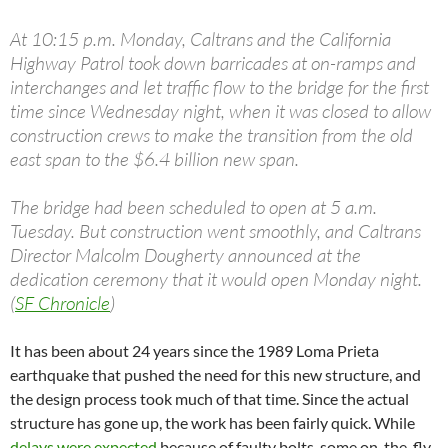
At 10:15 p.m. Monday, Caltrans and the California
Highway Patrol took down barricades at on-ramps and
interchanges and let traffic flow to the bridge for the first
time since Wednesday night, when it was closed to allow
construction crews to make the transition from the old
east span to the $6.4 billion new span.
The bridge had been scheduled to open at 5 a.m.
Tuesday. But construction went smoothly, and Caltrans
Director Malcolm Dougherty announced at the
dedication ceremony that it would open Monday night.
(
SF Chronicle
)
It has been about 24 years since the 1989 Loma Prieta
earthquake that pushed the need for this new structure, and
the design process took much of that time. Since the actual
structure has gone up, the work has been fairly quick. While
delays were expected
because of faulty bolts, some on-the-fly