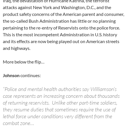
Iraq, the devastation of Hurricane Katrina, the terrorist
attacks against New York and Washington, D.C., and the
product safety concerns of the American parent and consumer,
the so-called Bush Administration has little or no planning
pertaining to the re-entry of Reservists onto the police force.
This is the most incompetent Administration in U.S. history
and its effects are now being played out on American streets
and highways.
More below the flip…
Johnson
continues:
“Police and mental health authorities say Williamson’s
case represents an increasing concern about thousands
of returning reservists. Unlike other part-time soldiers,
they resume duties that sometimes require the use of
lethal force under conditions very different from the
combat zone…