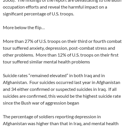
occupation efforts and reveal the harmful impact on a
significant percentage of U.S. troops.
More below the flip…
More than 27% of U.S. troops on their third or fourth combat
tour suffered anxiety, depression, post-combat stress and
other problems. More than 12% of U.S. troops on their first
tour suffered similar mental health problems
Suicide rates “remained elevated” in both Iraq and in
Afghanistan. Four suicides occurred last year in Afghanistan
and 34 either confirmed or suspected suicides in Iraq. If all
suicides are confirmed, this would be the highest suicide rate
since the Bush war of aggression began
The percentage of soldiers reporting depression in
Afghanistan was higher than that in Iraq, and mental health