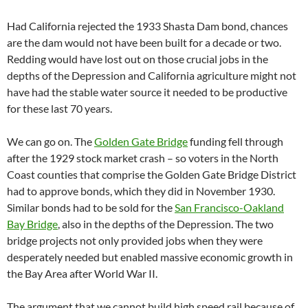
Had California rejected the 1933 Shasta Dam bond, chances
are the dam would not have been built for a decade or two.
Redding would have lost out on those crucial jobs in the
depths of the Depression and California agriculture might not
have had the stable water source it needed to be productive
for these last 70 years.
We can go on. The
Golden Gate Bridge
funding fell through
after the 1929 stock market crash – so voters in the North
Coast counties that comprise the Golden Gate Bridge District
had to approve bonds, which they did in November 1930.
Similar bonds had to be sold for the
San Francisco-Oakland
Bay Bridge
, also in the depths of the Depression. The two
bridge projects not only provided jobs when they were
desperately needed but enabled massive economic growth in
the Bay Area after World War II.
The argument that we cannot build high speed rail because of