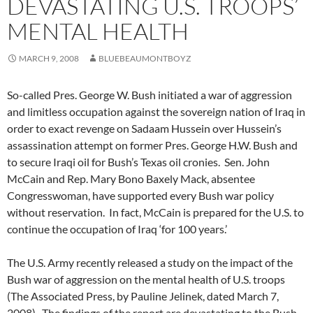
DEVASTATING U.S. TROOPS’
MENTAL HEALTH
MARCH 9, 2008
BLUEBEAUMONTBOYZ
So-called Pres. George W. Bush initiated a war of aggression
and limitless occupation against the sovereign nation of Iraq in
order to exact revenge on Sadaam Hussein over Hussein’s
assassination attempt on former Pres. George H.W. Bush and
to secure Iraqi oil for Bush’s Texas oil cronies. Sen. John
McCain and Rep. Mary Bono Baxely Mack, absentee
Congresswoman, have supported every Bush war policy
without reservation. In fact, McCain is prepared for the U.S. to
continue the occupation of Iraq ‘for 100 years.’
The U.S. Army recently released a study on the impact of the
Bush war of aggression on the mental health of U.S. troops
(The Associated Press, by Pauline Jelinek, dated March 7,
2008). The findings of the report are devastating to the Bush