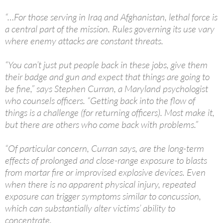
“…For those serving in Iraq and Afghanistan, lethal force is
a central part of the mission. Rules governing its use vary
where enemy attacks are constant threats.
“You can’t just put people back in these jobs, give them
their badge and gun and expect that things are going to
be fine,” says Stephen Curran, a Maryland psychologist
who counsels officers. “Getting back into the flow of
things is a challenge (for returning officers). Most make it,
but there are others who come back with problems.”
“Of particular concern, Curran says, are the long-term
effects of prolonged and close-range exposure to blasts
from mortar fire or improvised explosive devices. Even
when there is no apparent physical injury, repeated
exposure can trigger symptoms similar to concussion,
which can substantially alter victims’ ability to
concentrate.