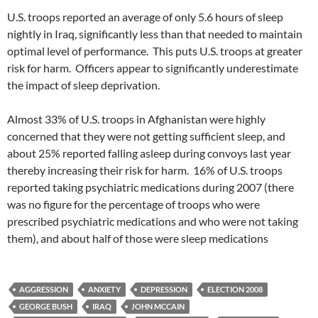
U.S. troops reported an average of only 5.6 hours of sleep
nightly in Iraq, significantly less than that needed to maintain
optimal level of performance. This puts U.S. troops at greater
risk for harm. Officers appear to significantly underestimate
the impact of sleep deprivation.
Almost 33% of U.S. troops in Afghanistan were highly
concerned that they were not getting sufficient sleep, and
about 25% reported falling asleep during convoys last year
thereby increasing their risk for harm. 16% of U.S. troops
reported taking psychiatric medications during 2007 (there
was no figure for the percentage of troops who were
prescribed psychiatric medications and who were not taking
them), and about half of those were sleep medications
AGGRESSION
ANXIETY
DEPRESSION
ELECTION 2008
GEORGE BUSH
IRAQ
JOHN MCCAIN