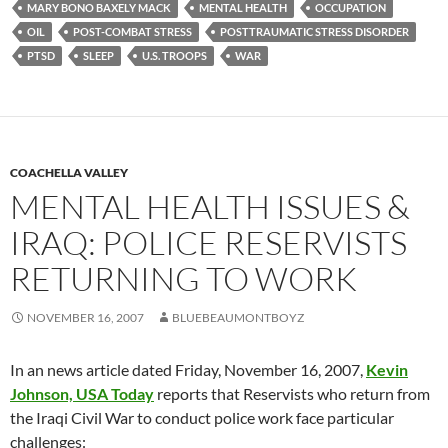
MARY BONO BAXELY MACK
MENTAL HEALTH
OCCUPATION
OIL
POST-COMBAT STRESS
POSTTRAUMATIC STRESS DISORDER
PTSD
SLEEP
U.S. TROOPS
WAR
COACHELLA VALLEY
MENTAL HEALTH ISSUES &
IRAQ: POLICE RESERVISTS
RETURNING TO WORK
NOVEMBER 16, 2007
BLUEBEAUMONTBOYZ
In an news article dated Friday, November 16, 2007,
Kevin
Johnson, USA Today
reports that Reservists who return from
the Iraqi Civil War to conduct police work face particular
challenges: