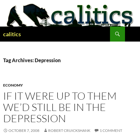
Skip
to
content
Search
calitics
Tag Archives: Depression
ECONOMY
IF IT WERE UP TO THEM
WE’D STILL BE IN THE
DEPRESSION
OCTOBER 7, 2008
ROBERT CRUICKSHANK
1 COMMENT