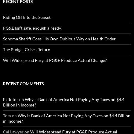
RECENT POSTS
Riding Off Into the Sunset
PG&E Isn’t safe. enough already.
Sonoma Sheriff Goes His Own Dubious Way on Health Order
The Budget Crises Return
Will Widespread Fury at PG&E Produce Actual Change?
RECENT COMMENTS
Extintor
on
Why is Bank of America Not Paying Any Taxes on $4.4
Billion in Income?
Tom
on
Why is Bank of America Not Paying Any Taxes on $4.4 Billion
in Income?
Cal Lawyer
on
Will Widespread Fury at PG&E Produce Actual