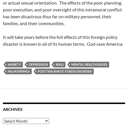
or actual sexual orientation. The effects of the poor planning,
poor execution, and poor oversight of this intramural conflict
has been disastrous thus far on military personnel, their
families, and their communities.
It will take years before the full effects of this foreign policy
disaster is known in all of its human terms. God save America.
ANXIETY
DEPRESSION
IRAQ
MENTAL HEALTH ISSUES
PALM SPRINGS
POSTTRAUMATIC STRESS DISORDER
ARCHIVES
Archives