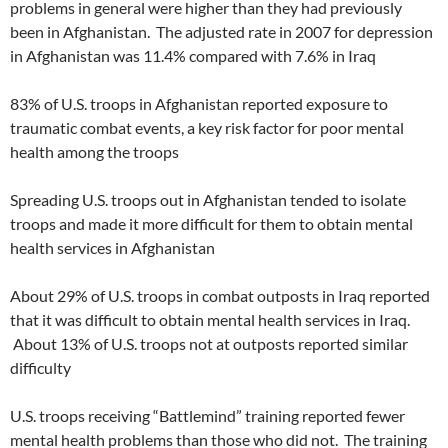
problems in general were higher than they had previously
been in Afghanistan. The adjusted rate in 2007 for depression
in Afghanistan was 11.4% compared with 7.6% in Iraq
83% of U.S. troops in Afghanistan reported exposure to
traumatic combat events, a key risk factor for poor mental
health among the troops
Spreading U.S. troops out in Afghanistan tended to isolate
troops and made it more difficult for them to obtain mental
health services in Afghanistan
About 29% of U.S. troops in combat outposts in Iraq reported
that it was difficult to obtain mental health services in Iraq.
About 13% of U.S. troops not at outposts reported similar
difficulty
U.S. troops receiving “Battlemind” training reported fewer
mental health problems than those who did not. The training