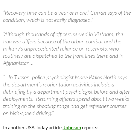
“Recovery time can be a year or more,” Curran says of the
condition, which is not easily diagnosed.”
“Although thousands of officers served in Vietnam, the
Iraq war differs because of the urban combat and the
military’s unprecedented reliance on reservists, who
routinely are dispatched to the front lines there and in
Afghanistan…
“…In Tucson, police psychologist Mary-Wales North says
the department’s reorientation activities include a
debriefing by a department psychologist before and after
deployments. Returning officers spend about two weeks
training on the shooting range and get refresher courses
on high-speed driving.”
In another USA Today article,
Johnson
reports: