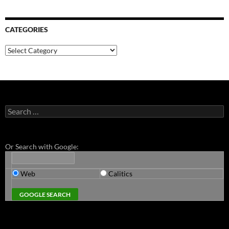
CATEGORIES
Categories
Search
for:
Or Search with Google:
Web
Calitics