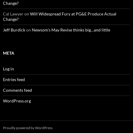
Change?
Cal Lawyer
on
Will Widespread Fury at PG&E Produce Actual
Change?
Jeff Burdick
on
Newsom’s May Revise thinks big…and little
META
Log in
Entries feed
Comments feed
WordPress.org
Proudly powered by WordPress