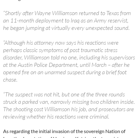
“Shortly after Wayne Williamson returned to Texas from
an 11-month deployment to Iraq as an Army reservist,
he began jumping at virtually every unexpected sound.
“Although his attorney now says his reactions were
perhaps classic symptoms of post traumatic stress
disorder, Williamson told no one, including his supervisors
at the Austin Police Department, until March – after he
opened fire on an unarmed suspect during a brief foot
chase.
“The suspect was not hit, but one of the three rounds
struck a parked van, narrowly missing two children inside.
The shooting cost Williamson his job, and prosecutors are
reviewing whether his reactions were criminal.
As regarding the initial invasion of the sovereign Nation of