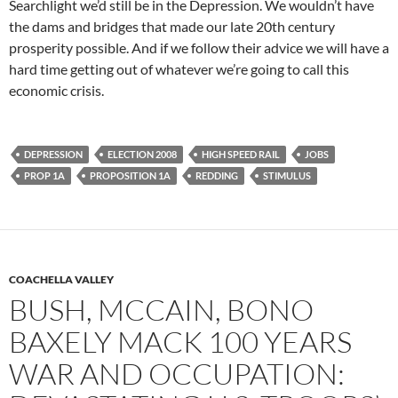
Searchlight we’d still be in the Depression. We wouldn’t have
the dams and bridges that made our late 20th century
prosperity possible. And if we follow their advice we will have a
hard time getting out of whatever we’re going to call this
economic crisis.
DEPRESSION
ELECTION 2008
HIGH SPEED RAIL
JOBS
PROP 1A
PROPOSITION 1A
REDDING
STIMULUS
COACHELLA VALLEY
BUSH, MCCAIN, BONO
BAXELY MACK 100 YEARS
WAR AND OCCUPATION: