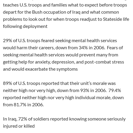
teaches U.S. troops and families what to expect before troops
depart for the Bush occupation of Iraq and what common
problems to look out for when troops readjust to Stateside life
following deployment
29% of U.S. troops feared seeking mental health services
would harm their careers, down from 34% in 2006. Fears of
seeking mental health services would prevent many from
getting help for anxiety, depression, and post-combat stress
and would exacerbate the symptoms
89% of U.S. troops reported that their unit’s morale was
neither high nor very high, down from 93% in 2006. 79.4%
reported neither high nor very high individual morale, down
from 81.7% in 2006.
In Iraq, 72% of soldiers reported knowing someone seriously
injured or killed