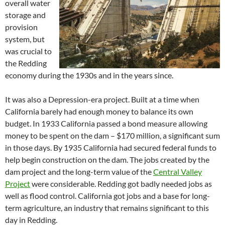
overall water
storage and
provision
system, but
was crucial to
the Redding
economy during the 1930s and in the years since.
It was also a Depression-era project. Built at a time when
California barely had enough money to balance its own
budget. In 1933 California passed a bond measure allowing
money to be spent on the dam – $170 million, a significant sum
in those days. By 1935 California had secured federal funds to
help begin construction on the dam. The jobs created by the
dam project and the long-term value of the
Central Valley
Project
were considerable. Redding got badly needed jobs as
well as flood control. California got jobs and a base for long-
term agriculture, an industry that remains significant to this
day in Redding.