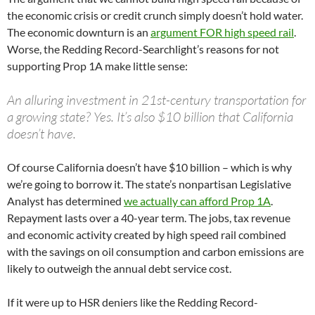
the economic crisis or credit crunch simply doesn’t hold water.
The economic downturn is an
argument FOR high speed rail
.
Worse, the Redding Record-Searchlight’s reasons for not
supporting Prop 1A make little sense:
An alluring investment in 21st-century transportation for
a growing state? Yes. It’s also $10 billion that California
doesn’t have.
Of course California doesn’t have $10 billion – which is why
we’re going to borrow it. The state’s nonpartisan Legislative
Analyst has determined
we actually can afford Prop 1A
.
Repayment lasts over a 40-year term. The jobs, tax revenue
and economic activity created by high speed rail combined
with the savings on oil consumption and carbon emissions are
likely to outweigh the annual debt service cost.
If it were up to HSR deniers like the Redding Record-