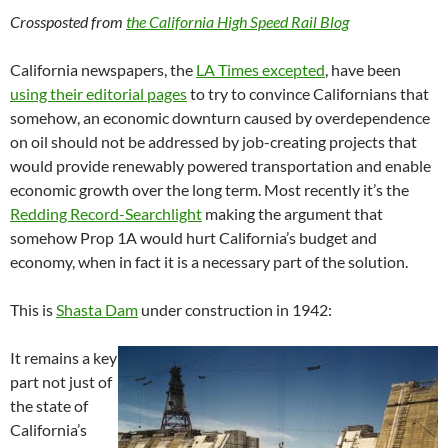
Crossposted from
the California High Speed Rail Blog
California newspapers, the
LA Times excepted
, have been
using their editorial pages
to try to convince Californians that
somehow, an economic downturn caused by overdependence
on oil should not be addressed by job-creating projects that
would provide renewably powered transportation and enable
economic growth over the long term. Most recently it’s the
Redding Record-Searchlight
making the argument that
somehow Prop 1A would hurt California’s budget and
economy, when in fact it is a necessary part of the solution.
This is
Shasta Dam
under construction in 1942:
It remains a key
part not just of
the state of
California’s