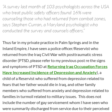
“A survey last month of 103 psychologists across the USA
who treat public safety officers found 16% were
counseling those who had returned from combat zones,
says Stephen Curran, a Maryland psychologist who
conducted the survey and counsels officers.”
Thus far in my private practice in Palm Springs and in the
Inland Empire, I have seen a police officer/Reservist who
returned from the Iraq Civil War with posttraumatic stress
disorder (PTSD, please refer to my previous post re the signs
and symptoms of PTSD at
Returning Iraq Occupation Forces
Have Increased Incidence of Depression and Anxiety
), a
child of a Reservist who suffered from depression related to
fears that her father would die in Iraq, and other family
members who suffered from anxiety and depression related to
families in turmoil related to military issues. This does not
include the number of gay servicement whom I have seen who
were summarily discharged from service due to their perceived