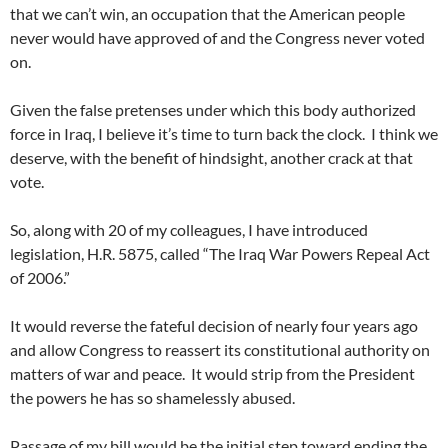
that we can’t win, an occupation that the American people
never would have approved of and the Congress never voted
on.
Given the false pretenses under which this body authorized
force in Iraq, I believe it’s time to turn back the clock. I think we
deserve, with the benefit of hindsight, another crack at that
vote.
So, along with 20 of my colleagues, I have introduced
legislation, H.R. 5875, called “The Iraq War Powers Repeal Act
of 2006.”
It would reverse the fateful decision of nearly four years ago
and allow Congress to reassert its constitutional authority on
matters of war and peace. It would strip from the President
the powers he has so shamelessly abused.
Passage of my bill would be the initial step toward ending the