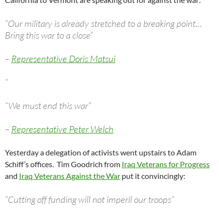
“Our military is already stretched to a breaking point…
Bring this war to a close”
–
Representative Doris Matsui
“
“We must end this war”
–
Representative Peter Welch
Yesterday a delegation of activists went upstairs to Adam
Schiff’s offices. Tim Goodrich from
Iraq Veterans for Progress
and
Iraq Veterans Against the War
put it convincingly:
“Cutting off funding will not imperil our troops”