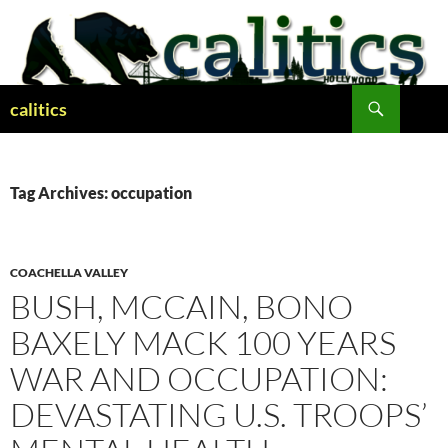
Skip
to
content
Search
calitics
Tag Archives: occupation
COACHELLA VALLEY
BUSH, MCCAIN, BONO
BAXELY MACK 100 YEARS
WAR AND OCCUPATION:
DEVASTATING U.S. TROOPS’