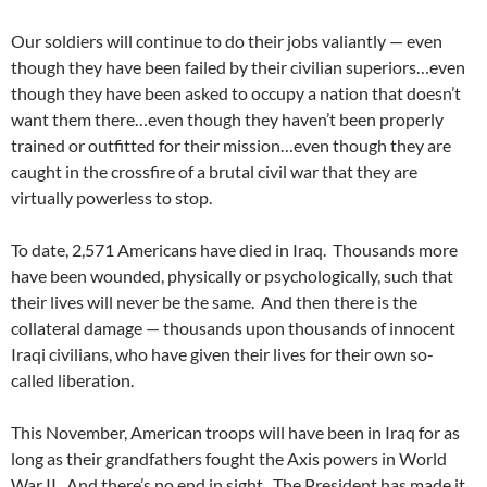
Our soldiers will continue to do their jobs valiantly — even
though they have been failed by their civilian superiors…even
though they have been asked to occupy a nation that doesn’t
want them there…even though they haven’t been properly
trained or outfitted for their mission…even though they are
caught in the crossfire of a brutal civil war that they are
virtually powerless to stop.
To date, 2,571 Americans have died in Iraq. Thousands more
have been wounded, physically or psychologically, such that
their lives will never be the same. And then there is the
collateral damage — thousands upon thousands of innocent
Iraqi civilians, who have given their lives for their own so-
called liberation.
This November, American troops will have been in Iraq for as
long as their grandfathers fought the Axis powers in World
War II. And there’s no end in sight. The President has made it