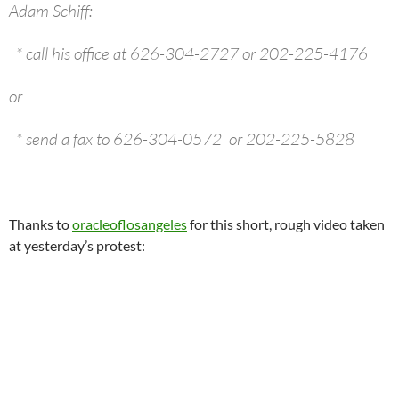
Adam Schiff:
* call his office at 626-304-2727 or 202-225-4176
or
* send a fax to 626-304-0572 or 202-225-5828
Thanks to
oracleoflosangeles
for this short, rough video taken
at yesterday’s protest: