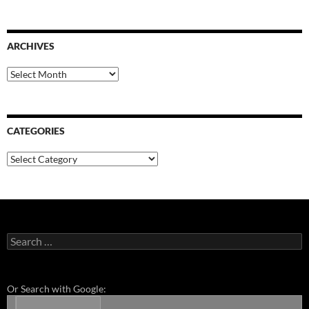
ARCHIVES
Archives
CATEGORIES
Categories
Search
for:
Or Search with Google: