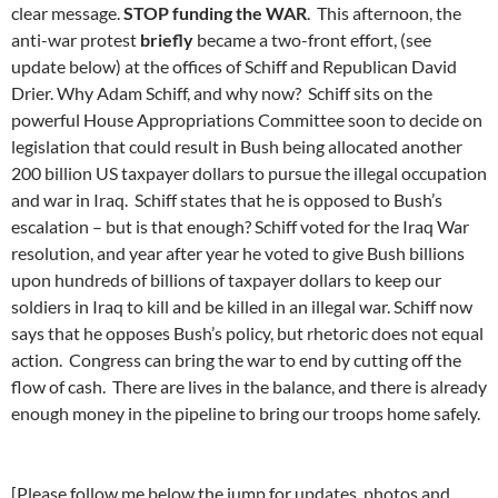
clear message.
STOP funding the WAR
. This afternoon, the
anti-war protest
briefly
became a two-front effort, (see
update below) at the offices of Schiff and Republican David
Drier. Why Adam Schiff, and why now? Schiff sits on the
powerful House Appropriations Committee soon to decide on
legislation that could result in Bush being allocated another
200 billion US taxpayer dollars to pursue the illegal occupation
and war in Iraq. Schiff states that he is opposed to Bush’s
escalation – but is that enough? Schiff voted for the Iraq War
resolution, and year after year he voted to give Bush billions
upon hundreds of billions of taxpayer dollars to keep our
soldiers in Iraq to kill and be killed in an illegal war. Schiff now
says that he opposes Bush’s policy, but rhetoric does not equal
action. Congress can bring the war to end by cutting off the
flow of cash. There are lives in the balance, and there is already
enough money in the pipeline to bring our troops home safely.
[Please follow me below the jump for updates, photos and