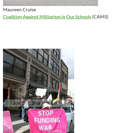
Maureen Cruise
Coalition Against Militarism in Our Schools
(CAMS)