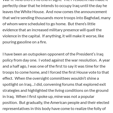
perfectly clear that he intends to occupy Iraq until the day he
leaves the White House. And now comes the announcement
that we’re sending thousands more troops into Baghdad, many
of whom were scheduled to go home. But there’s little
evidence that an increased military presence will quell the
violence in the capital. If anything, it will make it worse, like
pouring gasoline on a fire.
I have been an outspoken opponent of the President’s Iraq
policy from day one. I voted against the war resolution. A year
and a half ago, I was one of the first to say it was time for the
troops to come home, and I forced the first House vote to that
effect. When the oversight committees wouldn’t shine a
spotlight on Iraq…I did, convening forums that explored exit
strategies and highlighted the living conditions on the ground
in Iraq. When I first spoke up, mine was not a popular
position. But gradually, the American people and their elected
representatives in this body have come to realize the folly of