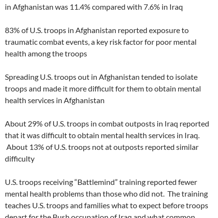
in Afghanistan was 11.4% compared with 7.6% in Iraq
83% of U.S. troops in Afghanistan reported exposure to
traumatic combat events, a key risk factor for poor mental
health among the troops
Spreading U.S. troops out in Afghanistan tended to isolate
troops and made it more difficult for them to obtain mental
health services in Afghanistan
About 29% of U.S. troops in combat outposts in Iraq reported
that it was difficult to obtain mental health services in Iraq.
About 13% of U.S. troops not at outposts reported similar
difficulty
U.S. troops receiving “Battlemind” training reported fewer
mental health problems than those who did not. The training
teaches U.S. troops and families what to expect before troops
depart for the Bush occupation of Iraq and what common