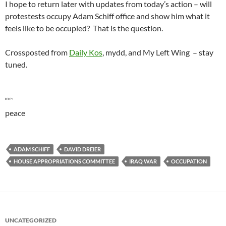
I hope to return later with updates from today’s action – will
protestests occupy Adam Schiff office and show him what it
feels like to be occupied? That is the question.
Crossposted from
Daily Kos
, mydd, and My Left Wing – stay
tuned.
““`
peace
ADAM SCHIFF
DAVID DREIER
HOUSE APPROPRIATIONS COMMITTEE
IRAQ WAR
OCCUPATION
UNCATEGORIZED