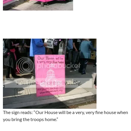
The sign reads: “Our House will be a very, very fine house when
you bring the troops home.”