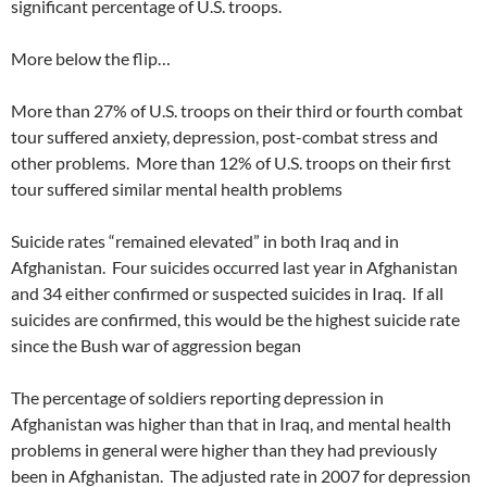
significant percentage of U.S. troops.
More below the flip…
More than 27% of U.S. troops on their third or fourth combat
tour suffered anxiety, depression, post-combat stress and
other problems. More than 12% of U.S. troops on their first
tour suffered similar mental health problems
Suicide rates “remained elevated” in both Iraq and in
Afghanistan. Four suicides occurred last year in Afghanistan
and 34 either confirmed or suspected suicides in Iraq. If all
suicides are confirmed, this would be the highest suicide rate
since the Bush war of aggression began
The percentage of soldiers reporting depression in
Afghanistan was higher than that in Iraq, and mental health
problems in general were higher than they had previously
been in Afghanistan. The adjusted rate in 2007 for depression