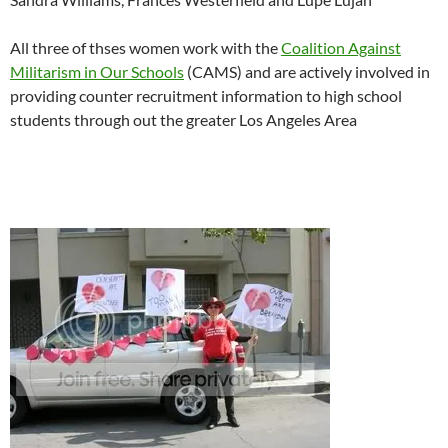
All three of thses women work with the
Coalition Against
Militarism in Our Schools
(CAMS) and are actively involved in
providing counter recruitment information to high school
students through out the greater Los Angeles Area