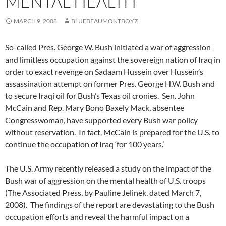
MENTAL HEALTH
MARCH 9, 2008
BLUEBEAUMONTBOYZ
So-called Pres. George W. Bush initiated a war of aggression
and limitless occupation against the sovereign nation of Iraq in
order to exact revenge on Sadaam Hussein over Hussein’s
assassination attempt on former Pres. George H.W. Bush and
to secure Iraqi oil for Bush’s Texas oil cronies. Sen. John
McCain and Rep. Mary Bono Baxely Mack, absentee
Congresswoman, have supported every Bush war policy
without reservation. In fact, McCain is prepared for the U.S. to
continue the occupation of Iraq ‘for 100 years.’
The U.S. Army recently released a study on the impact of the
Bush war of aggression on the mental health of U.S. troops
(The Associated Press, by Pauline Jelinek, dated March 7,
2008). The findings of the report are devastating to the Bush
occupation efforts and reveal the harmful impact on a