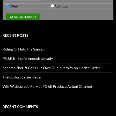
Web
Calitics
RECENT POSTS
Riding Off Into the Sunset
PG&E Isn’t safe. enough already.
Sonoma Sheriff Goes His Own Dubious Way on Health Order
The Budget Crises Return
Will Widespread Fury at PG&E Produce Actual Change?
RECENT COMMENTS