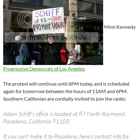
Mimi Kennedy
Progressive Democrats of Los Angeles
The protest will continue until 6PM today, and is scheduled
again for tomorrow between the hours of 11AM and 6PM.
Southern Califonian are cordially invited to join the ranks:
Adam Schiff’s office is located at 87 North Raymond,
Pasadena, California 91103
If you can’t make it to Pasadena, here’s contact info for