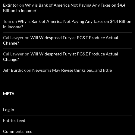
Extintor
on
Why is Bank of America Not Paying Any Taxes on $4.4
Billion in Income?
Tom
on
Why is Bank of America Not Paying Any Taxes on $4.4 Billion
in Income?
Cal Lawyer
on
Will Widespread Fury at PG&E Produce Actual
Change?
Cal Lawyer
on
Will Widespread Fury at PG&E Produce Actual
Change?
Jeff Burdick
on
Newsom’s May Revise thinks big…and little
META
Log in
Entries feed
Comments feed