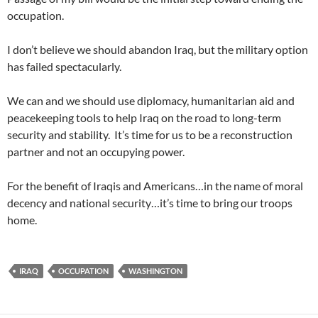
occupation.
I don’t believe we should abandon Iraq, but the military option
has failed spectacularly.
We can and we should use diplomacy, humanitarian aid and
peacekeeping tools to help Iraq on the road to long-term
security and stability. It’s time for us to be a reconstruction
partner and not an occupying power.
For the benefit of Iraqis and Americans…in the name of moral
decency and national security…it’s time to bring our troops
home.
IRAQ
OCCUPATION
WASHINGTON