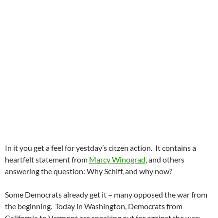
In it you get a feel for yestday’s citzen action. It contains a
heartfelt statement from
Marcy Winograd
, and others
answering the question: Why Schiff, and why now?
Some Democrats already get it – many opposed the war from
the beginning. Today in Washington, Democrats from
California to Vermont are speaking out for against the war: