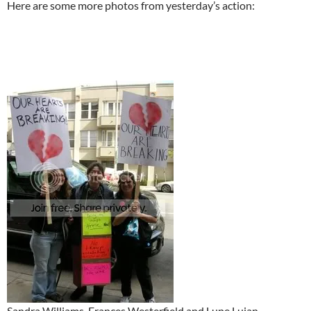
Here are some more photos from yesterday’s action:
Sandra Williams, Frances Westerfield and Lupe Lujan