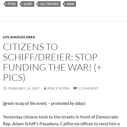
PTSD
SLEEP
U.S. TROOPS
WAR
LOS ANGELES AREA
CITIZENS TO
SCHIFF/DREIER: STOP
FUNDING THE WAR! (+
PICS)
FEBRUARY 14, 2007
PEACE VOTER
1 COMMENT
(great recap of the event. – promoted by dday
)
Yesterday citizens took to the streets in front of Democratic
Rep. Adam Schiff’s Pasadena, California offices to send him a