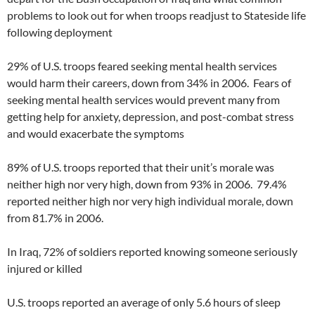
problems to look out for when troops readjust to Stateside life
following deployment
29% of U.S. troops feared seeking mental health services
would harm their careers, down from 34% in 2006. Fears of
seeking mental health services would prevent many from
getting help for anxiety, depression, and post-combat stress
and would exacerbate the symptoms
89% of U.S. troops reported that their unit’s morale was
neither high nor very high, down from 93% in 2006. 79.4%
reported neither high nor very high individual morale, down
from 81.7% in 2006.
In Iraq, 72% of soldiers reported knowing someone seriously
injured or killed
U.S. troops reported an average of only 5.6 hours of sleep