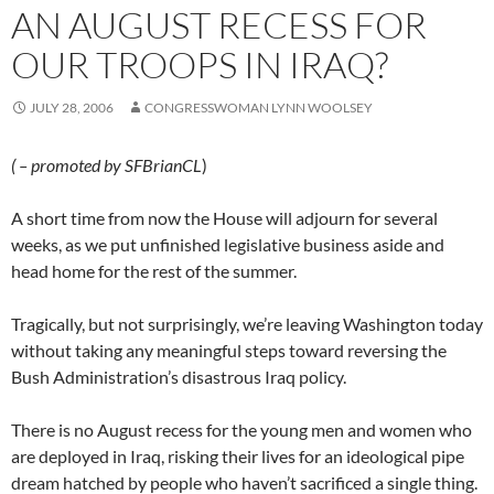
AN AUGUST RECESS FOR
OUR TROOPS IN IRAQ?
JULY 28, 2006
CONGRESSWOMAN LYNN WOOLSEY
( – promoted by SFBrianCL
)
A short time from now the House will adjourn for several
weeks, as we put unfinished legislative business aside and
head home for the rest of the summer.
Tragically, but not surprisingly, we’re leaving Washington today
without taking any meaningful steps toward reversing the
Bush Administration’s disastrous Iraq policy.
There is no August recess for the young men and women who
are deployed in Iraq, risking their lives for an ideological pipe
dream hatched by people who haven’t sacrificed a single thing.