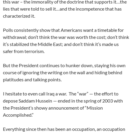
this war – the immorality of the doctrine that supports it…the
lies that were told to sell it…and the incompetence that has
characterized it.
Polls consistently show that Americans want a timetable for
withdrawal; don’t think the war was worth the cost; don’t think
it’s stabilized the Middle East; and don’t think it’s made us
safer from terrorism.
But the President continues to hunker down, staying his own
course of ignoring the writing on the wall and hiding behind
platitudes and talking points.
I hesitate to even call Iraq a war. The “war” — the effort to
depose Saddam Hussein — ended in the spring of 2003 with
the President’s showy announcement of “Mission
Accomplished.”
Everything since then has been an occupation, an occupation