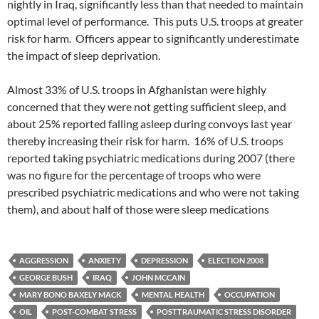
nightly in Iraq, significantly less than that needed to maintain
optimal level of performance. This puts U.S. troops at greater
risk for harm. Officers appear to significantly underestimate
the impact of sleep deprivation.
Almost 33% of U.S. troops in Afghanistan were highly
concerned that they were not getting sufficient sleep, and
about 25% reported falling asleep during convoys last year
thereby increasing their risk for harm. 16% of U.S. troops
reported taking psychiatric medications during 2007 (there
was no figure for the percentage of troops who were
prescribed psychiatric medications and who were not taking
them), and about half of those were sleep medications
AGGRESSION
ANXIETY
DEPRESSION
ELECTION 2008
GEORGE BUSH
IRAQ
JOHN MCCAIN
MARY BONO BAXELY MACK
MENTAL HEALTH
OCCUPATION
OIL
POST-COMBAT STRESS
POSTTRAUMATIC STRESS DISORDER