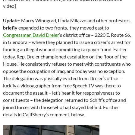
video]
Update:
Marcy Winograd, Linda Milazzo and other protestors,
briefly
expanded to two fronts, they moved east to
Congressman David Dreier
‘s district office – 2220 E. Route 66,
in Glendora – where they planned to issue a citizen’s arrest for
funding an illegal war and committing taxpayer fraud. Earlier
today, Rep. Dreier championed escalation on the floor of the
House. He consistently refuses to meet with constituents who
oppose the occupation of Iraq, and today was no exception.
The delegation was phsically evicted from Dreier’s office –
luckily a videoagrapher from Free Speech TV was there to
document the assault – let’s hear it for responsiveness to
constituents – the delegation returned to Schiff’s office and
joined forces with those who had stayed behind. Further
details in CalifSherry’s comment, below.