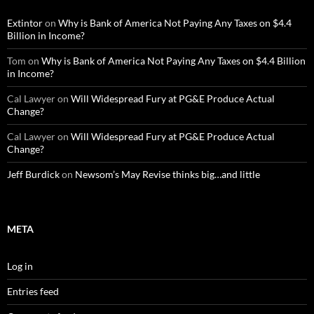
Extintor
on
Why is Bank of America Not Paying Any Taxes on $4.4
Billion in Income?
Tom
on
Why is Bank of America Not Paying Any Taxes on $4.4 Billion
in Income?
Cal Lawyer
on
Will Widespread Fury at PG&E Produce Actual
Change?
Cal Lawyer
on
Will Widespread Fury at PG&E Produce Actual
Change?
Jeff Burdick
on
Newsom’s May Revise thinks big…and little
META
Log in
Entries feed