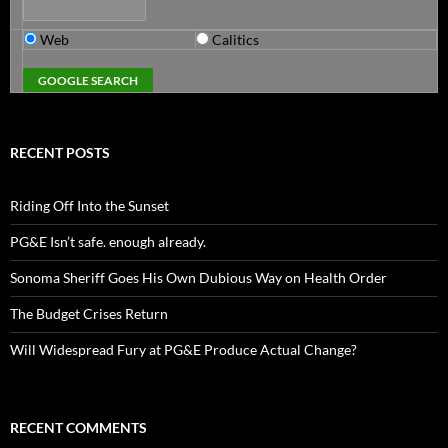
Web
Calitics
RECENT POSTS
Riding Off Into the Sunset
PG&E Isn’t safe. enough already.
Sonoma Sheriff Goes His Own Dubious Way on Health Order
The Budget Crises Return
Will Widespread Fury at PG&E Produce Actual Change?
RECENT COMMENTS