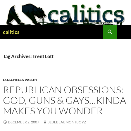
Skip
to
content
Search
calitics
Tag Archives: Trent Lott
COACHELLA VALLEY
REPUBLICAN OBSESSIONS:
GOD, GUNS & GAYS…KINDA
MAKES YOU WONDER
DECEMBER 2, 2007
BLUEBEAUMONTBOYZ