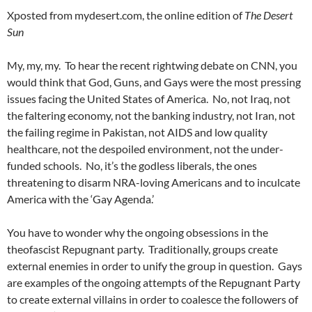
Xposted from mydesert.com, the online edition of
The Desert
Sun
My, my, my. To hear the recent rightwing debate on CNN, you
would think that God, Guns, and Gays were the most pressing
issues facing the United States of America. No, not Iraq, not
the faltering economy, not the banking industry, not Iran, not
the failing regime in Pakistan, not AIDS and low quality
healthcare, not the despoiled environment, not the under-
funded schools. No, it’s the godless liberals, the ones
threatening to disarm NRA-loving Americans and to inculcate
America with the ‘Gay Agenda.’
You have to wonder why the ongoing obsessions in the
theofascist Repugnant party. Traditionally, groups create
external enemies in order to unify the group in question. Gays
are examples of the ongoing attempts of the Repugnant Party
to create external villains in order to coalesce the followers of