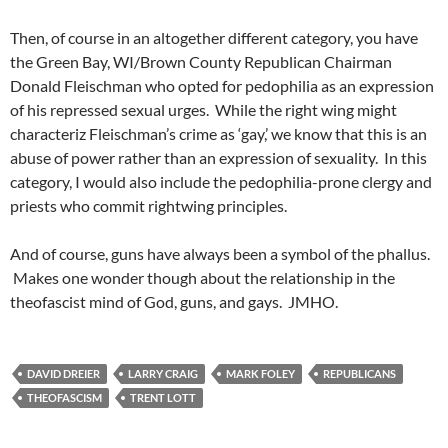
Then, of course in an altogether different category, you have
the Green Bay, WI/Brown County Republican Chairman
Donald Fleischman who opted for pedophilia as an expression
of his repressed sexual urges. While the right wing might
characteriz Fleischman’s crime as ‘gay,’ we know that this is an
abuse of power rather than an expression of sexuality. In this
category, I would also include the pedophilia-prone clergy and
priests who commit rightwing principles.
And of course, guns have always been a symbol of the phallus.
Makes one wonder though about the relationship in the
theofascist mind of God, guns, and gays. JMHO.
DAVID DREIER
LARRY CRAIG
MARK FOLEY
REPUBLICANS
THEOFASCISM
TRENT LOTT