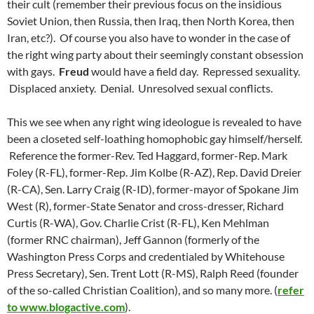
their cult (remember their previous focus on the insidious
Soviet Union, then Russia, then Iraq, then North Korea, then
Iran, etc?). Of course you also have to wonder in the case of
the right wing party about their seemingly constant obsession
with gays.
Freud
would have a field day. Repressed sexuality.
Displaced anxiety. Denial. Unresolved sexual conflicts.
This we see when any right wing ideologue is revealed to have
been a closeted self-loathing homophobic gay himself/herself.
Reference the former-Rev. Ted Haggard, former-Rep. Mark
Foley (R-FL), former-Rep. Jim Kolbe (R-AZ), Rep. David Dreier
(R-CA), Sen. Larry Craig (R-ID), former-mayor of Spokane Jim
West (R), former-State Senator and cross-dresser, Richard
Curtis (R-WA), Gov. Charlie Crist (R-FL), Ken Mehlman
(former RNC chairman), Jeff Gannon (formerly of the
Washington Press Corps and credentialed by Whitehouse
Press Secretary), Sen. Trent Lott (R-MS), Ralph Reed (founder
of the so-called Christian Coalition), and so many more. (
refer
to www.blogactive.com
).