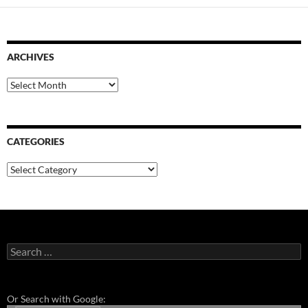
ARCHIVES
Archives
CATEGORIES
Categories
Search
for:
Or Search with Google: