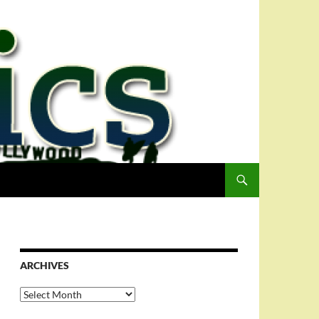
ARCHIVES
Archives