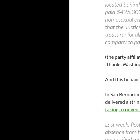
located behind
paid $425,000 
homosexual en
that the Justi
treasurer for a
company to pay
(the party affili
Thanks Washing
And this behavio
In San Bernardi
delivered a strin
taking a conveni
Last week, Pos
absence from h
unspecified me