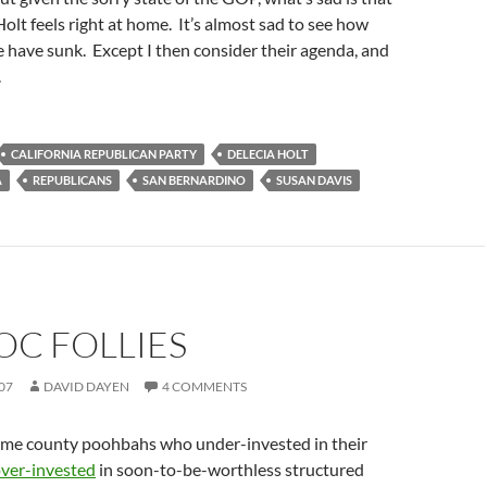
 Holt feels right at home. It’s almost sad to see how
 have sunk. Except I then consider their agenda, and
.
CALIFORNIA REPUBLICAN PARTY
DELECIA HOLT
A
REPUBLICANS
SAN BERNARDINO
SUSAN DAVIS
OC FOLLIES
07
DAVID DAYEN
4 COMMENTS
same county poohbahs who under-invested in their
ver-invested
in soon-to-be-worthless structured