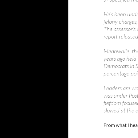
He’s been under
felony charges,
The assessor’s o
report released
Meanwhile, the
years ago held 
Democrats in S
percentage poi
Leaders are wor
was under Postm
fiefdom focused
slowed at the e
From what I hear