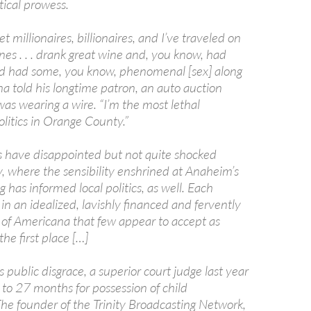
tical prowess.
t millionaires, billionaires, and I’ve traveled on
nes . . . drank great wine and, you know, had
d had some, you know, phenomenal [sex] along
a told his longtime patron, an auto auction
s wearing a wire. “I’m the most lethal
politics in Orange County.”
s have disappointed but not quite shocked
 where the sensibility enshrined at Anaheim’s
 has informed local politics, as well. Each
 in an idealized, lavishly financed and fervently
n of Americana that few appear to accept as
 the first place […]
 public disgrace, a superior court judge last year
to 27 months for possession of child
he founder of the Trinity Broadcasting Network,