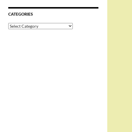
CATEGORIES
Categories