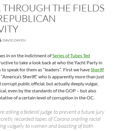
R THROUGH THE FIELDS
 REPUBLICAN
VITY
DAVID DAYEN
es in on the indictment of
Series of Tubes Ted
structive to take a look back at who the Yacht Party in
s to speak for them as “leaders”. First we have
Sheriff
, “America’s Sheriff,” who is apparently more than just
 corrupt public official, but actually deeply vulgar,
cal, even by the standards of the GOP – but also
tative of a certain level of corruption in the OC.
re asking a federal judge to prevent a future jury
cretly recorded tapes of Carona snarling racial
ring vulgarly to women and boasting of both