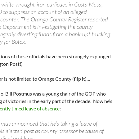
 white wrought-iron curlicues in Costa Mesa,
to suppress an account of an alleged
counter. The Orange County Register reported
ce Department is investigating the county
llegedly diverting funds from a bankrupt trucking
 for Botox.
ations of these officials have been strangely expunged.
ton Post!)
r is not limited to Orange County (flip it)…
no, Bill Postmus was a young chair of the GOP who
g of victories in the early part of the decade. Now he’s
ently timed leave of absence
:
tmus announced that he’s taking a leave of
is elected post as county assessor because of
dical problems.