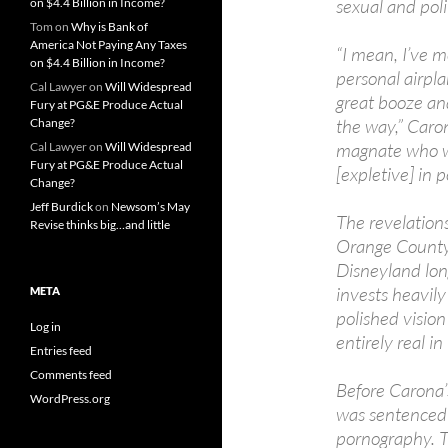
sexual and poli
on $4.4 Billion in Income?
Tom
on
Why is Bank of
America Not Paying Any Taxes
“I mean, I’ve me
on $4.4 Billion in Income?
personal airpla
Cal Lawyer
on
Will Widespread
great booze an
Fury at PG&E Produce Actual
the way,” Caron
Change?
magnate who wa
Cal Lawyer
on
Will Widespread
Fury at PG&E Produce Actual
[expletive] in 
Change?
Jeff Burdick
on
Newsom’s May
The revelation
Revise thinks big…and little
Orange County,
Disneyland long
invests heavily
META
polished visio
Log in
entirely real in
Entries feed
Comments feed
Before Carona’s
WordPress.org
was sentenced 
pornography. T