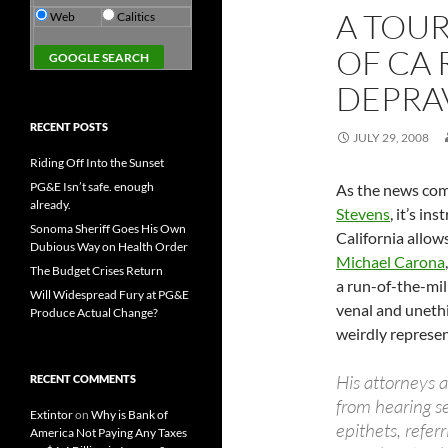
A TOU
Web
Calitics
OF CA
DEPRA
RECENT POSTS
JULY 29, 2008
Riding Off Into the Sunset
PG&E Isn’t safe. enough
As the news com
already.
Stevens
, it’s in
Sonoma Sheriff Goes His Own
California allow
Dubious Way on Health Order
Michael Carona
The Budget Crises Return
a run-of-the-mill
Will Widespread Fury at PG&E
venal and unethi
Produce Actual Change?
weirdly represen
His attorneys a
RECENT COMMENTS
from hearing se
Extintor
on
Why is Bank of
epithets, refer
America Not Paying Any Taxes