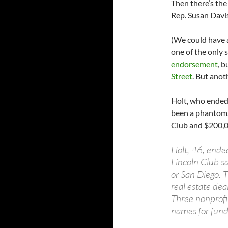
Then there’s the
Rep. Susan Davis
(We could have 
one of the only
endorsement
, 
Street
. But anot
Holt, who ended 
been a phantom.
Club and $200,00
Holt, 46, ended
Lincoln Club s
or San Diego. T
real estate dea
Three nonprofi
names for fund