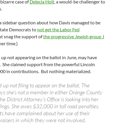
 bizarre case of
Delecia Holt
, a would-be challenger to
.
a sidebar question about how Davis managed to be
 state Democrats to
not get the Labor Fed
but snag the support of
the progressive Jewish group J
her time.)
up not appearing on the ballot in June, may have
 She claimed support from the powerful Lincoln
0 in contributions. But nothing materialized.
 up not filing to appear on the ballot. The
ays she’s not a member in either Orange County
he District Attorney’s Office is looking into her
lings. She owes $32,000 in toll road penalties.
ts have complained about her use of their
raisers in which they were not involved.