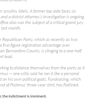
 scrutiny lately. A former top aide faces six
 and a district attorney’s investigation is ongoing.
ffice also was the subject of a critical grand jury
 last month.
 Republican Party, which as recently as two
a five-figure registration advantage over
an Bernardino County, is clinging to a one-half
nt lead.
king to distance themselves from the party as it
us — one critic said he ran it like a personal
 on his own political goals. Fundraising, which
nd of Postmus’ three-year stint, has flatlined.
, the indictment is imminent.