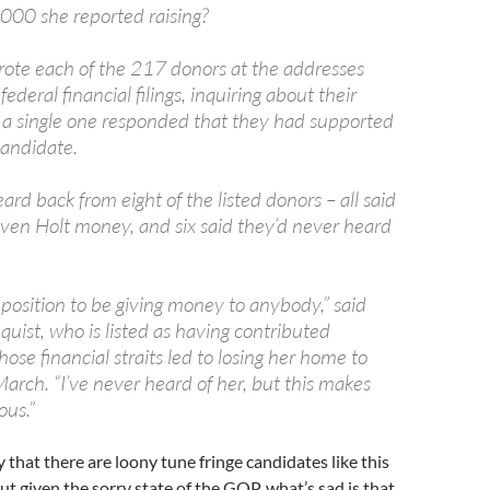
00 she reported raising?
rote each of the 217 donors at the addresses
 federal financial filings, inquiring about their
 a single one responded that they had supported
andidate.
ard back from eight of the listed donors – all said
iven Holt money, and six said they’d never heard
 position to be giving money to anybody,” said
anquist, who is listed as having contributed
se financial straits led to losing her home to
March. “I’ve never heard of her, but this makes
ous.”
say that there are loony tune fringe candidates like this
ut given the sorry state of the GOP, what’s sad is that