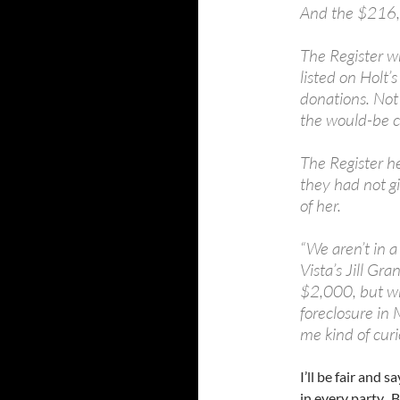
And the $216,0
The Register w
listed on Holt’s
donations. Not
the would-be c
The Register he
they had not g
of her.
“We aren’t in a
Vista’s Jill Gr
$2,000, but who
foreclosure in 
me kind of curi
I’ll be fair and 
in every party. B