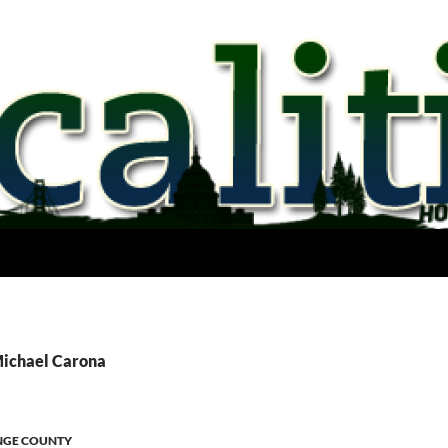
Michael Carona
GE COUNTY