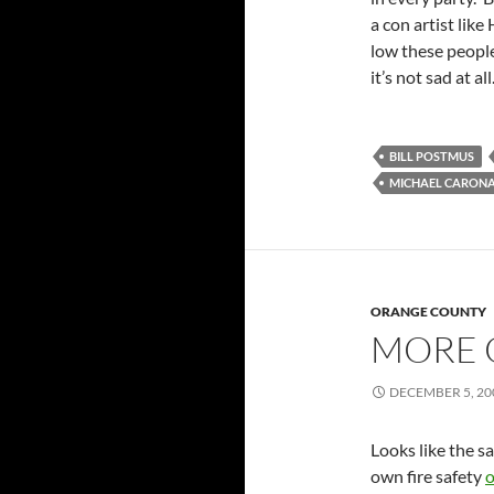
a con artist like
low these people
it’s not sad at all
BILL POSTMUS
MICHAEL CARON
ORANGE COUNTY
MORE 
DECEMBER 5, 20
Looks like the 
own fire safety
o